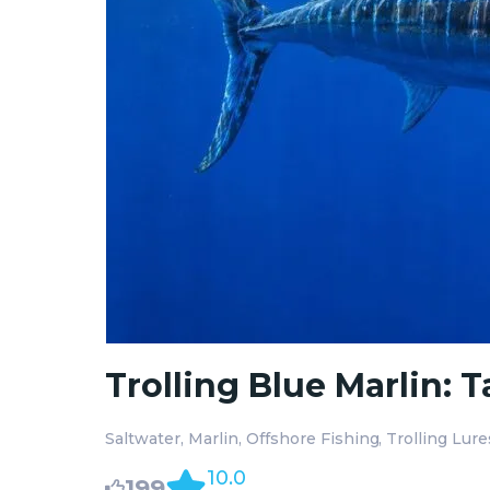
Trolling Blue Marlin: 
Saltwater
Marlin
Offshore Fishing
Trolling Lure
10.0
199