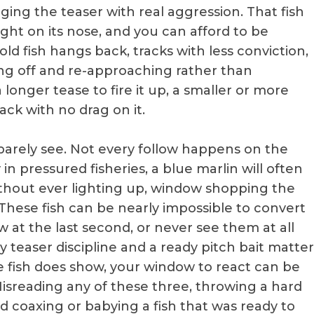
arging the teaser with real aggression. That fish
right on its nose, and you can afford to be
ld fish hangs back, tracks with less conviction,
ling off and re-approaching rather than
 longer tease to fire it up, a smaller or more
ack with no drag on it.
u barely see. Not every follow happens on the
 in pressured fisheries, a blue marlin will often
without ever lighting up, window shopping the
e. These fish can be nearly impossible to convert
at the last second, or never see them at all
hy teaser discipline and a ready pitch bait matter
fish does show, your window to react can be
isreading any of these three, throwing a hard
ed coaxing or babying a fish that was ready to