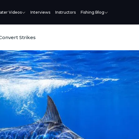
ater Videos
Interviews
Instructors
Fishing Blog
 Convert Strikes