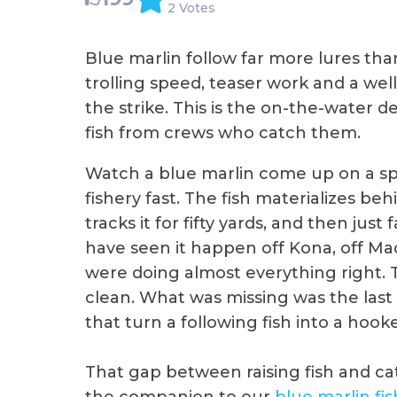
2 Votes
Blue marlin follow far more lures th
trolling speed, teaser work and a wel
the strike. This is the on-the-water 
fish from crews who catch them.
Watch a blue marlin come up on a spr
fishery fast. The fish materializes beh
tracks it for fifty yards, and then jus
have seen it happen off Kona, off Mad
were doing almost everything right. 
clean. What was missing was the last p
that turn a following fish into a hook
That gap between raising fish and catc