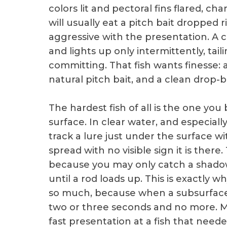
colors lit and pectoral fins flared, ch
will usually eat a pitch bait dropped 
aggressive with the presentation. A co
and lights up only intermittently, tai
committing. That fish wants finesse: a
natural pitch bait, and a clean drop-b
The hardest fish of all is the one yo
surface. In clear water, and especially
track a lure just under the surface 
spread with no visible sign it is ther
because you may only catch a shadow 
until a rod loads up. This is exactly w
so much, because when a subsurface 
two or three seconds and no more. M
fast presentation at a fish that need