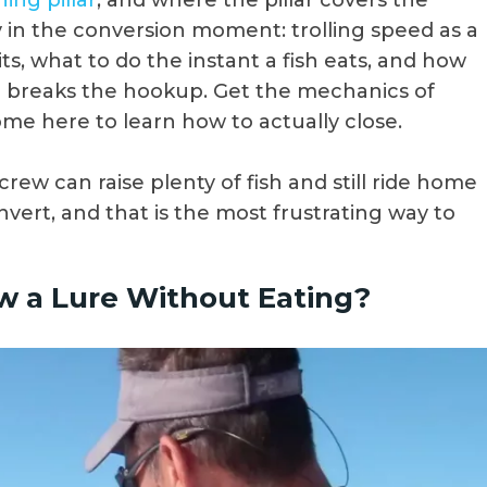
hing pillar
, and where the pillar covers the
ly in the conversion moment: trolling speed as a
ts, what to do the instant a fish eats, and how
r breaks the hookup. Get the mechanics of
ome here to learn how to actually close.
 crew can raise plenty of fish and still ride home
vert, and that is the most frustrating way to
w a Lure Without Eating?