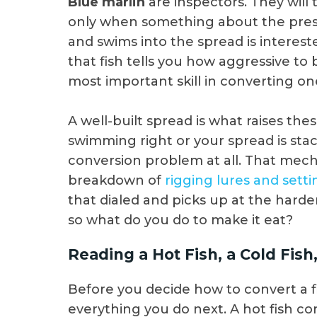
Blue marlin
are inspectors. They will 
only when something about the presen
and swims into the spread is intereste
that fish tells you how aggressive to 
most important skill in converting on
A well-built spread is what raises these
swimming right or your spread is stac
conversion problem at all. That mech
breakdown of
rigging lures and sett
that dialed and picks up at the harder
so what do you do to make it eat?
Reading a Hot Fish, a Cold Fi
Before you decide how to convert a fi
everything you do next. A hot fish come