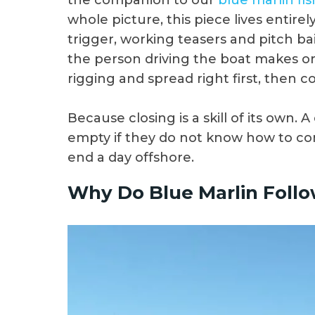
the companion to our
blue marlin fis
whole picture, this piece lives entire
trigger, working teasers and pitch bai
the person driving the boat makes o
rigging and spread right first, then c
Because closing is a skill of its own. A
empty if they do not know how to con
end a day offshore.
Why Do Blue Marlin Follo