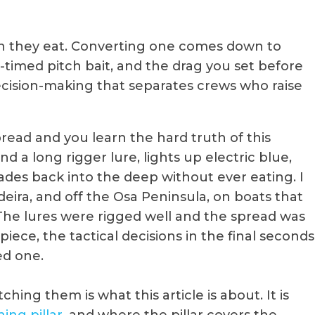
an they eat. Converting one comes down to
l-timed pitch bait, and the drag you set before
decision-making that separates crews who raise
ead and you learn the hard truth of this
ind a long rigger lure, lights up electric blue,
t fades back into the deep without ever eating. I
eira, and off the Osa Peninsula, on boats that
The lures were rigged well and the spread was
iece, the tactical decisions in the final seconds
ed one.
hing them is what this article is about. It is