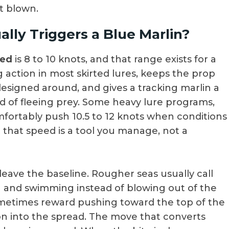
t blown.
lly Triggers a Blue Marlin?
eed
is 8 to 10 knots, and that range exists for a
 action in most skirted lures, keeps the prop
esigned around, and gives a tracking marlin a
d of fleeing prey. Some heavy lure programs,
omfortably push 10.5 to 12 knots when conditions
t that speed is a tool you manage, not a
leave the baseline. Rougher seas usually call
in and swimming instead of blowing out of the
sometimes reward pushing toward the top of the
 into the spread. The move that converts