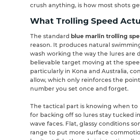
crush anything, is how most shots ge
What Trolling Speed Actua
The standard
blue marlin trolling sp
reason. It produces natural swimming
wash working the way the lures are d
believable target moving at the spee
particularly in Kona and Australia, c
allow, which only reinforces the poin
number you set once and forget.
The tactical part is knowing when to 
for backing off so lures stay tucked 
wave faces. Flat, glassy conditions 
range to put more surface commotion