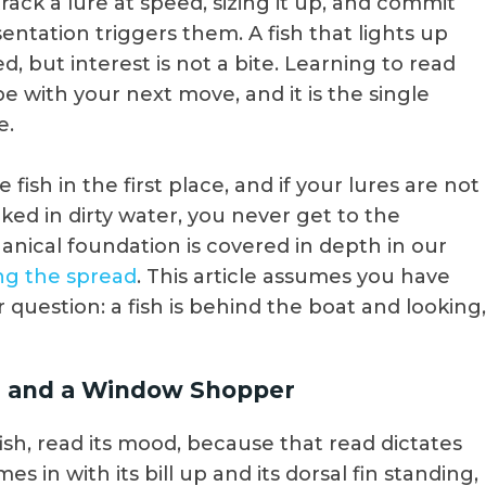
track a lure at speed, sizing it up, and commit
tation triggers them. A fish that lights up
d, but interest is not a bite. Learning to read
be with your next move, and it is the single
e.
 fish in the first place, and if your lures are not
ked in dirty water, you never get to the
anical foundation is covered in depth in our
ing the spread
. This article assumes you have
 question: a fish is behind the boat and looking,
sh, and a Window Shopper
sh, read its mood, because that read dictates
s in with its bill up and its dorsal fin standing,