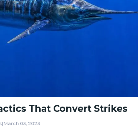
Tactics That Convert Strikes
|
March 03, 2023
s