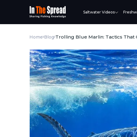
Saltwater Videos
Freshw
Trolling Blue Marlin: Tactics That
Home
Blog