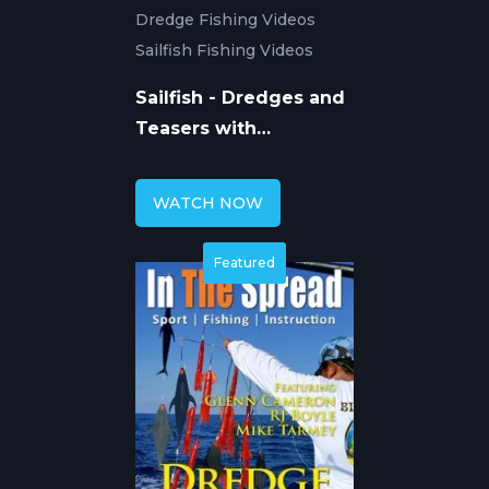
Dredge Fishing Videos
Sailfish Fishing Videos
Sailfish - Dredges and
Teasers with
Squidnation
WATCH NOW
Featured