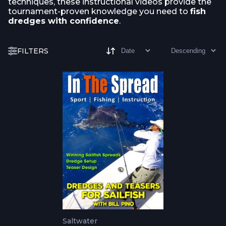
techniques, these instructional videos provide the
tournament-proven knowledge you need to
fish
dredges with confidence
.
FILTERS
Saltwater