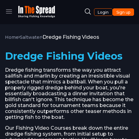
Login
Sign up
Dredge Fishing Videos
Home
Saltwater
Dredge Fishing Videos
Dredge fishing transforms the way you attract
sailfish and marlin by creating an irresistible visual
spectacle that mimics a baitball. When you pull a
properly rigged dredge behind your boat, you're
essentially broadcasting a dinner invitation that
billfish can't ignore. This technique has become the
gold standard for tournament teams because it
consistently outperforms other teaser methods in
getting fish to the boat.
Our Fishing Video Courses break down the entire
dredge fishing system, from initial setup to