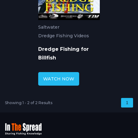
Saltwater
Dredge Fishing Videos
Dredge Fishing for
Billfish
WATCH NOW
Showing 1 - 2 of 2 Results
1