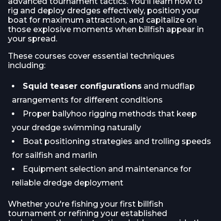
advanced tournament tactics. You'll learn how to
rig and deploy dredges effectively, position your
boat for maximum attraction, and capitalize on
those explosive moments when billfish appear in
your spread.
These courses cover essential techniques
including:
Squid teaser configurations
and mudflap
arrangements for different conditions
Proper ballyhoo rigging methods that keep
your dredge swimming naturally
Boat positioning strategies and trolling speeds
for sailfish and marlin
Equipment selection and maintenance for
reliable dredge deployment
Whether you're fishing your first billfish
tournament or refining your established