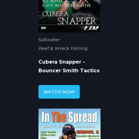
Saltwater
Reef & Wreck Fishing
Cubera Snapper -
Bouncer Smith Tactics
WATCH NOW