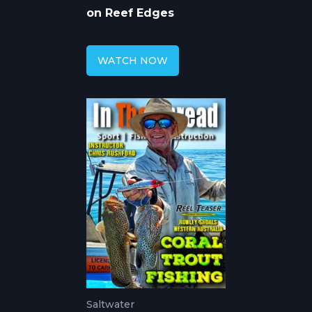
on Reef Edges
WATCH NOW
Saltwater