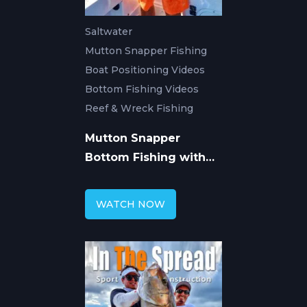
Saltwater
Mutton Snapper Fishing
Boat Positioning Videos
Bottom Fishing Videos
Reef & Wreck Fishing
Mutton Snapper
Bottom Fishing with
Ryan Van Fleet
WATCH NOW