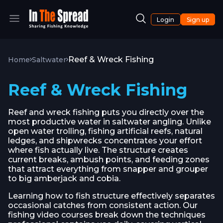
Login
Sign up
Reef & Wreck Fishing
Home
Saltwater
Reef & Wreck Fishing
Reef and wreck fishing puts you directly over the
most productive water in saltwater angling. Unlike
open water trolling, fishing artificial reefs, natural
ledges, and shipwrecks concentrates your effort
where fish actually live. The structure creates
current breaks, ambush points, and feeding zones
that attract everything from snapper and grouper
to big amberjack and cobia.
Learning how to fish structure effectively separates
occasional catches from consistent action. Our
fishing video courses break down the techniques