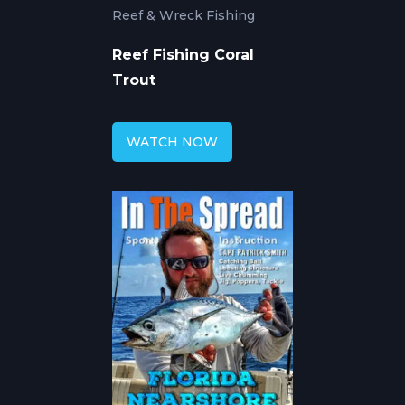
Reef & Wreck Fishing
Reef Fishing Coral
Trout
WATCH NOW