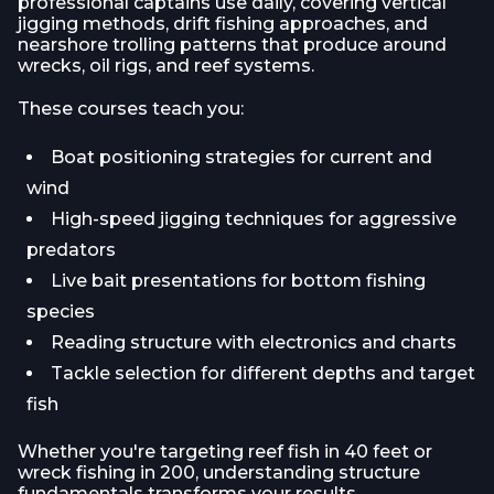
professional captains use daily, covering vertical
jigging methods, drift fishing approaches, and
nearshore trolling patterns that produce around
wrecks, oil rigs, and reef systems.
These courses teach you:
Boat positioning strategies for current and
wind
High-speed jigging techniques for aggressive
predators
Live bait presentations for bottom fishing
species
Reading structure with electronics and charts
Tackle selection for different depths and target
fish
Whether you're targeting reef fish in 40 feet or
wreck fishing in 200, understanding structure
fundamentals transforms your results.