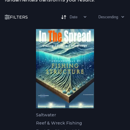
FILTERS
Saltwater
Reef & Wreck Fishing