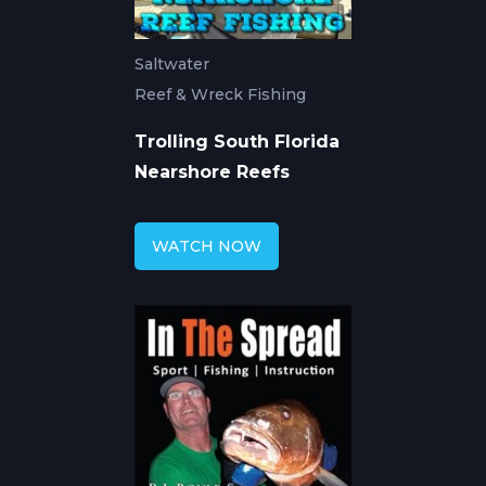
Saltwater
Reef & Wreck Fishing
Trolling South Florida
Nearshore Reefs
WATCH NOW