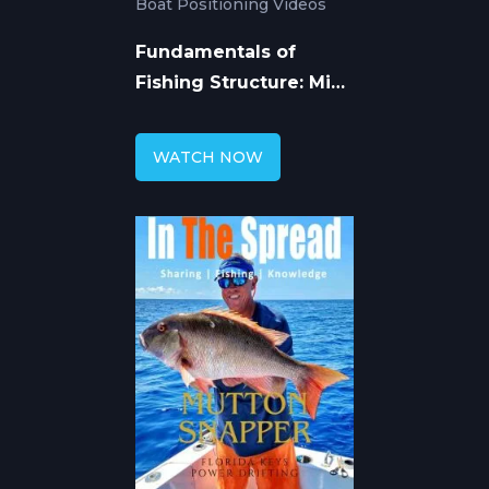
Boat Positioning Videos
Fundamentals of
Fishing Structure: Mike
Hennessy
WATCH NOW