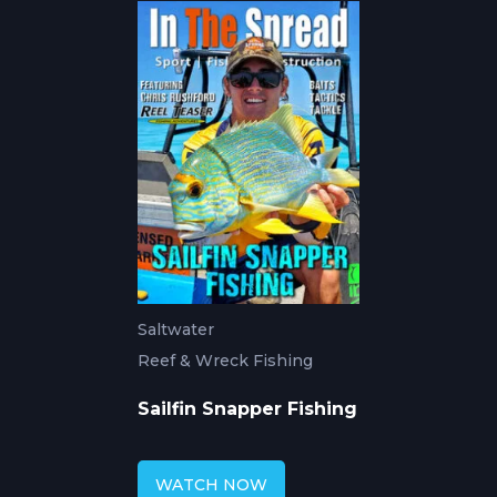
Saltwater
Reef & Wreck Fishing
Sailfin Snapper Fishing
WATCH NOW