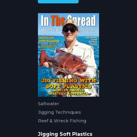
Saltwater
Jigging Techniques
Reef & Wreck Fishing
Jigging Soft Plastics