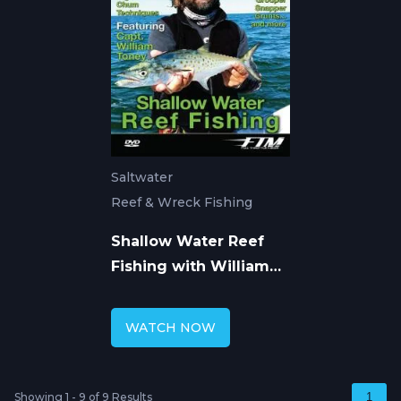
Saltwater
Reef & Wreck Fishing
Shallow Water Reef
Fishing with William
Toney
WATCH NOW
Showing 1 - 9 of 9 Results
1