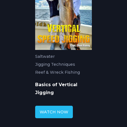
Saltwater
Jigging Techniques
Reef & Wreck Fishing
Basics of Vertical
Jigging
WATCH NOW