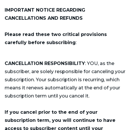
IMPORTANT NOTICE REGARDING
CANCELLATIONS AND REFUNDS
Please read these two critical provisions
carefully before subscribing
:
CANCELLATION RESPONSIBILITY
: YOU, as the
subscriber, are solely responsible for canceling your
subscription. Your subscription is recurring, which
means it renews automatically at the end of your
subscription term until you cancel it.
If you cancel prior to the end of your
subscription term, you will continue to have
access to subscriber content until your