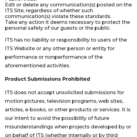
Edit or delete any communication(s) posted on the
ITS Site, regardless of whether such
communication(s) violate these standards.
Take any action it deems necessary to protect the
personal safety of our guests or the public.
ITS has no liability or responsibility to users of the
ITS Website or any other person or entity for
performance or nonperformance of the
aforementioned activities.
Product Submissions Prohibited
ITS does not accept unsolicited submissions for
motion pictures, television programs, web sites,
articles, e-books, or other products or services. It is
our intent to avoid the possibility of future
misunderstandings when projects developed by or
on behalf of ITS (whether internally or by third