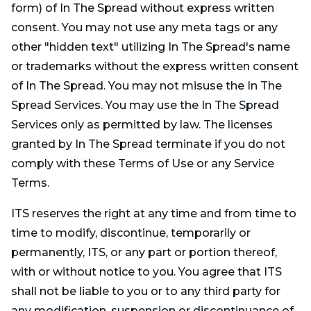
form) of In The Spread without express written
consent. You may not use any meta tags or any
other "hidden text" utilizing In The Spread's name
or trademarks without the express written consent
of In The Spread. You may not misuse the In The
Spread Services. You may use the In The Spread
Services only as permitted by law. The licenses
granted by In The Spread terminate if you do not
comply with these Terms of Use or any Service
Terms.
ITS reserves the right at any time and from time to
time to modify, discontinue, temporarily or
permanently, ITS, or any part or portion thereof,
with or without notice to you. You agree that ITS
shall not be liable to you or to any third party for
any modification, suspension or discontinuance of