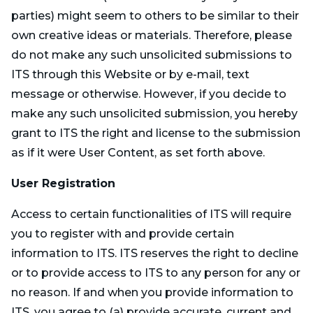
parties) might seem to others to be similar to their
own creative ideas or materials. Therefore, please
do not make any such unsolicited submissions to
ITS through this Website or by e-mail, text
message or otherwise. However, if you decide to
make any such unsolicited submission, you hereby
grant to ITS the right and license to the submission
as if it were User Content, as set forth above.
User Registration
Access to certain functionalities of ITS will require
you to register with and provide certain
information to ITS. ITS reserves the right to decline
or to provide access to ITS to any person for any or
no reason. If and when you provide information to
ITS, you agree to (a) provide accurate, current and