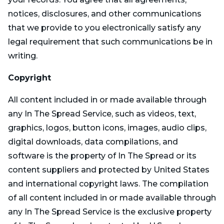
notices, disclosures, and other communications
that we provide to you electronically satisfy any
legal requirement that such communications be in
writing.
Copyright
All content included in or made available through
any In The Spread Service, such as videos, text,
graphics, logos, button icons, images, audio clips,
digital downloads, data compilations, and
software is the property of In The Spread or its
content suppliers and protected by United States
and international copyright laws. The compilation
of all content included in or made available through
any In The Spread Service is the exclusive property