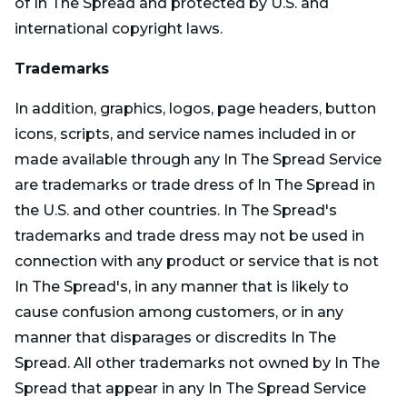
of In The Spread and protected by U.S. and
international copyright laws.
Trademarks
In addition, graphics, logos, page headers, button
icons, scripts, and service names included in or
made available through any In The Spread Service
are trademarks or trade dress of In The Spread in
the U.S. and other countries. In The Spread's
trademarks and trade dress may not be used in
connection with any product or service that is not
In The Spread's, in any manner that is likely to
cause confusion among customers, or in any
manner that disparages or discredits In The
Spread. All other trademarks not owned by In The
Spread that appear in any In The Spread Service