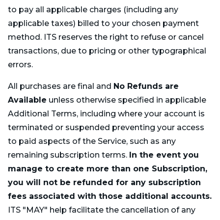
to pay all applicable charges (including any
applicable taxes) billed to your chosen payment
method. ITS reserves the right to refuse or cancel
transactions, due to pricing or other typographical
errors.
All purchases are final and
No Refunds are
Available
unless otherwise specified in applicable
Additional Terms, including where your account is
terminated or suspended preventing your access
to paid aspects of the Service, such as any
remaining subscription terms.
In the event you
manage to create more than one Subscription,
you will not be refunded for any subscription
fees associated with those additional accounts.
ITS "MAY" help facilitate the cancellation of any