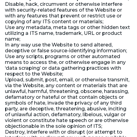
Disable, hack, circumvent or otherwise interfere
with security-related features of the Website or
with any features that prevent or restrict use or
copying of any ITS content or materials;
Use any metadata, meta tags or other hidden text
utilizing a ITS name, trademark, URL or product
name;
In any way use the Website to send altered,
deceptive or false source-identifying information;
Use any scripts, programs or other automated
means to access the, or otherwise engage in any
‘data scraping’ or data gathering practices with
respect to the Website;
Upload, submit, post, email, or otherwise transmit,
via the Website, any content or materials that are
unlawful, harmful, threatening, obscene, harassing,
defamatory or hateful or that contain objects or
symbols of hate, invade the privacy of any third
party, are deceptive, threatening, abusive, inciting
of unlawful action, defamatory, libelous, vulgar or
violent or constitute hate speech or are otherwise
objectionable in the sole opinion of ITS;
Destroy, interfere with or disrupt (or attempt to