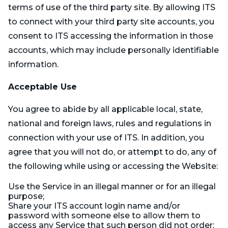
terms of use of the third party site. By allowing ITS
to connect with your third party site accounts, you
consent to ITS accessing the information in those
accounts, which may include personally identifiable
information.
Acceptable Use
You agree to abide by all applicable local, state,
national and foreign laws, rules and regulations in
connection with your use of ITS. In addition, you
agree that you will not do, or attempt to do, any of
the following while using or accessing the Website:
Use the Service in an illegal manner or for an illegal
purpose;
Share your ITS account login name and/or
password with someone else to allow them to
access any Service that such person did not order;