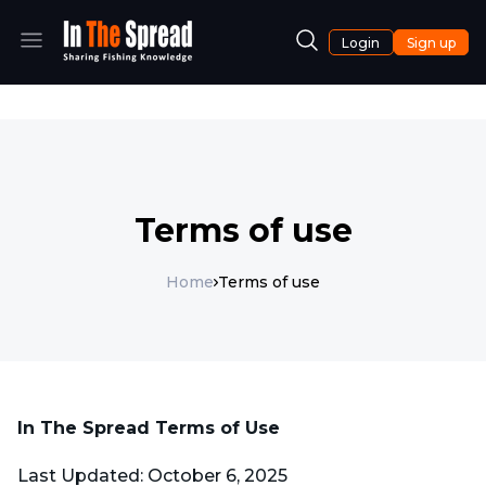
Login
Sign up
Terms of use
Home
Terms of use
In The Spread Terms of Use
Last Updated: October 6, 2025