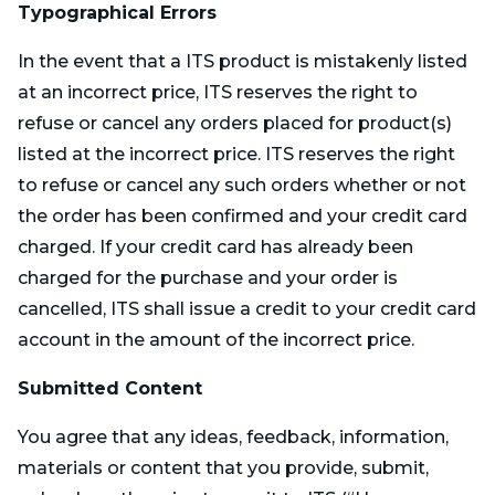
Typographical Errors
In the event that a ITS product is mistakenly listed
at an incorrect price, ITS reserves the right to
refuse or cancel any orders placed for product(s)
listed at the incorrect price. ITS reserves the right
to refuse or cancel any such orders whether or not
the order has been confirmed and your credit card
charged. If your credit card has already been
charged for the purchase and your order is
cancelled, ITS shall issue a credit to your credit card
account in the amount of the incorrect price.
Submitted Content
You agree that any ideas, feedback, information,
materials or content that you provide, submit,