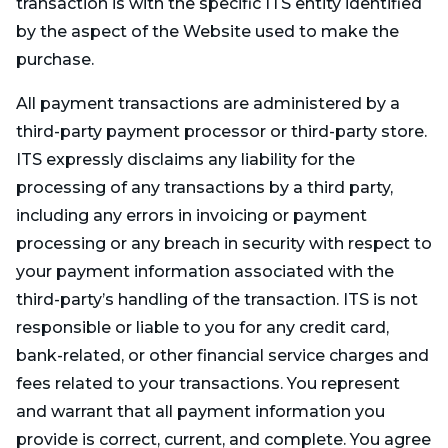
transaction is with the specific ITS entity identified
by the aspect of the Website used to make the
purchase.
All payment transactions are administered by a
third-party payment processor or third-party store.
ITS expressly disclaims any liability for the
processing of any transactions by a third party,
including any errors in invoicing or payment
processing or any breach in security with respect to
your payment information associated with the
third-party’s handling of the transaction. ITS is not
responsible or liable to you for any credit card,
bank-related, or other financial service charges and
fees related to your transactions. You represent
and warrant that all payment information you
provide is correct, current, and complete. You agree