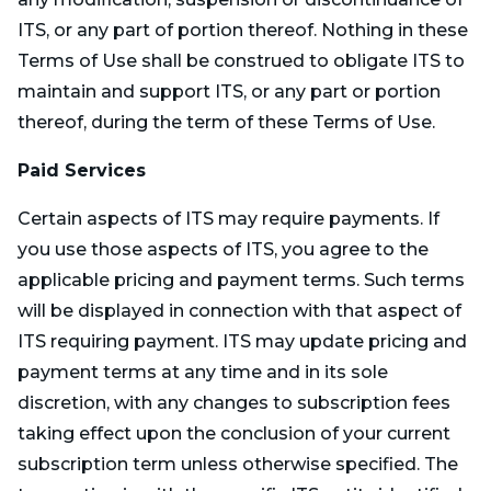
ITS, or any part of portion thereof. Nothing in these
Terms of Use shall be construed to obligate ITS to
maintain and support ITS, or any part or portion
thereof, during the term of these Terms of Use.
Paid Services
Certain aspects of ITS may require payments. If
you use those aspects of ITS, you agree to the
applicable pricing and payment terms. Such terms
will be displayed in connection with that aspect of
ITS requiring payment. ITS may update pricing and
payment terms at any time and in its sole
discretion, with any changes to subscription fees
taking effect upon the conclusion of your current
subscription term unless otherwise specified. The