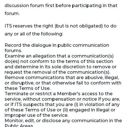
discussion forum first before participating in that
forum.
ITS reserves the right (but is not obligated) to do
any or all of the following:
Record the dialogue in public communication
forums.
Examine an allegation that a communication(s)
do(es) not conform to the terms of this section
and determine in its sole discretion to remove or
request the removal of the communication(s).
Remove communications that are abusive, illegal,
or disruptive, or that otherwise fail to conform with
these Terms of Use.
Terminate or restrict a Member's access to the
service, without compensation or notice if you are,
or if ITS suspects that you are (i) in violation of any
of these Terms of Use or (ii) engaged in illegal or
improper use of the service.
Monitor, edit, or disclose any communication in the
Public Areas.