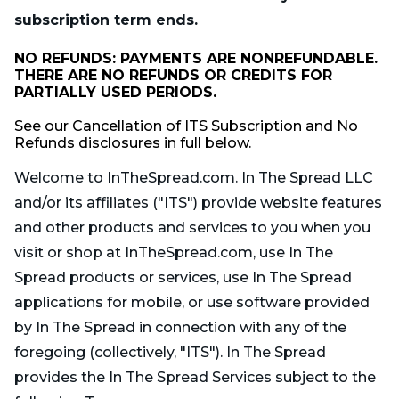
subscription term ends.
NO REFUNDS: PAYMENTS ARE NONREFUNDABLE.
THERE ARE NO REFUNDS OR CREDITS FOR
PARTIALLY USED PERIODS.
See our Cancellation of ITS Subscription and No
Refunds disclosures in full below.
Welcome to InTheSpread.com. In The Spread LLC
and/or its affiliates ("ITS") provide website features
and other products and services to you when you
visit or shop at InTheSpread.com, use In The
Spread products or services, use In The Spread
applications for mobile, or use software provided
by In The Spread in connection with any of the
foregoing (collectively, "ITS"). In The Spread
provides the In The Spread Services subject to the