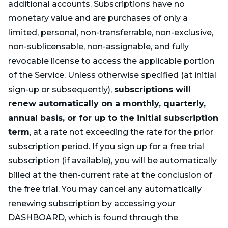
additional accounts. Subscriptions have no
monetary value and are purchases of only a
limited, personal, non-transferrable, non-exclusive,
non-sublicensable, non-assignable, and fully
revocable license to access the applicable portion
of the Service. Unless otherwise specified (at initial
sign-up or subsequently),
subscriptions will
renew automatically on a monthly, quarterly,
annual basis, or for up to the initial subscription
term
, at a rate not exceeding the rate for the prior
subscription period. If you sign up for a free trial
subscription (if available), you will be automatically
billed at the then-current rate at the conclusion of
the free trial. You may cancel any automatically
renewing subscription by accessing your
DASHBOARD, which is found through the