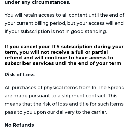
under any circumstances.
You will retain access to all content until the end of
your current billing period, but your access will end
if your subscription is not in good standing.
If you cancel your ITS subscription during your
term, you will not receive a full or partial
refund and will continue to have access to
subscriber services until the end of your term
.
Risk of Loss
All purchases of physical items from In The Spread
are made pursuant to a shipment contract. This
means that the risk of loss and title for such items
pass to you upon our delivery to the carrier.
No Refunds