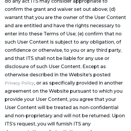
do any act ITS may consider appropriate to
confirm the grant and waiver set out above; (d)
warrant that you are the owner of the User Content
and are entitled and have the rights necessary to
enter into these Terms of Use; (e) confirm that no
such User Content is subject to any obligation, of
confidence or otherwise, to you or any third party,
and that ITS shall not be liable for any use or
disclosure of such User Content. Except as
otherwise described in the Website’s posted
, or as specifically provided in another
Privacy Policy
agreement on the Website pursuant to which you
provide your User Content, you agree that your
User Content will be treated as non-confidential
and non-proprietary and will not be returned. Upon
ITS’s request, you will furnish ITS any