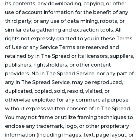
its contents; any downloading, copying, or other
use of account information for the benefit of any
third party; or any use of data mining, robots, or
similar data gathering and extraction tools. All
rights not expressly granted to you in these Terms
of Use or any Service Terms are reserved and
retained by In The Spread or its licensors, suppliers,
publishers, rightsholders, or other content
providers. No In The Spread Service, nor any part of
any In The Spread Service, may be reproduced,
duplicated, copied, sold, resold, visited, or
otherwise exploited for any commercial purpose
without express written consent of In The Spread.
You may not frame or utilize framing techniques to
enclose any trademark, logo, or other proprietary
information (including images, text, page layout, or