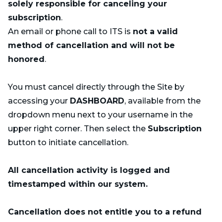
solely responsible for canceling your
subscription
.
An email or phone call to ITS is
not a valid
method of cancellation and will not be
honored
.
You must cancel directly through the Site by
accessing your
DASHBOARD
, available from the
dropdown menu next to your username in the
upper right corner. Then select the
Subscription
button to initiate cancellation.
All cancellation activity is logged and
timestamped within our system.
Cancellation does not entitle you to a refund