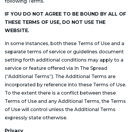
following Terms.
IF YOU DO NOT AGREE TO BE BOUND BY ALL OF
THESE TERMS OF USE, DO NOT USE THE
WEBSITE.
In some instances, both these Terms of Use and a
separate terms of service or guidelines document
setting forth additional conditions may apply to a
service or feature offered via In The Spread
(“Additional Terms”). The Additional Terms are
incorporated by reference into these Terms of Use.
To the extent there is a conflict between these
Terms of Use and any Additional Terms, the Terms
of Use will control unless the Additional Terms
expressly state otherwise.
Privacy