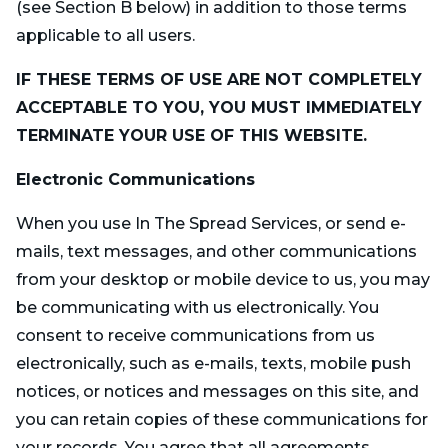
(see Section B below) in addition to those terms
applicable to all users.
IF THESE TERMS OF USE ARE NOT COMPLETELY
ACCEPTABLE TO YOU, YOU MUST IMMEDIATELY
TERMINATE YOUR USE OF THIS WEBSITE.
Electronic Communications
When you use In The Spread Services, or send e-
mails, text messages, and other communications
from your desktop or mobile device to us, you may
be communicating with us electronically. You
consent to receive communications from us
electronically, such as e-mails, texts, mobile push
notices, or notices and messages on this site, and
you can retain copies of these communications for
your records. You agree that all agreements,