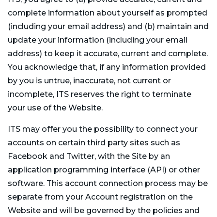
complete information about yourself as prompted
(including your email address) and (b) maintain and
update your information (including your email
address) to keep it accurate, current and complete.
You acknowledge that, if any information provided
by you is untrue, inaccurate, not current or
incomplete, ITS reserves the right to terminate
your use of the Website.
ITS may offer you the possibility to connect your
accounts on certain third party sites such as
Facebook and Twitter, with the Site by an
application programming interface (API) or other
software. This account connection process may be
separate from your Account registration on the
Website and will be governed by the policies and