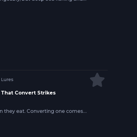
 water. One starts where the reef line
ean floor drops away into the
ly doing changes everything about
t you're realistically going to
g Lures
s That Convert Strikes
han they eat. Converting one comes
and a well-timed pitch bait, and the
 is the on-the-water decision-making
 from crews who catch them.