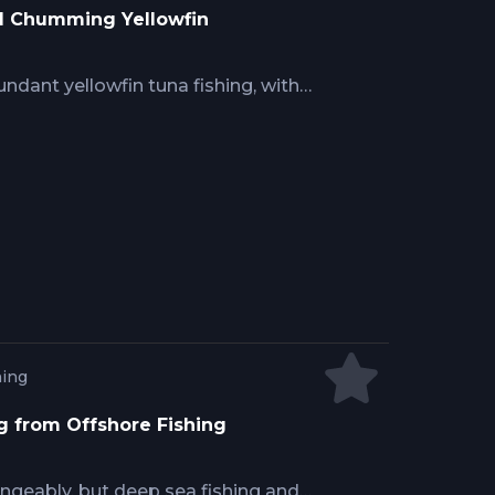
nd Chumming Yellowfin
undant yellowfin tuna fishing, with
actics and techniques. Capt. Josh
to create a healthy chum slick, while
 ideal baits, chumming, and
co relies on working fixed or mobile
 an excellent fishing opportunity.
hing
g from Offshore Fishing
ngeably, but deep sea fishing and