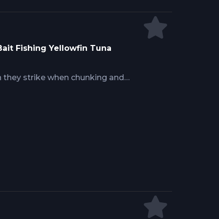
Bait Fishing Yellowfin Tuna
an they strike when chunking and
distribution rate, bait matching,
ther competitive feeding behavior
ely on free chunks without