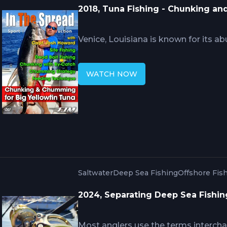
2018, Tuna Fishing - Chunking a
Venice, Louisiana is known for its ab
captains and crews using advanced t
Howard utilizes trawl boat by-catch 
WATCH NOW
In The Spread fishing video teaches
chunking. Fishing in the Gulf of Mexi
fish aggregators, making trowl boats
Saltwater
Deep Sea Fishing
Offshore Fis
2024, Separating Deep Sea Fishin
Most anglers use the terms intercha