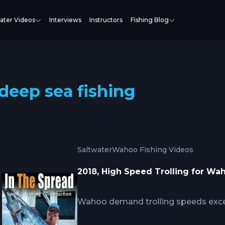
ater Videos
Interviews
Instructors
Fishing Blog
deep sea fishing
Saltwater
Wahoo Fishing Videos
2018, High Speed Trolling for Wa
Wahoo demand trolling speeds exce
predatory behavior targets fast-mov