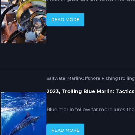
offshore fishing cover very different
ends. The other begins where the oc
READ MORE
abyss. Knowing which you're actual
how you plan, what you bring, and wha
catch.
Saltwater
Marlin
Offshore Fishing
Trollin
2023, Trolling Blue Marlin: Tactic
Blue marlin follow far more lures t
down to trolling speed, teaser work 
drag you set before the strike. This
READ MORE
that separates crews who raise fish