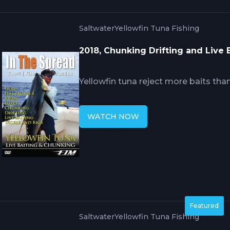
Saltwater
Yellowfin Tuna Fishing
2018, Chunking Drifting and Live 
Yellowfin tuna reject more baits th
drifting. RJ Boyle explains how chum 
and drift positioning determine whe
WATCH NOW
triggers or fish simply feed selectiv
committing to hooked offerings.
Featured
Saltwater
Yellowfin Tuna Fishing