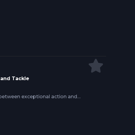
yle explains why high speed triggers
ire leaders handle forces at 18
ike response prevents the short
en anglers react too slowly.
 and Tackle
 between exceptional action and
pelagic fish concentrate temporarily
antly. Learn pre-trip preparation
zones, on-water awareness for
cal execution that converts brief