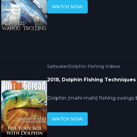
rigging fails at these speeds. RJ Bo
WATCH NOW
strikes, how lure configuration and w
knots, and what immediate post-str
strikes and cut-offs wahoo create wh
Saltwater
Dolphin Fishing Videos
2018, Dolphin Fishing Techniques
Dolphin (mahi-mahi) fishing swings
frustrating searches because these 
around conditions that change const
WATCH NOW
that positions you near productive 
recognizing opportunities, and tacti