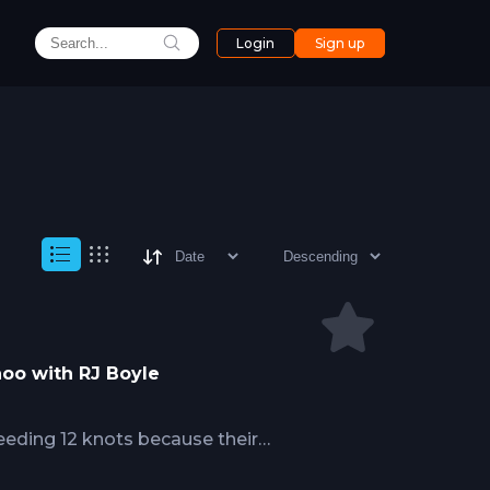
Login
Sign up
hoo with RJ Boyle
eding 12 knots because their
ing prey, but standard offshore