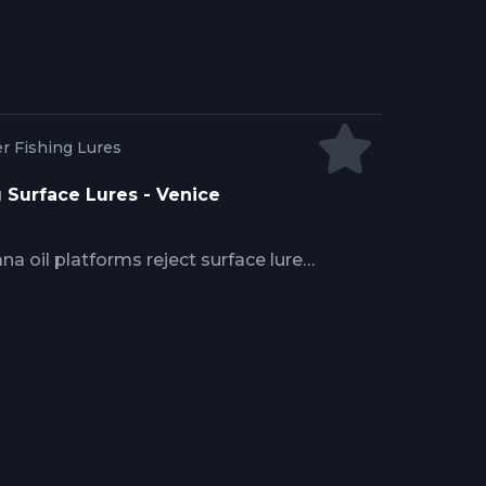
efore schools disperse across open
r Fishing Lures
g Surface Lures - Venice
na oil platforms reject surface lures
ptain Josh Howard explains how
baitfish profiles, why popper and
local forage size and behavior,
tperform subsurface approaches