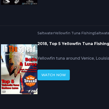
encounters into multiple hookups b
water.
Saltwater
Yellowfin Tuna Fishing
Saltwate
2018, Top 5 Yellowfin Tuna Fishin
Yellowfin tuna around Venice, Louisia
that work elsewhere in the Gulf. Ca
Mississippi River discharge affects 
WATCH NOW
swimming bait selection must match 
and when surface presentations ou
around Louisiana oil structures.