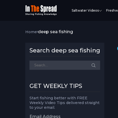
Saltwater Videos
Freshw
deep sea fishing
Home
Search deep sea fishing
GET WEEKLY TIPS
Start fishing better with FREE
Weekly Video Tips delivered straight
to your email.
Email Address