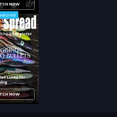
s on wave faces versus wave backs affects how 
TCH NOW
om below see lures differently depending on wh
eatured
bscured by wave structure.
acron Loops Improve Spread
allows individual lure adjustment without disru
ou modify lure position quickly based on conditio
s flexibility when experimenting with spread
ratios.
let Lures for
hing
g Cycle Play in Hook-Up Succe
TCH NOW
timing and hook placement. Lures that swim
issed strikes because marlin time their attacks 