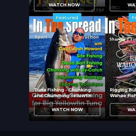
that appears unnatural. Placing lure
WATCH NOW
WA
approach and strike. Fish coming fr
Featured
F
they're silhouetted against sky or o
How Do Tag Lines and D
Management?
Tag line attachment via dacron loops 
the entire spread. This system lets y
fish response. The technique provide
configurations that improve hook-up 
Tuna Fishing - Chunking
Rigging Bul
and Chumming Yellowfin
Wahoo Fis
What Role Does Swimmin
WATCH NOW
WA
Lure swimming cycle
affects strike 
erratically or inconsistently create m