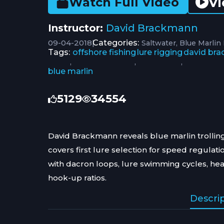
Vi
Watch Full Video
Instructor:
David Brackmann
09-04-2018
|
Categories:
Saltwater
Blue Marlin
Tags:
offshore fishing
lure rigging
david br
,
,
,
blue marlin
5129
34554
David Brackmann reveals blue marlin trolling
covers first lure selection for speed regulat
with dacron loops, lure swimming cycles, he
hook-up ratios.
Descri