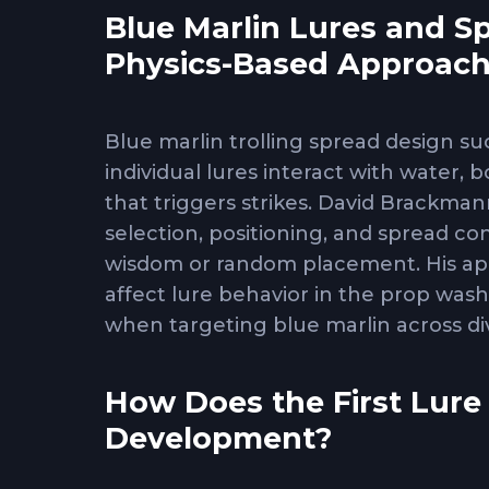
Blue Marlin Lures and S
Physics-Based Approac
Blue marlin trolling spread design s
individual lures interact with water, 
that triggers strikes. David Brackman
selection, positioning, and spread co
wisdom or random placement. His app
affect lure behavior in the prop wash
when targeting blue marlin across d
How Does the First Lure
Development?