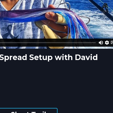
 Spread Setup with David