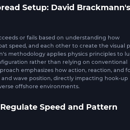
pread Setup: David Brackmann'
h
ucceeds or fails based on understanding how
boat speed, and each other to create the visual p
n's methodology applies physics principles to l
nfiguration rather than relying on conventional
roach emphasizes how action, reaction, and f
 and wave position, directly impacting hook-up 
iverse offshore environments.
 Regulate Speed and Pattern