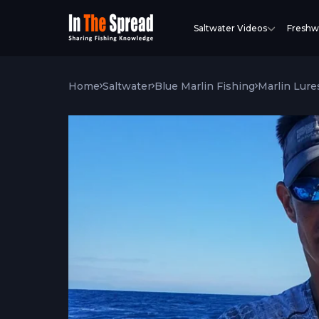
Saltwater Videos
Freshw
Home
Saltwater
Blue Marlin Fishing
Marlin Lure