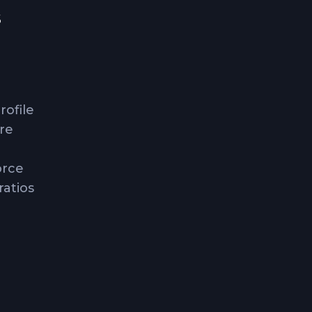
s
rofile
ure
orce
ratios