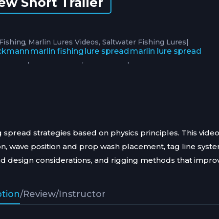
ew Short Trailer
|
 Fishing
Marlin Lures Videos
Saltwater Fishing Lures
ackmann
marlin fishing
lure spread
marlin lure spread
,
,
,
 spread strategies based on physics principles. This vide
ion, wave position and prop wash placement, tag line syst
ad design considerations, and rigging methods that impro
ption
/
Review
/
Instructor