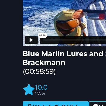
Blue Marlin Lures and
Brackmann
(00:58:59)
10.0
1 Vote