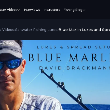
ater Videos
Interviews
Instructors
Fishing Blog
Blue Marlin Lures and Sp
s Videos
Saltwater Fishing Lures