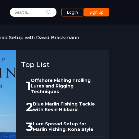
Login
Sign up
read Setup with David Brackmann
Top List
Offshore Fishing Trolling
1
Lures and Rigging
Techniques
2
Blue Marlin Fishing Tackle
with Kevin Hibbard
3
Lure Spread Setup for
Marlin Fishing: Kona Style