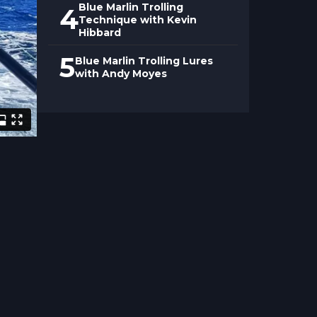
Blue Marlin Trolling
4
Technique with Kevin
Hibbard
5
Blue Marlin Trolling Lures
with Andy Moyes