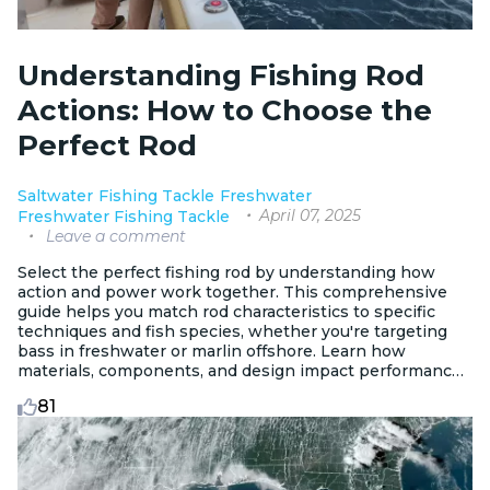
Understanding Fishing Rod
Actions: How to Choose the
Perfect Rod
Saltwater
Fishing Tackle
Freshwater
April 07, 2025
Freshwater Fishing Tackle
Leave a comment
Select the perfect fishing rod by understanding how
action and power work together. This comprehensive
guide helps you match rod characteristics to specific
techniques and fish species, whether you're targeting
bass in freshwater or marlin offshore. Learn how
materials, components, and design impact performance
for every angling scenario.
81