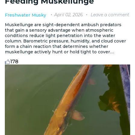
Feeding Muskellunge
April 02, 2026
Leave a comment
Freshwater
Musky
Muskellunge are sight-dependent ambush predators
that gain a sensory advantage when atmospheric
conditions reduce light penetration into the water
column. Barometric pressure, humidity, and cloud cover
form a chain reaction that determines whether
muskellunge actively hunt or hold tight to cover.
Understanding the full sequence changes how you plan
178
and fish.