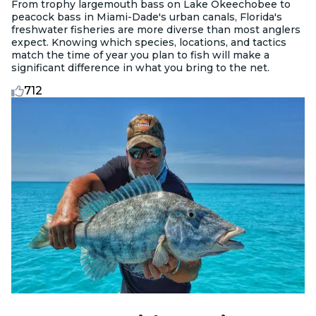
From trophy largemouth bass on Lake Okeechobee to
peacock bass in Miami-Dade's urban canals, Florida's
freshwater fisheries are more diverse than most anglers
expect. Knowing which species, locations, and tactics
match the time of year you plan to fish will make a
significant difference in what you bring to the net.
712