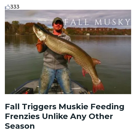
333
Fall Triggers Muskie Feeding
Frenzies Unlike Any Other
Season