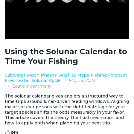
Using the Solunar Calendar to
Time Your Fishing
Saltwater
Moon Phases
Satellite Maps
Fishing Forecast
May 18, 2024
Freshwater
Solunar Cycle
Leave a comment
The solunar calendar gives anglers a structured way to
time trips around lunar-driven feeding windows. Aligning
major solunar periods with the right tidal stage for your
target species shifts the odds measurably in your favor.
This article covers the theory, the tidal mechanics, and
how to apply both when planning your next trip.
189