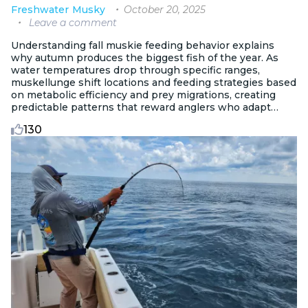
October 20, 2025
Freshwater
Musky
Leave a comment
Understanding fall muskie feeding behavior explains
why autumn produces the biggest fish of the year. As
water temperatures drop through specific ranges,
muskellunge shift locations and feeding strategies based
on metabolic efficiency and prey migrations, creating
predictable patterns that reward anglers who adapt
their approach to seasonal changes.
130