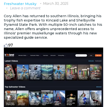
March 30, 2025
Freshwater
Musky
Leave a comment
Cory Allen has returned to southern Illinois, bringing his
trophy fish expertise to Kincaid Lake and Shelbyville
Pyramid State Park. With multiple 50-inch catches to his
name, Allen offers anglers unprecedented access to
Illinois' premier muskellunge waters through his new
specialized guide service.
97