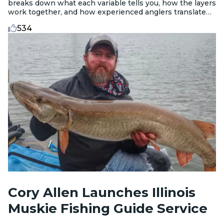
breaks down what each variable tells you, how the layers
work together, and how experienced anglers translate
data into decisions before they leave the dock.
534
Cory Allen Launches Illinois
Muskie Fishing Guide Service