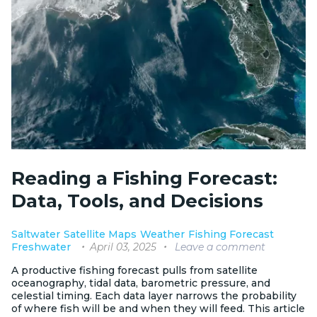
Reading a Fishing Forecast:
Data, Tools, and Decisions
Saltwater
Satellite Maps
Weather
Fishing Forecast
April 03, 2025
Leave a comment
Freshwater
A productive fishing forecast pulls from satellite
oceanography, tidal data, barometric pressure, and
celestial timing. Each data layer narrows the probability
of where fish will be and when they will feed. This article