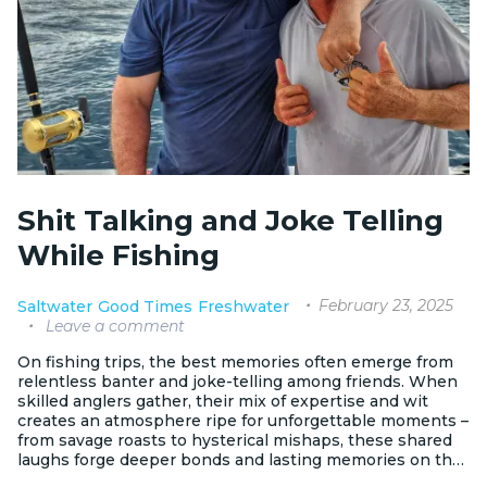
Shit Talking and Joke Telling
While Fishing
February 23, 2025
Saltwater
Good Times
Freshwater
Leave a comment
On fishing trips, the best memories often emerge from
relentless banter and joke-telling among friends. When
skilled anglers gather, their mix of expertise and wit
creates an atmosphere ripe for unforgettable moments –
from savage roasts to hysterical mishaps, these shared
laughs forge deeper bonds and lasting memories on the
water.