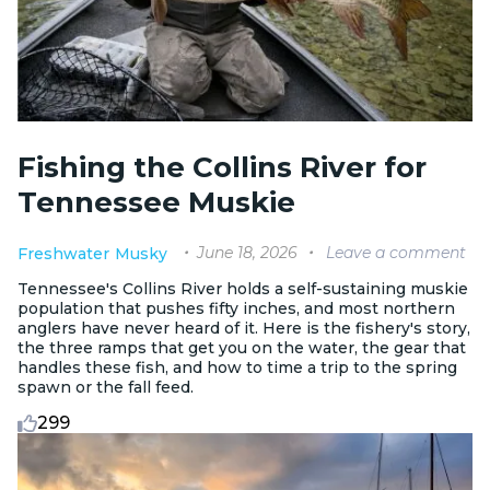
Fishing the Collins River for
Tennessee Muskie
June 18, 2026
Leave a comment
Freshwater
Musky
Tennessee's Collins River holds a self-sustaining muskie
population that pushes fifty inches, and most northern
anglers have never heard of it. Here is the fishery's story,
the three ramps that get you on the water, the gear that
handles these fish, and how to time a trip to the spring
spawn or the fall feed.
299