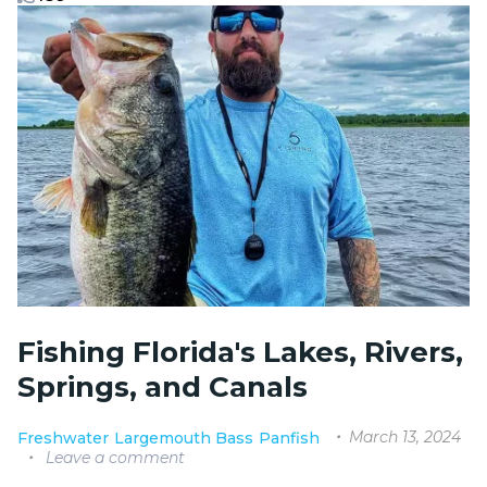
Fishing Florida's Lakes, Rivers,
Springs, and Canals
March 13, 2024
Freshwater
Largemouth Bass
Panfish
Leave a comment