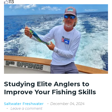
113
Studying Elite Anglers to
Improve Your Fishing Skills
December 04, 2024
Saltwater
Freshwater
Leave a comment