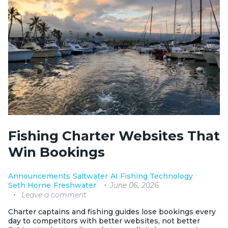
Fishing Charter Websites That
Win Bookings
Announcements
Saltwater
AI Fishing Technology
June 06, 2026
Seth Horne
Freshwater
Leave a comment
Charter captains and fishing guides lose bookings every
day to competitors with better websites, not better