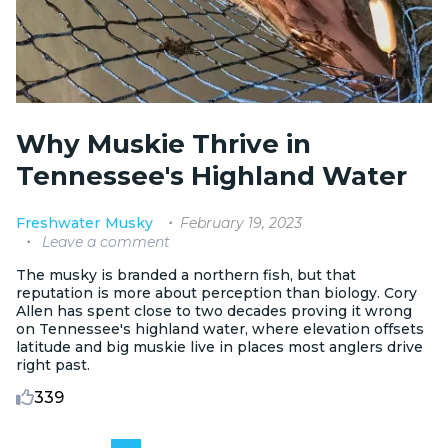
Why Muskie Thrive in
Tennessee's Highland Water
February 19, 2023
Freshwater
Musky
Leave a comment
The musky is branded a northern fish, but that
reputation is more about perception than biology. Cory
Allen has spent close to two decades proving it wrong
on Tennessee's highland water, where elevation offsets
latitude and big muskie live in places most anglers drive
right past.
339