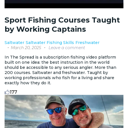
Sport Fishing Courses Taught
by Working Captains
Saltwater
Saltwater Fishing Skills
Freshwater
March 20, 2025
Leave a comment
In The Spread is a subscription fishing video platform
built on one idea: the best instruction in the world
should be accessible to any serious angler. More than
200 courses. Saltwater and freshwater. Taught by
working professionals who fish for a living and share
exactly how they do it.
177