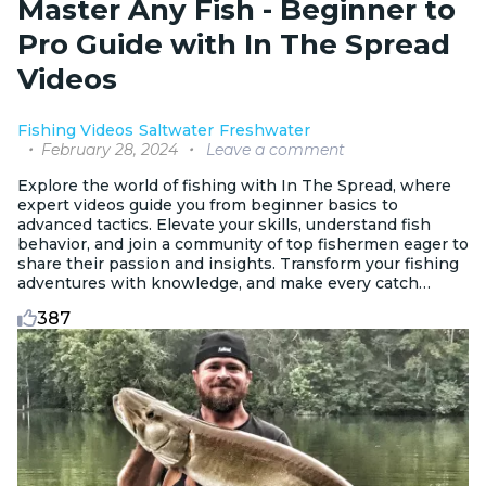
Master Any Fish - Beginner to
Pro Guide with In The Spread
Videos
Fishing Videos
Saltwater
Freshwater
February 28, 2024
Leave a comment
Explore the world of fishing with In The Spread, where
expert videos guide you from beginner basics to
advanced tactics. Elevate your skills, understand fish
behavior, and join a community of top fishermen eager to
share their passion and insights. Transform your fishing
adventures with knowledge, and make every catch
memorable.
387