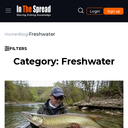
Login
Sign up
Freshwater
Home
Blog
FILTERS
Category: Freshwater