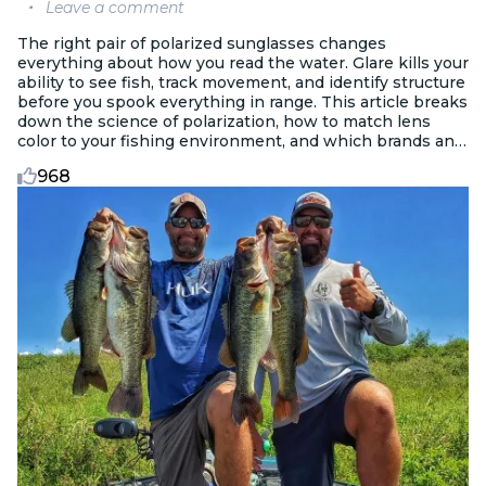
Leave a comment
The right pair of polarized sunglasses changes
everything about how you read the water. Glare kills your
ability to see fish, track movement, and identify structure
before you spook everything in range. This article breaks
down the science of polarization, how to match lens
color to your fishing environment, and which brands and
features are worth paying for.
968