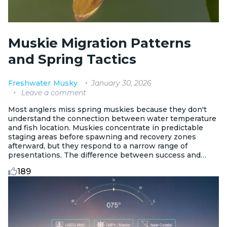
Muskie Migration Patterns
and Spring Tactics
January 30, 2026
Freshwater
Musky
Leave a comment
Most anglers miss spring muskies because they don't
understand the connection between water temperature
and fish location. Muskies concentrate in predictable
staging areas before spawning and recovery zones
afterward, but they respond to a narrow range of
presentations. The difference between success and
frustration comes down to reading temperature triggers,
189
identifying subtle structure, and matching your tactics to
whether fish are pre-spawn, recovering, or transitioning.
This isn't about grinding through casts. It's about
intercepting fish during the most concentrated,
catchable period of the entire year.