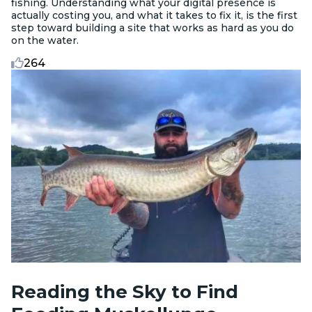
fishing. Understanding what your digital presence is
actually costing you, and what it takes to fix it, is the first
step toward building a site that works as hard as you do
on the water.
264
Reading the Sky to Find