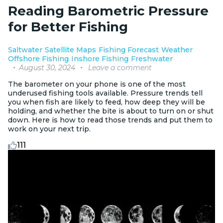
Reading Barometric Pressure
for Better Fishing
Saltwater
Satellite Maps
Fishing Forecast
Weather
Offshore Fishing
Inshore Fishing
Freshwater
August 30, 2024
Leave a comment
The barometer on your phone is one of the most
underused fishing tools available. Pressure trends tell
you when fish are likely to feed, how deep they will be
holding, and whether the bite is about to turn on or shut
down. Here is how to read those trends and put them to
work on your next trip.
111