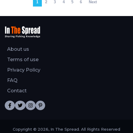
1
2
3
4
5
6
Next
About us
Terms of use
Privacy Policy
FAQ
Contact
Copyright © 2026, In The Spread. All Rights Reserved