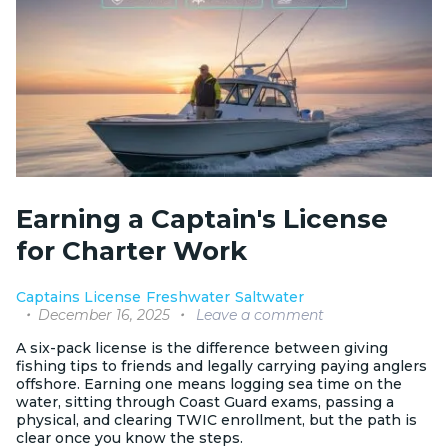
Earning a Captain's License
for Charter Work
Captains License
Freshwater
Saltwater
December 16, 2025
Leave a comment
A six-pack license is the difference between giving
fishing tips to friends and legally carrying paying anglers
offshore. Earning one means logging sea time on the
water, sitting through Coast Guard exams, passing a
physical, and clearing TWIC enrollment, but the path is
clear once you know the steps.