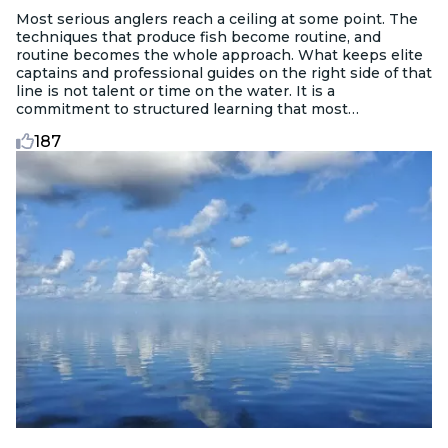
Most serious anglers reach a ceiling at some point. The
techniques that produce fish become routine, and
routine becomes the whole approach. What keeps elite
captains and professional guides on the right side of that
line is not talent or time on the water. It is a
commitment to structured learning that most
recreational anglers never pursue.
187