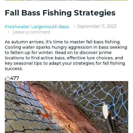
Fall Bass Fishing Strategies
September 11, 2023
Freshwater
Largemouth Bass
Leave a comment
As autumn arrives, it's time to master fall bass fishing.
Cooling water sparks hungry aggression in bass seeking
to fatten up for winter. Read on to discover prime
locations to find active bass, effective lure choices, and
key seasonal tips to adapt your strategies for fall fishing
success.
477