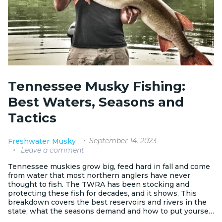
Tennessee Musky Fishing:
Best Waters, Seasons and
Tactics
September 14, 2023
Freshwater
Musky
Leave a comment
Tennessee muskies grow big, feed hard in fall and come
from water that most northern anglers have never
thought to fish. The TWRA has been stocking and
protecting these fish for decades, and it shows. This
breakdown covers the best reservoirs and rivers in the
state, what the seasons demand and how to put yourself
in front of a trophy fish.