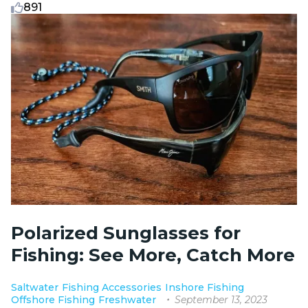
891
Polarized Sunglasses for
Fishing: See More, Catch More
Saltwater
Fishing Accessories
Inshore Fishing
September 13, 2023
Offshore Fishing
Freshwater