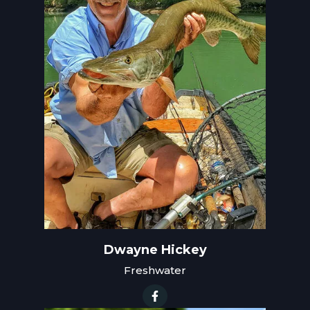
Dwayne Hickey
Freshwater