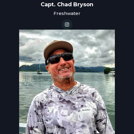
Capt. Chad Bryson
Freshwater