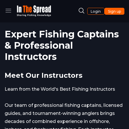
Login
Sign up
Expert Fishing Captains
& Professional
Instructors
Meet Our Instructors
Learn from the World's Best Fishing Instructors
Our team of professional fishing captains, licensed
guides, and tournament-winning anglers brings
decades of combined experience in offshore,