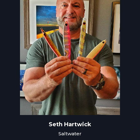
Seth Hartwick
Saltwater