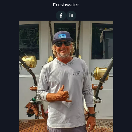
Freshwater