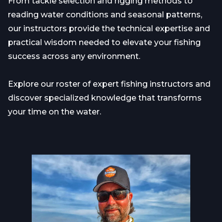
From tackle selection and rigging methods to
reading water conditions and seasonal patterns,
our instructors provide the technical expertise and
practical wisdom needed to elevate your fishing
success across any environment.
Explore our roster of expert fishing instructors and
discover specialized knowledge that transforms
your time on the water.