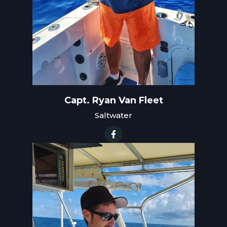
Capt. Ryan Van Fleet
Saltwater