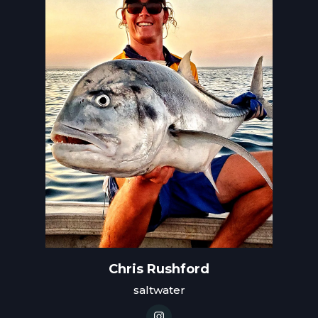
Chris Rushford
saltwater