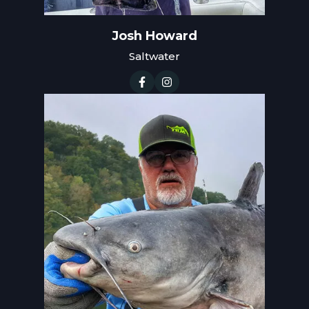
Josh Howard
Saltwater