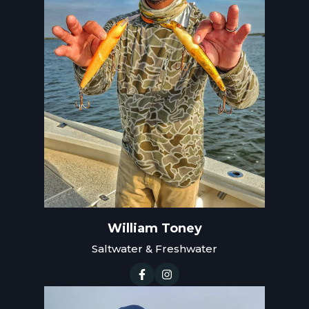
William Toney
Saltwater & Freshwater