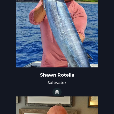
Shawn Rotella
Saltwater