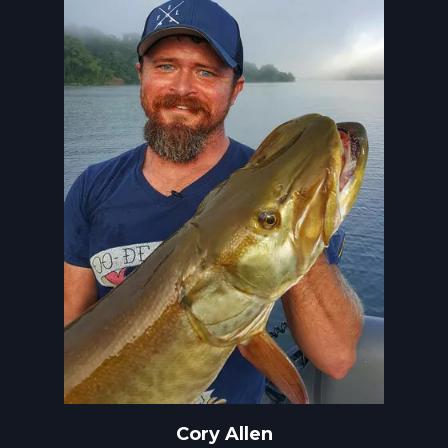
Cory Allen