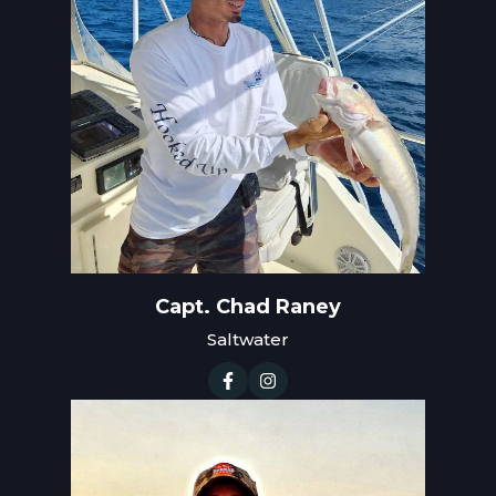
Capt. Chad Raney
Saltwater