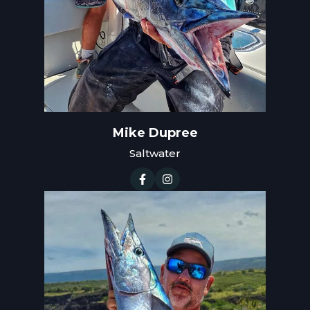
Mike Dupree
Saltwater