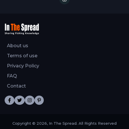
About us
Terms of use
Privacy Policy
FAQ
Contact
Copyright © 2026, In The Spread. All Rights Reserved