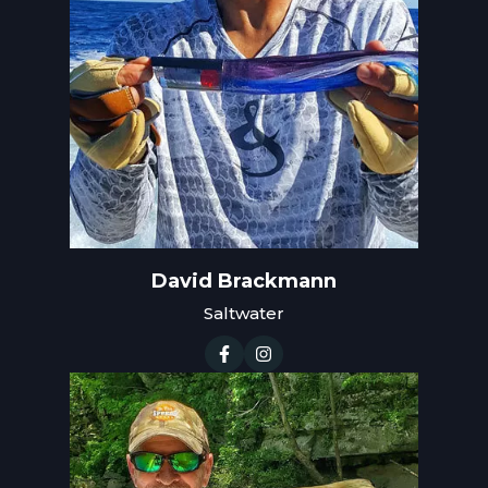
David Brackmann
Saltwater