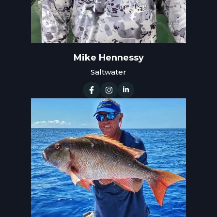
Mike Hennessy
Saltwater