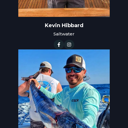
Kevin Hibbard
Saltwater