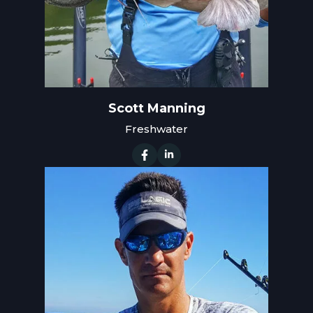
Scott Manning
Freshwater