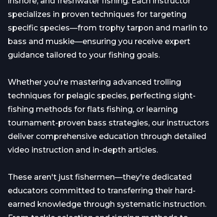
inshore, and freshwater fishing. Each instructor
specializes in proven techniques for targeting
specific species—from trophy tarpon and marlin to
bass and muskie—ensuring you receive expert
guidance tailored to your fishing goals.
Whether you're mastering advanced trolling
techniques for pelagic species, perfecting sight-
fishing methods for flats fishing, or learning
tournament-proven bass strategies, our instructors
deliver comprehensive education through detailed
video instruction and in-depth articles.
These aren't just fishermen—they're dedicated
educators committed to transferring their hard-
earned knowledge through systematic instruction.