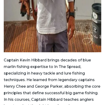
Captain Kevin Hibbard brings decades of blue
marlin fishing expertise to In The Spread,
specializing in heavy tackle and lure fishing
techniques. He learned from legendary captains
Henry Chee and George Parker, absorbing the core
principles that define successful big game fishing.
In his courses, Captain Hibbard teaches anglers