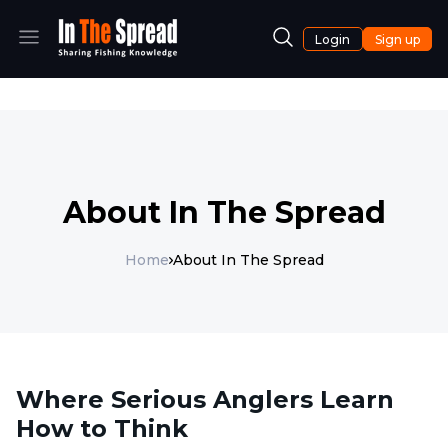
Login
Sign up
About In The Spread
Home
About In The Spread
Where Serious Anglers Learn
How to Think