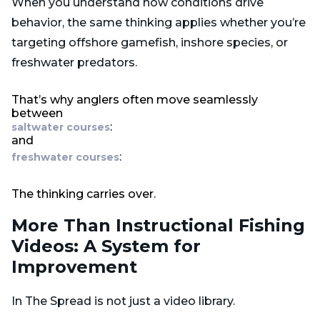
When you understand how conditions drive
behavior, the same thinking applies whether you’re
targeting offshore gamefish, inshore species, or
freshwater predators.
That’s why anglers often move seamlessly
between
:
saltwater courses
and
:
freshwater courses
The thinking carries over.
More Than Instructional Fishing
Videos: A System for
Improvement
In The Spread is not just a video library.