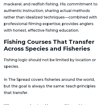
mackerel, and redfish fishing. His commitment to
authentic instruction, sharing actual methods
rather than idealized techniques—combined with
professional filming expertise, provides anglers
with honest, effective fishing education.
Fishing Courses That Transfer
Across Species and Fisheries
Fishing logic should not be limited by location or
species.
In The Spread covers fisheries around the world,
but the goal is always the same: teach principles
that transfer.