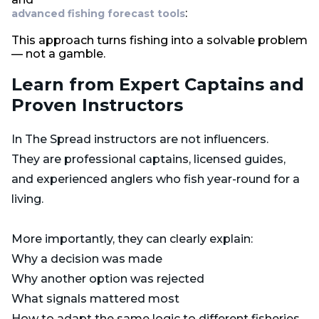
:
advanced fishing forecast tools
This approach turns fishing into a solvable problem
— not a gamble.
Learn from Expert Captains and
Proven Instructors
In The Spread instructors are not influencers.
They are professional captains, licensed guides,
and experienced anglers who fish year-round for a
living.
More importantly, they can clearly explain:
Why a decision was made
Why another option was rejected
What signals mattered most
How to adapt the same logic to different fisheries