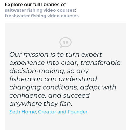
Explore our full libraries of
:
saltwater fishing video courses
:
freshwater fishing video courses
Our mission is to turn expert
experience into clear, transferable
decision-making, so any
fisherman can understand
changing conditions, adapt with
confidence, and succeed
anywhere they fish.
Seth Horne, Creator and Founder