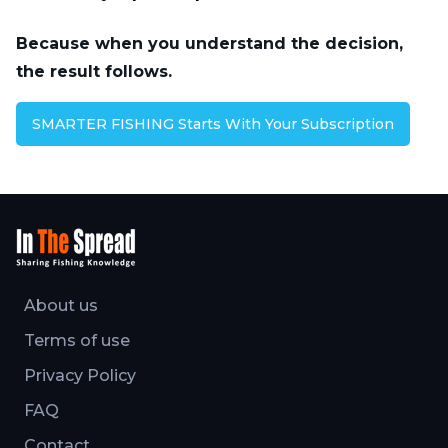
Because when you understand the decision,
the result follows.
SMARTER FISHING Starts With Your Subscription
About us
Terms of use
Privacy Policy
FAQ
Contact