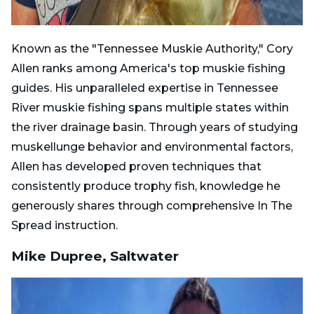
Known as the "Tennessee Muskie Authority," Cory
Allen ranks among America's top muskie fishing
guides. His unparalleled expertise in Tennessee
River muskie fishing spans multiple states within
the river drainage basin. Through years of studying
muskellunge behavior and environmental factors,
Allen has developed proven techniques that
consistently produce trophy fish, knowledge he
generously shares through comprehensive In The
Spread instruction.
Mike Dupree, Saltwater