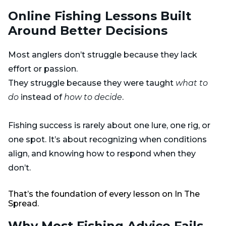
Online Fishing Lessons Built
Around Better Decisions
Most anglers don’t struggle because they lack
effort or passion.
They struggle because they were taught
what to
do
instead of
how to decide
.
Fishing success is rarely about one lure, one rig, or
one spot. It’s about recognizing when conditions
align, and knowing how to respond when they
don’t.
That’s the foundation of every lesson on In The
Spread.
Why Most Fishing Advice Fails