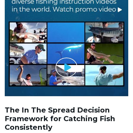
The In The Spread Decision
Framework for Catching Fish
Consistently