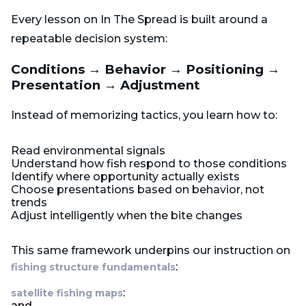
Every lesson on In The Spread is built around a
repeatable decision system:
Conditions → Behavior → Positioning →
Presentation → Adjustment
Instead of memorizing tactics, you learn how to:
Read environmental signals
Understand how fish respond to those conditions
Identify where opportunity actually exists
Choose presentations based on behavior, not
trends
Adjust intelligently when the bite changes
This same framework underpins our instruction on
:
fishing structure fundamentals
:
satellite fishing maps
and