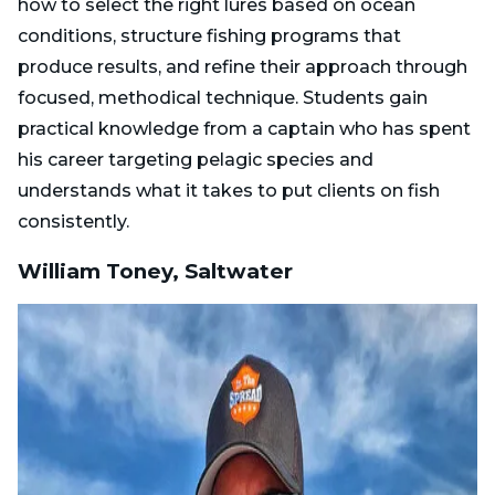
how to select the right lures based on ocean
conditions, structure fishing programs that
produce results, and refine their approach through
focused, methodical technique. Students gain
practical knowledge from a captain who has spent
his career targeting pelagic species and
understands what it takes to put clients on fish
consistently.
William Toney, Saltwater