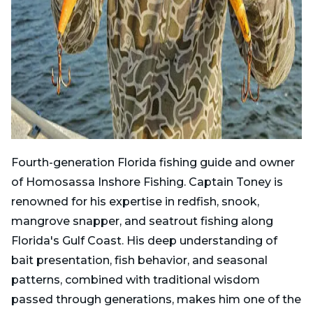
Fourth-generation Florida fishing guide and owner
of Homosassa Inshore Fishing. Captain Toney is
renowned for his expertise in redfish, snook,
mangrove snapper, and seatrout fishing along
Florida's Gulf Coast. His deep understanding of
bait presentation, fish behavior, and seasonal
patterns, combined with traditional wisdom
passed through generations, makes him one of the