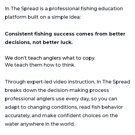
In The Spread is a professional fishing education
platform built on a simple idea:
Consistent fishing success comes from better
decisions, not better luck.
We don’t teach anglers what to copy.
We teach them how to think.
Through expert-led video instruction, In The Spread
breaks down the decision-making process
professional anglers use every day, so you can
adapt to changing conditions, read fish behavior
accurately, and make confident choices on the
water anywhere in the world.