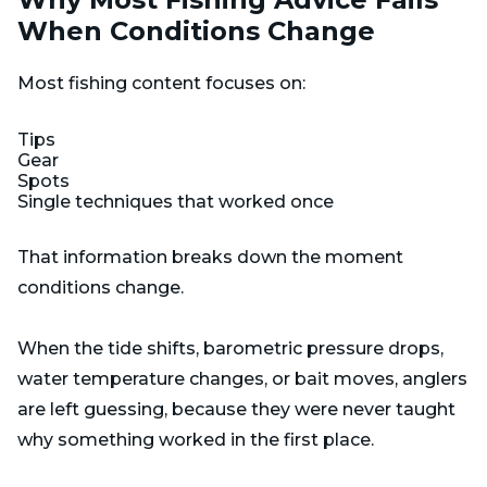
When Conditions Change
Most fishing content focuses on:
Tips
Gear
Spots
Single techniques that worked once
That information breaks down the moment
conditions change.
When the tide shifts, barometric pressure drops,
water temperature changes, or bait moves, anglers
are left guessing, because they were never taught
why something worked in the first place.