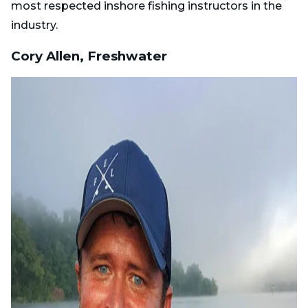
most respected inshore fishing instructors in the
industry.
Cory Allen, Freshwater