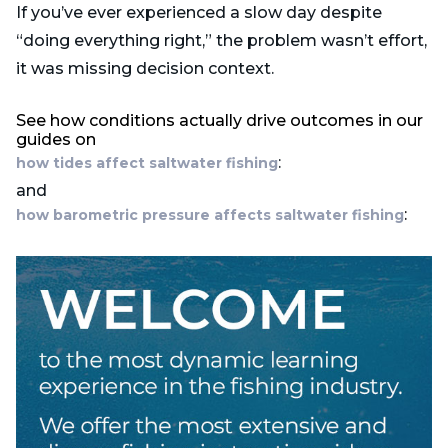
If you’ve ever experienced a slow day despite
“doing everything right,” the problem wasn’t effort,
it was missing decision context.
See how conditions actually drive outcomes in our
guides on
:
how tides affect saltwater fishing
and
:
how barometric pressure affects saltwater fishing