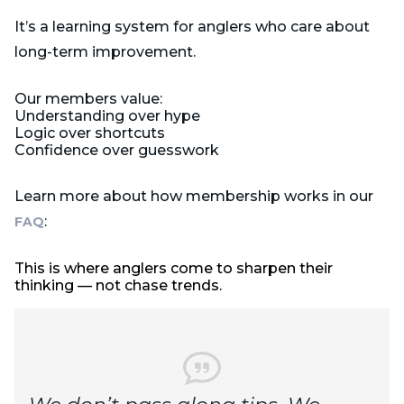
It’s a learning system for anglers who care about
long-term improvement.
Our members value:
Understanding over hype
Logic over shortcuts
Confidence over guesswork
Learn more about how membership works in our
:
FAQ
This is where anglers come to sharpen their
thinking — not chase trends.