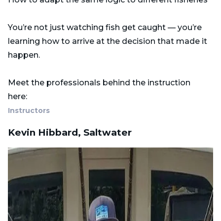
You’re not just watching fish get caught — you’re
learning how to arrive at the decision that made it
happen.
Meet the professionals behind the instruction
here:
Instructors
Kevin Hibbard, Saltwater