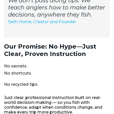
We don’t pass along tips. We
teach anglers how to make better
decisions, anywhere they fish.
Seth Horne, Creator and Founder
Our Promise: No Hype—Just
Clear, Proven Instruction
No secrets.
No shortcuts.
No recycled tips.
Just clear, professional instruction built on real-
world decision-making — so you fish with
confidence, adapt when conditions change, and
make every trip more productive.