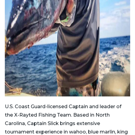
U.S. Coast Guard-licensed Captain and leader of
the X-Rayted Fishing Team. Based in North
Carolina, Captain Slick brings extensive
tournament experience in wahoo, blue marlin, king