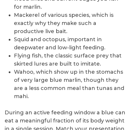
for marlin.
Mackerel of various species, which is
exactly why they make such a
productive live bait.
Squid and octopus, important in
deepwater and low-light feeding.
Flying fish, the classic surface prey that
skirted lures are built to imitate.
Wahoo, which show up in the stomachs
of very large blue marlin, though they
are a less common meal than tunas and
mahi.
During an active feeding window a blue can
eat a meaningful fraction of its body weight
in a single session. Match your presentation