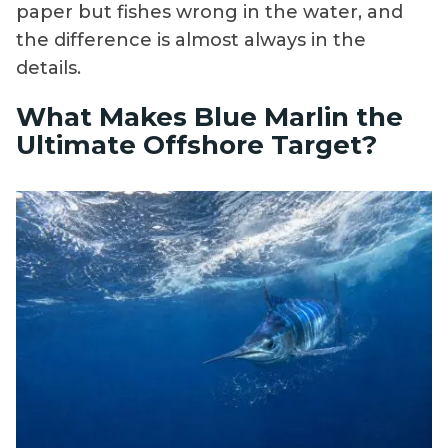
paper but fishes wrong in the water, and
the difference is almost always in the
details.
What Makes Blue Marlin the
Ultimate Offshore Target?