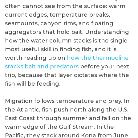
often cannot see from the surface: warm
current edges, temperature breaks,
seamounts, canyon rims, and floating
aggregators that hold bait. Understanding
how the water column stacks is the single
most useful skill in finding fish, and it is
worth reading up on
how the thermocline
stacks bait and predators
before your next
trip, because that layer dictates where the
fish will be feeding.
Migration follows temperature and prey. In
the Atlantic, fish push north along the U.S.
East Coast through summer and fall on the
warm edge of the Gulf Stream. In the
Pacific, they stack around Kona from June