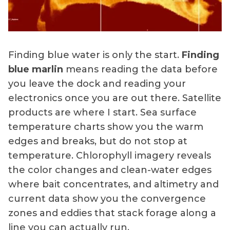
Finding blue water is only the start.
Finding
blue marlin
means reading the data before
you leave the dock and reading your
electronics once you are out there. Satellite
products are where I start. Sea surface
temperature charts show you the warm
edges and breaks, but do not stop at
temperature. Chlorophyll imagery reveals
the color changes and clean-water edges
where bait concentrates, and altimetry and
current data show you the convergence
zones and eddies that stack forage along a
line you can actually run.