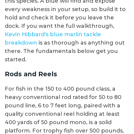
this species. A blue will find and expose
every weakness in your setup, so build it to
hold and check it before you leave the
dock. If you want the full walkthrough,
Kevin Hibbard's blue marlin tackle
breakdown
is as thorough as anything out
there. The fundamentals below get you
started.
Rods and Reels
For fish in the 150 to 400 pound class, a
heavy conventional rod rated for 50 to 80
pound line, 6 to 7 feet long, paired with a
quality conventional reel holding at least
400 yards of 50 pound mono, is a solid
platform. For trophy fish over 500 pounds,