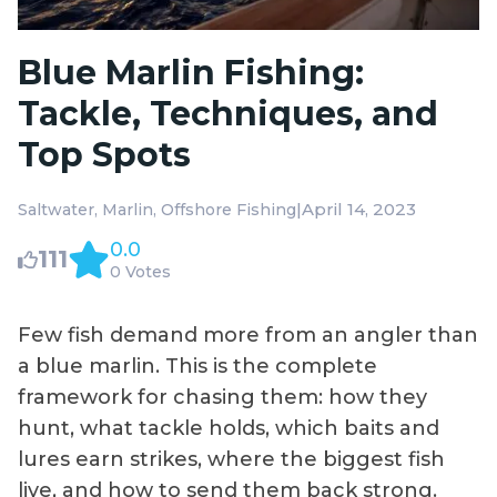
Blue Marlin Fishing:
Tackle, Techniques, and
Top Spots
|
April 14, 2023
Saltwater
Marlin
Offshore Fishing
0.0
111
0 Votes
Few fish demand more from an angler than
a blue marlin. This is the complete
framework for chasing them: how they
hunt, what tackle holds, which baits and
lures earn strikes, where the biggest fish
live, and how to send them back strong.