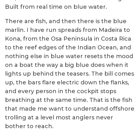
Built from real time on blue water.
There are fish, and then there is the blue
marlin. I have run spreads from Madeira to
Kona, from the Osa Peninsula in Costa Rica
to the reef edges of the Indian Ocean, and
nothing else in blue water resets the mood
on a boat the way a big blue does when it
lights up behind the teasers. The bill comes
up, the bars flare electric down the flanks,
and every person in the cockpit stops
breathing at the same time. That is the fish
that made me want to understand offshore
trolling at a level most anglers never
bother to reach.