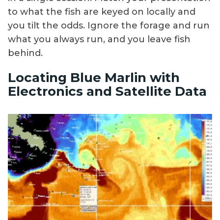
to what the fish are keyed on locally and
you tilt the odds. Ignore the forage and run
what you always run, and you leave fish
behind.
Locating Blue Marlin with
Electronics and Satellite Data