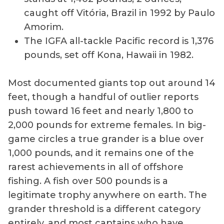
caught off Vitória, Brazil in 1992 by Paulo
Amorim.
The IGFA all-tackle Pacific record is 1,376
pounds, set off Kona, Hawaii in 1982.
Most documented giants top out around 14
feet, though a handful of outlier reports
push toward 16 feet and nearly 1,800 to
2,000 pounds for extreme females. In big-
game circles a true grander is a blue over
1,000 pounds, and it remains one of the
rarest achievements in all of offshore
fishing. A fish over 500 pounds is a
legitimate trophy anywhere on earth. The
grander threshold is a different category
entirely, and most captains who have