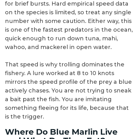
for brief bursts. Hard empirical speed data
on the species is limited, so treat any single
number with some caution. Either way, this
is one of the fastest predators in the ocean,
quick enough to run down tuna, mahi,
wahoo, and mackerel in open water.
That speed is why trolling dominates the
fishery. A lure worked at 8 to 10 knots
mirrors the speed profile of the prey a blue
actively chases. You are not trying to sneak
a bait past the fish. You are imitating
something fleeing for its life, because that
is the trigger.
Where Do Blue Marlin Live