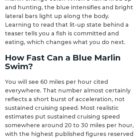
and hunting, the blue intensifies and bright
lateral bars light up along the body.
Learning to read that lit-up state behind a
teaser tells you a fish is committed and
eating, which changes what you do next.
How Fast Can a Blue Marlin
Swim?
You will see 60 miles per hour cited
everywhere. That number almost certainly
reflects a short burst of acceleration, not
sustained cruising speed. Most realistic
estimates put sustained cruising speed
somewhere around 20 to 30 miles per hour,
with the highest published figures reserved