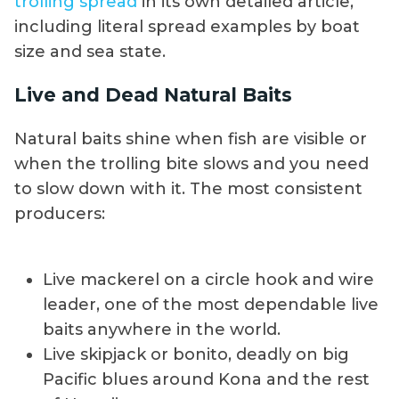
trolling spread
in its own detailed article,
including literal spread examples by boat
size and sea state.
Live and Dead Natural Baits
Natural baits shine when fish are visible or
when the trolling bite slows and you need
to slow down with it. The most consistent
producers:
Live mackerel on a circle hook and wire
leader, one of the most dependable live
baits anywhere in the world.
Live skipjack or bonito, deadly on big
Pacific blues around Kona and the rest