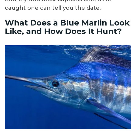
caught one can tell you the date.
What Does a Blue Marlin Look
Like, and How Does It Hunt?