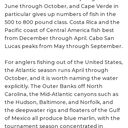
June through October, and Cape Verde in
particular gives up numbers of fish in the
500 to 800 pound class. Costa Rica and the
Pacific coast of Central America fish best
from December through April. Cabo San
Lucas peaks from May through September.
For anglers fishing out of the United States,
the Atlantic season runs April through
October, and it is worth naming the water
explicitly. The Outer Banks off North
Carolina, the Mid-Atlantic canyons such as
the Hudson, Baltimore, and Norfolk, and
the deepwater rigs and floaters of the Gulf
of Mexico all produce blue marlin, with the
tournament season concentrated in