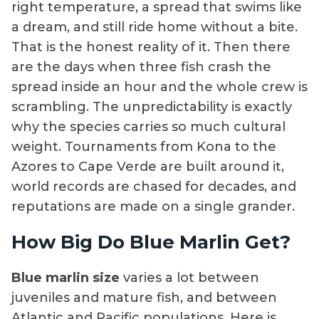
right temperature, a spread that swims like
a dream, and still ride home without a bite.
That is the honest reality of it. Then there
are the days when three fish crash the
spread inside an hour and the whole crew is
scrambling. The unpredictability is exactly
why the species carries so much cultural
weight. Tournaments from Kona to the
Azores to Cape Verde are built around it,
world records are chased for decades, and
reputations are made on a single grander.
How Big Do Blue Marlin Get?
Blue marlin size
varies a lot between
juveniles and mature fish, and between
Atlantic and Pacific populations. Here is