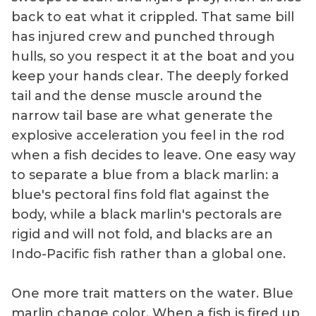
back to eat what it crippled. That same bill
has injured crew and punched through
hulls, so you respect it at the boat and you
keep your hands clear. The deeply forked
tail and the dense muscle around the
narrow tail base are what generate the
explosive acceleration you feel in the rod
when a fish decides to leave. One easy way
to separate a blue from a black marlin: a
blue's pectoral fins fold flat against the
body, while a black marlin's pectorals are
rigid and will not fold, and blacks are an
Indo-Pacific fish rather than a global one.
One more trait matters on the water. Blue
marlin change color. When a fish is fired up