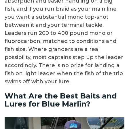
absorption and easier handling on a big
fish, and if you run braid as your main line
you want a substantial mono top-shot
between it and your terminal tackle.
Leaders run 200 to 400 pound mono or
fluorocarbon, matched to conditions and
fish size. Where granders are a real
possibility, most captains step up the leader
accordingly. There is no prize for landing a
fish on light leader when the fish of the trip
swims off with your lure.
What Are the Best Baits and
Lures for Blue Marlin?