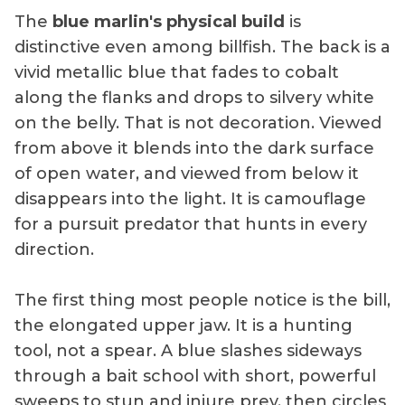
The
blue marlin's physical build
is
distinctive even among billfish. The back is a
vivid metallic blue that fades to cobalt
along the flanks and drops to silvery white
on the belly. That is not decoration. Viewed
from above it blends into the dark surface
of open water, and viewed from below it
disappears into the light. It is camouflage
for a pursuit predator that hunts in every
direction.
The first thing most people notice is the bill,
the elongated upper jaw. It is a hunting
tool, not a spear. A blue slashes sideways
through a bait school with short, powerful
sweeps to stun and injure prey, then circles