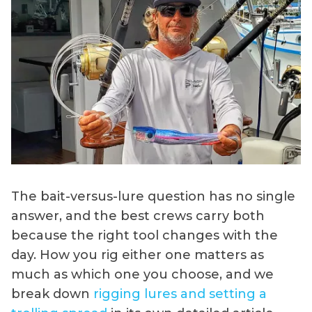
The bait-versus-lure question has no single
answer, and the best crews carry both
because the right tool changes with the
day. How you rig either one matters as
much as which one you choose, and we
break down
rigging lures and setting a