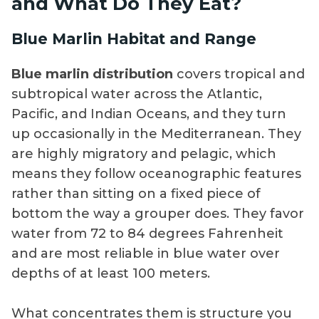
and What Do They Eat?
Blue Marlin Habitat and Range
Blue marlin distribution
covers tropical and
subtropical water across the Atlantic,
Pacific, and Indian Oceans, and they turn
up occasionally in the Mediterranean. They
are highly migratory and pelagic, which
means they follow oceanographic features
rather than sitting on a fixed piece of
bottom the way a grouper does. They favor
water from 72 to 84 degrees Fahrenheit
and are most reliable in blue water over
depths of at least 100 meters.
What concentrates them is structure you