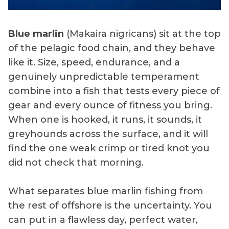
Blue marlin
(Makaira nigricans) sit at the top
of the pelagic food chain, and they behave
like it. Size, speed, endurance, and a
genuinely unpredictable temperament
combine into a fish that tests every piece of
gear and every ounce of fitness you bring.
When one is hooked, it runs, it sounds, it
greyhounds across the surface, and it will
find the one weak crimp or tired knot you
did not check that morning.
What separates blue marlin fishing from
the rest of offshore is the uncertainty. You
can put in a flawless day, perfect water,