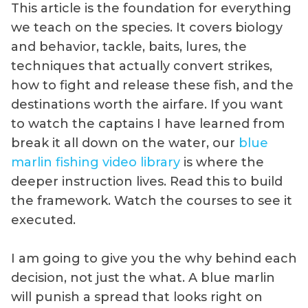
This article is the foundation for everything
we teach on the species. It covers biology
and behavior, tackle, baits, lures, the
techniques that actually convert strikes,
how to fight and release these fish, and the
destinations worth the airfare. If you want
to watch the captains I have learned from
break it all down on the water, our
blue
marlin fishing video library
is where the
deeper instruction lives. Read this to build
the framework. Watch the courses to see it
executed.
I am going to give you the why behind each
decision, not just the what. A blue marlin
will punish a spread that looks right on