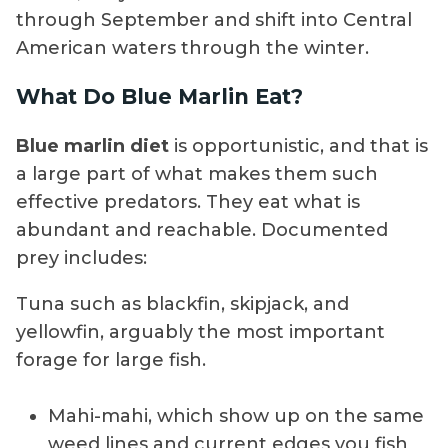
through September and shift into Central
American waters through the winter.
What Do Blue Marlin Eat?
Blue marlin diet
is opportunistic, and that is
a large part of what makes them such
effective predators. They eat what is
abundant and reachable. Documented
prey includes:
Tuna such as blackfin, skipjack, and
yellowfin, arguably the most important
forage for large fish.
Mahi-mahi, which show up on the same
weed lines and current edges you fish