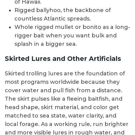
of Hawaii.
Rigged ballyhoo, the backbone of
countless Atlantic spreads.
Whole rigged mullet or bonito as a long-
rigger bait when you want bulk and
splash in a bigger sea.
Skirted Lures and Other Artificials
Skirted trolling lures are the foundation of
most programs worldwide because they
cover water and pull fish from a distance.
The skirt pulses like a fleeing baitfish, and
head shape, skirt material, and color get
matched to sea state, water clarity, and
local forage. As a working rule, run brighter
and more visible lures in rough water, and