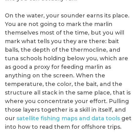
On the water, your sounder earns its place.
You are not going to mark the marlin
themselves most of the time, but you will
mark what tells you they are there: bait
balls, the depth of the thermocline, and
tuna schools holding below you, which are
as good a proxy for feeding marlin as
anything on the screen. When the
temperature, the color, the bait, and the
structure all stack in the same place, that is
where you concentrate your effort. Pulling
those layers together is a skill in itself, and
our
satellite fishing maps and data tools
get
into how to read them for offshore trips.