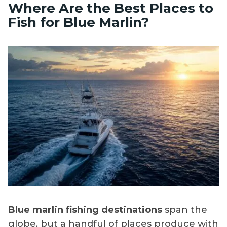
Where Are the Best Places to
Fish for Blue Marlin?
Blue marlin fishing destinations
span the
globe, but a handful of places produce with