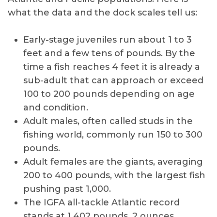
what the data and the dock scales tell us:
Early-stage juveniles run about 1 to 3
feet and a few tens of pounds. By the
time a fish reaches 4 feet it is already a
sub-adult that can approach or exceed
100 to 200 pounds depending on age
and condition.
Adult males, often called studs in the
fishing world, commonly run 150 to 300
pounds.
Adult females are the giants, averaging
200 to 400 pounds, with the largest fish
pushing past 1,000.
The IGFA all-tackle Atlantic record
stands at 1,402 pounds, 2 ounces,