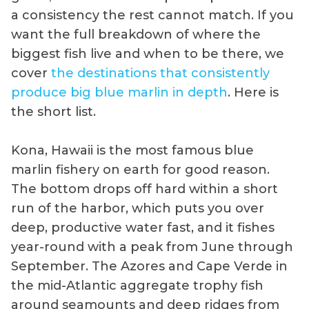
a consistency the rest cannot match. If you
want the full breakdown of where the
biggest fish live and when to be there, we
cover
the destinations that consistently
produce big blue marlin in depth
. Here is
the short list.
Kona, Hawaii is the most famous blue
marlin fishery on earth for good reason.
The bottom drops off hard within a short
run of the harbor, which puts you over
deep, productive water fast, and it fishes
year-round with a peak from June through
September. The Azores and Cape Verde in
the mid-Atlantic aggregate trophy fish
around seamounts and deep ridges from