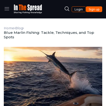
Login
Sign up
Home
Blog
Blue Marlin Fishing: Tackle, Techniques, and Top
Spots