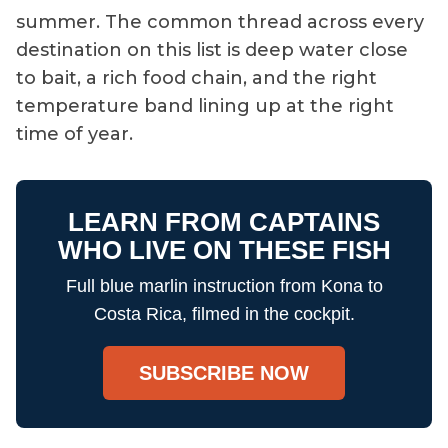
summer. The common thread across every
destination on this list is deep water close
to bait, a rich food chain, and the right
temperature band lining up at the right
time of year.
LEARN FROM CAPTAINS
WHO LIVE ON THESE FISH
Full blue marlin instruction from Kona to
Costa Rica, filmed in the cockpit.
SUBSCRIBE NOW