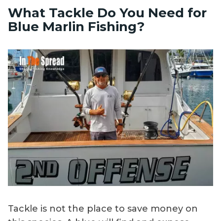
What Tackle Do You Need for
Blue Marlin Fishing?
Tackle is not the place to save money on