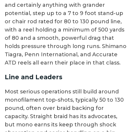
and certainly anything with grander
potential, step up to a 7 to 9 foot stand-up
or chair rod rated for 80 to 130 pound line,
with a reel holding a minimum of 500 yards
of 80 and a smooth, powerful drag that
holds pressure through long runs. Shimano
Tiagra, Penn International, and Accurate
ATD reels all earn their place in that class.
Line and Leaders
Most serious operations still build around
monofilament top-shots, typically 50 to 130
pound, often over braid backing for
capacity. Straight braid has its advocates,
but mono earns its keep through shock