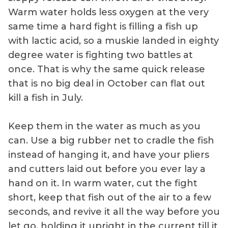
Warm water holds less oxygen at the very
same time a hard fight is filling a fish up
with lactic acid, so a muskie landed in eighty
degree water is fighting two battles at
once. That is why the same quick release
that is no big deal in October can flat out
kill a fish in July.
Keep them in the water as much as you
can. Use a big rubber net to cradle the fish
instead of hanging it, and have your pliers
and cutters laid out before you ever lay a
hand on it. In warm water, cut the fight
short, keep that fish out of the air to a few
seconds, and revive it all the way before you
let go, holding it upright in the current till it