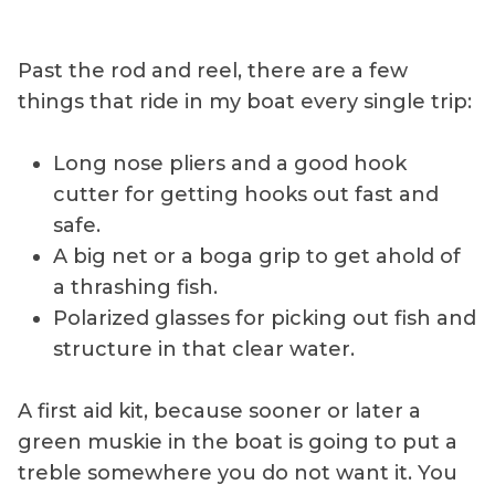
Past the rod and reel, there are a few
things that ride in my boat every single trip:
Long nose pliers and a good hook
cutter for getting hooks out fast and
safe.
A big net or a boga grip to get ahold of
a thrashing fish.
Polarized glasses for picking out fish and
structure in that clear water.
A first aid kit, because sooner or later a
green muskie in the boat is going to put a
treble somewhere you do not want it. You