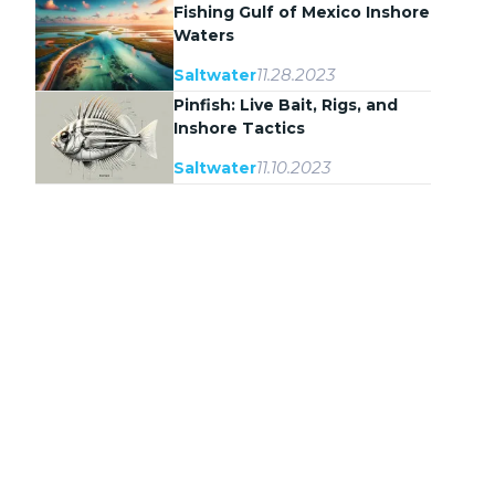
Fishing Gulf of Mexico Inshore
Waters
11.28.2023
Saltwater
Pinfish: Live Bait, Rigs, and
Inshore Tactics
11.10.2023
Saltwater