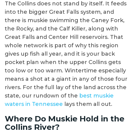
The Collins does not stand by itself. It feeds
into the bigger Great Falls system, and
there is muskie swimming the Caney Fork,
the Rocky, and the Calf Killer, along with
Great Falls and Center Hill reservoirs. That
whole network is part of why this region
gives up fish all year, and it is your back
pocket plan when the upper Collins gets
too low or too warm. Wintertime especially
means a shot at a giant in any of those four
rivers. For the full lay of the land across the
state, our rundown of the
best muskie
waters in Tennessee
lays them all out.
Where Do Muskie Hold in the
Collins River?