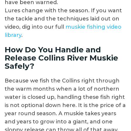
have been warned.
Lures change with the season. If you want
the tackle and the techniques laid out on
video, dig into our full
muskie fishing video
library
.
How Do You Handle and
Release Collins River Muskie
Safely?
Because we fish the Collins right through
the warm months when a lot of northern
water is closed up, handling these fish right
is not optional down here. It is the price of a
year round season. A muskie takes years
and years to grow into a giant, and one
sloppy release can throw all of that away.