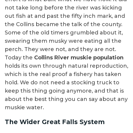
not take long before the river was kicking
out fish at and past the fifty inch mark, and
the Collins became the talk of the county.
Some of the old timers grumbled about it,
swearing them musky were eating all the
perch. They were not, and they are not.
Today the
Collins River muskie population
holds its own through natural reproduction,
which is the real proof a fishery has taken
hold. We do not need a stocking truck to
keep this thing going anymore, and that is
about the best thing you can say about any
muskie water.
The Wider Great Falls System