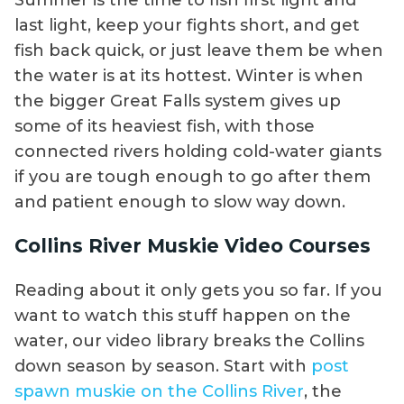
Summer is the time to fish first light and
last light, keep your fights short, and get
fish back quick, or just leave them be when
the water is at its hottest. Winter is when
the bigger Great Falls system gives up
some of its heaviest fish, with those
connected rivers holding cold-water giants
if you are tough enough to go after them
and patient enough to slow way down.
Collins River Muskie Video Courses
Reading about it only gets you so far. If you
want to watch this stuff happen on the
water, our video library breaks the Collins
down season by season. Start with
post
spawn muskie on the Collins River
, the