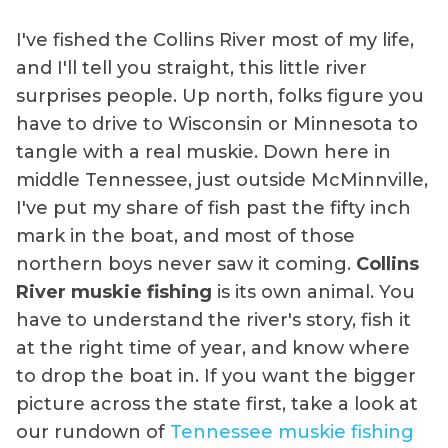
I've fished the Collins River most of my life,
and I'll tell you straight, this little river
surprises people. Up north, folks figure you
have to drive to Wisconsin or Minnesota to
tangle with a real muskie. Down here in
middle Tennessee, just outside McMinnville,
I've put my share of fish past the fifty inch
mark in the boat, and most of those
northern boys never saw it coming.
Collins
River muskie fishing
is its own animal. You
have to understand the river's story, fish it
at the right time of year, and know where
to drop the boat in. If you want the bigger
picture across the state first, take a look at
our rundown of
Tennessee muskie fishing