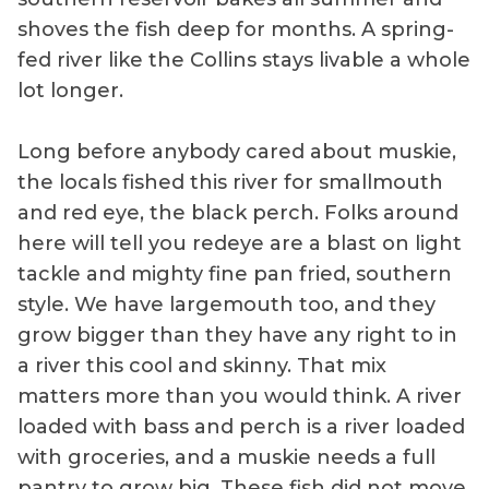
shoves the fish deep for months. A spring-
fed river like the Collins stays livable a whole
lot longer.
Long before anybody cared about muskie,
the locals fished this river for smallmouth
and red eye, the black perch. Folks around
here will tell you redeye are a blast on light
tackle and mighty fine pan fried, southern
style. We have largemouth too, and they
grow bigger than they have any right to in
a river this cool and skinny. That mix
matters more than you would think. A river
loaded with bass and perch is a river loaded
with groceries, and a muskie needs a full
pantry to grow big. These fish did not move