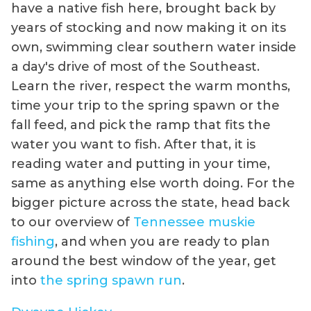
have a native fish here, brought back by
years of stocking and now making it on its
own, swimming clear southern water inside
a day's drive of most of the Southeast.
Learn the river, respect the warm months,
time your trip to the spring spawn or the
fall feed, and pick the ramp that fits the
water you want to fish. After that, it is
reading water and putting in your time,
same as anything else worth doing. For the
bigger picture across the state, head back
to our overview of
Tennessee muskie
fishing
, and when you are ready to plan
around the best window of the year, get
into
the spring spawn run
.