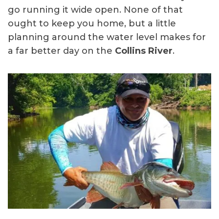
go running it wide open. None of that
ought to keep you home, but a little
planning around the water level makes for
a far better day on the
Collins River
.