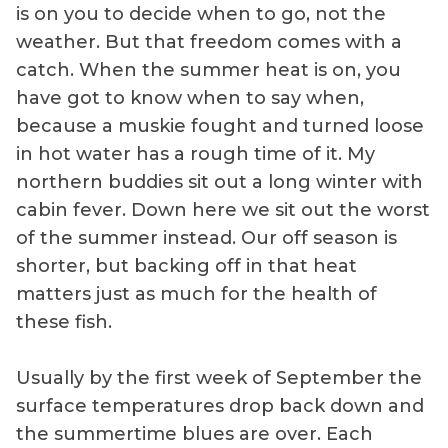
is on you to decide when to go, not the
weather. But that freedom comes with a
catch. When the summer heat is on, you
have got to know when to say when,
because a muskie fought and turned loose
in hot water has a rough time of it. My
northern buddies sit out a long winter with
cabin fever. Down here we sit out the worst
of the summer instead. Our off season is
shorter, but backing off in that heat
matters just as much for the health of
these fish.
Usually by the first week of September the
surface temperatures drop back down and
the summertime blues are over. Each