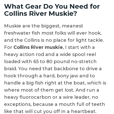
What Gear Do You Need for
Collins River Muskie?
Muskie are the biggest, meanest
freshwater fish most folks will ever hook,
and the Collins is no place for light tackle.
For
Collins River muskie
, I start with a
heavy action rod and a wide spool reel
loaded with 65 to 80 pound no-stretch
braid. You need that backbone to drive a
hook through a hard, bony jaw and to
handle a big fish right at the boat, which is
where most of them get lost. And run a
heavy fluorocarbon or a wire leader, no
exceptions, because a mouth full of teeth
like that will cut you off in a heartbeat.