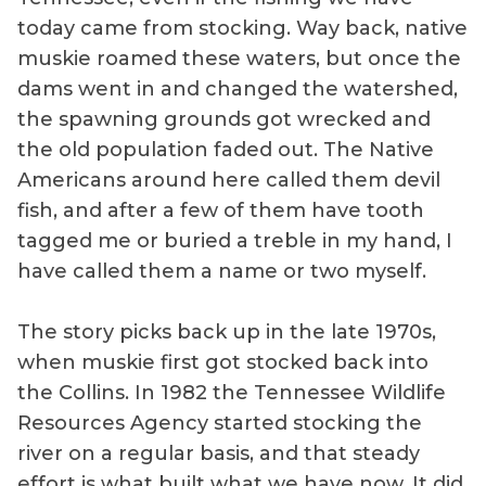
today came from stocking. Way back, native
muskie roamed these waters, but once the
dams went in and changed the watershed,
the spawning grounds got wrecked and
the old population faded out. The Native
Americans around here called them devil
fish, and after a few of them have tooth
tagged me or buried a treble in my hand, I
have called them a name or two myself.
The story picks back up in the late 1970s,
when muskie first got stocked back into
the Collins. In 1982 the Tennessee Wildlife
Resources Agency started stocking the
river on a regular basis, and that steady
effort is what built what we have now. It did