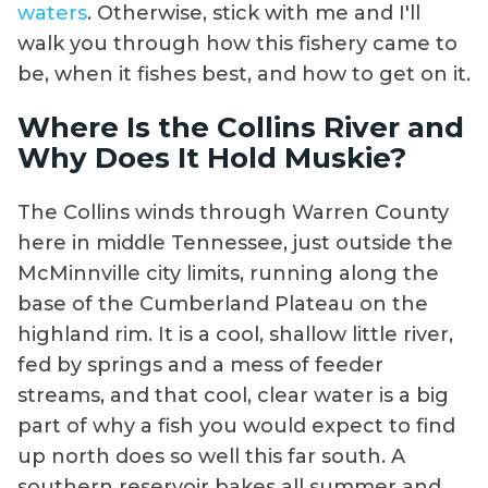
waters
. Otherwise, stick with me and I'll
walk you through how this fishery came to
be, when it fishes best, and how to get on it.
Where Is the Collins River and
Why Does It Hold Muskie?
The Collins winds through Warren County
here in middle Tennessee, just outside the
McMinnville city limits, running along the
base of the Cumberland Plateau on the
highland rim. It is a cool, shallow little river,
fed by springs and a mess of feeder
streams, and that cool, clear water is a big
part of why a fish you would expect to find
up north does so well this far south. A
southern reservoir bakes all summer and