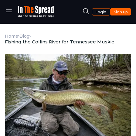
Login
Sign up
Home
Blog
Fishing the Collins River for Tennessee Muskie