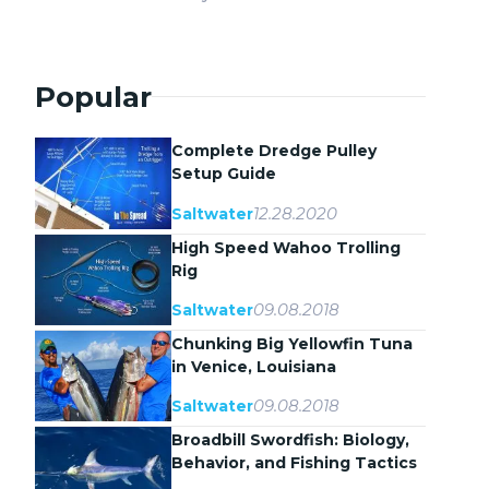
Popular
Complete Dredge Pulley
Setup Guide
12.28.2020
Saltwater
High Speed Wahoo Trolling
Rig
09.08.2018
Saltwater
Chunking Big Yellowfin Tuna
in Venice, Louisiana
09.08.2018
Saltwater
Broadbill Swordfish: Biology,
Behavior, and Fishing Tactics