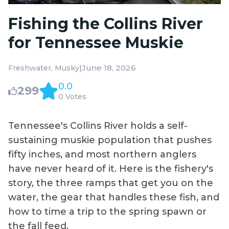
Fishing the Collins River
for Tennessee Muskie
|
June 18, 2026
Freshwater
Musky
0.0
299
0 Votes
Tennessee's Collins River holds a self-
sustaining muskie population that pushes
fifty inches, and most northern anglers
have never heard of it. Here is the fishery's
story, the three ramps that get you on the
water, the gear that handles these fish, and
how to time a trip to the spring spawn or
the fall feed.