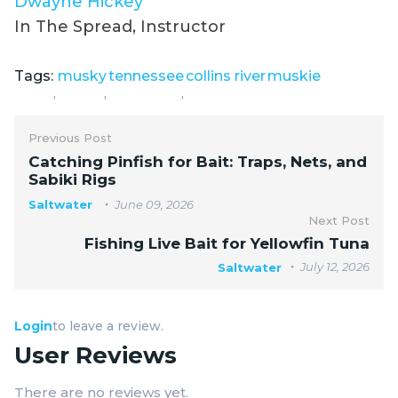
Dwayne Hickey
In The Spread, Instructor
Tags:
musky
tennessee
collins river
muskie
,
,
,
Previous Post
Catching Pinfish for Bait: Traps, Nets, and
Sabiki Rigs
Saltwater
June 09, 2026
Next Post
Fishing Live Bait for Yellowfin Tuna
July 12, 2026
Saltwater
Login
to leave a review.
User Reviews
There are no reviews yet.