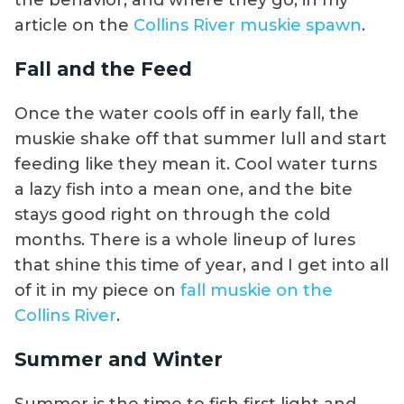
the behavior, and where they go, in my
article on the
Collins River muskie spawn
.
Fall and the Feed
Once the water cools off in early fall, the
muskie shake off that summer lull and start
feeding like they mean it. Cool water turns
a lazy fish into a mean one, and the bite
stays good right on through the cold
months. There is a whole lineup of lures
that shine this time of year, and I get into all
of it in my piece on
fall muskie on the
Collins River
.
Summer and Winter