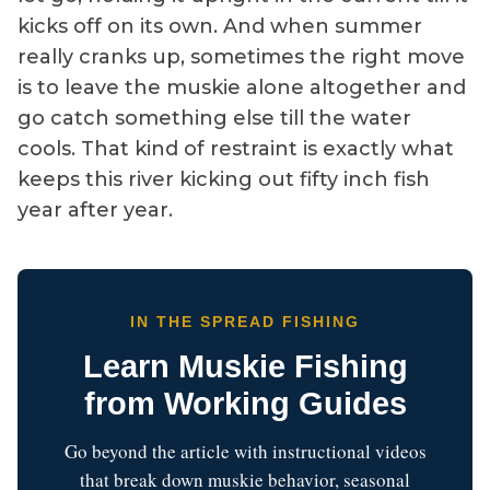
kicks off on its own. And when summer
really cranks up, sometimes the right move
is to leave the muskie alone altogether and
go catch something else till the water
cools. That kind of restraint is exactly what
keeps this river kicking out fifty inch fish
year after year.
IN THE SPREAD FISHING
Learn Muskie Fishing
from Working Guides
Go beyond the article with instructional videos
that break down muskie behavior, seasonal