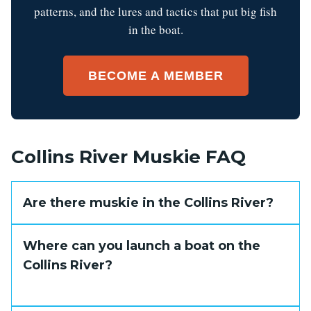
patterns, and the lures and tactics that put big fish
in the boat.
BECOME A MEMBER
Collins River Muskie FAQ
Are there muskie in the Collins River?
Yes. The Collins holds a self-sustaining
Where can you launch a boat on the
muskie population, with fish that reach and
Collins River?
pass fifty inches. Muskie are native to the
river, and the fishery we have today traces