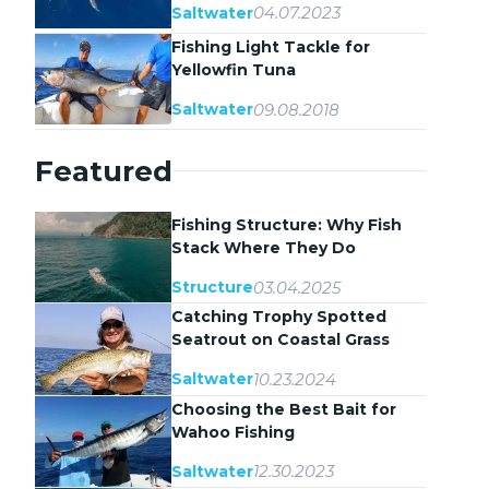
04.07.2023
Saltwater
Fishing Light Tackle for
Yellowfin Tuna
09.08.2018
Saltwater
Featured
Fishing Structure: Why Fish
Stack Where They Do
03.04.2025
Structure
Catching Trophy Spotted
Seatrout on Coastal Grass
Flats
10.23.2024
Saltwater
Choosing the Best Bait for
Wahoo Fishing
12.30.2023
Saltwater