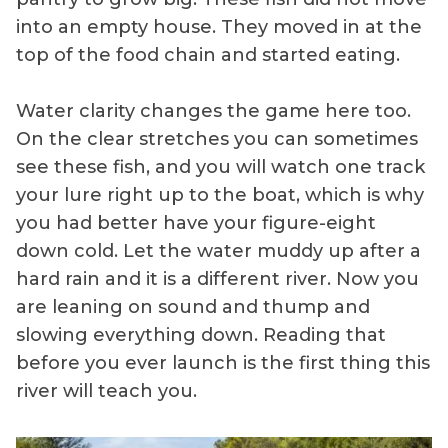
into an empty house. They moved in at the
top of the food chain and started eating.
Water clarity changes the game here too.
On the clear stretches you can sometimes
see these fish, and you will watch one track
your lure right up to the boat, which is why
you had better have your figure-eight
down cold. Let the water muddy up after a
hard rain and it is a different river. Now you
are leaning on sound and thump and
slowing everything down. Reading that
before you ever launch is the first thing this
river will teach you.