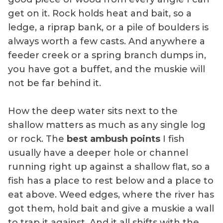
get on it. Rock holds heat and bait, so a
ledge, a riprap bank, or a pile of boulders is
always worth a few casts. And anywhere a
feeder creek or a spring branch dumps in,
you have got a buffet, and the muskie will
not be far behind it.
How the deep water sits next to the
shallow matters as much as any single log
or rock. The
best ambush points
I fish
usually have a deeper hole or channel
running right up against a shallow flat, so a
fish has a place to rest below and a place to
eat above. Weed edges, where the river has
got them, hold bait and give a muskie a wall
to trap it against. And it all shifts with the