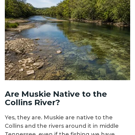
Are Muskie Native to the
Collins River?
Yes, they are. Muskie are native to the
Collins and the rivers around it in middle
Tennessee, even if the fishing we have