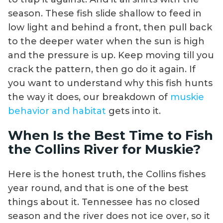
season. These fish slide shallow to feed in
low light and behind a front, then pull back
to the deeper water when the sun is high
and the pressure is up. Keep moving till you
crack the pattern, then go do it again. If
you want to understand why this fish hunts
the way it does, our breakdown of
muskie
behavior and habitat
gets into it.
When Is the Best Time to Fish
the Collins River for Muskie?
Here is the honest truth, the Collins fishes
year round, and that is one of the best
things about it. Tennessee has no closed
season and the river does not ice over, so it