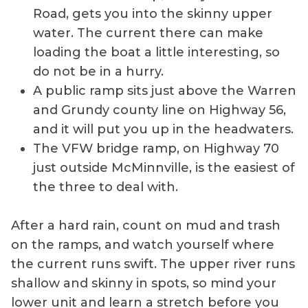
Road, gets you into the skinny upper
water. The current there can make
loading the boat a little interesting, so
do not be in a hurry.
A public ramp sits just above the Warren
and Grundy county line on Highway 56,
and it will put you up in the headwaters.
The VFW bridge ramp, on Highway 70
just outside McMinnville, is the easiest of
the three to deal with.
After a hard rain, count on mud and trash
on the ramps, and watch yourself where
the current runs swift. The upper river runs
shallow and skinny in spots, so mind your
lower unit and learn a stretch before you