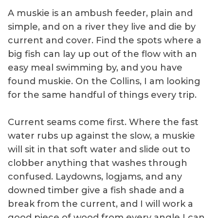
A muskie is an ambush feeder, plain and
simple, and on a river they live and die by
current and cover. Find the spots where a
big fish can lay up out of the flow with an
easy meal swimming by, and you have
found muskie. On the Collins, I am looking
for the same handful of things every trip.
Current seams come first. Where the fast
water rubs up against the slow, a muskie
will sit in that soft water and slide out to
clobber anything that washes through
confused. Laydowns, logjams, and any
downed timber give a fish shade and a
break from the current, and I will work a
good piece of wood from every angle I can