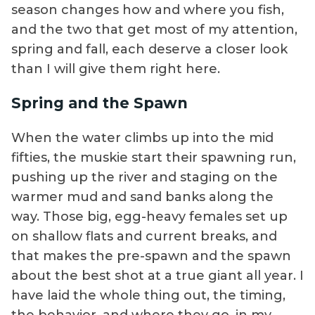
season changes how and where you fish,
and the two that get most of my attention,
spring and fall, each deserve a closer look
than I will give them right here.
Spring and the Spawn
When the water climbs up into the mid
fifties, the muskie start their spawning run,
pushing up the river and staging on the
warmer mud and sand banks along the
way. Those big, egg-heavy females set up
on shallow flats and current breaks, and
that makes the pre-spawn and the spawn
about the best shot at a true giant all year. I
have laid the whole thing out, the timing,