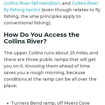
Collins River fall transition
, and
Collins River
fly fishing tactics
(even though relates to fly
fishing, the sme principles apply to
conventional fishing).
How Do You Access the
Collins River?
The upper Collins runs about 25 miles, and
there are three public ramps that will get
you on it. Knowing them ahead of time
saves you a rough morning, because
conditions at the ramp can be all over the
place:
Turners Bend ramp, off Myers Cove