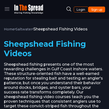
Login
Sign up
Sheepshead Fishing Videos
Home
Saltwater
Sheepshead Fishing
Videos
Sheepshead fishing presents one of the most
rewarding challenges in Gulf Coast inshore waters.
These structure-oriented fish have a well-earned
reputation for stealing bait and testing an angler's
patience, but once you understand their behavior
around docks, bridges, and oyster bars, your
success rate transforms completely. Our
sheepshead fishing video courses teach you the
proven techniques that consistent anglers use to
target these convict-striped fish throughout the