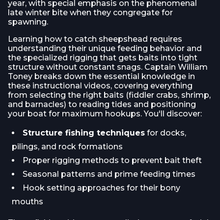
year, with special emphasis on the phenomenal
late winter bite when they congregate for
spawning.
Learning how to catch sheepshead requires
understanding their unique feeding behavior and
the specialized rigging that gets baits into tight
structure without constant snags. Captain William
Toney breaks down the essential knowledge in
these instructional videos, covering everything
from selecting the right baits (fiddler crabs, shrimp,
and barnacles) to reading tides and positioning
your boat for maximum hookups. You'll discover:
Structure fishing techniques
for docks,
pilings, and rock formations
Proper rigging methods to prevent bait theft
Seasonal patterns and prime feeding times
Hook setting approaches for their bony
mouths