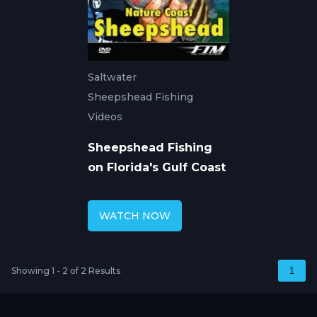
Saltwater
Sheepshead Fishing
Videos
Sheepshead Fishing
on Florida's Gulf Coast
WATCH NOW
Showing 1 - 2 of 2 Results
1