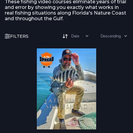
These fishing video courses eliminate years of trial
and error by showing you exactly what works in
real fishing situations along Florida's Nature Coast
and throughout the Gulf.
FILTERS