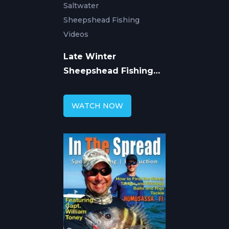
Saltwater
Sheepshead Fishing
Videos
Late Winter
Sheepshead Fishing
with William Toney
WATCH NOW