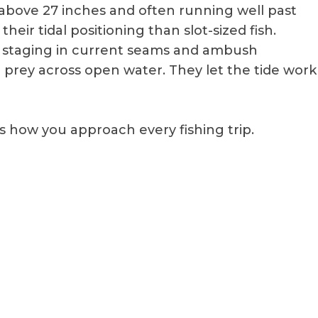
ly above 27 inches and often running well past
heir tidal positioning than slot-sized fish.
 staging in current seams and ambush
g prey across open water. They let the tide work
how you approach every fishing trip.