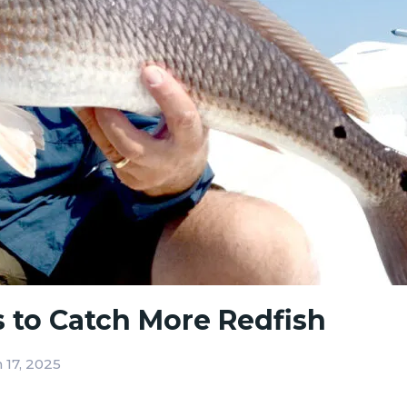
s to Catch More Redfish
 17, 2025