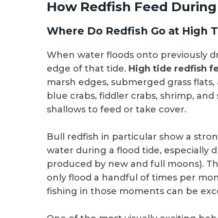
How Redfish Feed During
Where Do Redfish Go at High T
When water floods onto previously dry
edge of that tide.
High tide redfish f
marsh edges, submerged grass flats, 
blue crabs, fiddler crabs, shrimp, and
shallows to feed or take cover.
Bull redfish in particular show a str
water during a flood tide, especially 
produced by new and full moons). Th
only flood a handful of times per mo
fishing in those moments can be exc