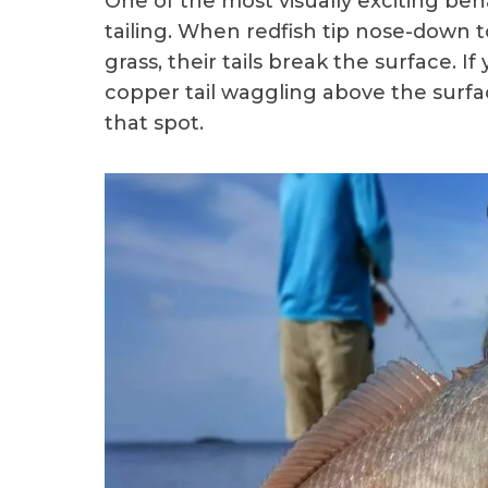
One of the most visually exciting beh
tailing. When redfish tip nose-down t
grass, their tails break the surface. 
copper tail waggling above the surface
that spot.