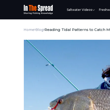
Saltwater Videos
Freshw
Reading Tidal Patterns to Catch 
Home
Blog