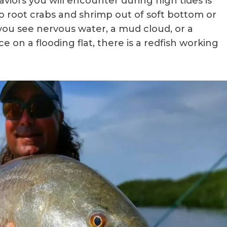
aviors you will encounter during high tides is
o root crabs and shrimp out of soft bottom or
If you see nervous water, a mud cloud, or a
 on a flooding flat, there is a redfish working