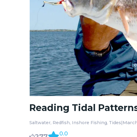
Reading Tidal Pattern
|
March
Saltwater
Redfish
Inshore Fishing
Tides
0.0
277