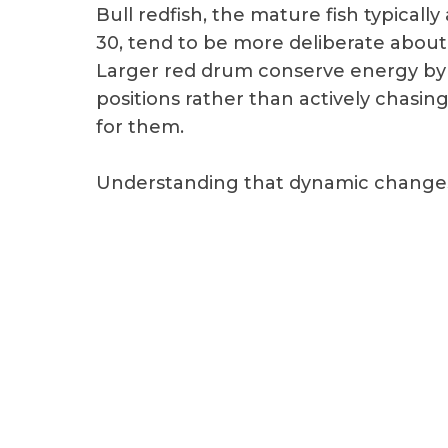
Bull redfish, the mature fish typical
30, tend to be more deliberate about t
Larger red drum conserve energy by
positions rather than actively chasin
for them.
Understanding that dynamic changes 