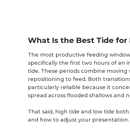
What Is the Best Tide for
The most productive feeding windows
specifically the first two hours of an 
tide. These periods combine moving wa
repositioning to feed. Both transitions 
particularly reliable because it conc
spread across flooded shallows and 
That said, high tide and low tide bo
and how to adjust your presentation.