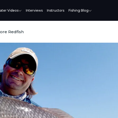
ater Videos
Interviews
Instructors
Fishing Blog
More Redfish