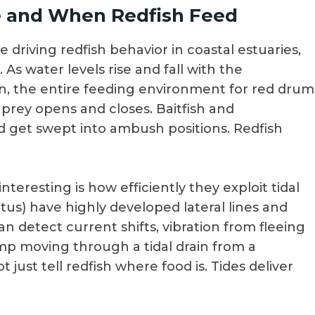
e and When Redfish Feed
 driving redfish behavior in coastal estuaries,
 As water levels rise and fall with the
un, the entire feeding environment for red drum
 prey opens and closes. Baitfish and
d get swept into ambush positions. Redfish
nteresting is how efficiently they exploit tidal
us) have highly developed lateral lines and
n detect current shifts, vibration from fleeing
imp moving through a tidal drain from a
t just tell redfish where food is. Tides deliver