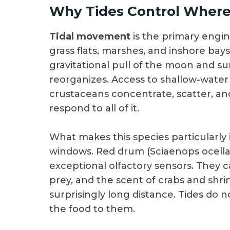
Why Tides Control Wher
Tidal movement
is the primary engine
grass flats, marshes, and inshore bays.
gravitational pull of the moon and s
reorganizes. Access to shallow-water
crustaceans concentrate, scatter, an
respond to all of it.
What makes this species particularly i
windows. Red drum (Sciaenops ocellat
exceptional olfactory sensors. They ca
prey, and the scent of crabs and shr
surprisingly long distance. Tides do no
the food to them.