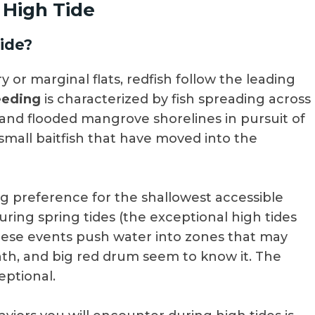
 High Tide
ide?
 or marginal flats, redfish follow the leading
eeding
is characterized by fish spreading across
and flooded mangrove shorelines in pursuit of
 small baitfish that have moved into the
ong preference for the shallowest accessible
during spring tides (the exceptional high tides
ese events push water into zones that may
nth, and big red drum seem to know it. The
eptional.