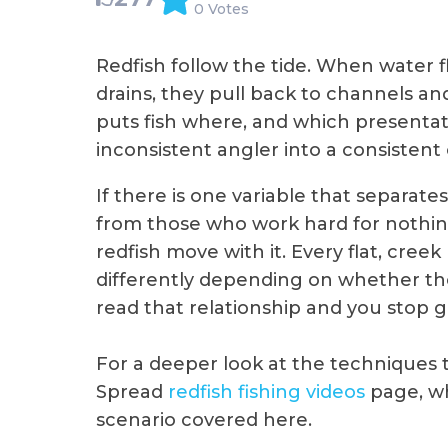
0 Votes
Redfish follow the tide. When water fl
drains, they pull back to channels a
puts fish where, and which presentat
inconsistent angler into a consistent
If there is one variable that separat
from those who work hard for nothing
redfish move with it. Every flat, cre
differently depending on whether the ti
read that relationship and you stop gu
For a deeper look at the techniques th
Spread
redfish fishing videos
page, wh
scenario covered here.