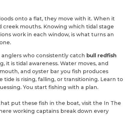
oods onto a flat, they move with it. When it
nd creek mouths. Knowing which tidal stage
ions work in each window, is what turns an
 one.
es anglers who consistently catch
bull redfish
, it is tidal awareness. Water moves, and
ek mouth, and oyster bar you fish produces
de is rising, falling, or transitioning. Learn to
essing. You start fishing with a plan.
at put these fish in the boat, visit the In The
ere working captains break down every