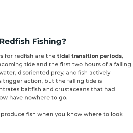
 Redfish Fishing?
 for redfish are the
tidal transition periods
,
incoming tide and the first two hours of a falling
ter, disoriented prey, and fish actively
trigger action, but the falling tide is
entrates baitfish and crustaceans that had
now have nowhere to go.
th produce fish when you know where to look