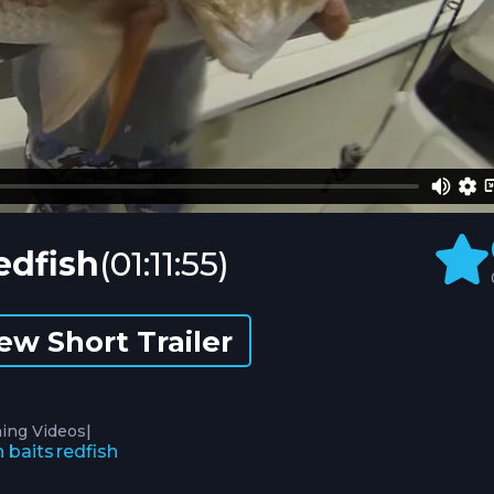
edfish
(01:11:55)
ew Short Trailer
|
hing Videos
h baits
redfish