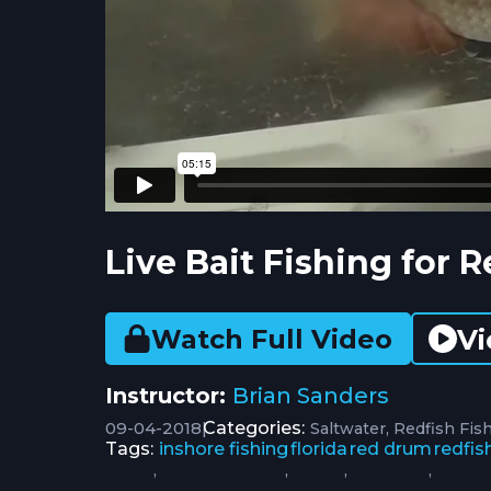
Live Bait Fishing for R
Vi
Watch Full Video
Instructor:
Brian Sanders
09-04-2018
|
Categories:
Saltwater
Redfish Fis
Tags:
inshore fishing
florida
red drum
redfis
,
,
,
,