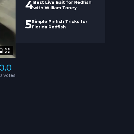
4
Best Live Bait for Redfish
with William Toney
5
Simple Pinfish Tricks for
Florida Redfish
0.0
0 Votes