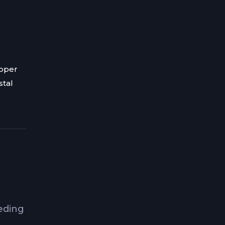
roper
stal
eeding