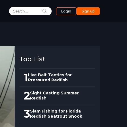
Login
Sign up
Top List
1
Live Bait Tactics for
Pressured Redfish
2
Sight Casting Summer
Redfish
3
Slam Fishing for Florida
Redfish Seatrout Snook