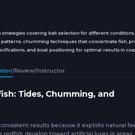
 strategies covering bait selection for different conditions,
patterns, chumming techniques that concentrate fish, p
fications, and boat positioning for optimal results in coa
ption
/
Review
/
Instructor
dfish: Tides, Chumming, and
 consistent results because it exploits natural f
edfish develop toward artificial lures in areas