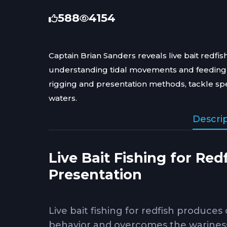
588
4154
Captain Brian Sanders reveals live bait redfish
understanding tidal movements and feeding 
rigging and presentation methods, tackle speci
waters.
Descri
Live Bait Fishing for Re
Presentation
Live bait fishing for redfish produces
behavior and overcomes the wariness r