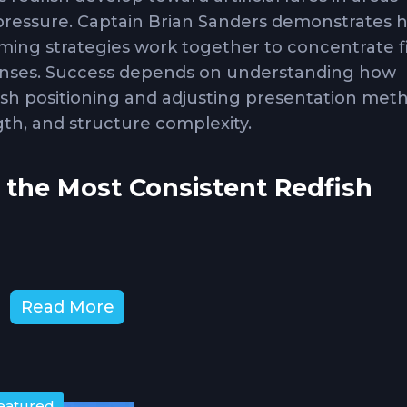
 pressure. Captain Brian Sanders demonstrates 
mming strategies work together to concentrate f
ponses. Success depends on understanding how
ish positioning and adjusting presentation met
gth, and structure complexity.
 the Most Consistent Redfish
s
represent primary forage for redfish across m
Read More
ectively year-round and appeal to redfish of al
 choice. Mullet and larger pinfish target trophy
ubstantial prey. Crabs excel around oyster bars 
hrough bottom for crustaceans. Bait selection 
eatured