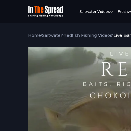
Saltwater Videos
Freshw
Live Bai
Home
Saltwater
Redfish Fishing Videos