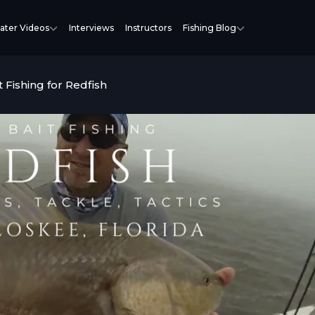
ater Videos
Interviews
Instructors
Fishing Blog
t Fishing for Redfish