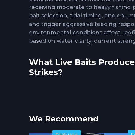
receiving moderate to heavy fishing
bait selection, tidal timing, and chu
and trigger aggressive feeding res
environmental conditions affect redf
based on water clarity, current stren
What Live Baits Produce
Strikes?
Live shrimp, mullet, pinfish, and crab
coastal environments. Shrimp work eff
sizes, making them the most versatile
We Recommend
redfish that feed preferentially on s
rocky structure where redfish root t
Featured
F