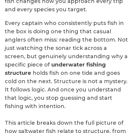
fish changes how you approach every trip
and every species you target.
Every captain who consistently puts fish in
the box is doing one thing that casual
anglers often miss: reading the bottom. Not
just watching the sonar tick across a
screen, but genuinely understanding why a
specific piece of
underwater fishing
structure
holds fish on one tide and goes
cold on the next. Structure is not a mystery.
It follows logic. And once you understand
that logic, you stop guessing and start
fishing with intention.
This article breaks down the full picture of
how saltwater fish relate to structure, from