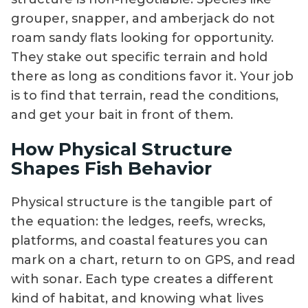
grouper, snapper, and amberjack do not
roam sandy flats looking for opportunity.
They stake out specific terrain and hold
there as long as conditions favor it. Your job
is to find that terrain, read the conditions,
and get your bait in front of them.
How Physical Structure
Shapes Fish Behavior
Physical structure is the tangible part of
the equation: the ledges, reefs, wrecks,
platforms, and coastal features you can
mark on a chart, return to on GPS, and read
with sonar. Each type creates a different
kind of habitat, and knowing what lives