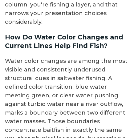
column, you're fishing a layer, and that
narrows your presentation choices
considerably.
How Do Water Color Changes and
Current Lines Help Find Fish?
Water color changes are among the most
visible and consistently underused
structural cues in saltwater fishing. A
defined color transition, blue water
meeting green, or clear water pushing
against turbid water near a river outflow,
marks a boundary between two different
water masses. Those boundaries
concentrate baitfish in exactly the same