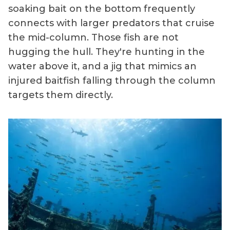
soaking bait on the bottom frequently
connects with larger predators that cruise
the mid-column. Those fish are not
hugging the hull. They're hunting in the
water above it, and a jig that mimics an
injured baitfish falling through the column
targets them directly.