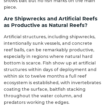
shows bait but no fish marks on the main
piece.
Are Shipwrecks and Artificial Reefs
as Productive as Natural Reefs?
Artificial structures, including shipwrecks,
intentionally sunk vessels, and concrete
reef balls, can be remarkably productive,
especially in regions where natural hard
bottom is scarce. Fish show up at artificial
structures within days of deployment and
within six to twelve months a full reef
ecosystem is established, with invertebrates
coating the surface, baitfish stacking
throughout the water column, and
predators working the edges.