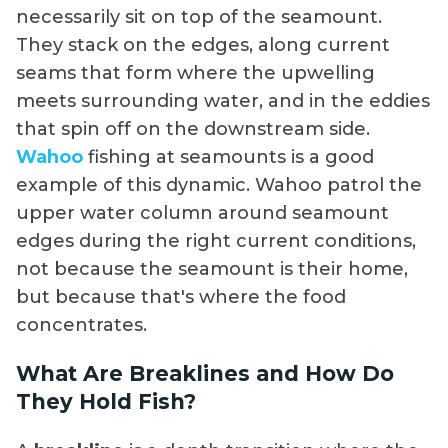
necessarily sit on top of the seamount.
They stack on the edges, along current
seams that form where the upwelling
meets surrounding water, and in the eddies
that spin off on the downstream side.
Wahoo
fishing at seamounts is a good
example of this dynamic. Wahoo patrol the
upper water column around seamount
edges during the right current conditions,
not because the seamount is their home,
but because that's where the food
concentrates.
What Are Breaklines and How Do
They Hold Fish?