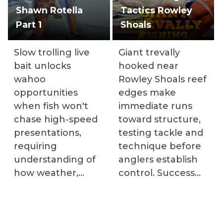
Shawn Rotella
Tactics Rowley
Part 1
Shoals
Slow trolling live
Giant trevally
bait unlocks
hooked near
wahoo
Rowley Shoals reef
opportunities
edges make
when fish won't
immediate runs
chase high-speed
toward structure,
presentations,
testing tackle and
requiring
technique before
understanding of
anglers establish
how weather,
control. Success
tides, and moon
requires heavy
phases affect
spinning setups
feeding patterns.
with drag systems