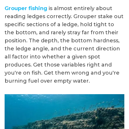
Grouper fishing
is almost entirely about
reading ledges correctly. Grouper stake out
specific sections of a ledge, hold tight to
the bottom, and rarely stray far from their
position. The depth, the bottom hardness,
the ledge angle, and the current direction
all factor into whether a given spot
produces. Get those variables right and
you're on fish. Get them wrong and you're
burning fuel over empty water.