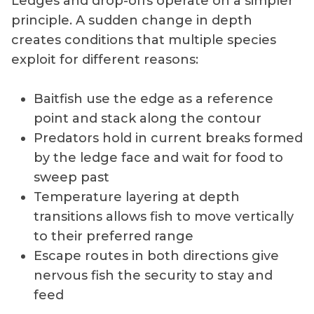
Ledges and drop-offs operate on a simpler
principle. A sudden change in depth
creates conditions that multiple species
exploit for different reasons:
Baitfish use the edge as a reference
point and stack along the contour
Predators hold in current breaks formed
by the ledge face and wait for food to
sweep past
Temperature layering at depth
transitions allows fish to move vertically
to their preferred range
Escape routes in both directions give
nervous fish the security to stay and
feed