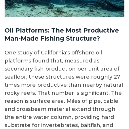
Oil Platforms: The Most Productive
Man-Made Fishing Structure?
One study of California's offshore oil
platforms found that, measured as
secondary fish production per unit area of
seafloor, these structures were roughly 27
times more productive than nearby natural
rocky reefs. That number is significant. The
reason is surface area. Miles of pipe, cable,
and crossbeam material extend through
the entire water column, providing hard
substrate for invertebrates, baitfish, and