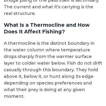
bridge piling or the pass itself is secondary.
The current and what it's carrying is the
real structure.
What Is a Thermocline and How
Does It Affect Fishing?
A thermocline is the distinct boundary in
the water column where temperature
drops sharply from the warmer surface
layer to colder water below. Fish do not drift
casually through this boundary. They hold
above it, below it, or hunt along its edge
depending on species preferences and
what their prey is doing at any given
moment.