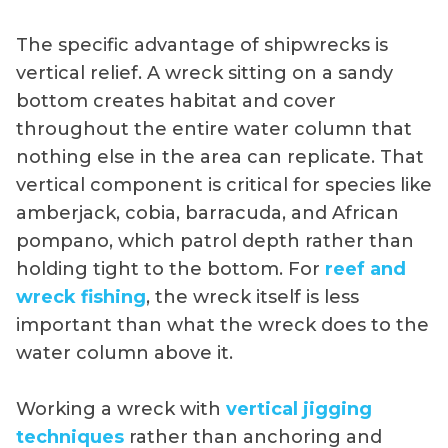
The specific advantage of shipwrecks is
vertical relief. A wreck sitting on a sandy
bottom creates habitat and cover
throughout the entire water column that
nothing else in the area can replicate. That
vertical component is critical for species like
amberjack, cobia, barracuda, and African
pompano, which patrol depth rather than
holding tight to the bottom. For
reef and
wreck fishing
, the wreck itself is less
important than what the wreck does to the
water column above it.
Working a wreck with
vertical jigging
techniques
rather than anchoring and