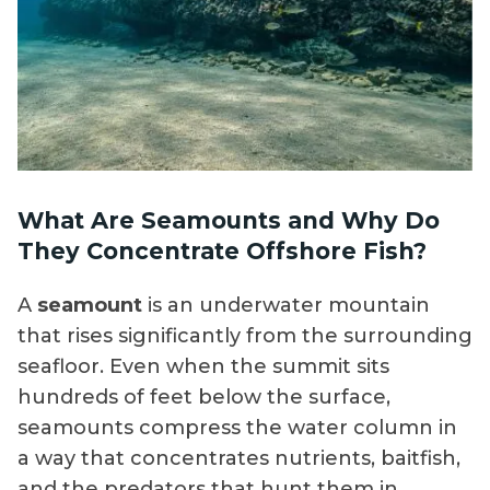
What Are Seamounts and Why Do
They Concentrate Offshore Fish?
A
seamount
is an underwater mountain
that rises significantly from the surrounding
seafloor. Even when the summit sits
hundreds of feet below the surface,
seamounts compress the water column in
a way that concentrates nutrients, baitfish,
and the predators that hunt them in