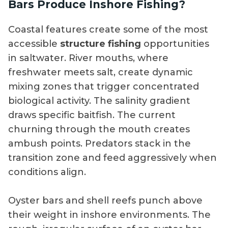
Bars Produce Inshore Fishing?
Coastal features create some of the most
accessible
structure fishing
opportunities
in saltwater. River mouths, where
freshwater meets salt, create dynamic
mixing zones that trigger concentrated
biological activity. The salinity gradient
draws specific baitfish. The current
churning through the mouth creates
ambush points. Predators stack in the
transition zone and feed aggressively when
conditions align.
Oyster bars and shell reefs punch above
their weight in inshore environments. The