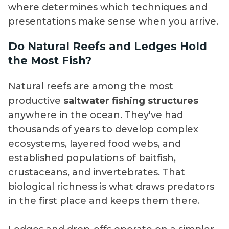
where determines which techniques and
presentations make sense when you arrive.
Do Natural Reefs and Ledges Hold
the Most Fish?
Natural reefs are among the most
productive
saltwater fishing structures
anywhere in the ocean. They've had
thousands of years to develop complex
ecosystems, layered food webs, and
established populations of baitfish,
crustaceans, and invertebrates. That
biological richness is what draws predators
in the first place and keeps them there.