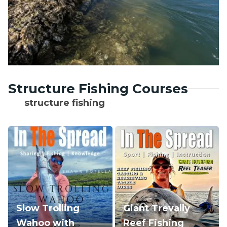
Structure Fishing Courses
structure fishing
Slow Trolling
Giant Trevally
Wahoo with
Reef Fishing