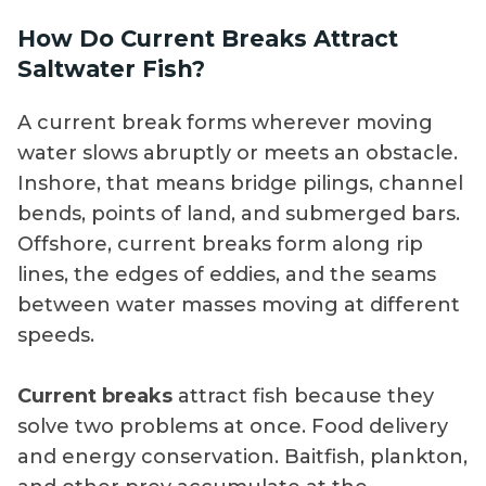
How Do Current Breaks Attract
Saltwater Fish?
A current break forms wherever moving
water slows abruptly or meets an obstacle.
Inshore, that means bridge pilings, channel
bends, points of land, and submerged bars.
Offshore, current breaks form along rip
lines, the edges of eddies, and the seams
between water masses moving at different
speeds.
Current breaks
attract fish because they
solve two problems at once. Food delivery
and energy conservation. Baitfish, plankton,