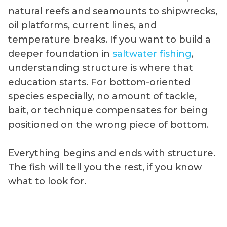
natural reefs and seamounts to shipwrecks,
oil platforms, current lines, and
temperature breaks. If you want to build a
deeper foundation in
saltwater fishing
,
understanding structure is where that
education starts. For bottom-oriented
species especially, no amount of tackle,
bait, or technique compensates for being
positioned on the wrong piece of bottom.
Everything begins and ends with structure.
The fish will tell you the rest, if you know
what to look for.