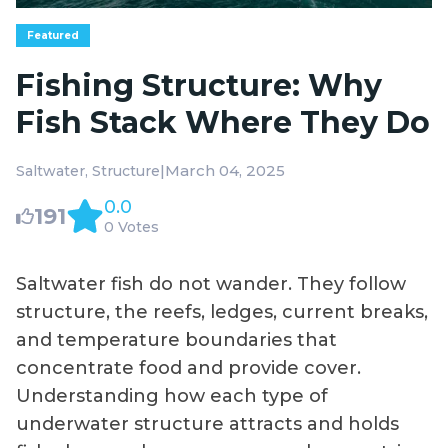
Featured
Fishing Structure: Why
Fish Stack Where They Do
|
March 04, 2025
Saltwater
Structure
0.0
191
0 Votes
Saltwater fish do not wander. They follow
structure, the reefs, ledges, current breaks,
and temperature boundaries that
concentrate food and provide cover.
Understanding how each type of
underwater structure attracts and holds