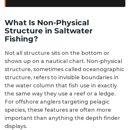
speedsters.
What Is Non-Physical
Structure in Saltwater
Fishing?
Not all structure sits on the bottom or
shows up on a nautical chart. Non-physical
structure, sometimes called oceanographic
structure, refers to invisible boundaries in
the water column that fish use in exactly
the same way they use a reef or a ledge.
For offshore anglers targeting pelagic
species, these features are often more
important than anything the depth finder
displays.