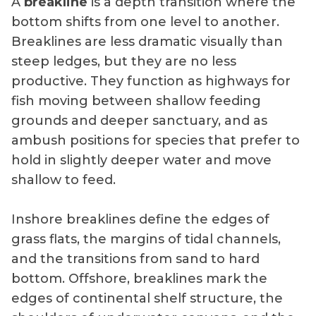
A
breakline
is a depth transition where the
bottom shifts from one level to another.
Breaklines are less dramatic visually than
steep ledges, but they are no less
productive. They function as highways for
fish moving between shallow feeding
grounds and deeper sanctuary, and as
ambush positions for species that prefer to
hold in slightly deeper water and move
shallow to feed.
Inshore breaklines define the edges of
grass flats, the margins of tidal channels,
and the transitions from sand to hard
bottom. Offshore, breaklines mark the
edges of continental shelf structure, the