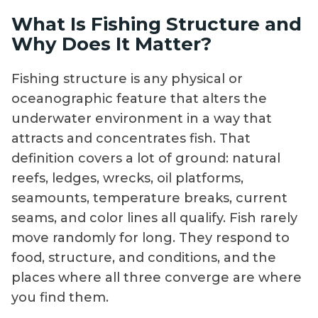
What Is Fishing Structure and
Why Does It Matter?
Fishing structure is any physical or
oceanographic feature that alters the
underwater environment in a way that
attracts and concentrates fish. That
definition covers a lot of ground: natural
reefs, ledges, wrecks, oil platforms,
seamounts, temperature breaks, current
seams, and color lines all qualify. Fish rarely
move randomly for long. They respond to
food, structure, and conditions, and the
places where all three converge are where
you find them.