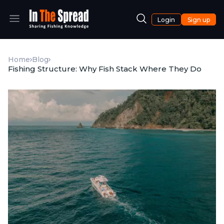
Login
Sign up
Home
Blog
Fishing Structure: Why Fish Stack Where They Do