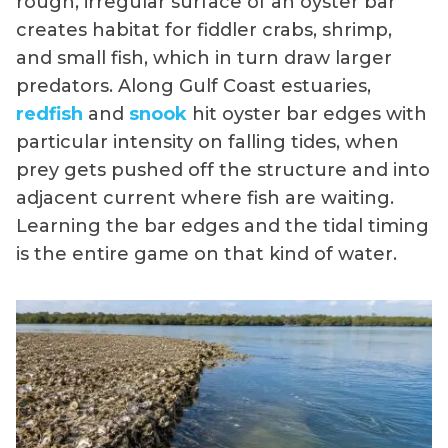
rough, irregular surface of an oyster bar
creates habitat for fiddler crabs, shrimp,
and small fish, which in turn draw larger
predators. Along Gulf Coast estuaries,
redfish
and
snook
hit oyster bar edges with
particular intensity on falling tides, when
prey gets pushed off the structure and into
adjacent current where fish are waiting.
Learning the bar edges and the tidal timing
is the entire game on that kind of water.