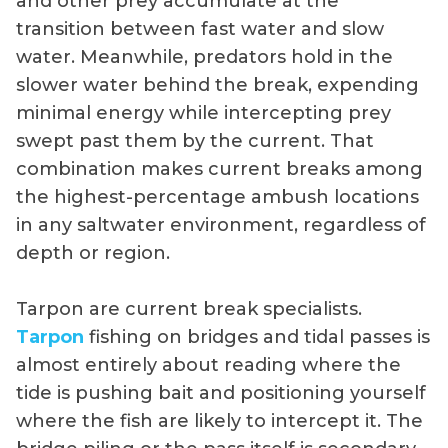
and other prey accumulate at the
transition between fast water and slow
water. Meanwhile, predators hold in the
slower water behind the break, expending
minimal energy while intercepting prey
swept past them by the current. That
combination makes current breaks among
the highest-percentage ambush locations
in any saltwater environment, regardless of
depth or region.
Tarpon are current break specialists.
Tarpon
fishing on bridges and tidal passes is
almost entirely about reading where the
tide is pushing bait and positioning yourself
where the fish are likely to intercept it. The