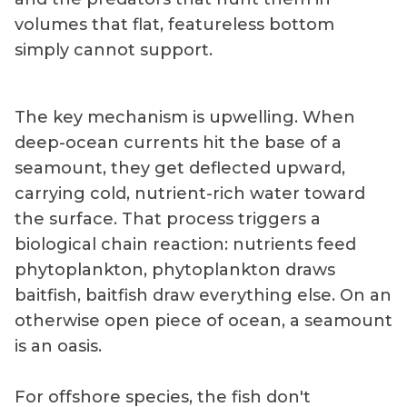
volumes that flat, featureless bottom
simply cannot support.
The key mechanism is upwelling. When
deep-ocean currents hit the base of a
seamount, they get deflected upward,
carrying cold, nutrient-rich water toward
the surface. That process triggers a
biological chain reaction: nutrients feed
phytoplankton, phytoplankton draws
baitfish, baitfish draw everything else. On an
otherwise open piece of ocean, a seamount
is an oasis.
For offshore species, the fish don't