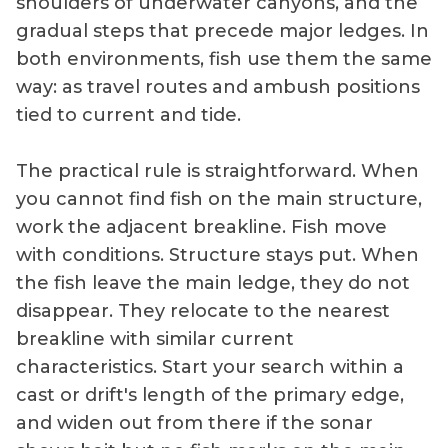
shoulders of underwater canyons, and the
gradual steps that precede major ledges. In
both environments, fish use them the same
way: as travel routes and ambush positions
tied to current and tide.
The practical rule is straightforward. When
you cannot find fish on the main structure,
work the adjacent breakline. Fish move
with conditions. Structure stays put. When
the fish leave the main ledge, they do not
disappear. They relocate to the nearest
breakline with similar current
characteristics. Start your search within a
cast or drift's length of the primary edge,
and widen out from there if the sonar