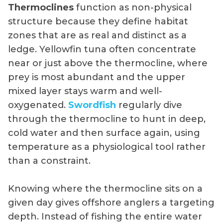
Thermoclines
function as non-physical
structure because they define habitat
zones that are as real and distinct as a
ledge. Yellowfin tuna often concentrate
near or just above the thermocline, where
prey is most abundant and the upper
mixed layer stays warm and well-
oxygenated.
Swordfish
regularly dive
through the thermocline to hunt in deep,
cold water and then surface again, using
temperature as a physiological tool rather
than a constraint.
Knowing where the thermocline sits on a
given day gives offshore anglers a targeting
depth. Instead of fishing the entire water