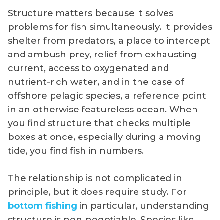
Structure matters because it solves
problems for fish simultaneously. It provides
shelter from predators, a place to intercept
and ambush prey, relief from exhausting
current, access to oxygenated and
nutrient-rich water, and in the case of
offshore pelagic species, a reference point
in an otherwise featureless ocean. When
you find structure that checks multiple
boxes at once, especially during a moving
tide, you find fish in numbers.
The relationship is not complicated in
principle, but it does require study. For
bottom fishing
in particular, understanding
structure is non-negotiable. Species like