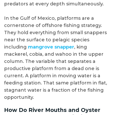
predators at every depth simultaneously.
In the Gulf of Mexico, platforms are a
cornerstone of offshore fishing strategy.
They hold everything from small snappers
near the surface to pelagic species
including
mangrove snapper
, king
mackerel, cobia, and wahoo in the upper
column. The variable that separates a
productive platform from a dead one is
current. A platform in moving water is a
feeding station. That same platform in flat,
stagnant water is a fraction of the fishing
opportunity.
How Do River Mouths and Oyster