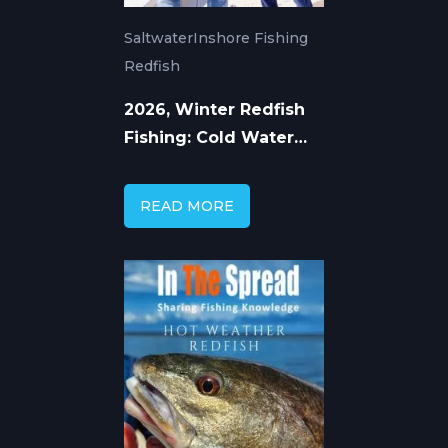
Saltwater
Inshore Fishing
Redfish
2026, Winter Redfish
Fishing: Cold Water
Tactics That Work
READ MORE