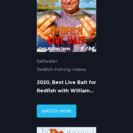
Saltwater
Redfish Fishing Videos
2020, Best Live Bait for
Redfish with William
Toney
WATCH NOW