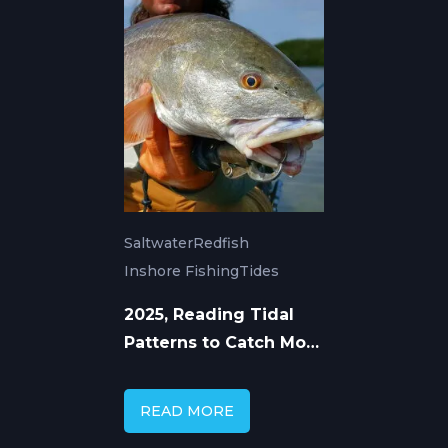
Saltwater
Redfish
Inshore Fishing
Tides
2025, Reading Tidal
Patterns to Catch More
Redfish
READ MORE