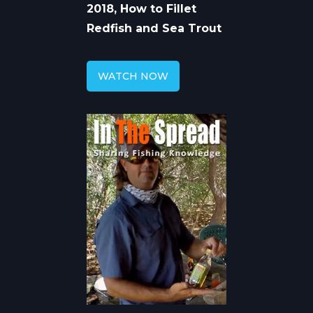
2018, How to Fillet
Redfish and Sea Trout
WATCH NOW