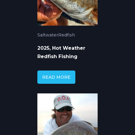
Saltwater
Redfish
2025, Hot Weather
Redfish Fishing
READ MORE