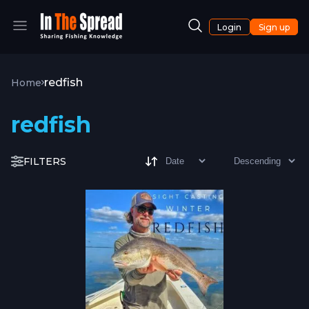
Login
Sign up
redfish
Home
redfish
FILTERS