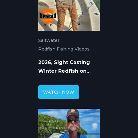
Saltwater
Redfish Fishing Videos
2026, Sight Casting
Winter Redfish on
Homosassa Flats
WATCH NOW