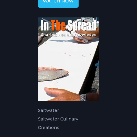
WATCH NOW
Saltwater
Saltwater Culinary
Creations