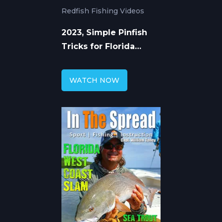
Redfish Fishing Videos
2023, Simple Pinfish
Tricks for Florida
Redfish
WATCH NOW