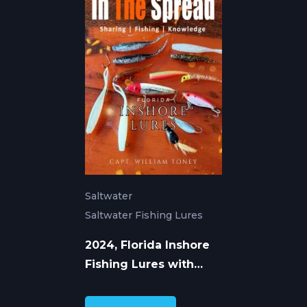
Saltwater
Saltwater Fishing Lures
2024, Florida Inshore
Fishing Lures with
William Toney