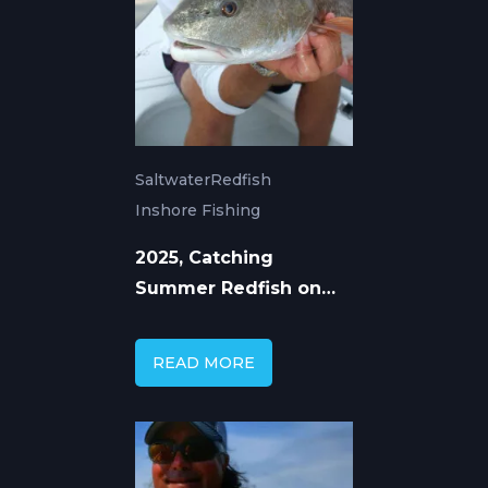
Saltwater
Redfish
Inshore Fishing
2025, Catching
Summer Redfish on
Florida's Gulf Coast
READ MORE