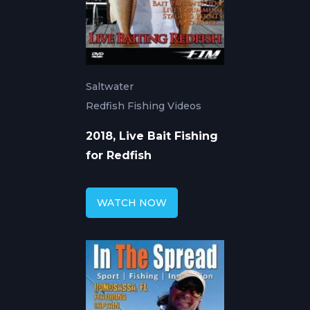
Saltwater
Redfish Fishing Videos
2018, Live Bait Fishing
for Redfish
WATCH NOW