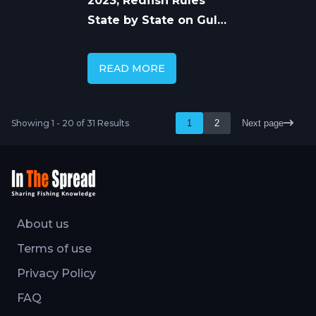
2023, Redfish Rules
State by State on Gulf
and Atlantic
READ MORE
Showing 1 - 20 of 31 Results
1
2
Next page
About us
Terms of use
Privacy Policy
FAQ