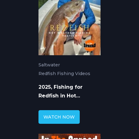
Saltwater
Redfish Fishing Videos
2025, Fishing for
Redfish in Hot
Weather
WATCH NOW