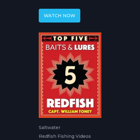
Fly Fishing
WATCH NOW
Saltwater
Redfish Fishing Videos