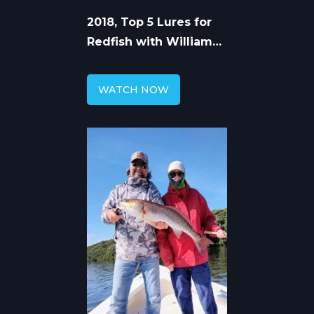
2018, Top 5 Lures for
Redfish with William
Toney
WATCH NOW