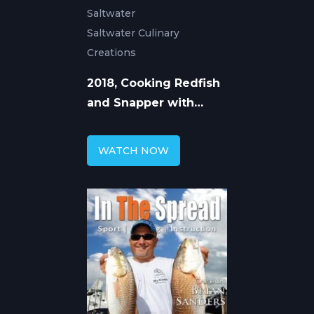
Saltwater
Saltwater Culinary
Creations
2018, Cooking Redfish
and Snapper with
William Toney
WATCH NOW