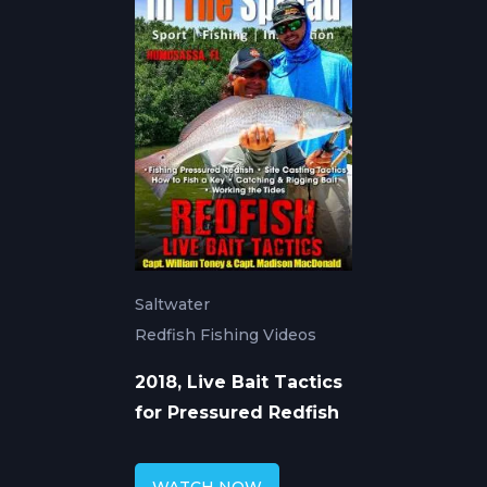
Saltwater
Redfish Fishing Videos
2018, Live Bait Tactics
for Pressured Redfish