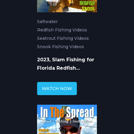
Saltwater
Redfish Fishing Videos
Seatrout Fishing Videos
Snook Fishing Videos
2023, Slam Fishing for
Florida Redfish
Seatrout Snook
WATCH NOW