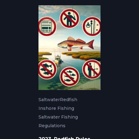
Saltwater
Redfish
Inshore Fishing
Saltwater Fishing
Regulations