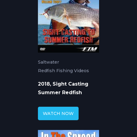
Saltwater
Redfish Fishing Videos
2018, Sight Casting
Summer Redfish
WATCH NOW