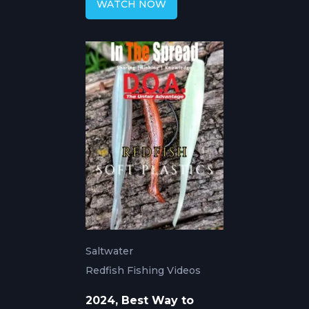
WATCH NOW
Saltwater
Redfish Fishing Videos
2024, Best Way to