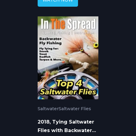
WATCH NOW
Saltwater
Saltwater Flies
2018, Tying Saltwater
Flies with Backwater