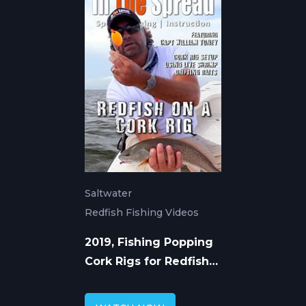
Saltwater
Redfish Fishing Videos
2019, Fishing Popping
Cork Rigs for Redfish
with William Toney