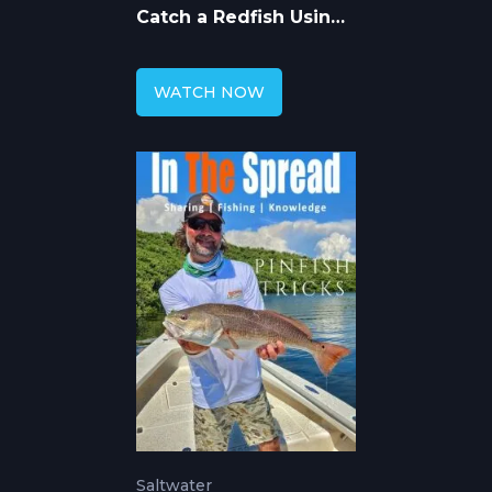
Catch a Redfish Using
DOA Soft Plastic Lures
WATCH NOW
Saltwater