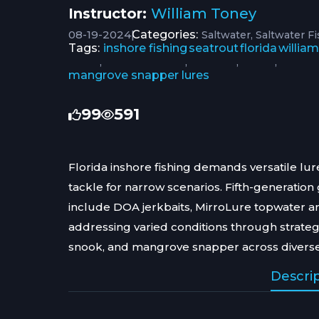
Instructor:
William Toney
08-19-2024
|
Categories:
Saltwater
Saltwater F
Tags:
inshore fishing
seatrout
florida
willia
,
,
,
,
mangrove snapper lures
99
591
Florida inshore fishing demands versatile lur
tackle for narrow scenarios. Fifth-generati
include DOA jerkbaits, MirroLure topwater 
addressing varied conditions through strategi
snook, and mangrove snapper across diverse
Descri