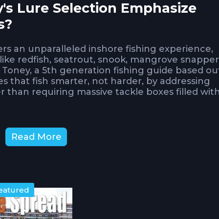
's Lure Selection Emphasize
s?
lers an unparalleled inshore fishing experience,
ike redfish, seatrout, snook, mangrove snapper
 Toney, a 5th generation fishing guide based ou
 that fish smarter, not harder, by addressing
r than requiring massive tackle boxes filled wit
ust-haves separates efficient anglers from th
Read More
's expert recommendations reflect decades of 
ces consistent results versus marketing hype
Topwater Lures Dominate Florid
eatured