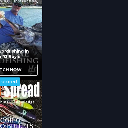
DOA 5.5" jerkbait, MirroLure Provoker, and Lil Joh
n flats to heavy structure. These versatile opt
trout, and snook feed on throughout tidal cycle
ordfishing in
h RJ Boyle
 surface feeding activity
ic walk-the-dog action
TCH NOW
dine works when fish hold in the water column
eatured
top or bottom.
d Rigging Affect Inshore Succe
ver Minnow in gold and Eppinger Rex in black p
 and light conditions. Understanding which color