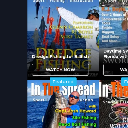
Essential soft plastics including the 
address varied presentations from ope
cover the profile ranges redfish, sea
seasonal patterns.
Must-have topwater lures include:
Daytime Sw
Dredge Fishing for Billfish
Florida wit
MirroLure Top Dog and Top Pup for
Heddon Zara Spook creating class
WATCH NOW
WA
Key suspending bait MirroLure Morri
Featured
F
rather than feeding aggressively on 
How Do Spoon Colors an
Crucial spoons including Johnson Sil
effective across varied water clarity