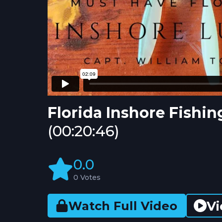
Florida Inshore Fishi
(00:20:46)
0.0
0 Votes
Vi
Watch Full Video