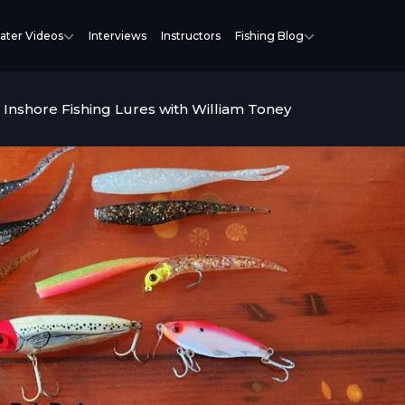
ater Videos
Interviews
Instructors
Fishing Blog
 Inshore Fishing Lures with William Toney