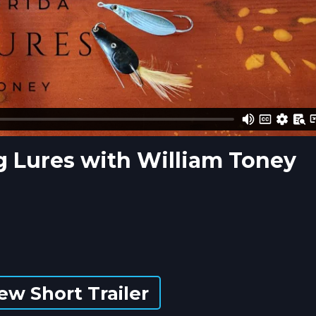
ng Lures with William Toney
ew Short Trailer