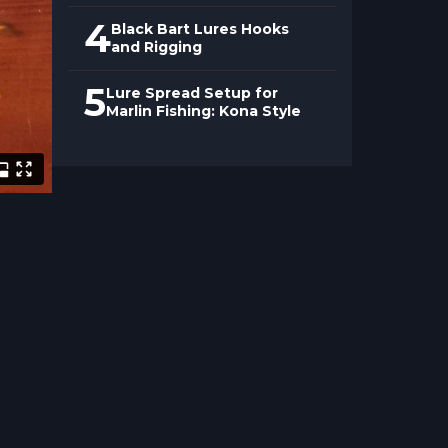
4
Black Bart Lures Hooks
and Rigging
5
Lure Spread Setup for
Marlin Fishing: Kona Style