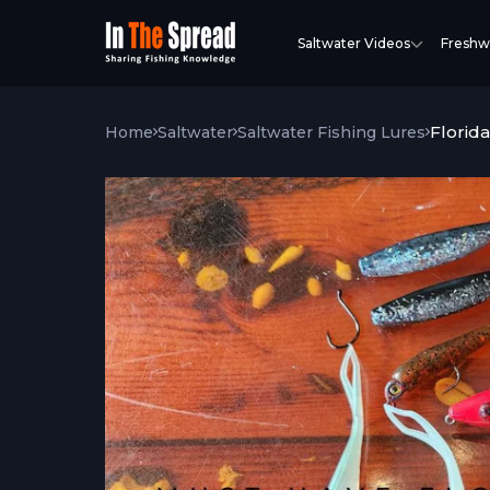
Saltwater Videos
Freshw
Florida
Home
Saltwater
Saltwater Fishing Lures