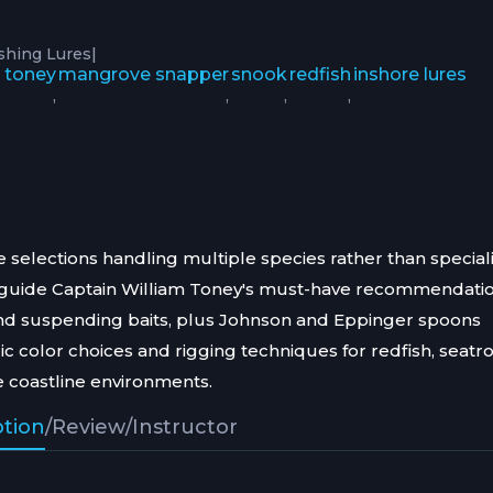
|
ishing Lures
m toney
mangrove snapper
snook
redfish
inshore lures
,
,
,
,
e selections handling multiple species rather than special
on guide Captain William Toney's must-have recommendati
and suspending baits, plus Johnson and Eppinger spoons
c color choices and rigging techniques for redfish, seatro
 coastline environments.
ption
/
Review
/
Instructor