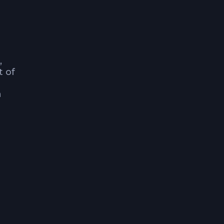
,
t of
h
ose
family
a