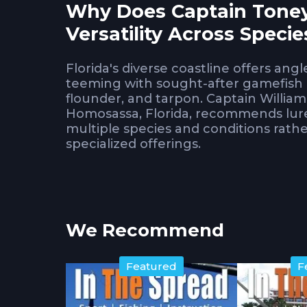
Why Does Captain Toney
Versatility Across Specie
Florida's diverse coastline offers ang
teeming with sought-after gamefish l
flounder, and tarpon. Captain William
Homosassa, Florida, recommends lures
multiple species and conditions rathe
specialized offerings.
Understanding which lures serve as m
carrying redundant selections. Toney
knowledge about what actually produ
We Recommend
surrounding countless alternatives.
What Soft Plastics and 
Featured
F
Inshore?