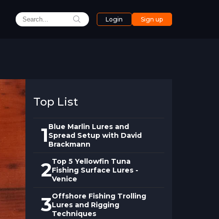
Login
Sign up
Top List
Blue Marlin Lures and
1
Spread Setup with David
Brackmann
Top 5 Yellowfin Tuna
2
Fishing Surface Lures -
Venice
Offshore Fishing Trolling
3
Lures and Rigging
Techniques