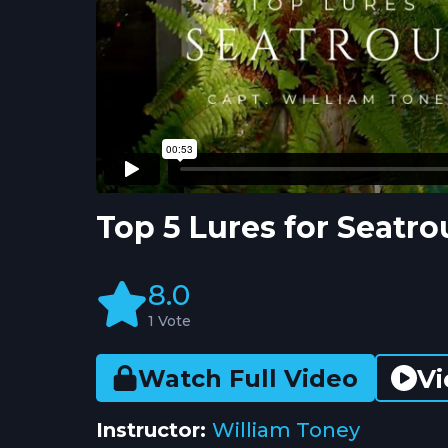
Top 5 Lures for Seatr
8.0
1 Vote
Vi
Watch Full Video
Instructor:
William Toney