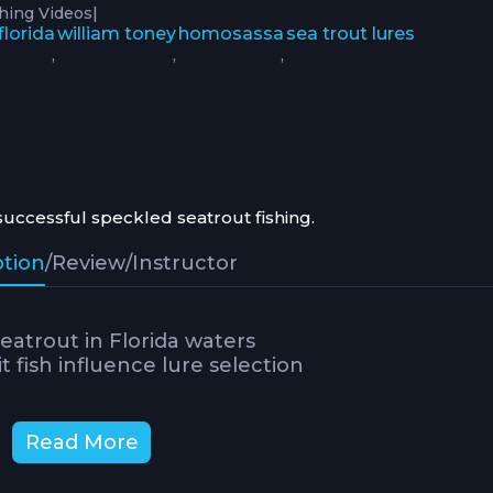
|
shing Videos
florida
william toney
homosassa
sea trout lures
,
,
,
successful speckled seatrout fishing.
ption
/
Review
/
Instructor
eatrout in Florida waters
 fish influence lure selection
Read More