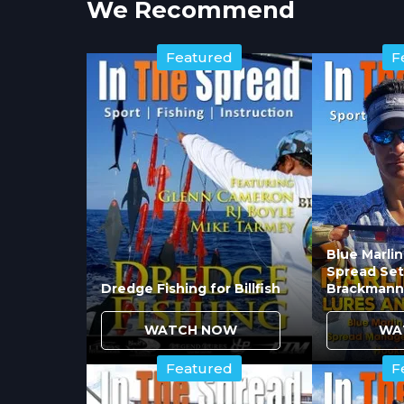
We Recommend
Featured
F
Blue Marli
Spread Set
Dredge Fishing for Billfish
Brackmann
WATCH NOW
WA
Featured
F