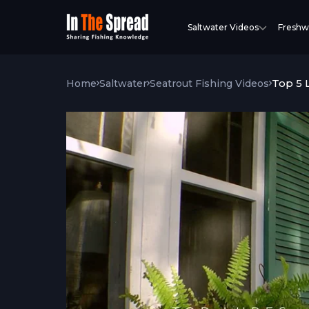
Saltwater Videos
Freshw
Top 5 
Home
Saltwater
Seatrout Fishing Videos