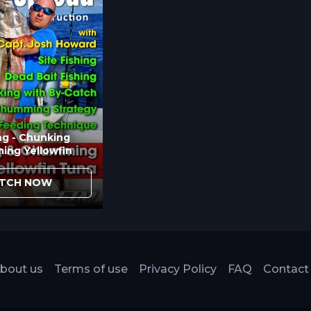
ng - Chunking
ing Yellowfin
TCH NOW
bout us
Terms of use
Privacy Policy
FAQ
Contact