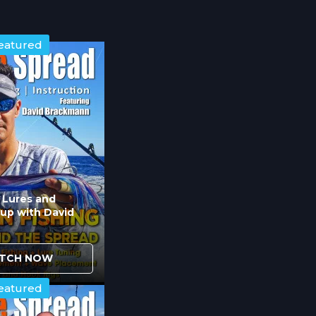
eatured
n Lures and
up with David
TCH NOW
eatured