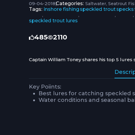
09-04-2018
|
Categories:
Saltwater
Seatrout Fi
Tags:
inshore fishing
speckled trout
specks
,
,
,
,
speckled trout lures
485
2110
Captain William Toney shares his top 5 lures 
Descri
Key Poiints:
Best lures for catching speckled s
Water conditions and seasonal bait