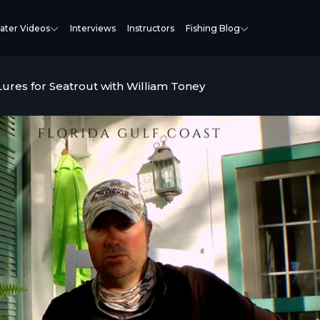
ater Videos
Interviews
Instructors
Fishing Blog
Lures for Seatrout with William Toney