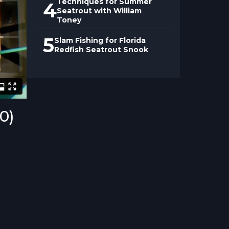
Techniques for Summer
4
Seatrout with William
Toney
5
Slam Fishing for Florida
Redfish Seatrout Snook
00)