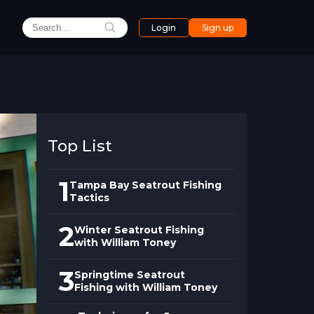
Login
Sign up
Top List
1
Tampa Bay Seatrout Fishing
Tactics
2
Winter Seatrout Fishing
with William Toney
3
Springtime Seatrout
Fishing with William Toney