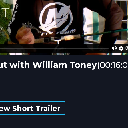
out with William Toney
(00:16:
ew Short Trailer