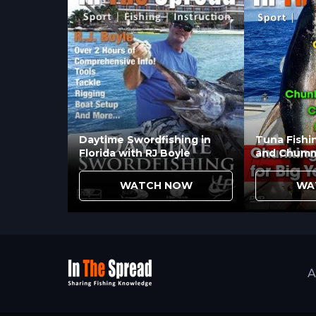
Daytime Swordfishing in
Tuna Fishi
Florida with RJ Boyle
and Chumm
WATCH NOW
WA
A