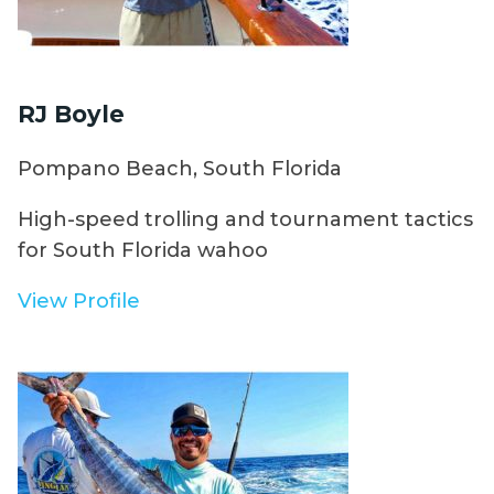
RJ Boyle
Pompano Beach, South Florida
High-speed trolling and tournament tactics
for South Florida wahoo
View Profile