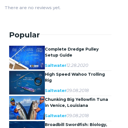
There are no reviews yet.
Popular
Complete Dredge Pulley
Setup Guide
12.28.2020
Saltwater
High Speed Wahoo Trolling
Rig
09.08.2018
Saltwater
Chunking Big Yellowfin Tuna
in Venice, Louisiana
09.08.2018
Saltwater
Broadbill Swordfish: Biology,