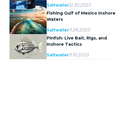
12.30.2023
Saltwater
Fishing Gulf of Mexico Inshore
Waters
11.28.2023
Saltwater
Pinfish: Live Bait, Rigs, and
Inshore Tactics
11.10.2023
Saltwater