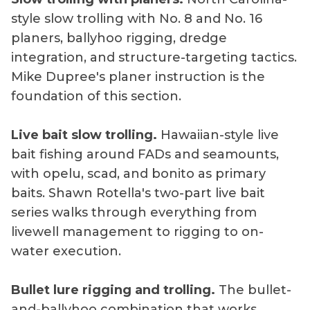
style slow trolling with No. 8 and No. 16
planers, ballyhoo rigging, dredge
integration, and structure-targeting tactics.
Mike Dupree's planer instruction is the
foundation of this section.
Live bait slow trolling.
Hawaiian-style live
bait fishing around FADs and seamounts,
with opelu, scad, and bonito as primary
baits. Shawn Rotella's two-part live bait
series walks through everything from
livewell management to rigging to on-
water execution.
Bullet lure rigging and trolling.
The bullet-
and-ballyhoo combination that works