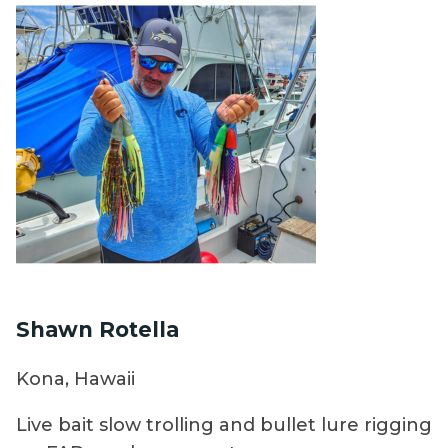
Shawn Rotella
Kona, Hawaii
Live bait slow trolling and bullet lure rigging