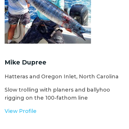
Mike Dupree
Hatteras and Oregon Inlet, North Carolina
Slow trolling with planers and ballyhoo
rigging on the 100-fathom line
View Profile