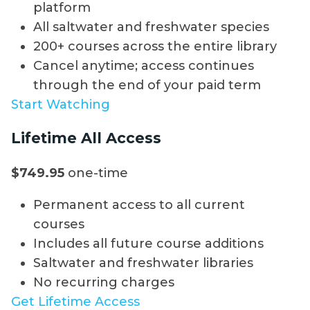
platform
All saltwater and freshwater species
200+ courses across the entire library
Cancel anytime; access continues
through the end of your paid term
Start Watching
Lifetime All Access
$749.95
one-time
Permanent access to all current
courses
Includes all future course additions
Saltwater and freshwater libraries
No recurring charges
Get Lifetime Access