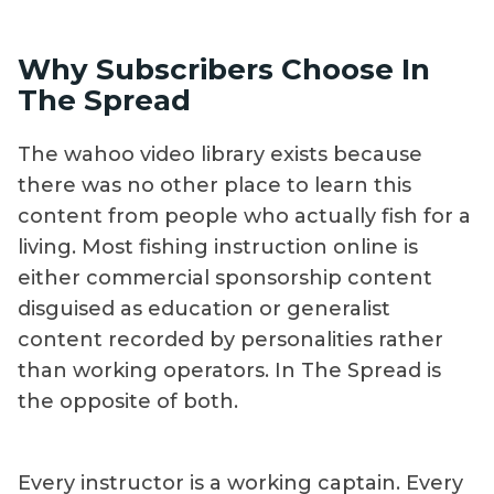
Why Subscribers Choose In
The Spread
The wahoo video library exists because
there was no other place to learn this
content from people who actually fish for a
living. Most fishing instruction online is
either commercial sponsorship content
disguised as education or generalist
content recorded by personalities rather
than working operators. In The Spread is
the opposite of both.
Every instructor is a working captain. Every