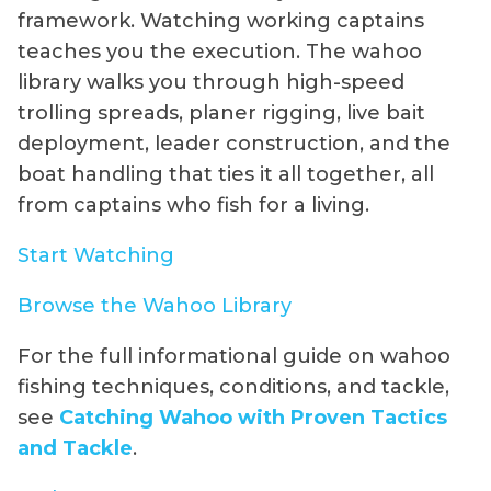
framework. Watching working captains
teaches you the execution. The wahoo
library walks you through high-speed
trolling spreads, planer rigging, live bait
deployment, leader construction, and the
boat handling that ties it all together, all
from captains who fish for a living.
Start Watching
Browse the Wahoo Library
For the full informational guide on wahoo
fishing techniques, conditions, and tackle,
see
Catching Wahoo with Proven Tactics
and Tackle
.