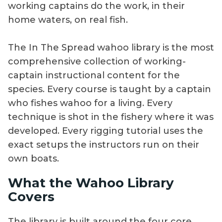
working captains do the work, in their
home waters, on real fish.
The In The Spread wahoo library is the most
comprehensive collection of working-
captain instructional content for the
species. Every course is taught by a captain
who fishes wahoo for a living. Every
technique is shot in the fishery where it was
developed. Every rigging tutorial uses the
exact setups the instructors run on their
own boats.
What the Wahoo Library
Covers
The library is built around the four core