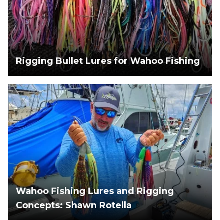
Rigging Bullet Lures for Wahoo Fishing
Wahoo Fishing Lures and Rigging
Concepts: Shawn Rotella