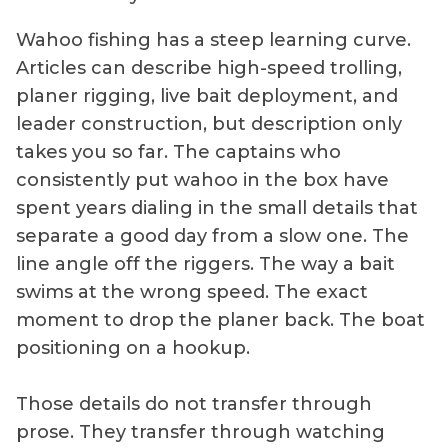
Wahoo fishing has a steep learning curve.
Articles can describe high-speed trolling,
planer rigging, live bait deployment, and
leader construction, but description only
takes you so far. The captains who
consistently put wahoo in the box have
spent years dialing in the small details that
separate a good day from a slow one. The
line angle off the riggers. The way a bait
swims at the wrong speed. The exact
moment to drop the planer back. The boat
positioning on a hookup.
Those details do not transfer through
prose. They transfer through watching