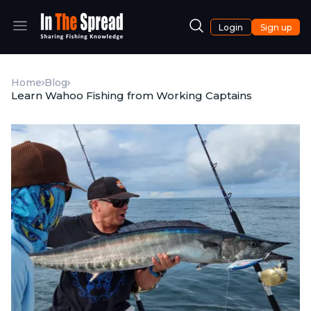
Login
Sign up
Home
Blog
Learn Wahoo Fishing from Working Captains