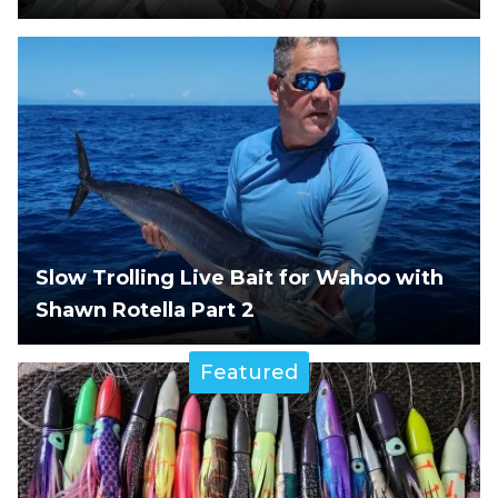
Slow Trolling Live Bait for Wahoo with
Shawn Rotella Part 2
Featured