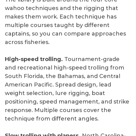
wahoo techniques and the rigging that
makes them work. Each technique has
multiple courses taught by different
captains, so you can compare approaches
across fisheries.
High-speed trolling.
Tournament-grade
and recreational high-speed trolling from
South Florida, the Bahamas, and Central
American Pacific. Spread design, lead
weight selection, lure rigging, boat
positioning, speed management, and strike
response. Multiple courses cover the
technique from different angles.
Slow trolling with planers.
North Carolina-