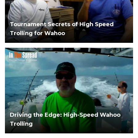
Tournament Secrets of High Speed
Trolling for Wahoo
Driving the Edge: High-Speed Wahoo
Trolling