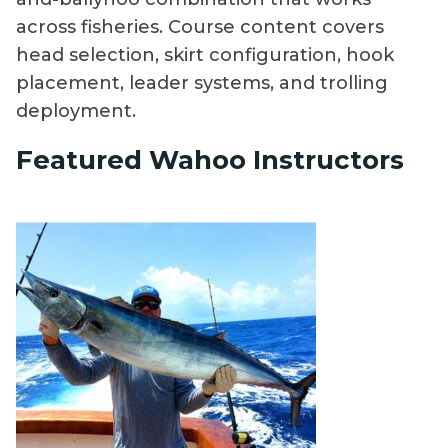
across fisheries. Course content covers
head selection, skirt configuration, hook
placement, leader systems, and trolling
deployment.
Featured Wahoo Instructors