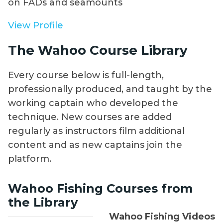
on FADs and seamounts
View Profile
The Wahoo Course Library
Every course below is full-length,
professionally produced, and taught by the
working captain who developed the
technique. New courses are added
regularly as instructors film additional
content and as new captains join the
platform.
Wahoo Fishing Courses from
the Library
Wahoo Fishing Videos