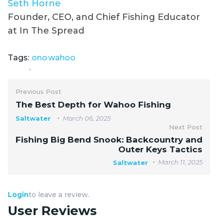
Seth Horne
Founder, CEO, and Chief Fishing Educator
at In The Spread
Tags:
ono
wahoo
,
Previous Post
The Best Depth for Wahoo Fishing
Saltwater
March 06, 2025
Next Post
Fishing Big Bend Snook: Backcountry and
Outer Keys Tactics
March 11, 2025
Saltwater
Login
to leave a review.
User Reviews