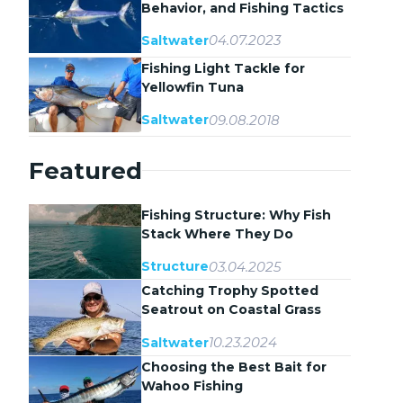
Behavior, and Fishing Tactics
04.07.2023
Saltwater
Fishing Light Tackle for
Yellowfin Tuna
09.08.2018
Saltwater
Featured
Fishing Structure: Why Fish
Stack Where They Do
03.04.2025
Structure
Catching Trophy Spotted
Seatrout on Coastal Grass
Flats
10.23.2024
Saltwater
Choosing the Best Bait for
Wahoo Fishing