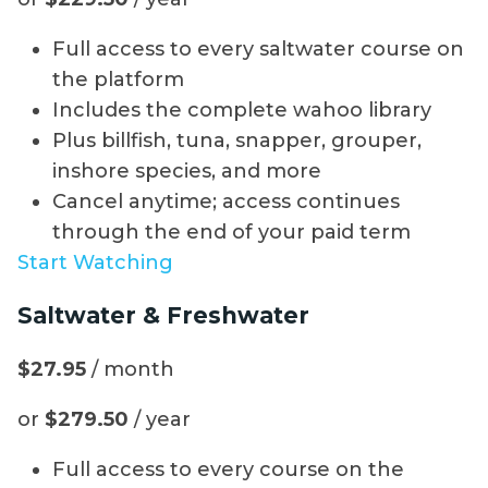
Full access to every saltwater course on
the platform
Includes the complete wahoo library
Plus billfish, tuna, snapper, grouper,
inshore species, and more
Cancel anytime; access continues
through the end of your paid term
Start Watching
Saltwater & Freshwater
$27.95
/ month
or
$279.50
/ year
Full access to every course on the