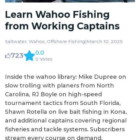
Learn Wahoo Fishing
from Working Captains
|
March 10, 2025
Saltwater
Wahoo
Offshore Fishing
0.0
723
0 Votes
Inside the wahoo library: Mike Dupree on
slow trolling with planers from North
Carolina, RJ Boyle on high-speed
tournament tactics from South Florida,
Shawn Rotella on live bait fishing in Kona,
and additional captains covering regional
fisheries and tackle systems. Subscribers
stream every course on demand.