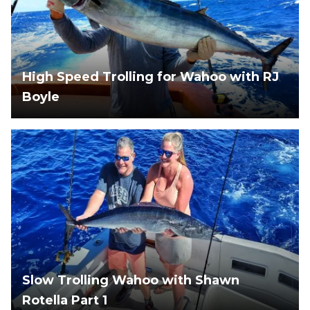
High Speed Trolling for Wahoo with RJ
Boyle
Slow Trolling Wahoo with Shawn
Rotella Part 1