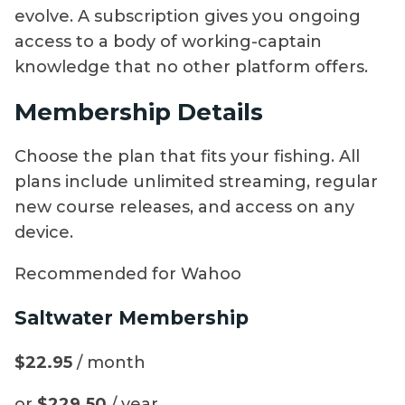
evolve. A subscription gives you ongoing
access to a body of working-captain
knowledge that no other platform offers.
Membership Details
Choose the plan that fits your fishing. All
plans include unlimited streaming, regular
new course releases, and access on any
device.
Recommended for Wahoo
Saltwater Membership
$22.95
/ month
or
$229.50
/ year