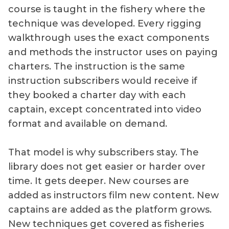
course is taught in the fishery where the
technique was developed. Every rigging
walkthrough uses the exact components
and methods the instructor uses on paying
charters. The instruction is the same
instruction subscribers would receive if
they booked a charter day with each
captain, except concentrated into video
format and available on demand.
That model is why subscribers stay. The
library does not get easier or harder over
time. It gets deeper. New courses are
added as instructors film new content. New
captains are added as the platform grows.
New techniques get covered as fisheries