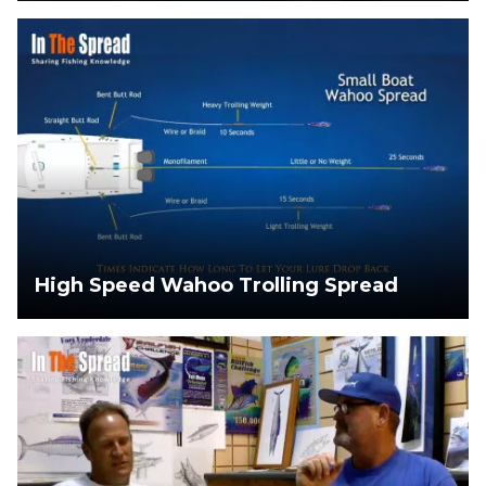
High Speed Wahoo Trolling Spread