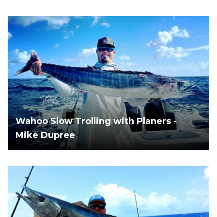
Wahoo Slow Trolling with Planers -
Mike Dupree