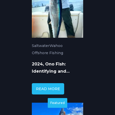
Saltwater
Wahoo
Offshore Fishing
2024, Ono Fish:
Identifying and
Catching Hawaii's
Wahoo
READ MORE
Featured