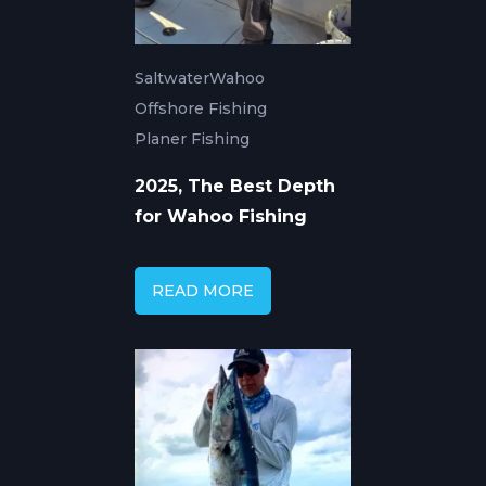
Saltwater
Wahoo
Offshore Fishing
Planer Fishing
2025, The Best Depth
for Wahoo Fishing
READ MORE