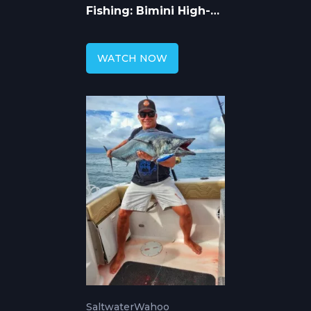
Fishing: Bimini High-
Speed Trolling
WATCH NOW
Saltwater
Wahoo