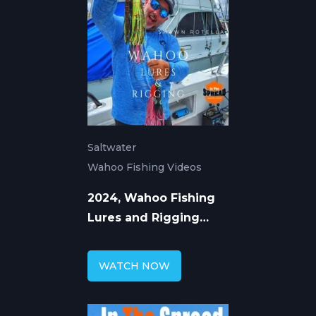
Saltwater
Wahoo Fishing Videos
2024, Wahoo Fishing
Lures and Rigging
Concepts: Shawn
Rotella
WATCH NOW