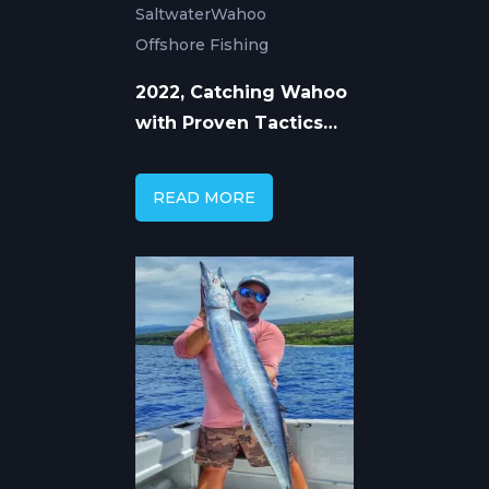
Saltwater
Wahoo
Offshore Fishing
2022, Catching Wahoo
with Proven Tactics
and Tackle
READ MORE