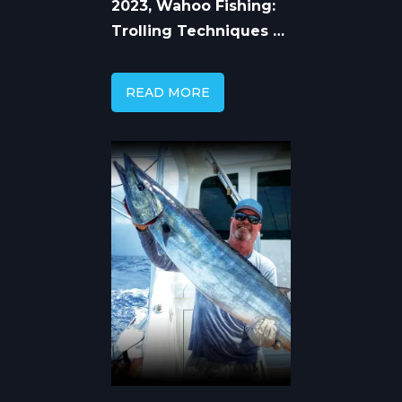
2023, Wahoo Fishing:
Trolling Techniques &
Seasonal Patterns
READ MORE