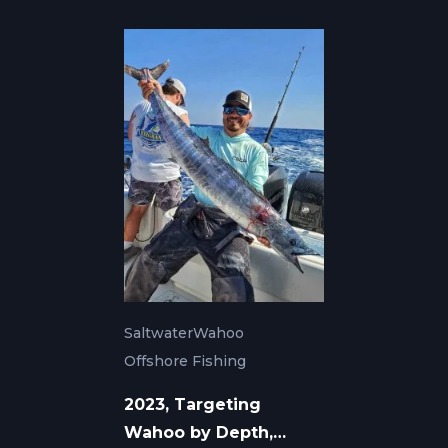
Saltwater
Wahoo
Offshore Fishing
2023, Targeting
Wahoo by Depth,