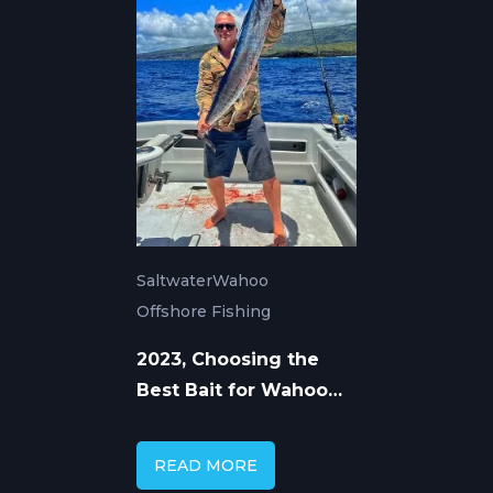
Saltwater
Wahoo
Offshore Fishing
2023, Choosing the
Best Bait for Wahoo
Fishing
READ MORE