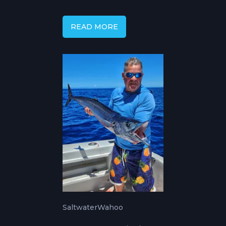
Temperature and
Season
READ MORE
Saltwater
Wahoo