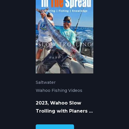
Saltwater
Wahoo Fishing Videos
2023, Wahoo Slow
Trolling with Planers -
Mike Dupree