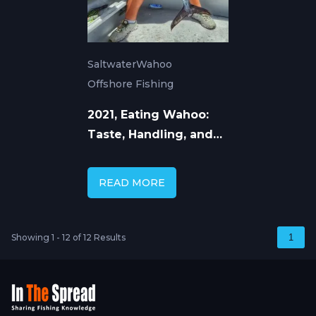
Saltwater
Wahoo
Offshore Fishing
2021, Eating Wahoo:
Taste, Handling, and
How to Cook Ono
READ MORE
Showing 1 - 12 of 12 Results
1