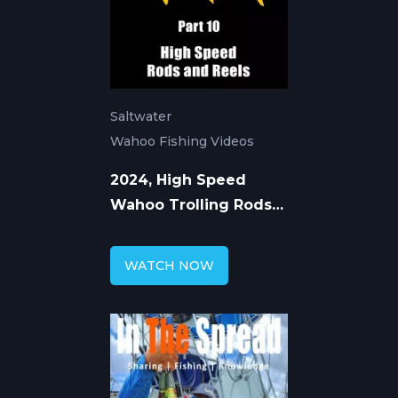
Saltwater
Wahoo Fishing Videos
2024, High Speed
Wahoo Trolling Rods
and Reels
WATCH NOW