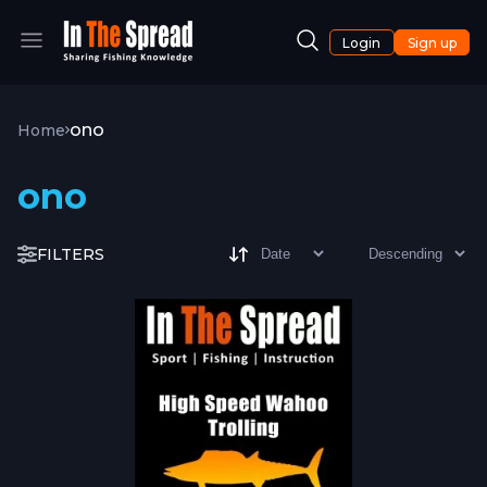
Login
Sign up
ono
Home
ono
FILTERS