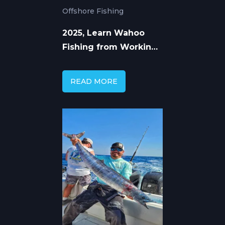
Offshore Fishing
2025, Learn Wahoo
Fishing from Working
Captains
READ MORE