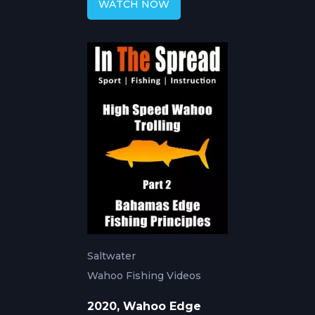
WATCH NOW
Saltwater
Wahoo Fishing Videos
2020, Wahoo Edge