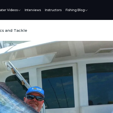
ater Videos
Interviews
Instructors
Fishing Blog
cs and Tackle