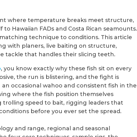
unt where temperature breaks meet structure,
lf to Hawaiian FADs and Costa Rican seamounts.
matching technique to conditions. This article
ng with planers, live baiting on structure,
e tackle that handles their slicing teeth.
o
, you know exactly why these fish sit on every
osive, the run is blistering, and the fight is
an occasional wahoo and consistent fish in the
ing where the fish position themselves
rolling speed to bait, rigging leaders that
 conditions before you ever set the spread.
Biology and range, regional and seasonal