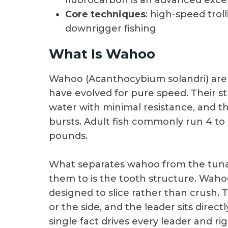
fluorocarbon is an advanced exc
Core techniques
: high-speed troll
downrigger fishing
What Is Wahoo
Wahoo (Acanthocybium solandri) are 
have evolved for pure speed. Their 
water with minimal resistance, and t
bursts. Adult fish commonly run 4 to 6
pounds.
What separates wahoo from the tuna
them to is the tooth structure. Wahoo 
designed to slice rather than crush. 
or the side, and the leader sits dire
single fact drives every leader and rigg