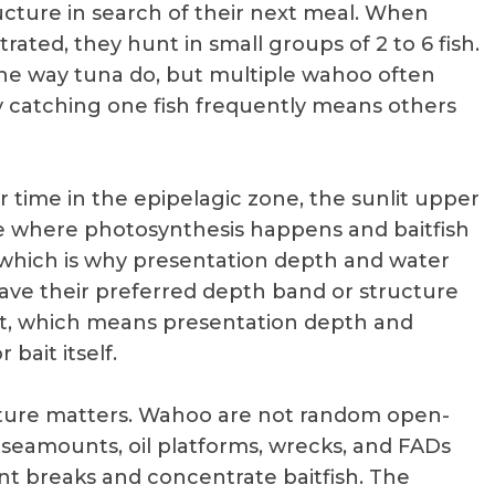
cture in search of their next meal. When
rated, they hunt in small groups of 2 to 6 fish.
the way tuna do, but multiple wahoo often
y catching one fish frequently means others
r time in the epipelagic zone, the sunlit upper
e where photosynthesis happens and baitfish
 which is why presentation depth and water
eave their preferred depth band or structure
bait, which means presentation depth and
bait itself.
cture matters. Wahoo are not random open-
, seamounts, oil platforms, wrecks, and FADs
t breaks and concentrate baitfish. The