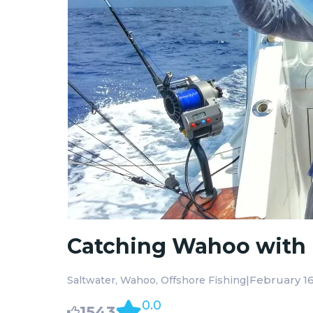
Catching Wahoo with 
|
February 16
Saltwater
Wahoo
Offshore Fishing
0.0
1543