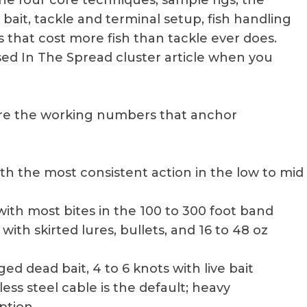
the four core techniques, sample rigs, the
 bait, tackle and terminal setup, fish handling
that cost more fish than tackle ever does.
sed In The Spread cluster article when you
 are the working numbers that anchor
with the most consistent action in the low to mid
with most bites in the 100 to 300 foot band
s with skirted lures, bullets, and 16 to 48 oz
gged dead bait, 4 to 6 knots with live bait
nless steel cable is the default; heavy