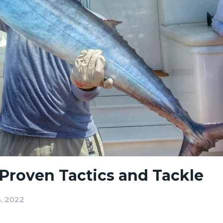
Proven Tactics and Tackle
, 2022