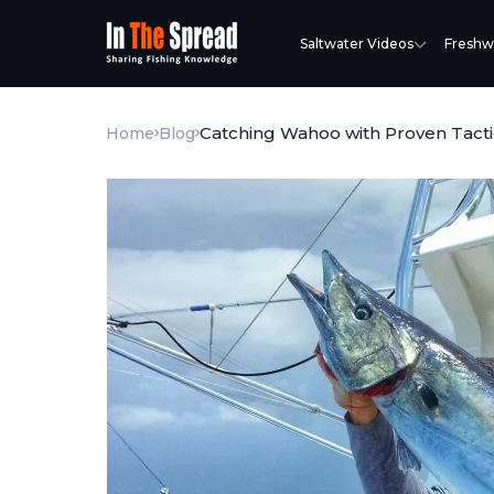
Saltwater Videos
Freshw
Catching Wahoo with Proven Tacti
Home
Blog