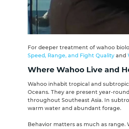
For deeper treatment of wahoo biolog
Speed, Range, and Fight Quality
and
Where Wahoo Live and H
Wahoo inhabit tropical and subtropica
Oceans. They are present year-round 
throughout Southeast Asia. In subtro
warm water and abundant forage.
Behavior matters as much as range. 