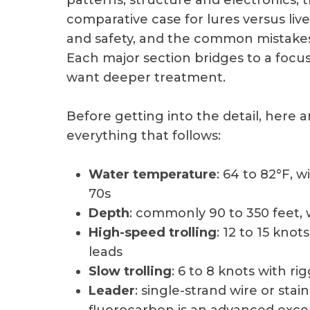
patterns, structure and electronics, 
comparative case for lures versus live
and safety, and the common mistakes 
Each major section bridges to a focu
want deeper treatment.
Before getting into the detail, here
everything that follows:
Water temperature
: 64 to 82°F, 
70s
Depth
: commonly 90 to 350 feet, 
High-speed trolling
: 12 to 15 knot
leads
Slow trolling
: 6 to 8 knots with ri
Leader
: single-strand wire or stai