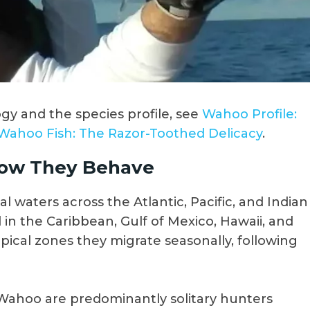
y and the species profile, see
Wahoo Profile:
Wahoo Fish: The Razor-Toothed Delicacy
.
ow They Behave
l waters across the Atlantic, Pacific, and Indian
in the Caribbean, Gulf of Mexico, Hawaii, and
pical zones they migrate seasonally, following
Wahoo are predominantly solitary hunters