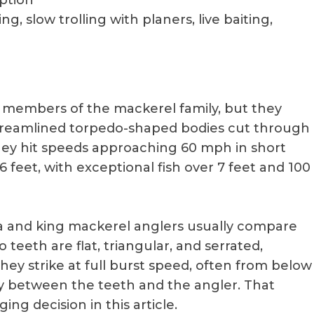
eption
ing, slow trolling with planers, live baiting,
members of the mackerel family, but they
streamlined torpedo-shaped bodies cut through
hey hit speeds approaching 60 mph in short
 feet, with exceptional fish over 7 feet and 100
 and king mackerel anglers usually compare
teeth are flat, triangular, and serrated,
They strike at full burst speed, often from below
ctly between the teeth and the angler. That
ing decision in this article.