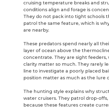
cruising temperature breaks and stru
conditions align and forage is concent
They do not pack into tight schools 
patrol the same feature, which is wh
are nearby.
These predators spend nearly all thei
layer of ocean above the thermoclin
concentrate. They are sight feeders,
clarity matter so much. They rarely l
line to investigate a poorly placed 
position matter as much as the lure or 
The hunting style explains why stru
water cruisers. They patrol drop-offs
because these features create curren