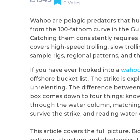
0 Votes
Wahoo are pelagic predators that h
from the 100-fathom curve in the Gu
Catching them consistently requires 
covers high-speed trolling, slow trolli
sample rigs, regional patterns, and th
If you have ever hooked into a
waho
offshore bucket list. The strike is expl
unrelenting. The difference between 
box comes down to four things: know
through the water column, matching t
survive the strike, and reading water
This article covers the full picture. 