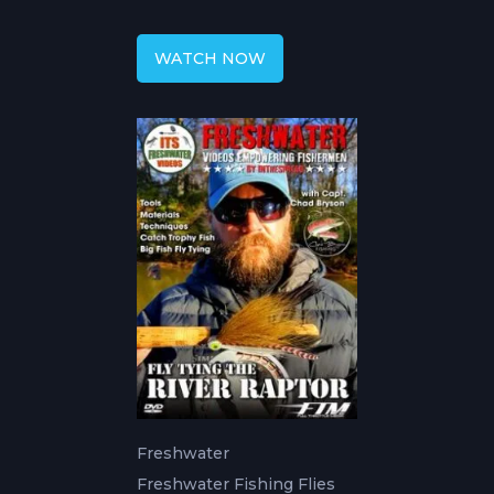
Tactics
WATCH NOW
Freshwater
Freshwater Fishing Flies