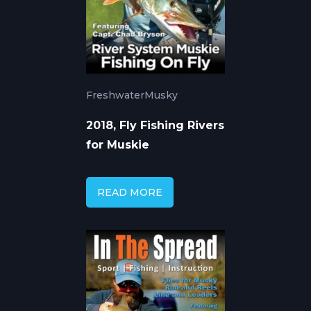
Freshwater
Musky
2018, Fly Fishing Rivers
for Muskie
READ MORE