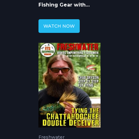
Fishing Gear with
Chad Bryson
WATCH NOW
Freshwater