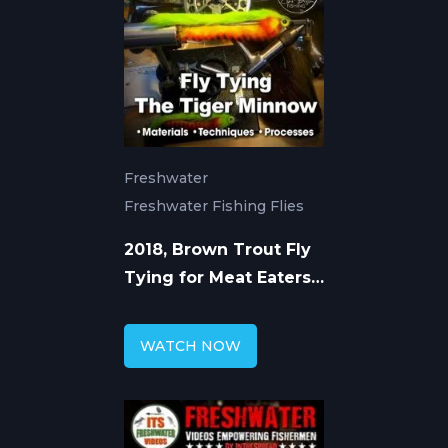
Freshwater
Freshwater Fishing Flies
2018, Brown Trout Fly
Tying for Meat Eaters
with Chad Bryson
WATCH NOW