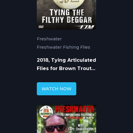
Freshwater
Freshwater Fishing Flies
2018, Tying Articulated
Flies for Brown Trout
with Chad Bryson
WATCH NOW