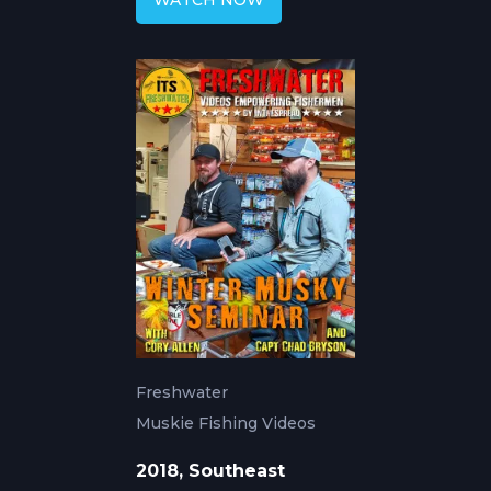
WATCH NOW
Freshwater
Muskie Fishing Videos
2018, Southeast