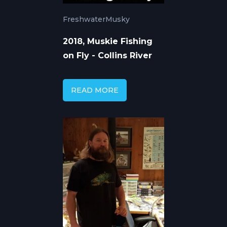
Freshwater
Musky
2018, Muskie Fishing
on Fly - Collins River
READ MORE