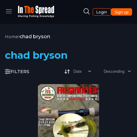
Login
Sign up
chad bryson
Home
chad bryson
FILTERS