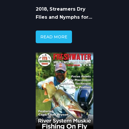
2018, Streamers Dry
Flies and Nymphs for
Trout
READ MORE