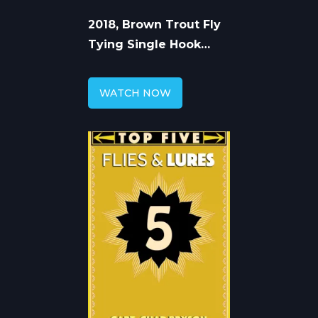
2018, Brown Trout Fly
Tying Single Hook
Articulated Flies
WATCH NOW