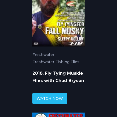
Freshwater
Freshwater Fishing Flies
2018, Fly Tying Muskie
Flies with Chad Bryson
WATCH NOW