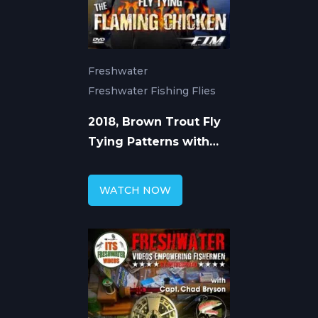
Freshwater
Freshwater Fishing Flies
2018, Brown Trout Fly
Tying Patterns with
Capt. Chad Bryson
WATCH NOW