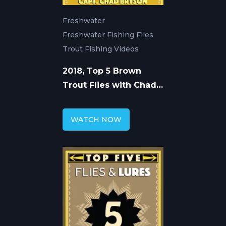
Freshwater
Freshwater Fishing Flies
Trout Fishing Videos
2018, Top 5 Brown
Trout Flies with Chad
Bryson
WATCH NOW