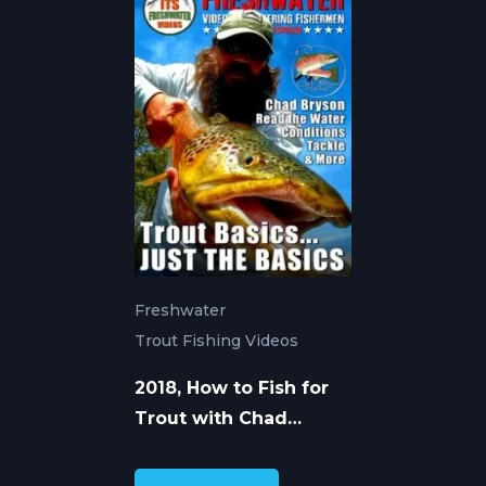
Freshwater
Trout Fishing Videos
2018, How to Fish for
Trout with Chad
Bryson