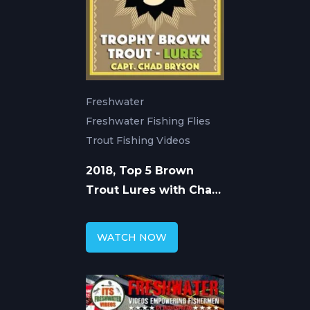
Freshwater
Freshwater Fishing Flies
Trout Fishing Videos
2018, Top 5 Brown
Trout Lures with Chad
Bryson
WATCH NOW