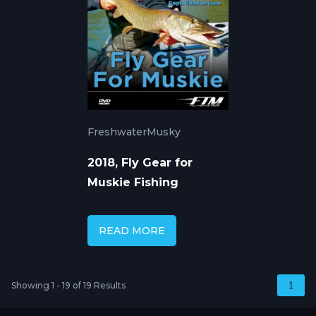
Freshwater
Musky
2018, Fly Gear for
Muskie Fishing
READ MORE
Showing 1 - 19 of 19 Results
1