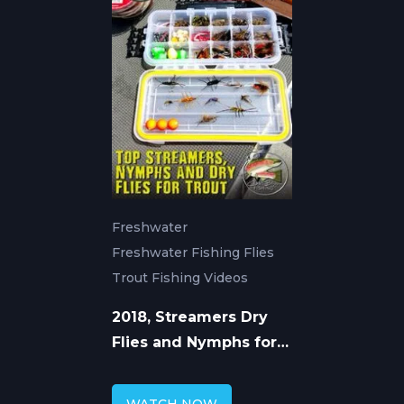
Freshwater
Freshwater Fishing Flies
Trout Fishing Videos
2018, Streamers Dry
Flies and Nymphs for
Trout Fishing with
Chad Bryson