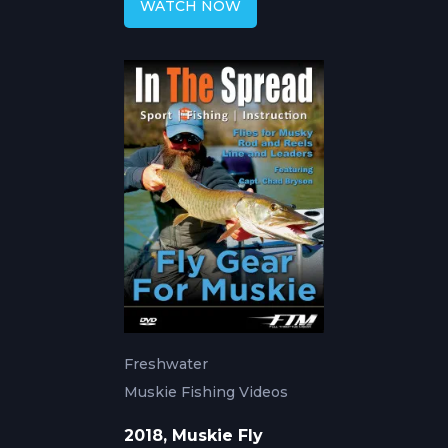
WATCH NOW
Freshwater
Muskie Fishing Videos
2018, Muskie Fly