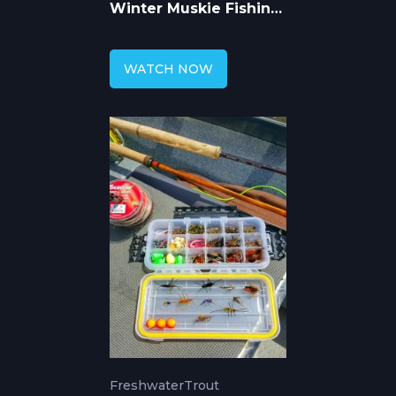
Winter Muskie Fishing
Seminar
WATCH NOW
Freshwater
Trout