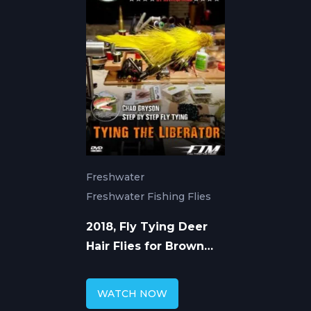
Freshwater
Freshwater Fishing Flies
2018, Fly Tying Deer
Hair Flies for Brown
Trout with Chad
Bryson
WATCH NOW