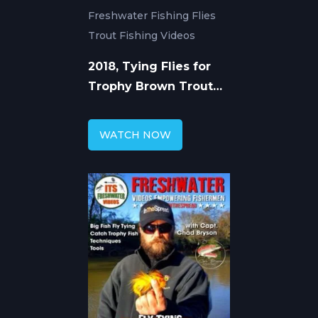
Freshwater Fishing Flies
Trout Fishing Videos
2018, Tying Flies for
Trophy Brown Trout
with Chad Bryson
WATCH NOW