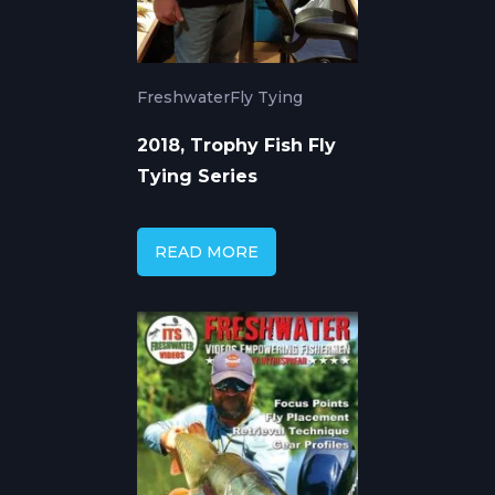
Freshwater
Fly Tying
2018, Trophy Fish Fly
Tying Series
READ MORE