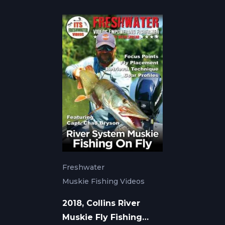
Freshwater
Muskie Fishing Videos
2018, Collins River
Muskie Fly Fishing