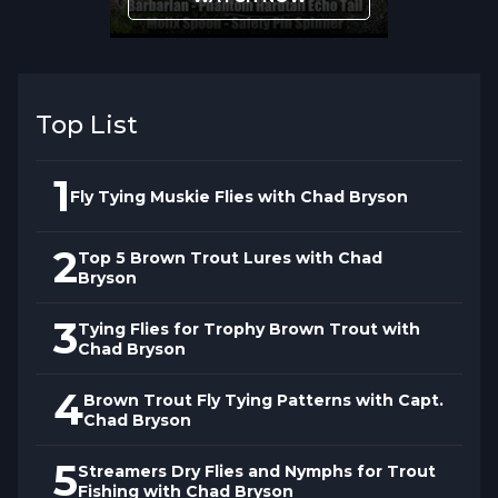
Top List
1
Fly Tying Muskie Flies with Chad Bryson
2
Top 5 Brown Trout Lures with Chad
Bryson
3
Tying Flies for Trophy Brown Trout with
Chad Bryson
4
Brown Trout Fly Tying Patterns with Capt.
Chad Bryson
5
Streamers Dry Flies and Nymphs for Trout
Fishing with Chad Bryson