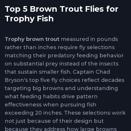
Top 5 Brown Trout Flies for
Trophy Fish
Trophy brown trout
measured in pounds
rather than inches require fly selections
matching their predatory feeding behavior
on substantial prey instead of the insects
that sustain smaller fish. Captain Chad
Bryson's top five fly choices reflect decades
targeting big browns and understanding
what feeding habits drive pattern
effectiveness when pursuing fish
exceeding 20 inches. These selections work
not just because of their design but
because they address how large browns