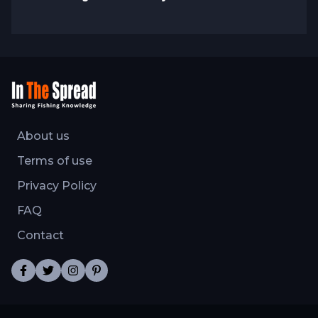
About us
Terms of use
Privacy Policy
FAQ
Contact