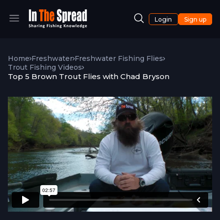
Login
Sign up
Home
Freshwater
Freshwater Fishing Flies
Trout Fishing Videos
Top 5 Brown Trout Flies with Chad Bryson