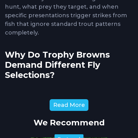
hunt, what prey they target, and when
specific presentations trigger strikes from
fish that ignore standard trout patterns
completely.
Why Do Trophy Browns
Demand Different Fly
Selections?
Large brown trout
transition from insect-
Read More
focused feeding to hunting baitfish,
crayfish, and other substantial prey
We Recommend
providing the calories necessary for
maintaining size. This behavioral shift