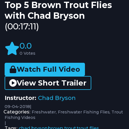
Top 5 Brown Trout Flies
with Chad Bryson
(00:17:11)
0.0
0 Votes
Watch Full Video
View Short Trailer
Instructor:
Chad Bryson
09-04-2018
|
Categories:
Freshwater
Freshwater Fishing Flies
Trout
Fishing Videos
|
Tags:
chad bryson
brown trout
trout flies