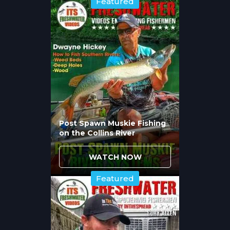
Featured
means flies productive for average trout
often fail when specifically targeting
trophies. Chad Bryson's top five patterns
reflect this reality, emphasizing streamers
and large nymphs that imitate the protein-
rich forage big browns pursue rather than
mayflies and caddis that smaller fish target.
Understanding this fundamental feeding
difference separates anglers occasionally
Post Spawn Muskie Fishing
encountering trophy browns from those
on the Collins River
targeting them specifically with
WATCH NOW
appropriate fly selections.
Featured
How Does Presentation
Importance Change With
Trophy Browns?