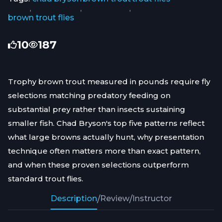
,
,
,
brown trout flies
10
187
Trophy brown trout measured in pounds require fly
selections matching predatory feeding on
substantial prey rather than insects sustaining
smaller fish. Chad Bryson's top five patterns reflect
what large browns actually hunt, why presentation
technique often matters more than exact pattern,
and when these proven selections outperform
standard trout flies.
Description
/
Review
/
Instructor