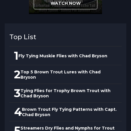
WATCH NOW
Top List
1
Fly Tying Muskie Flies with Chad Bryson
2
Top 5 Brown Trout Lures with Chad
Bryson
3
Tying Flies for Trophy Brown Trout with
Chad Bryson
4
Brown Trout Fly Tying Patterns with Capt.
Chad Bryson
5
Streamers Dry Flies and Nymphs for Trout