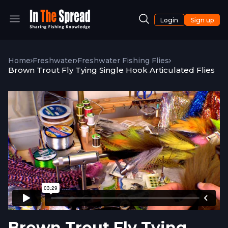
Login
Sign up
Home
Freshwater
Freshwater Fishing Flies
Brown Trout Fly Tying Single Hook Articulated Flies
Brown Trout Fly Tying