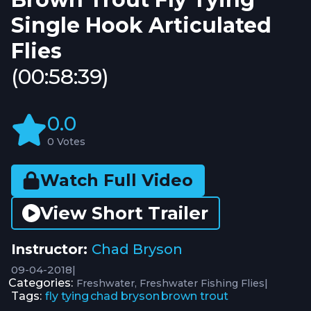
Single Hook Articulated
Flies
(00:58:39)
0.0
0 Votes
Watch Full Video
View Short Trailer
Instructor:
Chad Bryson
09-04-2018
|
Categories:
|
Freshwater
Freshwater Fishing Flies
Tags:
fly tying
chad bryson
brown trout
,
,
,