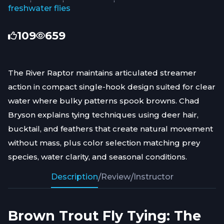
freshwater flies
109
659
The River Raptor maintains articulated streamer
action in compact single-hook design suited for clear
water where bulky patterns spook browns. Chad
Bryson explains tying techniques using deer hair,
bucktail, and feathers that create natural movement
without mass, plus color selection matching prey
species, water clarity, and seasonal conditions.
Description
/
Review
/
Instructor
Brown Trout Fly Tying: The