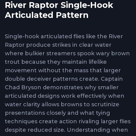
River Raptor Single-Hook
Articulated Pattern
Single-hook articulated flies like the River
Raptor produce strikes in clear water
where bulkier streamers spook wary brown
trout because they maintain lifelike
movement without the mass that larger
double deceiver patterns create. Captain
Chad Bryson demonstrates why smaller
articulated designs work effectively when
water clarity allows browns to scrutinize
presentations closely and what tying
techniques create action rivaling larger flies
despite reduced size. Understanding when