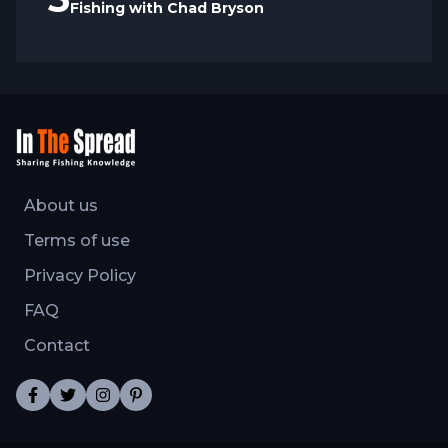
Fishing with Chad Bryson
About us
Terms of use
Privacy Policy
FAQ
Contact