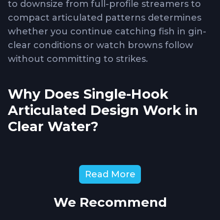
to downsize from full-profile streamers to
compact articulated patterns determines
whether you continue catching fish in gin-
clear conditions or watch browns follow
without committing to strikes.
Why Does Single-Hook
Articulated Design Work in
Clear Water?
The River Raptor
combines articulated
Read More
movement creating natural swimming
action with reduced profile that doesn't
We Recommend
overwhelm browns in clear conditions
where they examine flies carefully before