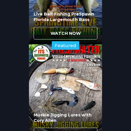
Affect Presentation
Live Bait Fishing PreSpawn
Success?
Florida Largemouth Bass
Color choices depend on brown trout prey
WATCH NOW
in your water, current conditions, and
Featured
seasonal patterns. Chad Bryson explains
selecting colors that match local baitfish
profiles in clear water versus choosing
high-visibility options when conditions
reduce visibility or when triggering reaction
strikes matters more than perfect imitation.
Muskie Jigging Lures with
Cory Allen