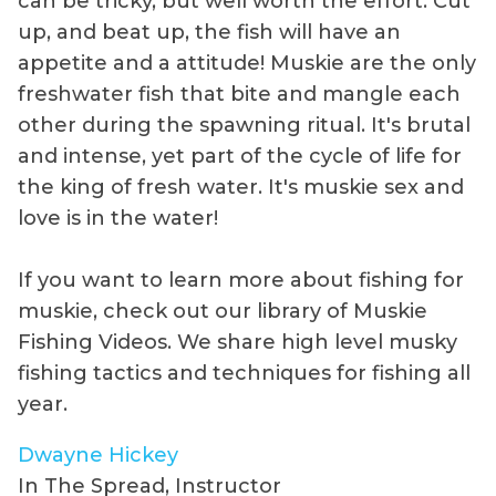
can be tricky, but well worth the effort. Cut
up, and beat up, the fish will have an
appetite and a attitude! Muskie are the only
freshwater fish that bite and mangle each
other during the spawning ritual. It's brutal
and intense, yet part of the cycle of life for
the king of fresh water. It's muskie sex and
love is in the water!
If you want to learn more about fishing for
muskie, check out our library of Muskie
Fishing Videos. We share high level musky
fishing tactics and techniques for fishing all
year.
Dwayne Hickey
In The Spread, Instructor