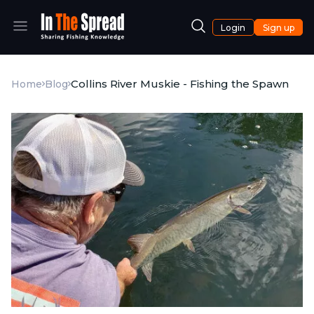
Login
Sign up
Collins River Muskie - Fishing the Spawn
Home
Blog