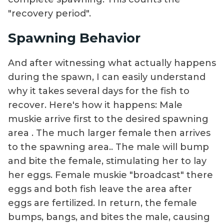
"recovery period".
Spawning Behavior
And after witnessing what actually happens
during the spawn, I can easily understand
why it takes several days for the fish to
recover. Here's how it happens: Male
muskie arrive first to the desired spawning
area . The much larger female then arrives
to the spawning area.. The male will bump
and bite the female, stimulating her to lay
her eggs. Female muskie "broadcast" there
eggs and both fish leave the area after
eggs are fertilized. In return, the female
bumps, bangs, and bites the male, causing