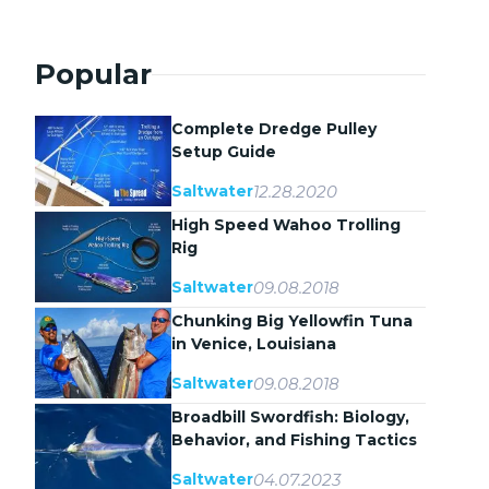
Popular
Complete Dredge Pulley
Setup Guide
12.28.2020
Saltwater
High Speed Wahoo Trolling
Rig
09.08.2018
Saltwater
Chunking Big Yellowfin Tuna
in Venice, Louisiana
09.08.2018
Saltwater
Broadbill Swordfish: Biology,
Behavior, and Fishing Tactics
04.07.2023
Saltwater