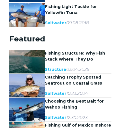
Fishing Light Tackle for
Yellowfin Tuna
09.08.2018
Saltwater
Featured
Fishing Structure: Why Fish
Stack Where They Do
03.04.2025
Structure
Catching Trophy Spotted
Seatrout on Coastal Grass
Flats
10.23.2024
Saltwater
Choosing the Best Bait for
Wahoo Fishing
12.30.2023
Saltwater
Fishing Gulf of Mexico Inshore