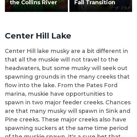
the Collins River
Fall Transition
Center Hill Lake
Center Hill lake musky are a bit different in
that all the muskie will not travel to the
headwaters, but some musky will seek out
spawning grounds in the many creeks that
flow into the lake. From the Pates Ford
marina, muskie have opportunities to
spawn in two major feeder creeks. Chances
are that many musky will spawn in Sink and
Pine creeks. These major creeks also have
spawning suckers at the same time period
of the muskie spawn. It's a sure bet that