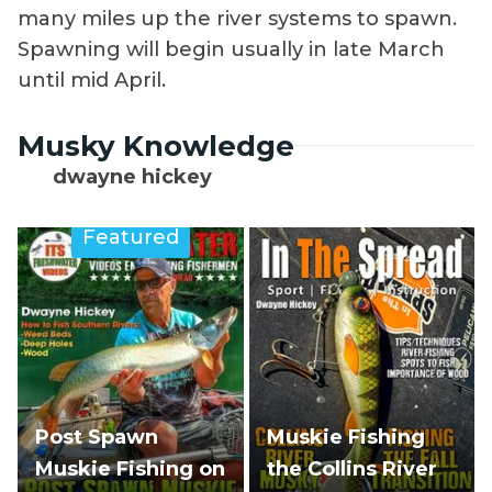
many miles up the river systems to spawn.
Spawning will begin usually in late March
until mid April.
Musky Knowledge
dwayne hickey
Featured
Post Spawn
Muskie Fishing
Muskie Fishing on
the Collins River