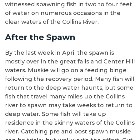
witnessed spawning fish in two to four feet
of water on numerous occasions in the
clear waters of the Collins River.
After the Spawn
By the last week in April the spawn is
mostly over in the great falls and Center Hill
waters. Muskie will go on a feeding binge
following the recovery period. Many fish will
return to the deep water haunts, but some
fish that travel many miles up the Collins
river to spawn may take weeks to return to
deep water. Some fish will take up
residence in the skinny waters of the Collins
river. Catching pre and post spawn muskie