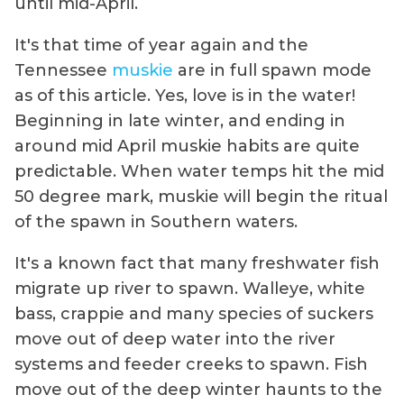
until mid-April.
It's that time of year again and the
Tennessee
muskie
are in full spawn mode
as of this article. Yes, love is in the water!
Beginning in late winter, and ending in
around mid April muskie habits are quite
predictable. When water temps hit the mid
50 degree mark, muskie will begin the ritual
of the spawn in Southern waters.
It's a known fact that many freshwater fish
migrate up river to spawn. Walleye, white
bass, crappie and many species of suckers
move out of deep water into the river
systems and feeder creeks to spawn. Fish
move out of the deep winter haunts to the