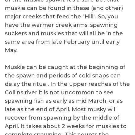
muskie can be found in these (and other)
major creeks that feed the "Hill". So, you
have the warmer creek arms, spawning
suckers and muskies that will all be in the
same area from late February until early
May.
Muskie can be caught at the beginning of
the spawn and periods of cold snaps can
delay the ritual. In the upper reaches of the
Collins river it is not uncommon to see
spawning fish as early as mid March, or as
late as the end of April. Most musky will
recover from spawning by the middle of
April. It takes about 2 weeks for muskies to
complete spawning. This counts the