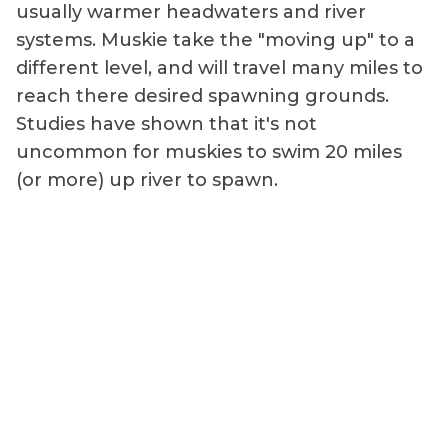
usually warmer headwaters and river
systems. Muskie take the "moving up" to a
different level, and will travel many miles to
reach there desired spawning grounds.
Studies have shown that it's not
uncommon for muskies to swim 20 miles
(or more) up river to spawn.