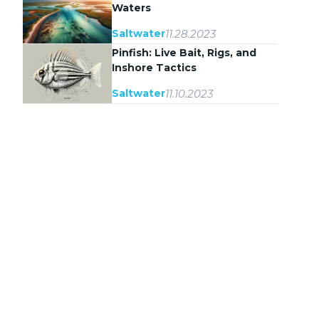
Waters
11.28.2023
Saltwater
Pinfish: Live Bait, Rigs, and
Inshore Tactics
11.10.2023
Saltwater