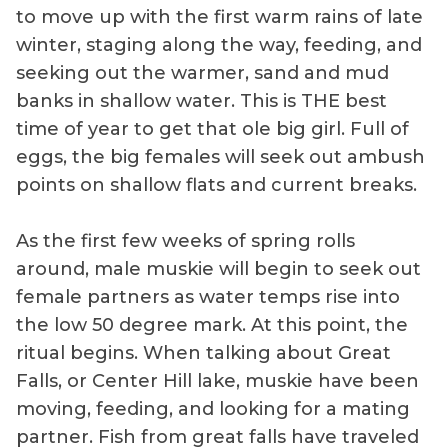
to move up with the first warm rains of late
winter, staging along the way, feeding, and
seeking out the warmer, sand and mud
banks in shallow water. This is THE best
time of year to get that ole big girl. Full of
eggs, the big females will seek out ambush
points on shallow flats and current breaks.
As the first few weeks of spring rolls
around, male muskie will begin to seek out
female partners as water temps rise into
the low 50 degree mark. At this point, the
ritual begins. When talking about Great
Falls, or Center Hill lake, muskie have been
moving, feeding, and looking for a mating
partner. Fish from great falls have traveled