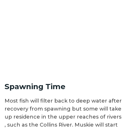
Spawning Time
Most fish will filter back to deep water after
recovery from spawning but some will take
up residence in the upper reaches of rivers
, such as the Collins River. Muskie will start