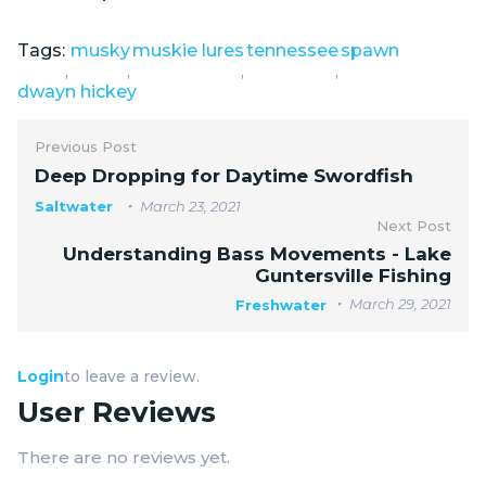
Tags:
musky
muskie lures
tennessee
spawn
,
,
,
,
dwayn hickey
Previous Post
Deep Dropping for Daytime Swordfish
Saltwater
March 23, 2021
Next Post
Understanding Bass Movements - Lake
Guntersville Fishing
March 29, 2021
Freshwater
Login
to leave a review.
User Reviews
There are no reviews yet.