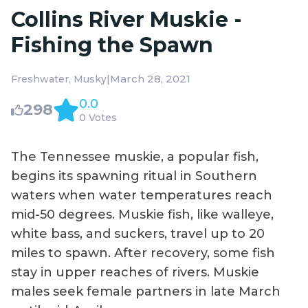
Collins River Muskie -
Fishing the Spawn
|
March 28, 2021
Freshwater
Musky
0.0
298
0 Votes
The Tennessee muskie, a popular fish,
begins its spawning ritual in Southern
waters when water temperatures reach
mid-50 degrees. Muskie fish, like walleye,
white bass, and suckers, travel up to 20
miles to spawn. After recovery, some fish
stay in upper reaches of rivers. Muskie
males seek female partners in late March