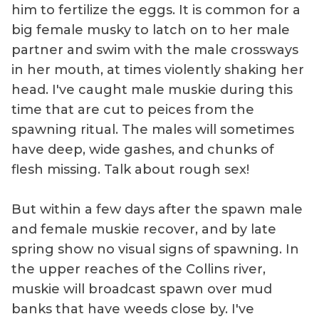
him to fertilize the eggs. It is common for a
big female musky to latch on to her male
partner and swim with the male crossways
in her mouth, at times violently shaking her
head. I've caught male muskie during this
time that are cut to peices from the
spawning ritual. The males will sometimes
have deep, wide gashes, and chunks of
flesh missing. Talk about rough sex!
But within a few days after the spawn male
and female muskie recover, and by late
spring show no visual signs of spawning. In
the upper reaches of the Collins river,
muskie will broadcast spawn over mud
banks that have weeds close by. I've