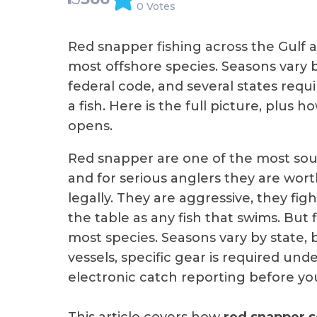
0 Votes
Red snapper fishing across the Gulf 
most offshore species. Seasons vary b
federal code, and several states requ
a fish. Here is the full picture, plus
opens.
Red snapper are one of the most soug
and for serious anglers they are wort
legally. They are aggressive, they fi
the table as any fish that swims. But 
most species. Seasons vary by state, b
vessels, specific gear is required und
electronic catch reporting before you