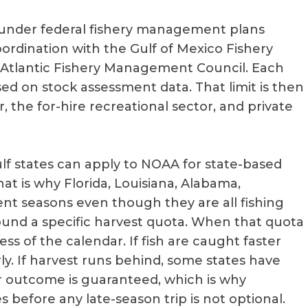
under federal fishery management plans
ordination with the Gulf of Mexico Fishery
tlantic Fishery Management Council. Each
sed on stock assessment data. That limit is then
the for-hire recreational sector, and private
Gulf states can apply to NOAA for state-based
t is why Florida, Louisiana, Alabama,
rent seasons even though they are all fishing
round a specific harvest quota. When that quota
ess of the calendar. If fish are caught faster
ly. If harvest runs behind, some states have
 outcome is guaranteed, which is why
 before any late-season trip is not optional.