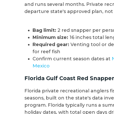
and runs several months. Private recr
departure state's approved plan, not 
Bag limit:
2 red snapper per pers
Minimum size:
16 inches total le
Required gear:
Venting tool or d
for reef fish
Confirm current season dates at
Mexico
Florida Gulf Coast Red Snappe
Florida private recreational anglers
seasons, built on the state's data in
program. Florida typically runs a su
holiday dates, with total open days d