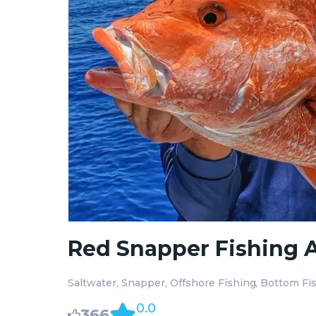
Red Snapper Fishing A
Saltwater
Snapper
Offshore Fishing
Bottom Fi
0.0
366