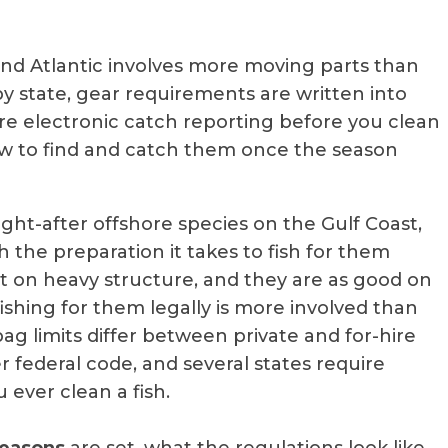
and Atlantic involves more moving parts than
y state, gear requirements are written into
ire electronic catch reporting before you clean
 how to find and catch them once the season
ht-after offshore species on the Gulf Coast,
h the preparation it takes to fish for them
ght on heavy structure, and they are as good on
fishing for them legally is more involved than
ag limits differ between private and for-hire
er federal code, and several states require
 ever clean a fish.