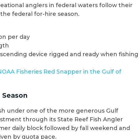
eational anglers in federal waters follow their
the federal for-hire season.
on per day
ngth
escending device rigged and ready when fishing
NOAA Fisheries Red Snapper in the Gulf of
r Season
 fish under one of the more generous Gulf
vestment through its State Reef Fish Angler
mmer daily block followed by fall weekend and
riven by quota pace.