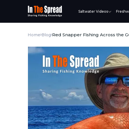
Saltwater Videos
Freshw
Red Snapper Fishing Across the Gu
Home
Blog