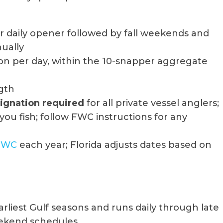
daily opener followed by fall weekends and
nually
on per day, within the 10-snapper aggregate
ngth
signation required
for all private vessel anglers;
you fish; follow FWC instructions for any
FWC
each year; Florida adjusts dates based on
rliest Gulf seasons and runs daily through late
ekend schedules.