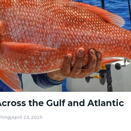
cross the Gulf and Atlantic
|
April 23, 2025
shing