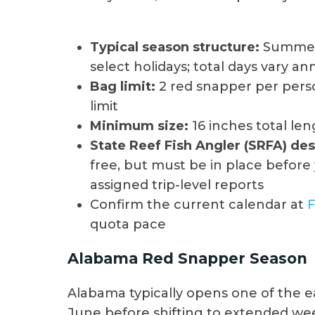
Typical season structure:
Summer 
select holidays; total days vary an
Bag limit:
2 red snapper per pers
limit
Minimum size:
16 inches total le
State Reef Fish Angler (SRFA) de
free, but must be in place before 
assigned trip-level reports
Confirm the current calendar at
quota pace
Alabama Red Snapper Season
Alabama typically opens one of the ea
June before shifting to extended we