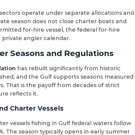
 sectors operate under separate allocations and
ivate season does not close charter boats and
ermitted for-hire vessel, the federal for-hire
e private angler calendar.
er Seasons and Regulations
lation
has rebuilt significantly from historic
rfished, and the Gulf supports seasons measured
 That is the payoff from decades of strict
 reflects it.
and Charter Vessels
er vessels fishing in Gulf federal waters follow
A. The season typically opens in early summer