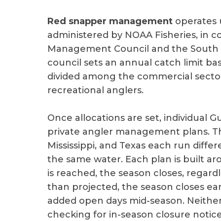
Red snapper management
operates 
administered by NOAA Fisheries, in co
Management Council and the South A
council sets an annual catch limit ba
divided among the commercial sector, 
recreational anglers.
Once allocations are set, individual 
private angler management plans. Tha
Mississippi, and Texas each run diffe
the same water. Each plan is built a
is reached, the season closes, regardl
than projected, the season closes ear
added open days mid-season. Neither
checking for in-season closure notices