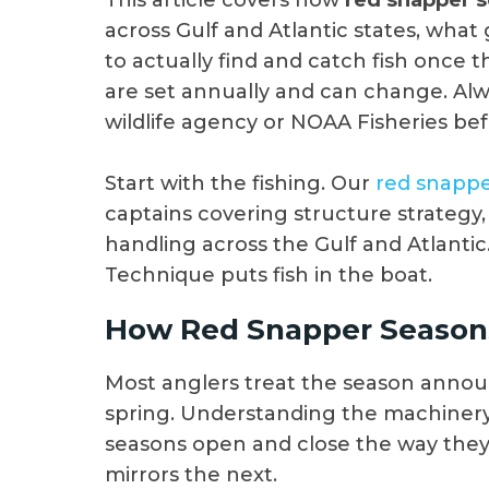
This article covers how
red snapper 
across Gulf and Atlantic states, what 
to actually find and catch fish once 
are set annually and can change. Alwa
wildlife agency or NOAA Fisheries bef
Start with the fishing. Our
red snappe
captains covering structure strategy, 
handling across the Gulf and Atlantic
Technique puts fish in the boat.
How Red Snapper Seasons
Most anglers treat the season anno
spring. Understanding the machinery 
seasons open and close the way the
mirrors the next.