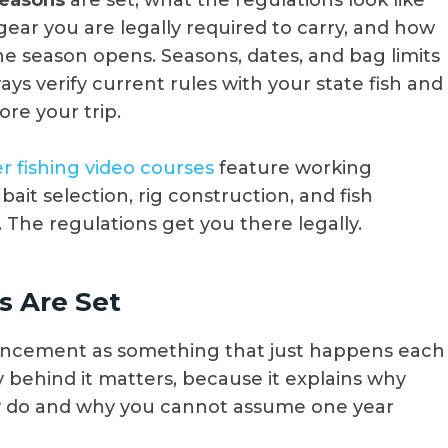
seasons
are set, what the regulations look like
gear you are legally required to carry, and how
the season opens. Seasons, dates, and bag limits
ys verify current rules with your state fish and
ore your trip.
r fishing video courses
feature working
bait selection, rig construction, and fish
. The regulations get you there legally.
 Are Set
uncement as something that just happens each
behind it matters, because it explains why
y do and why you cannot assume one year