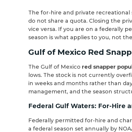
The for-hire and private recreational
do not share a quota. Closing the pr
vice versa. If you are on a federally p
season is what applies to you, not th
Gulf of Mexico Red Snapp
The Gulf of Mexico
red snapper popu
lows. The stock is not currently ove
in weeks and months rather than days.
management, and the season structure
Federal Gulf Waters: For-Hire 
Federally permitted for-hire and chart
a federal season set annually by NOA