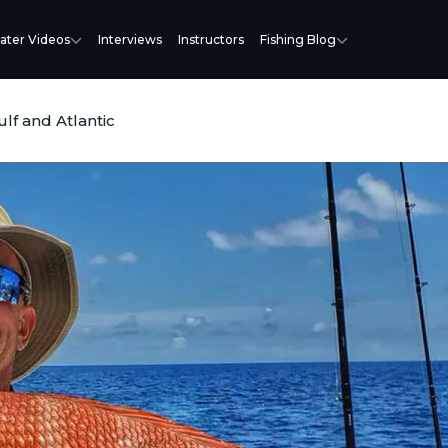
ater Videos
Interviews
Instructors
Fishing Blog
lf and Atlantic