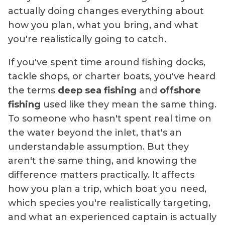
actually doing changes everything about
how you plan, what you bring, and what
you're realistically going to catch.
If you've spent time around fishing docks,
tackle shops, or charter boats, you've heard
the terms
deep sea fishing
and
offshore
fishing
used like they mean the same thing.
To someone who hasn't spent real time on
the water beyond the inlet, that's an
understandable assumption. But they
aren't the same thing, and knowing the
difference matters practically. It affects
how you plan a trip, which boat you need,
which species you're realistically targeting,
and what an experienced captain is actually