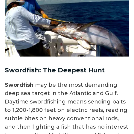
Swordfish: The Deepest Hunt
Swordfish
may be the most demanding
deep sea target in the Atlantic and Gulf.
Daytime swordfishing means sending baits
to 1,200-1,800 feet on electric reels, reading
subtle bites on heavy conventional rods,
and then fighting a fish that has no interest