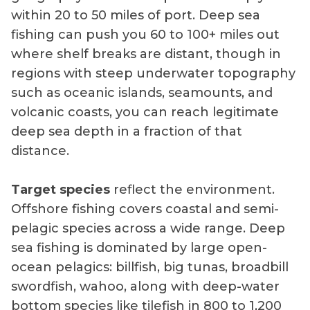
within 20 to 50 miles of port. Deep sea
fishing can push you 60 to 100+ miles out
where shelf breaks are distant, though in
regions with steep underwater topography
such as oceanic islands, seamounts, and
volcanic coasts, you can reach legitimate
deep sea depth in a fraction of that
distance.
Target species
reflect the environment.
Offshore fishing covers coastal and semi-
pelagic species across a wide range. Deep
sea fishing is dominated by large open-
ocean pelagics: billfish, big tunas, broadbill
swordfish, wahoo, along with deep-water
bottom species like tilefish in 800 to 1,200