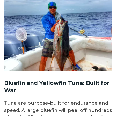
Bluefin and Yellowfin Tuna: Built for
War
Tuna are purpose-built for endurance and
speed. A large bluefin will peel off hundreds