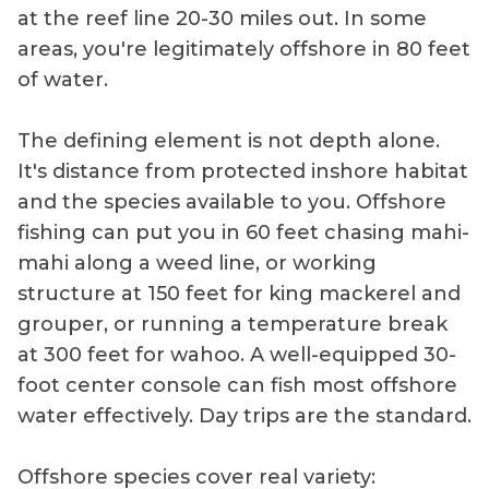
at the reef line 20-30 miles out. In some
areas, you're legitimately offshore in 80 feet
of water.
The defining element is not depth alone.
It's distance from protected inshore habitat
and the species available to you. Offshore
fishing can put you in 60 feet chasing mahi-
mahi along a weed line, or working
structure at 150 feet for king mackerel and
grouper, or running a temperature break
at 300 feet for wahoo. A well-equipped 30-
foot center console can fish most offshore
water effectively. Day trips are the standard.
Offshore species cover real variety: