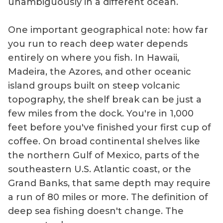
unambiguously in a different ocean.
One important geographical note: how far
you run to reach deep water depends
entirely on where you fish. In Hawaii,
Madeira, the Azores, and other oceanic
island groups built on steep volcanic
topography, the shelf break can be just a
few miles from the dock. You're in 1,000
feet before you've finished your first cup of
coffee. On broad continental shelves like
the northern Gulf of Mexico, parts of the
southeastern U.S. Atlantic coast, or the
Grand Banks, that same depth may require
a run of 80 miles or more. The definition of
deep sea fishing doesn't change. The