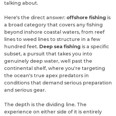
talking about.
Here's the direct answer:
offshore fishing
is
a broad category that covers any fishing
beyond inshore coastal waters, from reef
lines to weed lines to structure in a few
hundred feet.
Deep sea fishing
is a specific
subset, a pursuit that takes you into
genuinely deep water, well past the
continental shelf, where you're targeting
the ocean's true apex predators in
conditions that demand serious preparation
and serious gear.
The depth is the dividing line. The
experience on either side of it is entirely