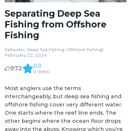
Separating Deep Sea
Fishing from Offshore
Fishing
|
Saltwater
Deep Sea Fishing
Offshore Fishing
February 22, 2024
0.0
972
0 Votes
Most anglers use the terms
interchangeably, but deep sea fishing and
offshore fishing cover very different water.
One starts where the reef line ends. The
other begins where the ocean floor drops
away into the abyss. Knowing which you're