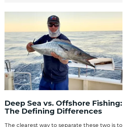
Deep Sea vs. Offshore Fishing:
The Defining Differences
The clearest way to separate these two is to