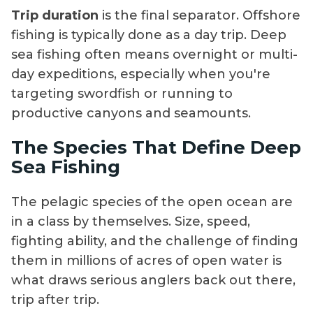
Trip duration
is the final separator. Offshore
fishing is typically done as a day trip. Deep
sea fishing often means overnight or multi-
day expeditions, especially when you're
targeting swordfish or running to
productive canyons and seamounts.
The Species That Define Deep
Sea Fishing
The pelagic species of the open ocean are
in a class by themselves. Size, speed,
fighting ability, and the challenge of finding
them in millions of acres of open water is
what draws serious anglers back out there,
trip after trip.