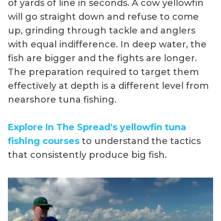
of yards of line in seconds. A cow yellowfin
will go straight down and refuse to come
up, grinding through tackle and anglers
with equal indifference. In deep water, the
fish are bigger and the fights are longer.
The preparation required to target them
effectively at depth is a different level from
nearshore tuna fishing.
Explore In The Spread's yellowfin tuna
fishing courses
to understand the tactics
that consistently produce big fish.