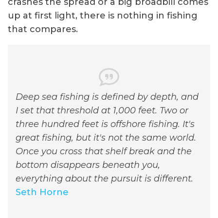
crashes the spread or a big broadbill comes
up at first light, there is nothing in fishing
that compares.
Deep sea fishing is defined by depth, and
I set that threshold at 1,000 feet. Two or
three hundred feet is offshore fishing. It's
great fishing, but it's not the same world.
Once you cross that shelf break and the
bottom disappears beneath you,
everything about the pursuit is different.
Seth Horne