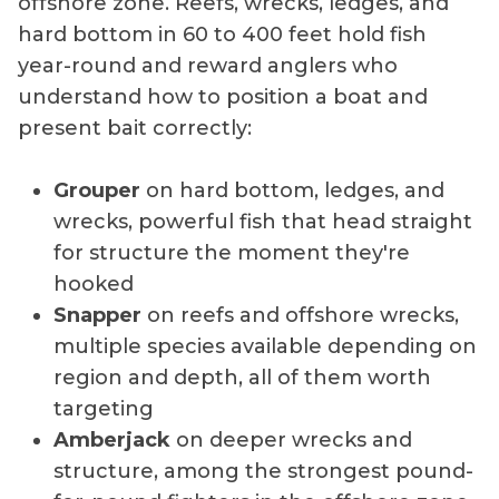
offshore zone. Reefs, wrecks, ledges, and
hard bottom in 60 to 400 feet hold fish
year-round and reward anglers who
understand how to position a boat and
present bait correctly:
Grouper
on hard bottom, ledges, and
wrecks, powerful fish that head straight
for structure the moment they're
hooked
Snapper
on reefs and offshore wrecks,
multiple species available depending on
region and depth, all of them worth
targeting
Amberjack
on deeper wrecks and
structure, among the strongest pound-