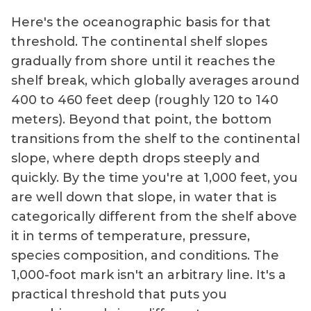
Here's the oceanographic basis for that
threshold. The continental shelf slopes
gradually from shore until it reaches the
shelf break, which globally averages around
400 to 460 feet deep (roughly 120 to 140
meters). Beyond that point, the bottom
transitions from the shelf to the continental
slope, where depth drops steeply and
quickly. By the time you're at 1,000 feet, you
are well down that slope, in water that is
categorically different from the shelf above
it in terms of temperature, pressure,
species composition, and conditions. The
1,000-foot mark isn't an arbitrary line. It's a
practical threshold that puts you