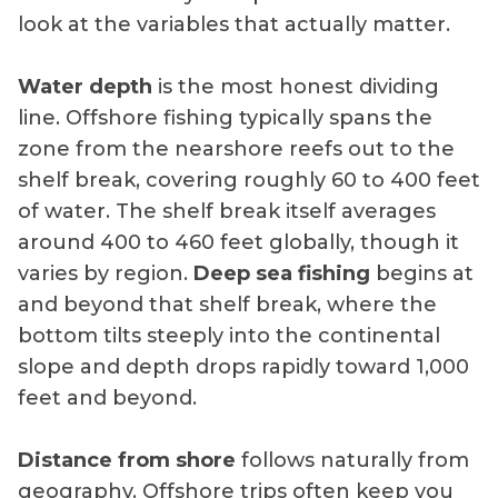
look at the variables that actually matter.
Water depth
is the most honest dividing
line. Offshore fishing typically spans the
zone from the nearshore reefs out to the
shelf break, covering roughly 60 to 400 feet
of water. The shelf break itself averages
around 400 to 460 feet globally, though it
varies by region.
Deep sea fishing
begins at
and beyond that shelf break, where the
bottom tilts steeply into the continental
slope and depth drops rapidly toward 1,000
feet and beyond.
Distance from shore
follows naturally from
geography. Offshore trips often keep you