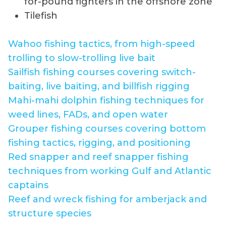
for-pound fighters in the offshore zone
Tilefish
Wahoo fishing tactics, from high-speed
trolling to slow-trolling live bait
Sailfish fishing courses covering switch-
baiting, live baiting, and billfish rigging
Mahi-mahi dolphin fishing techniques for
weed lines, FADs, and open water
Grouper fishing courses covering bottom
fishing tactics, rigging, and positioning
Red snapper and reef snapper fishing
techniques from working Gulf and Atlantic
captains
Reef and wreck fishing for amberjack and
structure species