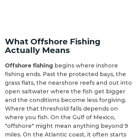
What Offshore Fishing
Actually Means
Offshore fishing
begins where inshore
fishing ends. Past the protected bays, the
grass flats, the nearshore reefs and out into
open saltwater where the fish get bigger
and the conditions become less forgiving.
Where that threshold falls depends on
where you fish. On the Gulf of Mexico,
"offshore" might mean anything beyond 9
miles. On the Atlantic coast, it often starts