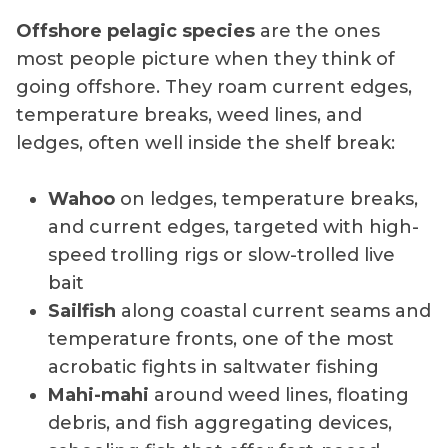
Offshore pelagic species
are the ones
most people picture when they think of
going offshore. They roam current edges,
temperature breaks, weed lines, and
ledges, often well inside the shelf break:
Wahoo
on ledges, temperature breaks,
and current edges, targeted with high-
speed trolling rigs or slow-trolled live
bait
Sailfish
along coastal current seams and
temperature fronts, one of the most
acrobatic fights in saltwater fishing
Mahi-mahi
around weed lines, floating
debris, and fish aggregating devices,