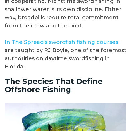
in cooperating. Nighttime sword fishing in
shallower water is its own discipline. Either
way, broadbills require total commitment
from the crew and the boat.
In The Spread's swordfish fishing courses
are taught by RJ Boyle, one of the foremost
authorities on daytime swordfishing in
Florida.
The Species That Define
Offshore Fishing