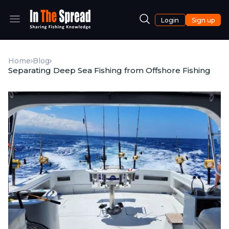
Login
Sign up
Home
Blog
Separating Deep Sea Fishing from Offshore Fishing