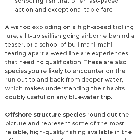
schooling fish that offer fast-paced
action and exceptional table fare
A wahoo exploding on a high-speed trolling
lure, a lit-up sailfish going airborne behind a
teaser, or a school of bull mahi-mahi
tearing apart a weed line are experiences
that need no qualification. These are also
species you're likely to encounter on the
run out to and back from deeper water,
which makes understanding their habits
doubly useful on any bluewater trip.
Offshore structure species
round out the
picture and represent some of the most
reliable, high-quality fishing available in the