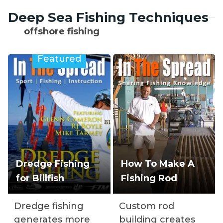
Deep Sea Fishing Techniques
offshore fishing
Featured
Dredge Fishing
How To Make A
for Billfish
Fishing Rod
Dredge fishing
Custom rod
generates more
building creates