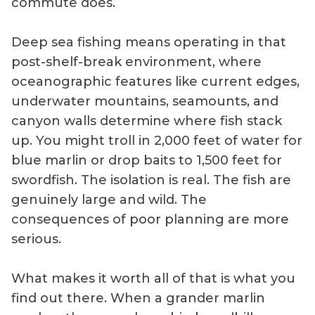
commute does.
Deep sea fishing means operating in that
post-shelf-break environment, where
oceanographic features like current edges,
underwater mountains, seamounts, and
canyon walls determine where fish stack
up. You might troll in 2,000 feet of water for
blue marlin or drop baits to 1,500 feet for
swordfish. The isolation is real. The fish are
genuinely large and wild. The
consequences of poor planning are more
serious.
What makes it worth all of that is what you
find out there. When a grander marlin