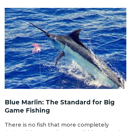
Blue Marlin: The Standard for Big
Game Fishing
There is no fish that more completely