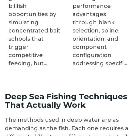
billfish
performance
opportunities by
advantages
simulating
through blank
concentrated bait
selection, spline
schools that
orientation, and
trigger
component
competitive
configuration
feeding, but
addressing specific
improper
applications. Allen
configuration
Winchel, founder
wastes effort
of Blackfin Rods,
Deep Sea Fishing Techniques
without improving
demonstrates the
That Actually Work
results. Captain
complete
Glenn Cameron
construction
The methods used in deep water are as
and RJ Boyle
process, explaining
demanding as the fish. Each one requires a
explain equipment
why each decision