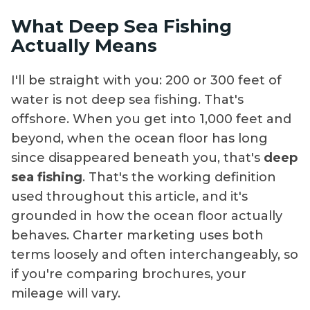
What Deep Sea Fishing
Actually Means
I'll be straight with you: 200 or 300 feet of
water is not deep sea fishing. That's
offshore. When you get into 1,000 feet and
beyond, when the ocean floor has long
since disappeared beneath you, that's
deep
sea fishing
. That's the working definition
used throughout this article, and it's
grounded in how the ocean floor actually
behaves. Charter marketing uses both
terms loosely and often interchangeably, so
if you're comparing brochures, your
mileage will vary.