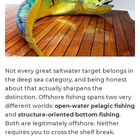
Not every great saltwater target belongs in
the deep sea category, and being honest
about that actually sharpens the
distinction. Offshore fishing spans two very
different worlds:
open-water pelagic fishing
and
structure-oriented bottom fishing
.
Both are legitimately offshore. Neither
requires you to cross the shelf break.