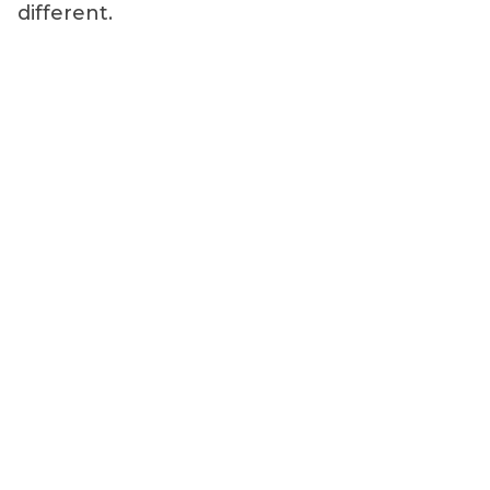
different.