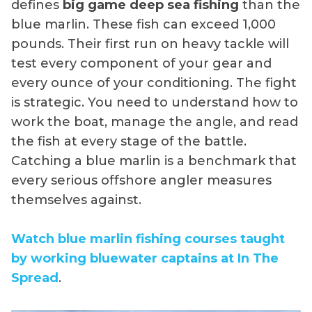
defines
big game deep sea fishing
than the
blue marlin. These fish can exceed 1,000
pounds. Their first run on heavy tackle will
test every component of your gear and
every ounce of your conditioning. The fight
is strategic. You need to understand how to
work the boat, manage the angle, and read
the fish at every stage of the battle.
Catching a blue marlin is a benchmark that
every serious offshore angler measures
themselves against.
Watch blue marlin fishing courses taught
by working bluewater captains at In The
Spread
.