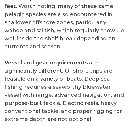
feet. Worth noting: many of these same
pelagic species are also encountered in
shallower offshore zones, particularly
wahoo and sailfish, which regularly show up
well inside the shelf break depending on
currents and season.
Vessel and gear requirements
are
significantly different. Offshore trips are
feasible on a variety of boats. Deep sea
fishing requires a seaworthy bluewater
vessel with range, advanced navigation, and
purpose-built tackle. Electric reels, heavy
conventional tackle, and proper rigging for
extreme depth are not optional.