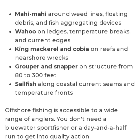
Mahi-mahi
around weed lines, floating
debris, and fish aggregating devices
Wahoo
on ledges, temperature breaks,
and current edges
King mackerel and cobia
on reefs and
nearshore wrecks
Grouper and snapper
on structure from
80 to 300 feet
Sailfish
along coastal current seams and
temperature fronts
Offshore fishing is accessible to a wide
range of anglers. You don't need a
bluewater sportfisher or a day-and-a-half
run to get into quality action.