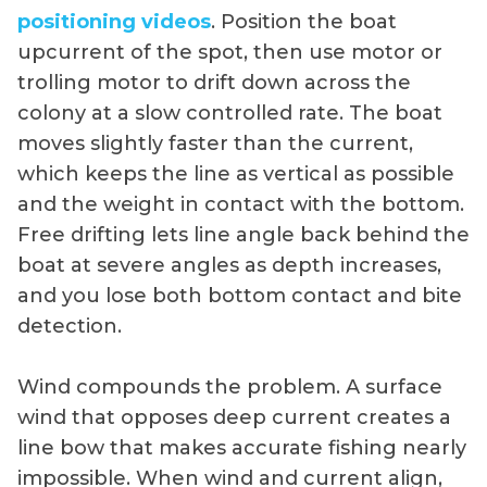
positioning videos
. Position the boat
upcurrent of the spot, then use motor or
trolling motor to drift down across the
colony at a slow controlled rate. The boat
moves slightly faster than the current,
which keeps the line as vertical as possible
and the weight in contact with the bottom.
Free drifting lets line angle back behind the
boat at severe angles as depth increases,
and you lose both bottom contact and bite
detection.
Wind compounds the problem. A surface
wind that opposes deep current creates a
line bow that makes accurate fishing nearly
impossible. When wind and current align,