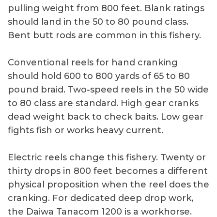
pulling weight from 800 feet. Blank ratings
should land in the 50 to 80 pound class.
Bent butt rods are common in this fishery.
Conventional reels for hand cranking
should hold 600 to 800 yards of 65 to 80
pound braid. Two-speed reels in the 50 wide
to 80 class are standard. High gear cranks
dead weight back to check baits. Low gear
fights fish or works heavy current.
Electric reels change this fishery. Twenty or
thirty drops in 800 feet becomes a different
physical proposition when the reel does the
cranking. For dedicated deep drop work,
the Daiwa Tanacom 1200 is a workhorse.