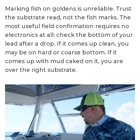
Marking fish on goldens is unreliable. Trust
the substrate read, not the fish marks. The
most useful field confirmation requires no
electronics at all: check the bottom of your
lead after a drop. If it comes up clean, you
may be on hard or coarse bottom. If it
comes up with mud caked on it, you are
over the right substrate.