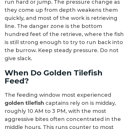
run hard or jump. The pressure change as
they come up from depth weakens them
quickly, and most of the work is retrieving
line. The danger zone is the bottom
hundred feet of the retrieve, where the fish
is still strong enough to try to run back into
the burrow. Keep steady pressure. Do not
give slack.
When Do Golden Tilefish
Feed?
The feeding window most experienced
golden tilefish
captains rely on is midday,
roughly 10 AM to 3 PM, with the most
aggressive bites often concentrated in the
middle hours. This runs counter to most