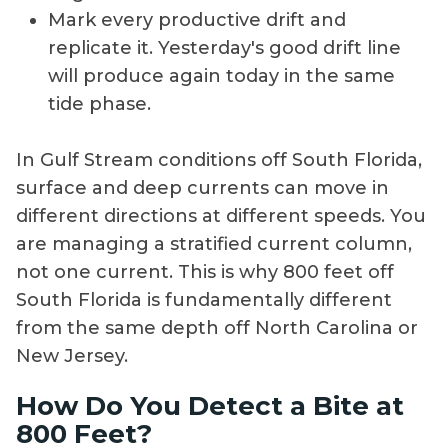
Mark every productive drift and
replicate it. Yesterday's good drift line
will produce again today in the same
tide phase.
In Gulf Stream conditions off South Florida,
surface and deep currents can move in
different directions at different speeds. You
are managing a stratified current column,
not one current. This is why 800 feet off
South Florida is fundamentally different
from the same depth off North Carolina or
New Jersey.
How Do You Detect a Bite at
800 Feet?