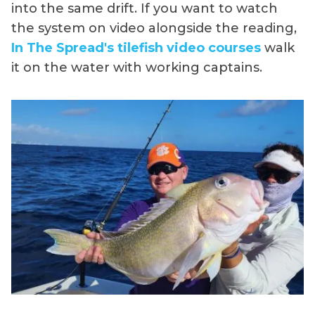
into the same drift. If you want to watch
the system on video alongside the reading,
In The Spread's tilefish video courses
walk
it on the water with working captains.