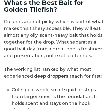
What's the Best Bait for
Golden Tilefish?
Goldens are not picky, which is part of what
makes this fishery accessible. They will eat
almost any oily, scent-heavy bait that holds
together for the drop. What separates a
good bait day from a great one is freshness
and presentation, not exotic offerings.
The working list, ranked by what most
experienced
deep droppers
reach for first:
Cut squid, whole small squid or strips
from larger ones, is the foundation. It
holds scent and stays on the hook