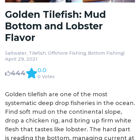
Golden Tilefish: Mud
Bottom and Lobster
Flavor
|
Saltwater
Tilefish
Offshore Fishing
Bottom Fishing
April 29, 2021
0.0
444
0 Votes
Golden tilefish are one of the most
systematic deep drop fisheries in the ocean.
Find soft mud on the continental slope,
drop a chicken rig, and bring up firm white
flesh that tastes like lobster. The hard part
is reading the bottom, managing current at