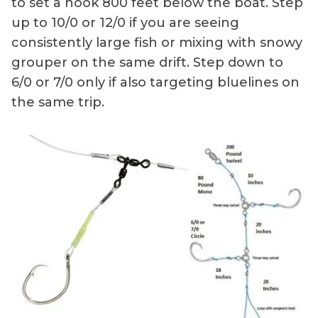
to set a hook 800 feet below the boat. Step
up to 10/0 or 12/0 if you are seeing
consistently large fish or mixing with snowy
grouper on the same drift. Step down to
6/0 or 7/0 only if also targeting bluelines on
the same trip.