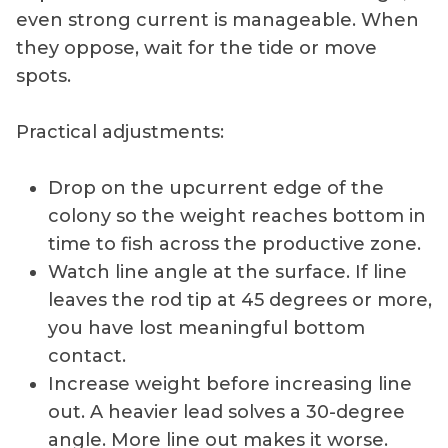
even strong current is manageable. When
they oppose, wait for the tide or move
spots.
Practical adjustments:
Drop on the upcurrent edge of the
colony so the weight reaches bottom in
time to fish across the productive zone.
Watch line angle at the surface. If line
leaves the rod tip at 45 degrees or more,
you have lost meaningful bottom
contact.
Increase weight before increasing line
out. A heavier lead solves a 30-degree
angle. More line out makes it worse.