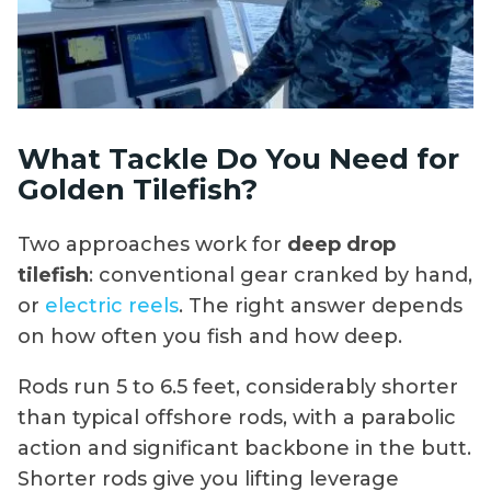
What Tackle Do You Need for
Golden Tilefish?
Two approaches work for
deep drop
tilefish
: conventional gear cranked by hand,
or
electric reels
. The right answer depends
on how often you fish and how deep.
Rods run 5 to 6.5 feet, considerably shorter
than typical offshore rods, with a parabolic
action and significant backbone in the butt.
Shorter rods give you lifting leverage