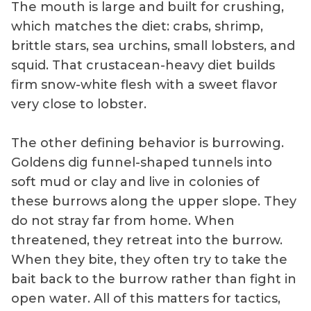
The mouth is large and built for crushing,
which matches the diet: crabs, shrimp,
brittle stars, sea urchins, small lobsters, and
squid. That crustacean-heavy diet builds
firm snow-white flesh with a sweet flavor
very close to lobster.
The other defining behavior is burrowing.
Goldens dig funnel-shaped tunnels into
soft mud or clay and live in colonies of
these burrows along the upper slope. They
do not stray far from home. When
threatened, they retreat into the burrow.
When they bite, they often try to take the
bait back to the burrow rather than fight in
open water. All of this matters for tactics,