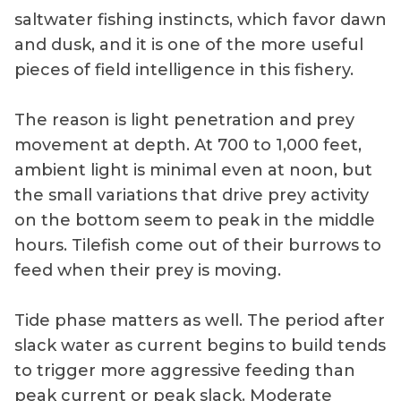
saltwater fishing instincts, which favor dawn
and dusk, and it is one of the more useful
pieces of field intelligence in this fishery.
The reason is light penetration and prey
movement at depth. At 700 to 1,000 feet,
ambient light is minimal even at noon, but
the small variations that drive prey activity
on the bottom seem to peak in the middle
hours. Tilefish come out of their burrows to
feed when their prey is moving.
Tide phase matters as well. The period after
slack water as current begins to build tends
to trigger more aggressive feeding than
peak current or peak slack. Moderate