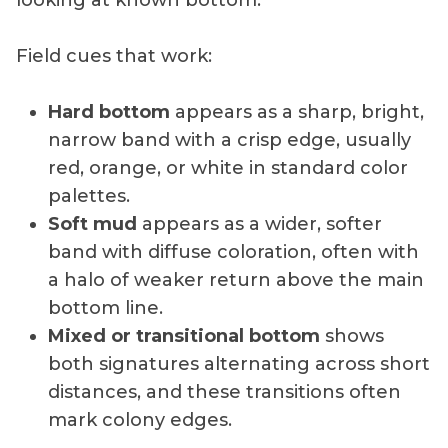
Field cues that work:
Hard bottom
appears as a sharp, bright,
narrow band with a crisp edge, usually
red, orange, or white in standard color
palettes.
Soft mud
appears as a wider, softer
band with diffuse coloration, often with
a halo of weaker return above the main
bottom line.
Mixed or transitional bottom
shows
both signatures alternating across short
distances, and these transitions often
mark colony edges.