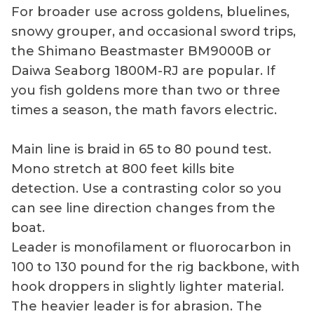
For broader use across goldens, bluelines,
snowy grouper, and occasional sword trips,
the Shimano Beastmaster BM9000B or
Daiwa Seaborg 1800M-RJ are popular. If
you fish goldens more than two or three
times a season, the math favors electric.
Main line is braid in 65 to 80 pound test.
Mono stretch at 800 feet kills bite
detection. Use a contrasting color so you
can see line direction changes from the
boat.
Leader is monofilament or fluorocarbon in
100 to 130 pound for the rig backbone, with
hook droppers in slightly lighter material.
The heavier leader is for abrasion. The