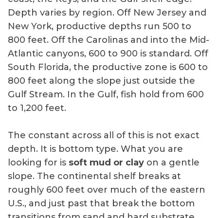
Depth varies by region. Off New Jersey and
New York, productive depths run 500 to
800 feet. Off the Carolinas and into the Mid-
Atlantic canyons, 600 to 900 is standard. Off
South Florida, the productive zone is 600 to
800 feet along the slope just outside the
Gulf Stream. In the Gulf, fish hold from 600
to 1,200 feet.
The constant across all of this is not exact
depth. It is bottom type. What you are
looking for is
soft mud or clay
on a gentle
slope. The continental shelf breaks at
roughly 600 feet over much of the eastern
U.S., and just past that break the bottom
transitions from sand and hard substrate