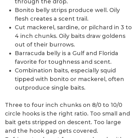
through the drop.
Bonito belly strips produce well. Oily
flesh creates a scent trail.
Cut mackerel, sardine, or pilchard in 3 to
4 inch chunks. Oily baits draw goldens
out of their burrows.
Barracuda belly is a Gulf and Florida
favorite for toughness and scent.
Combination baits, especially squid
tipped with bonito or mackerel, often
outproduce single baits.
Three to four inch chunks on 8/0 to 10/0
circle hooks is the right ratio. Too small and
bait gets stripped on descent. Too large
and the hook gap gets covered.