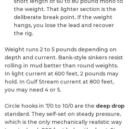
short length of 60 to 80 pound mono to
the weight. That lighter section is the
deliberate break point. If the weight
hangs, you lose the lead and recover
the rig.
Weight runs 2 to 5 pounds depending on
depth and current. Bank-style sinkers resist
rolling in mud better than round weights.
In light current at 600 feet, 2 pounds may
hold. In Gulf Stream current at 800 feet,
you may need 4 or 5.
Circle hooks in 7/0 to 10/0 are the
deep drop
standard. They self-set on steady pressure,
which is the only mechanically realistic way