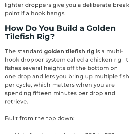
lighter droppers give you a deliberate break
point if a hook hangs.
How Do You Build a Golden
Tilefish Rig?
The standard
golden tilefish rig
is a multi-
hook dropper system called a chicken rig. It
fishes several heights off the bottom on
one drop and lets you bring up multiple fish
per cycle, which matters when you are
spending fifteen minutes per drop and
retrieve.
Built from the top down: