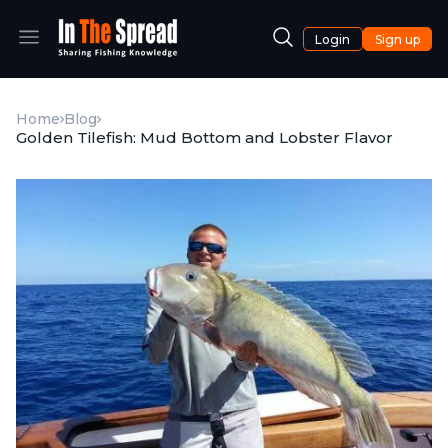
Login
Sign up
Home
Blog
Golden Tilefish: Mud Bottom and Lobster Flavor