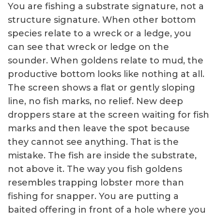
You are fishing a substrate signature, not a
structure signature. When other bottom
species relate to a wreck or a ledge, you
can see that wreck or ledge on the
sounder. When goldens relate to mud, the
productive bottom looks like nothing at all.
The screen shows a flat or gently sloping
line, no fish marks, no relief. New deep
droppers stare at the screen waiting for fish
marks and then leave the spot because
they cannot see anything. That is the
mistake. The fish are inside the substrate,
not above it. The way you fish goldens
resembles trapping lobster more than
fishing for snapper. You are putting a
baited offering in front of a hole where you