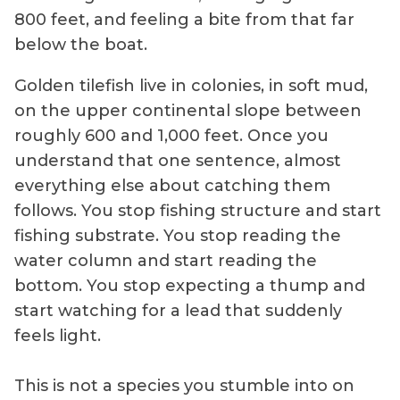
800 feet, and feeling a bite from that far
below the boat.
Golden tilefish live in colonies, in soft mud,
on the upper continental slope between
roughly 600 and 1,000 feet. Once you
understand that one sentence, almost
everything else about catching them
follows. You stop fishing structure and start
fishing substrate. You stop reading the
water column and start reading the
bottom. You stop expecting a thump and
start watching for a lead that suddenly
feels light.
This is not a species you stumble into on