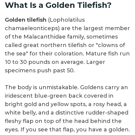
What Is a Golden Tilefish?
Golden tilefish
(Lopholatilus
chamaeleonticeps) are the largest member
of the Malacanthidae family, sometimes
called great northern tilefish or "clowns of
the sea" for their coloration. Mature fish run
10 to 30 pounds on average. Larger
specimens push past 50.
The body is unmistakable. Goldens carry an
iridescent blue-green back covered in
bright gold and yellow spots, a rosy head, a
white belly, and a distinctive rudder-shaped
fleshy flap on top of the head behind the
eyes. If you see that flap, you have a golden.