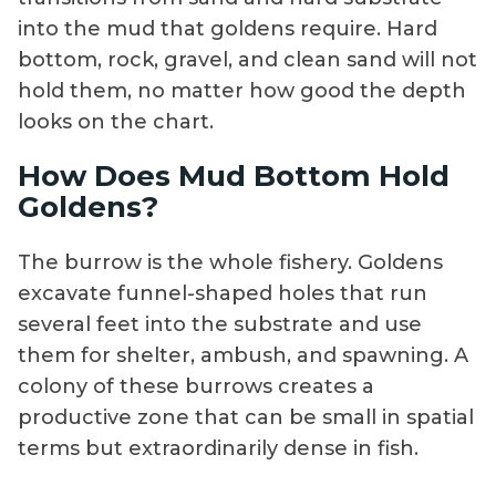
into the mud that goldens require. Hard
bottom, rock, gravel, and clean sand will not
hold them, no matter how good the depth
looks on the chart.
How Does Mud Bottom Hold
Goldens?
The burrow is the whole fishery. Goldens
excavate funnel-shaped holes that run
several feet into the substrate and use
them for shelter, ambush, and spawning. A
colony of these burrows creates a
productive zone that can be small in spatial
terms but extraordinarily dense in fish.