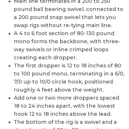
Main line terminates in a 200 to 250
pound ball bearing swivel, connected to
a 200 pound snap swivel that lets you
swap rigs without re-tying main line.
A 4 to 6 foot section of 80-130 pound
mono forms the backbone, with three-
way swivels or inline crimped loops
creating each dropper.
The first dropper is 12 to 18 inches of 80
to 100 pound mono, terminating in a 6/0,
7/0 up to 10/0 circle hook, positioned
roughly 4 feet above the weight.
Add one or two more droppers spaced
18 to 24 inches apart, with the lowest
hook 12 to 18 inches above the lead.
The bottom of the rig is a swivel and a