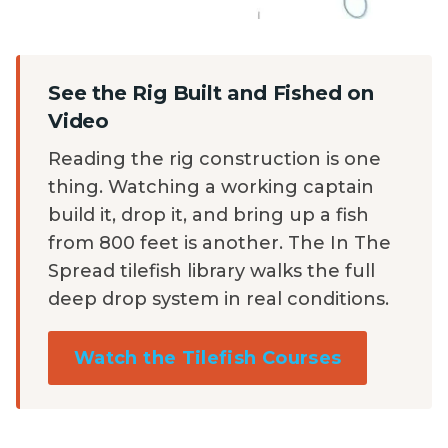
See the Rig Built and Fished on
Video
Reading the rig construction is one
thing. Watching a working captain
build it, drop it, and bring up a fish
from 800 feet is another. The In The
Spread tilefish library walks the full
deep drop system in real conditions.
Watch the Tilefish Courses