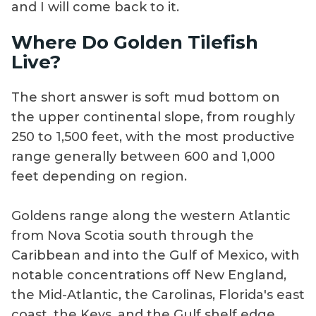
and I will come back to it.
Where Do Golden Tilefish
Live?
The short answer is soft mud bottom on
the upper continental slope, from roughly
250 to 1,500 feet, with the most productive
range generally between 600 and 1,000
feet depending on region.
Goldens range along the western Atlantic
from Nova Scotia south through the
Caribbean and into the Gulf of Mexico, with
notable concentrations off New England,
the Mid-Atlantic, the Carolinas, Florida's east
coast, the Keys, and the Gulf shelf edge.