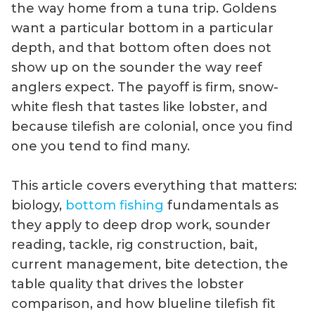
the way home from a tuna trip. Goldens
want a particular bottom in a particular
depth, and that bottom often does not
show up on the sounder the way reef
anglers expect. The payoff is firm, snow-
white flesh that tastes like lobster, and
because tilefish are colonial, once you find
one you tend to find many.
This article covers everything that matters:
biology,
bottom fishing
fundamentals as
they apply to deep drop work, sounder
reading, tackle, rig construction, bait,
current management, bite detection, the
table quality that drives the lobster
comparison, and how blueline tilefish fit