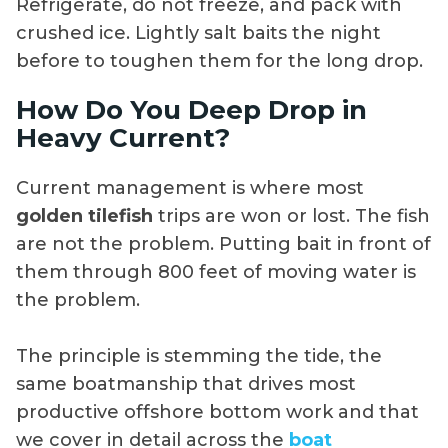
Refrigerate, do not freeze, and pack with
crushed ice. Lightly salt baits the night
before to toughen them for the long drop.
How Do You Deep Drop in
Heavy Current?
Current management is where most
golden tilefish
trips are won or lost. The fish
are not the problem. Putting bait in front of
them through 800 feet of moving water is
the problem.
The principle is stemming the tide, the
same boatmanship that drives most
productive offshore bottom work and that
we cover in detail across the
boat