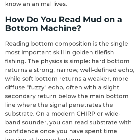
know an animal lives.
How Do You Read Mud on a
Bottom Machine?
Reading bottom composition is the single
most important skill in golden tilefish
fishing. The physics is simple: hard bottom
returns a strong, narrow, well-defined echo,
while soft bottom returns a weaker, more
diffuse "fuzzy" echo, often with a slight
secondary return below the main bottom
line where the signal penetrates the
substrate. On a modern CHIRP or wide-
band sounder, you can read substrate with
confidence once you have spent time
looking at known bottom.