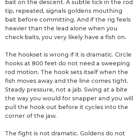
bait on the descent. A subtle tick in the rod
tip, repeated, signals goldens mouthing
bait before committing. And if the rig feels
heavier than the lead alone when you
check baits, you very likely have a fish on.
The hookset is wrong if it is dramatic. Circle
hooks at 800 feet do not need a sweeping
rod motion. The hook sets itself when the
fish moves away and the line comes tight.
Steady pressure, not a jab. Swing at a bite
the way you would for snapper and you will
pull the hook out before it cycles into the
corner of the jaw.
The fight is not dramatic. Goldens do not