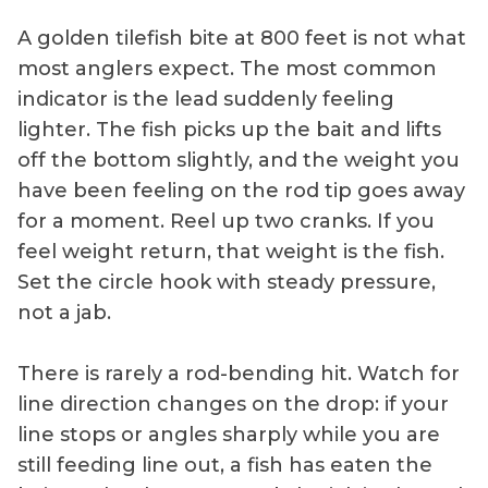
A golden tilefish bite at 800 feet is not what
most anglers expect. The most common
indicator is the lead suddenly feeling
lighter. The fish picks up the bait and lifts
off the bottom slightly, and the weight you
have been feeling on the rod tip goes away
for a moment. Reel up two cranks. If you
feel weight return, that weight is the fish.
Set the circle hook with steady pressure,
not a jab.
There is rarely a rod-bending hit. Watch for
line direction changes on the drop: if your
line stops or angles sharply while you are
still feeding line out, a fish has eaten the