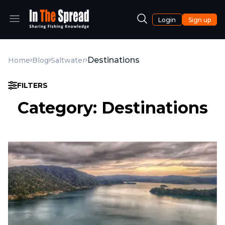
Login
Sign up
Destinations
Home
Blog
Saltwater
FILTERS
Category: Destinations