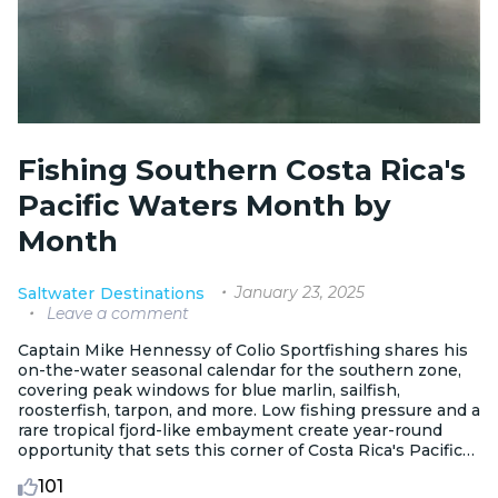
Fishing Southern Costa Rica's
Pacific Waters Month by
Month
January 23, 2025
Saltwater
Destinations
Leave a comment
Captain Mike Hennessy of Colio Sportfishing shares his
on-the-water seasonal calendar for the southern zone,
covering peak windows for blue marlin, sailfish,
roosterfish, tarpon, and more. Low fishing pressure and a
rare tropical fjord-like embayment create year-round
opportunity that sets this corner of Costa Rica's Pacific
apart from other regional ports.
101