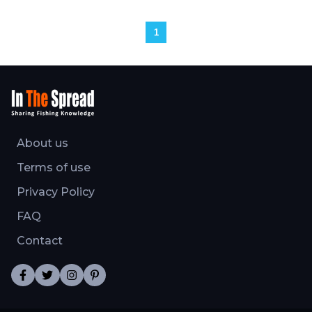
1
About us
Terms of use
Privacy Policy
FAQ
Contact