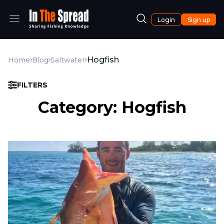
Login
Sign up
Hogfish
Home
Blog
Saltwater
FILTERS
Category: Hogfish