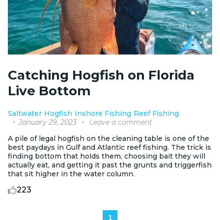
Catching Hogfish on Florida
Live Bottom
Saltwater
Hogfish
Inshore Fishing
Reef Fishing
January 29, 2023
Leave a comment
A pile of legal hogfish on the cleaning table is one of the
best paydays in Gulf and Atlantic reef fishing. The trick is
finding bottom that holds them, choosing bait they will
actually eat, and getting it past the grunts and triggerfish
that sit higher in the water column.
223
1