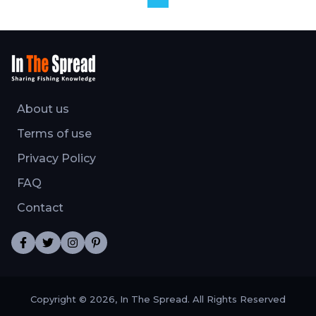
About us
Terms of use
Privacy Policy
FAQ
Contact
Copyright © 2026, In The Spread. All Rights Reserved