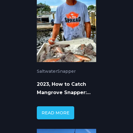
Saltwater
Snapper
2023, How to Catch
Mangrove Snapper:
Baits, Rigs &
Techniques
READ MORE