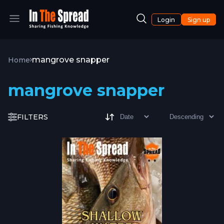
Login
Sign up
mangrove snapper
Home
mangrove snapper
FILTERS