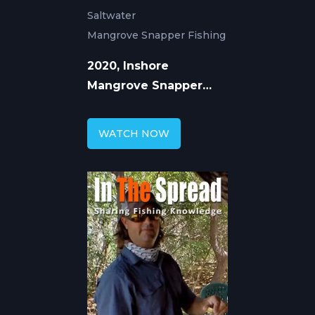
Saltwater
Mangrove Snapper Fishing
2020, Inshore
Mangrove Snapper
Fishing with William
Toney
WATCH NOW