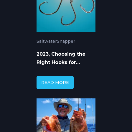
Saltwater
Snapper
2023, Choosing the
Right Hooks for
Mangrove Snapper
READ MORE