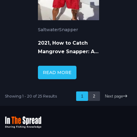
Saltwater
Snapper
2021, How to Catch
Mangrove Snapper: A
Complete Guide to
Consistent Success
READ MORE
Showing 1 - 20 of 25 Results
1
2
Next page