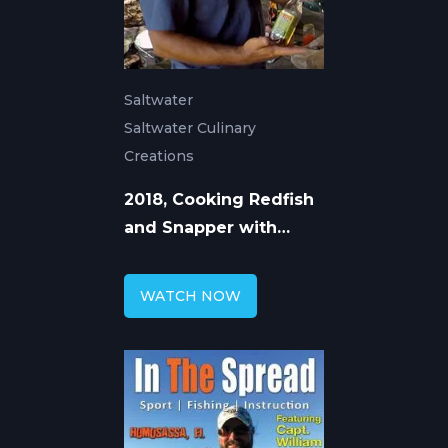
Saltwater
Saltwater Culinary
Creations
2018, Cooking Redfish
and Snapper with
William Toney
WATCH NOW