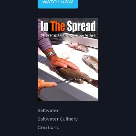
WATCH NOW
Saltwater
Saltwater Culinary
Creations