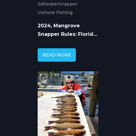
Saltwater
Snapper
Inshore Fishing
2024, Mangrove
Snapper Rules: Florida,
Gulf and Atlantic
READ MORE