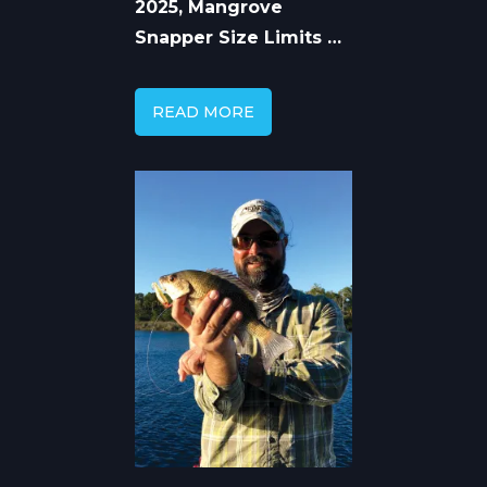
2025, Mangrove
Snapper Size Limits by
State
READ MORE