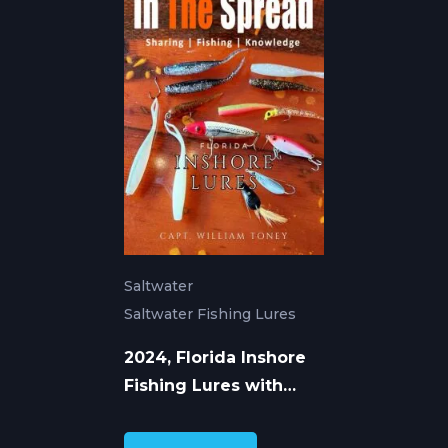
Saltwater
Saltwater Fishing Lures
2024, Florida Inshore
Fishing Lures with
William Toney