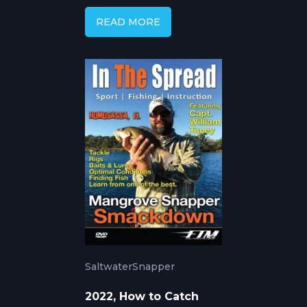
READ MORE
Saltwater
Snapper
2022, How to Catch