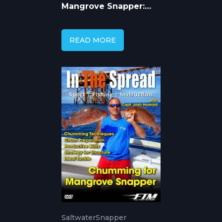
Mangrove Snapper:
Best Bait &
Techniques
READ MORE
Saltwater
Snapper