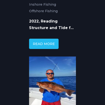
Inshore Fishing
Offshore Fishing
2022, Reading
Structure and Tide for
Mangrove Snapper
READ MORE