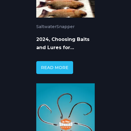
Saltwater
Snapper
2024, Choosing Baits
and Lures for
Mangrove Snapper
READ MORE