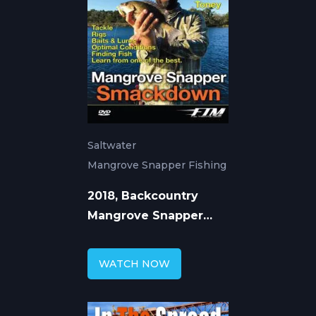
Saltwater
Mangrove Snapper Fishing
2018, Backcountry
Mangrove Snapper
Fishing with William
Toney
WATCH NOW