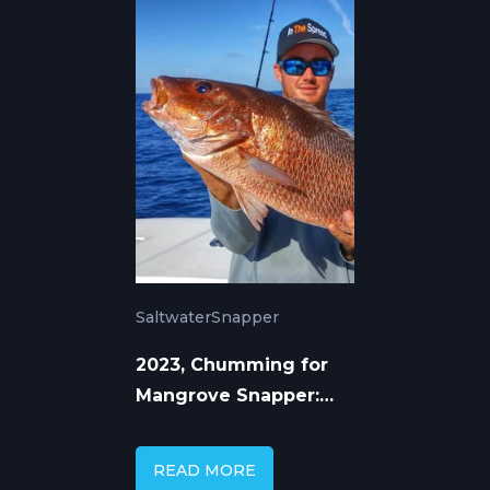
Saltwater
Snapper
2023, Chumming for
Mangrove Snapper:
Proven Techniques
READ MORE