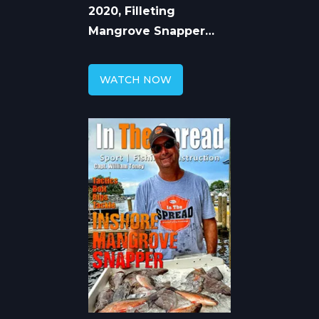
2020, Filleting
Mangrove Snapper
with William Toney
WATCH NOW