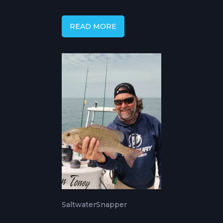
Complete Inshore &
Offshore Guide
READ MORE
Saltwater
Snapper