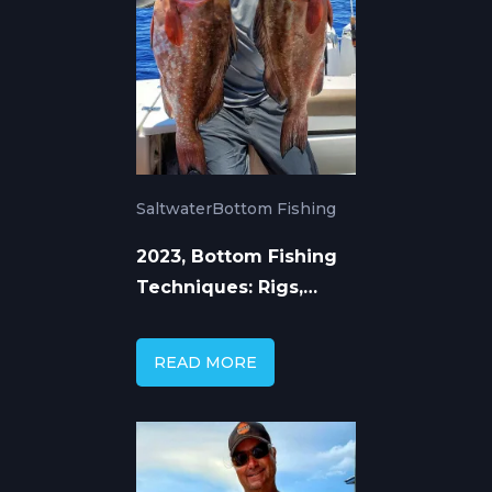
Saltwater
Bottom Fishing
2023, Bottom Fishing
Techniques: Rigs,
Tackle, and Tactics
READ MORE