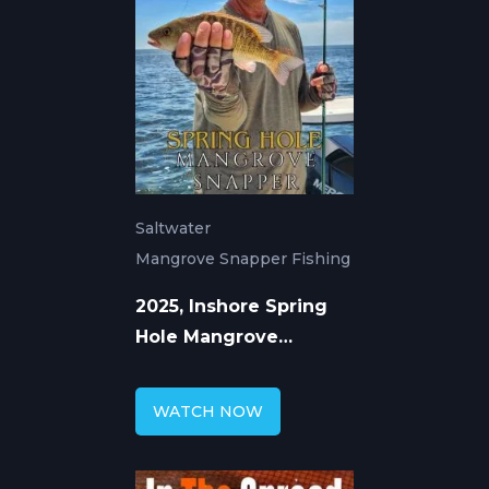
Saltwater
Mangrove Snapper Fishing
2025, Inshore Spring
Hole Mangrove
Snapper Fishing
Techniques
WATCH NOW