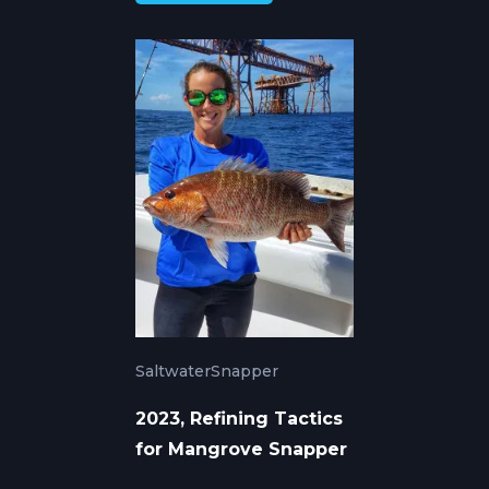
Saltwater
Snapper
2023, Refining Tactics
for Mangrove Snapper