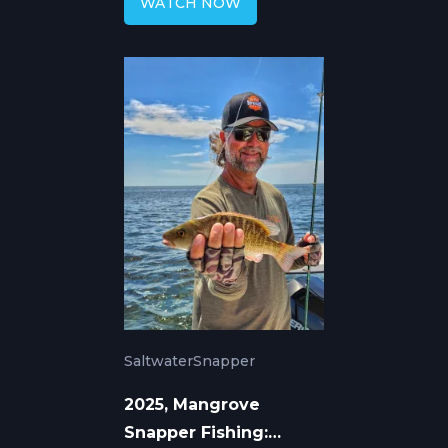
WATCH NOW
Saltwater
Snapper
2025, Mangrove
Snapper Fishing: