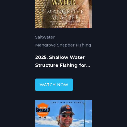
Saltwater
Mangrove Snapper Fishing
2025, Shallow Water
Structure Fishing for
Mangrove Snapper
WATCH NOW