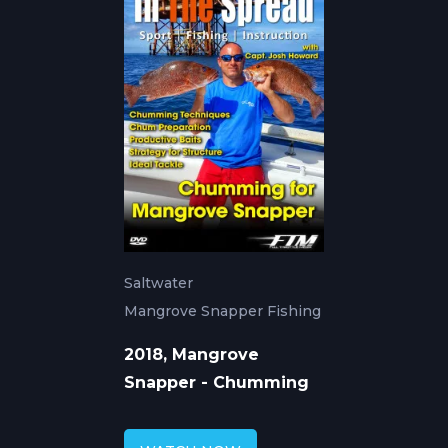
Saltwater
Mangrove Snapper Fishing
2018, Mangrove
Snapper - Chumming