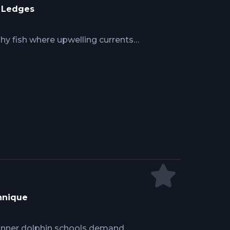
r Ledges
y fish where upwelling currents
baitfish and predators. Mike
e up-current boat positioning within
ss, power drifting holds position
and braid line sensitivity detects
where grouper, snapper, and tilefish
hnique
pinner dolphin schools demand