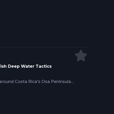
 Hennessy's proven multi-depth
ns and deep offerings
 management for skipjack, blue
ons, with tackle scaled from 6/0
hy specimens.
 Fish Deep Water Tactics
 around Costa Rica's Osa Peninsula
 where smaller fish dominate. Mike
ires stocking 50-plus exotic live
s, fishing entire water columns
 and deep-trolled baits at 30 to 50