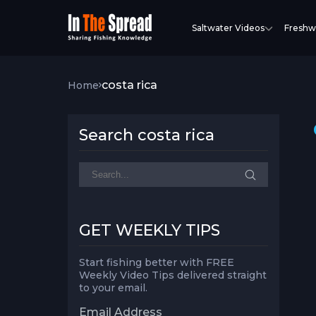
Saltwater Videos
Freshw
costa rica
Home
Search costa rica
GET WEEKLY TIPS
Start fishing better with FREE
Weekly Video Tips delivered straight
to your email.
Email Address