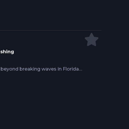
 9/0 hooks for trophy fish
ishing
h beyond breaking waves in Florida
et disoriented. Boat positioning at
geting river mouths and inlets,
es on circle hooks and 20 to 30 lb
nd dusk outgoing tides, reaches
ed presentations.