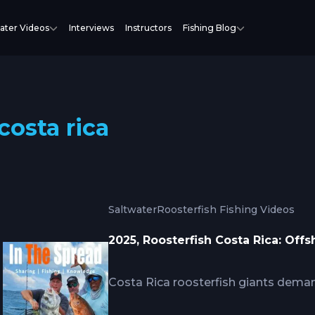
ater Videos
Interviews
Instructors
Fishing Blog
costa rica
Saltwater
Roosterfish Fishing Videos
2025, Roosterfish Costa Rica: Off
Costa Rica roosterfish giants dema
conventional surf techniques, requir