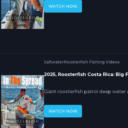
around rock piles and ledges. Mike
WATCH NOW
strategy fishes surface presentatio
simultaneously while advanced bait
runners, and sardines sustains sessi
circles to 9/0 marlin hooks for trop
Saltwater
Roosterfish Fishing Videos
2025, Roosterfish Costa Rica: Big
Giant roosterfish patrol deep water
rocky islands rather than surf zones
Hennessy's systematic approach requ
WATCH NOW
baits including bonito and lookdown
simultaneously with surface poppers