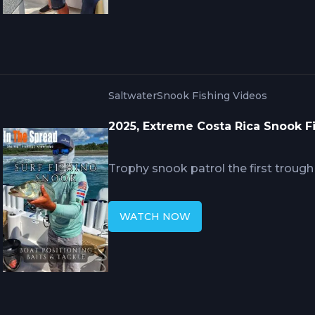
feet, using tackle scaled from 6/0 to
approaching world record sizes.
Saltwater
Snook Fishing Videos
2025, Extreme Costa Rica Snook F
Trophy snook patrol the first troug
and Central America where baitfish g
the surf line edge in 8 to 12 feet tar
WATCH NOW
combined with free-lined live sardin
fluorocarbon leaders during dawn a
giant snook rarely seeing shore-bas