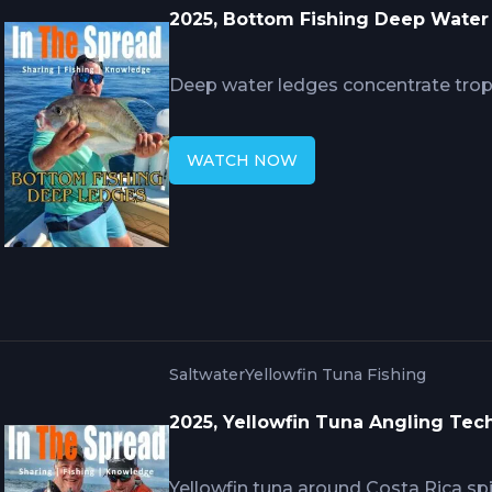
2025, Bottom Fishing Deep Wate
Deep water ledges concentrate troph
bring nutrient-rich water attracting 
Hennessy's techniques reveal precis
WATCH NOW
ten feet determines bait effectivene
over structure when anchoring fails, 
subtle bites at considerable depths 
ambush prey.
Saltwater
Yellowfin Tuna Fishing
2025, Yellowfin Tuna Angling Tec
Yellowfin tuna around Costa Rica s