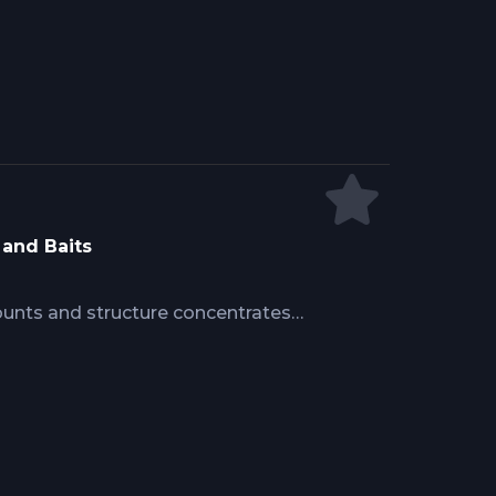
ing strike zones without spooking
th bait presentation timing matching
ty.
 and Baits
unts and structure concentrates
h changes create ambush zones.
e reveal bait and switch tactics
cise ballyhoo or skipjack
ositioning that convert teaser-
ugh strategic deployment and