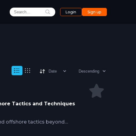
Login
Sign up
shore Tactics and Techniques
nd offshore tactics beyond
ing deep water structure fishing