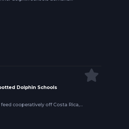
ing ahead of moving pods while
ks. Mike Hennessy's real-world
od tip technique preventing high-
lling tuna identification, and gaffing
final moments where many yellowfin
Spotted Dolphin Schools
feed cooperatively off Costa Rica,
dolphins herd baitfish. Mike
equire distinguishing feeding
gh water color and bird activity,