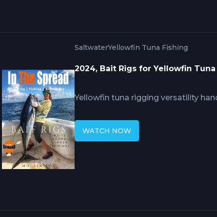
natural bait action.
Saltwater
Yellowfin Tuna Fishing
2024, Bait Rigs for Yellowfin Tun
Yellowfin tuna rigging versatility ha
through adaptable setups balancing 
Hennessy's Golfito expertise covers 
WATCH NOW
leader materials requiring proper c
preventing degradation, plus live ba
presenting baits naturally while mai
penetration during violent strikes.