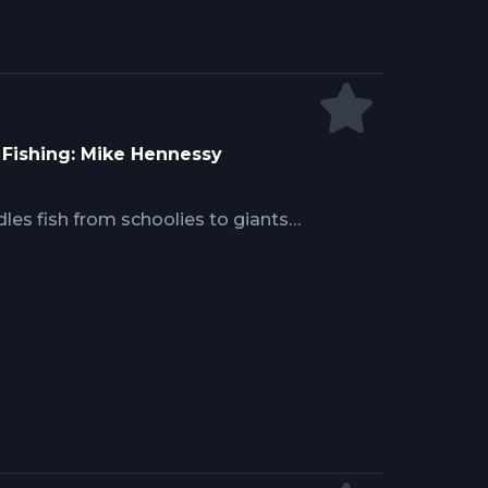
a Fishing: Mike Hennessy
ndles fish from schoolies to giants
finesse with strength. Mike
bait options, hook selections, and
rimping technique and storage
it rigging and bridling methods
ntaining hook positioning for solid