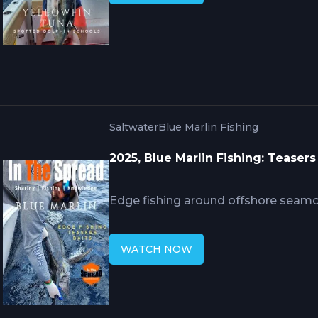
strategic boat positioning maintain
pods, and rigging configurations wi
the aggressive feeding frenzy intensi
Saltwater
Blue Marlin Fishing
2025, Blue Marlin Fishing: Teasers
Edge fishing around offshore seamo
blue marlin where current and dept
Mike Hennessy's decades of expertis
WATCH NOW
combining teaser attraction with pre
presentation, requiring timing and p
attracted marlin into hookups thro