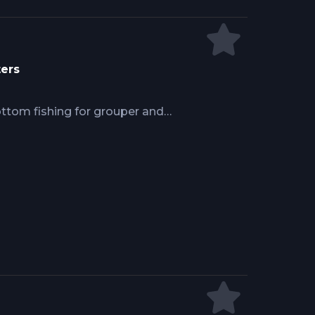
ters
ottom fishing for grouper and
rs identify oyster bars and reef
nt placement. Success demands 6 to
 maintaining sensitivity, frozen
cing live bait, and anchoring over
ng past concentrated fish holding