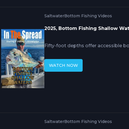
Saltwater
Bottom Fishing Videos
2025, Bottom Fishing Shallow Wa
Fifty-foot depths offer accessible b
snapper where side-finding fishfinde
structure requiring precise waypoi
WATCH NOW
7-foot rods with 2 to 4 ounce sinkers
Spanish sardines and squid outprodu
isolated structure rather than drifti
zones.
Saltwater
Bottom Fishing Videos