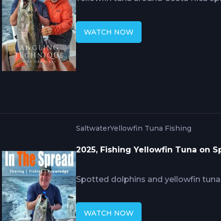
precise approach strategy position
maintaining distance avoiding spoo
WATCH NOW
demonstrations include proper low r
sticking failures, reading water for ro
skills securing fish during critical 
are lost.
Saltwater
Yellowfin Tuna Fishing
2025, Fishing Yellowfin Tuna on 
Spotted dolphins and yellowfin tuna 
creating productive scenarios when 
Hennessy's specialized techniques r
WATCH NOW
behavior from traveling schools throu