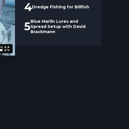
4
Dredge Fishing for Billfish
Blue Marlin Lures and
5
Spread Setup with David
Brackmann