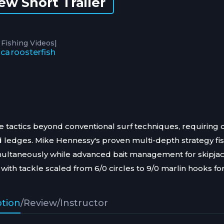
ew Short Trailer
|
 Fishing Videos
ica
roosterfish
e tactics beyond conventional surf techniques, requiring
d ledges. Mike Hennessy's proven multi-depth strategy fi
multaneously while advanced bait management for skipjac
with tackle scaled from 6/0 circles to 9/0 marlin hooks fo
ption
/
Review
/
Instructor