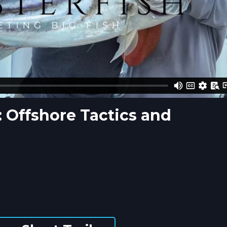
: Offshore Tactics and