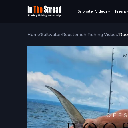
Saltwater Videos
Freshw
Roo
Home
Saltwater
Roosterfish Fishing Videos