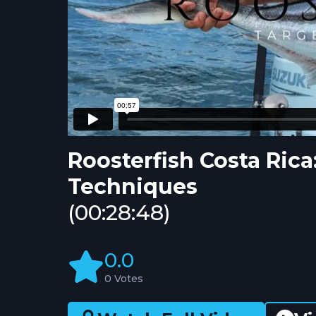
Roosterfish Costa Rica
Techniques
(00:28:48)
0.0
0 Votes