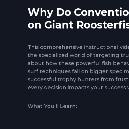
Why Do Convention
on Giant Roosterf
This comprehensive instructional vi
the specialized world of targeting tr
about how these powerful fish behav
surf techniques fail on bigger speci
successful trophy hunters from frustr
every decision impacts your success 
What You'll Learn:
Deep-water structure tactics
- Ho
and drop-offs where giants patrol