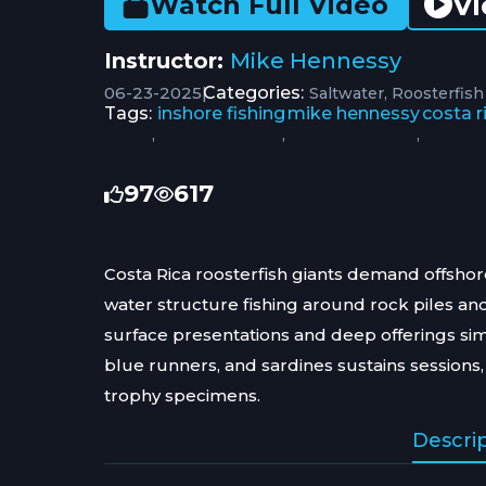
Vi
Watch Full Video
Instructor:
Mike Hennessy
06-23-2025
|
Categories:
Saltwater
Roosterfish
Tags:
inshore fishing
mike hennessy
costa r
,
,
,
97
617
Costa Rica roosterfish giants demand offshor
water structure fishing around rock piles an
surface presentations and deep offerings si
blue runners, and sardines sustains sessions, 
trophy specimens.
Descri