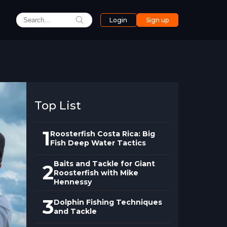
Login
Sign up
Top List
1
Roosterfish Costa Rica: Big
Fish Deep Water Tactics
Baits and Tackle for Giant
2
Roosterfish with Mike
Hennessy
3
Dolphin Fishing Techniques
and Tackle