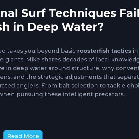
al Surf Techniques Fai
ish in Deep Water?
deo takes you beyond basic
roosterfish tactics
in
ue giants. Mike shares decades of local knowled
e in deep water around structure, why convent
mens, and the strategic adjustments that separa
ated anglers. From bait selection to tackle choi
when pursuing these intelligent predators.
w to locate and fish rock piles, underwater ledg
Read More