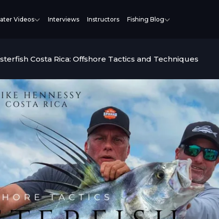
ater Videos
Interviews
Instructors
Fishing Blog
sterfish Costa Rica: Offshore Tactics and Techniques