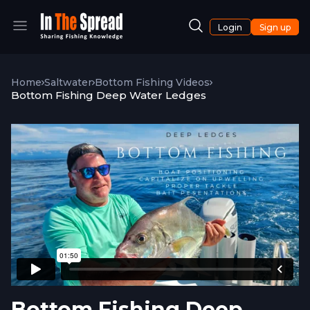
Login
Sign up
Home
Saltwater
Bottom Fishing Videos
Bottom Fishing Deep Water Ledges
Bottom Fishing Deep