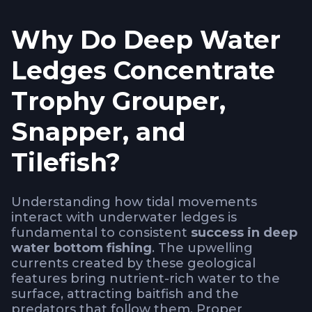
Why Do Deep Water
Ledges Concentrate
Trophy Grouper,
Snapper, and
Tilefish?
Understanding how tidal movements
interact with underwater ledges is
fundamental to consistent
success in deep
water bottom fishing
. The upwelling
currents created by these geological
features bring nutrient-rich water to the
surface, attracting baitfish and the
predators that follow them. Proper