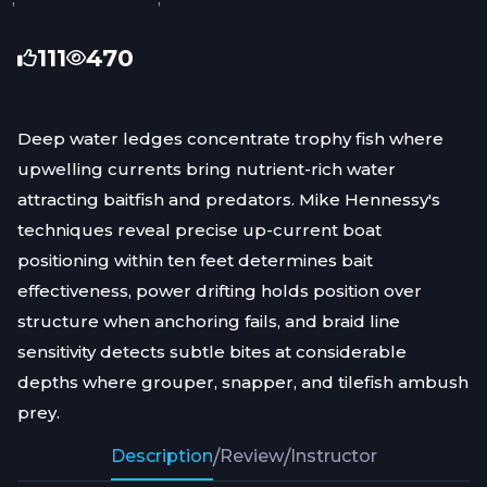
111
470
Deep water ledges concentrate trophy fish where
upwelling currents bring nutrient-rich water
attracting baitfish and predators. Mike Hennessy's
techniques reveal precise up-current boat
positioning within ten feet determines bait
effectiveness, power drifting holds position over
structure when anchoring fails, and braid line
sensitivity detects subtle bites at considerable
depths where grouper, snapper, and tilefish ambush
prey.
Description
/
Review
/
Instructor