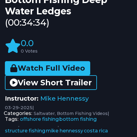
Water Ledges
(00:34:34)
0.0
0 Votes
Watch Full Video
View Short Trailer
Instructor:
Mike Hennessy
03-29-2025
|
Categories:
|
Saltwater
Bottom Fishing Videos
Tags:
offshore fishing
bottom fishing
,
,
structure fishing
mike hennessy
costa rica
,
,