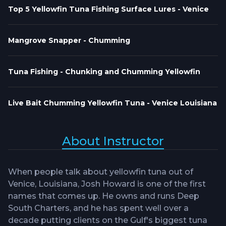
Top 5 Yellowfin Tuna Fishing Surface Lures - Venice
Mangrove Snapper - Chumming
Tuna Fishing - Chunking and Chumming Yellowfin
Live Bait Chumming Yellowfin Tuna - Venice Louisiana
About Instructor
When people talk about yellowfin tuna out of
Venice, Louisiana, Josh Howard is one of the first
names that comes up. He owns and runs Deep
South Charters, and he has spent well over a
decade putting clients on the Gulf's biggest tuna