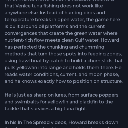
that Venice tuna fishing does not work like
anywhere else. Instead of hunting birds and
temperature breaks in open water, the game here
is built around oil platforms and the current
convergences that create the green water where
nutrient-rich flow meets clean Gulf water. Howard
has perfected the chunking and chumming
methods that turn those spots into feeding zones,
using trawl boat by-catch to build a chum slick that
pulls yellowfin into range and holds them there. He
reads water conditions, current, and moon phase,
and he knows exactly how to position on structure.
He is just as sharp on lures, from surface poppers
and swimbaits for yellowfin and blackfin to the
tackle that survives a big tuna fight.
In his In The Spread videos, Howard breaks down