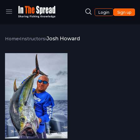
Login
Sign up
Josh Howard
Home
Instructors