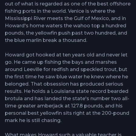
out of what is regarded as one of the best offshore
fishing ports in the world. Venice is where the
Mississippi River meets the Gulf of Mexico, and in
Howard's home waters the wahoo top a hundred
pounds, the yellowfin push past two hundred, and
the blue marlin break a thousand.
Howard got hooked at ten years old and never let
go. He came up fishing the bays and marshes
around Leeville for redfish and speckled trout, but
the first time he saw blue water he knew where he
belonged. That obsession has produced serious
results. He holds a Louisiana state record bearded
brotula and has landed the state's number two all-
time greater amberjack at 127.8 pounds, and his
personal best yellowfin sits right at the 200-pound
mark he is still chasing.
What makes Howard such a valuable teacher is