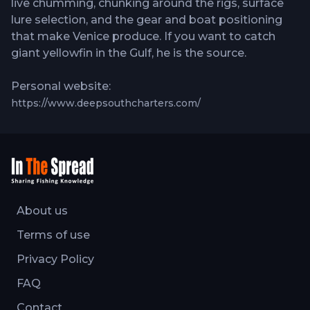
live chumming, chunking around the rigs, surface
lure selection, and the gear and boat positioning
that make Venice produce. If you want to catch
giant yellowfin in the Gulf, he is the source.
Personal website:
https://www.deepsouthcharters.com/
About us
Terms of use
Privacy Policy
FAQ
Contact