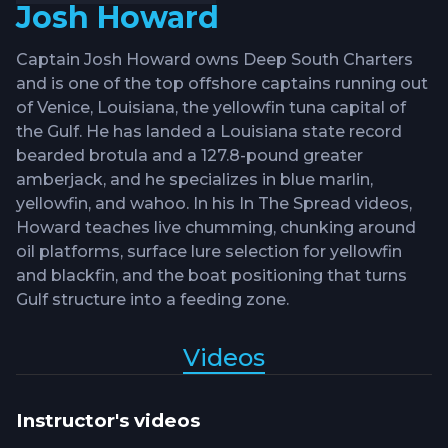
Josh Howard
Captain Josh Howard owns Deep South Charters
and is one of the top offshore captains running out
of Venice, Louisiana, the yellowfin tuna capital of
the Gulf. He has landed a Louisiana state record
bearded brotula and a 127.8-pound greater
amberjack, and he specializes in blue marlin,
yellowfin, and wahoo. In his In The Spread videos,
Howard teaches live chumming, chunking around
oil platforms, surface lure selection for yellowfin
and blackfin, and the boat positioning that turns
Gulf structure into a feeding zone.
Videos
Instructor's videos