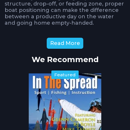
structure, drop-off, or feeding zone, proper
boat positioning can make the difference
between a productive day on the water
and going home empty-handed.
What You'll Learn About
Read More
Boat Positioning
We Recommend
Wind vs. Current Dynamics
Captain Toney
breaks down the fundamental challenge
every angler faces: how to position your
Featured
boat when wind and tide are working
against each other. Understanding this
relationship is crucial for maintaining
optimal fishing position and bait
presentation.
The Drift Assessment Technique
Before
committing to any setup, learn why taking