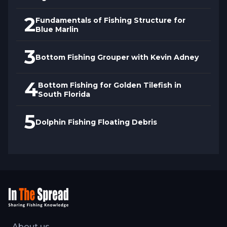
2
Fundamentals of Fishing Structure for
Blue Marlin
3
Bottom Fishing Grouper with Kevin Adney
4
Bottom Fishing for Golden Tilefish in
South Florida
5
Dolphin Fishing Floating Debris
About us