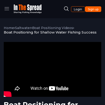
Login
Sign up
Home
Saltwater
Boat Positioning Videos
Boat Positioning for Shallow Water Fishing Success
Boat Positioning for