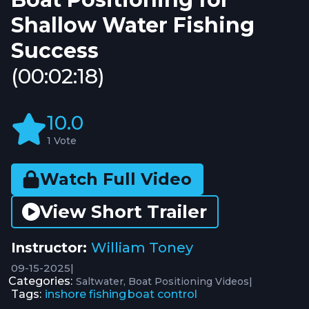
Shallow Water Fishing
Success
(00:02:18)
10.0
1 Vote
Watch Full Video
View Short Trailer
Instructor:
William Toney
09-15-2025
|
Categories:
|
Saltwater
Boat Positioning Videos
Tags:
inshore fishing
boat control
,
,