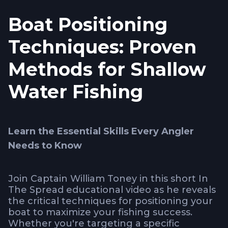
Boat Positioning
Techniques: Proven
Methods for Shallow
Water Fishing
Learn the Essential Skills Every Angler
Needs to Know
Join Captain William Toney in this short In
The Spread educational video as he reveals
the critical techniques for positioning your
boat to maximize your fishing success.
Whether you're targeting a specific