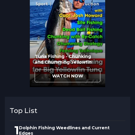
Ready to position yourself for success?
Watch now and transform your fishing
approach.
Tuna Fishing - Chunking
and Chumming Yellowfin
WATCH NOW
Top List
1
Dolphin Fishing Weedlines and Current
Edges