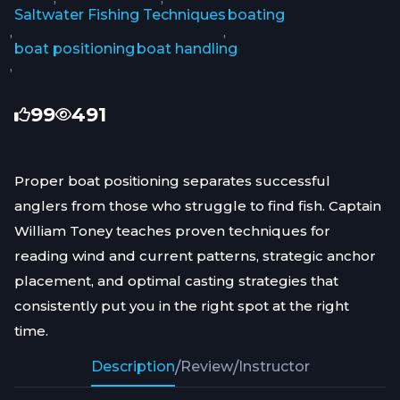
Saltwater Fishing Techniques
boating
,
,
boat positioning
boat handling
,
99
491
Proper boat positioning separates successful
anglers from those who struggle to find fish. Captain
William Toney teaches proven techniques for
reading wind and current patterns, strategic anchor
placement, and optimal casting strategies that
consistently put you in the right spot at the right
time.
Description
/
Review
/
Instructor