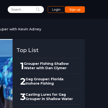
Login
Sign up
uper with Kevin Adney
Top List
1
Grouper Fishing Shallow
Water with Dan Clymer
2
Gag Grouper: Florida
Inshore Fishing
3
Casting Lures for Gag
Grouper in Shallow Water