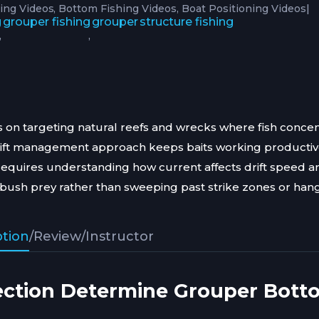
|
hing Videos
Bottom Fishing Videos
Boat Positioning Videos
g
grouper fishing
grouper
structure fishing
,
,
 on targeting natural reefs and wrecks where fish concen
rift management approach keeps baits working producti
requires understanding how current affects drift speed a
ush prey rather than sweeping past strike zones or hang
ption
/
Review
/
Instructor
ection Determine Grouper Bott