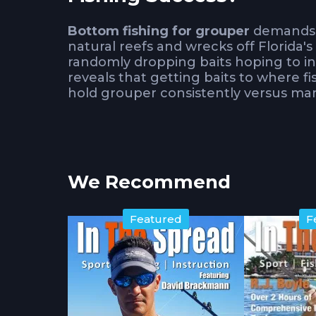
Bottom fishing for grouper
demands t
natural reefs and wrecks off Florida'
randomly dropping baits hoping to in
reveals that getting baits to where f
hold grouper consistently versus marg
The beauty of
grouper fishing
lies in
positioned correctly. While the fishi
structure selection and presentation 
We Recommend
unproductive bottom.
How Does Drift Managem
Featured
F
Effectiveness?
Adney shares his simple drift mana
productive zones rather than sweepin