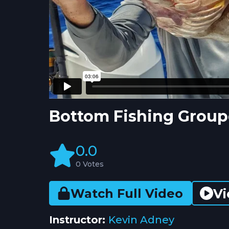
Bottom Fishing Group
0.0
0 Votes
Vi
Watch Full Video
Instructor:
Kevin Adney