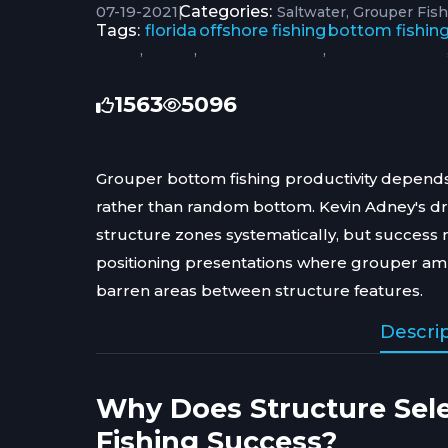
07-19-2021
|
Categories:
Saltwater
Grouper Fis
Tags:
florida
offshore fishing
bottom fishin
,
,
,
1563
5096
Grouper bottom fishing productivity depends
rather than random bottom. Kevin Adney's d
structure zones systematically, but success 
positioning presentations where grouper amb
barren areas between structure features.
Descri
Why Does Structure Sel
Fishing Success?