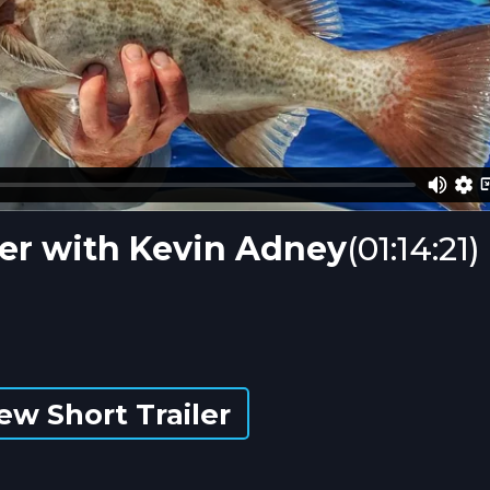
er with Kevin Adney
(01:14:21)
ew Short Trailer