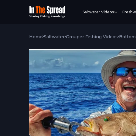
Saltwater Videos
Freshw
Home
Saltwater
Grouper Fishing Videos
Bottom 