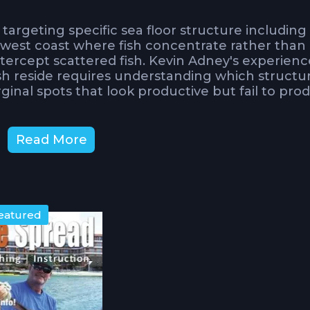
argeting specific sea floor structure including
s west coast where fish concentrate rather than
tercept scattered fish. Kevin Adney's experienc
ish reside requires understanding which structu
inal spots that look productive but fail to pro
 the unpredictable nature of bites once you've
Read More
ng might seem straightforward, crucial insights 
separate fruitful trips from wasted effort on
ent Affect Bottom Fishing
eatured
gement approach that keeps baits working thro
g past structure too quickly or hanging statio