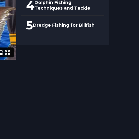
4
Dolphin Fishing
Techniques and Tackle
5
Dredge Fishing for Billfish