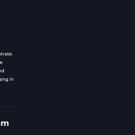
trate
ve
nd
ing in
om