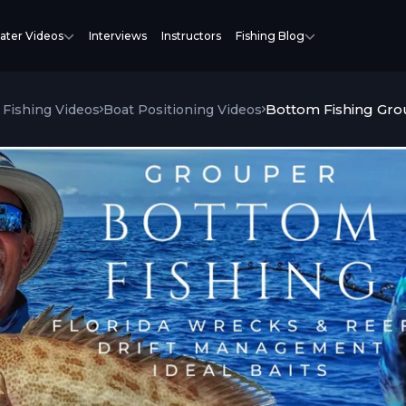
ater Videos
Interviews
Instructors
Fishing Blog
Bottom Fishing Gro
Fishing Videos
Boat Positioning Videos