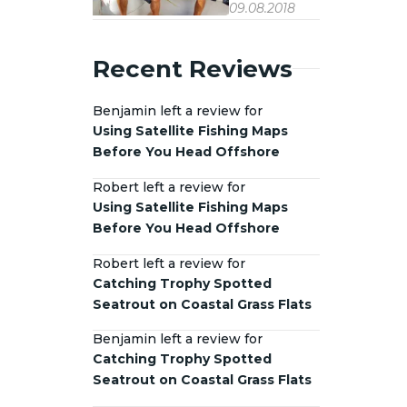
09.08.2018
Recent Reviews
Benjamin left a review for
Using Satellite Fishing Maps
Before You Head Offshore
Robert left a review for
Using Satellite Fishing Maps
Before You Head Offshore
Robert left a review for
Catching Trophy Spotted
Seatrout on Coastal Grass Flats
Benjamin left a review for
Catching Trophy Spotted
Seatrout on Coastal Grass Flats