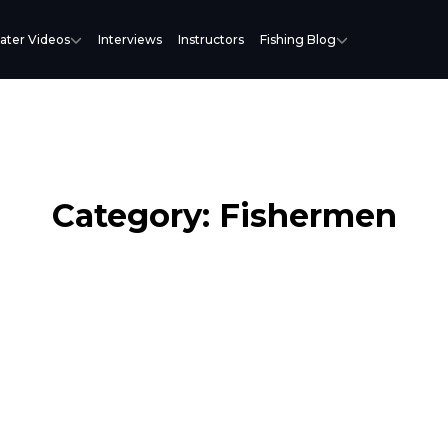
ater Videos
Interviews
Instructors
Fishing Blog
Category: Fishermen