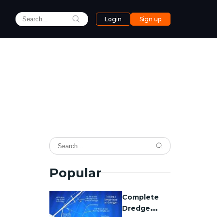
Login
Sign up
Popular
Complete
Dredge