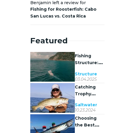
Benjamin left a review for
Fishing for Roosterfish: Cabo
San Lucas vs. Costa Rica
Featured
Fishing
Structure:
Why Fish
Structure
Stack Where
03.04.2025
They Do
Catching
Trophy
Spotted
Saltwater
Seatrout on
10.23.2024
Coastal
Choosing
Grass Flats
the Best
Bait for