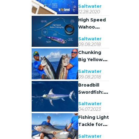
Pulley Setup
Saltwater
Guide
12.28.2020
High Speed
Wahoo
Trolling Rig
Saltwater
09.08.2018
Chunking
Big Yellowfin
Tuna in
Saltwater
Venice,
09.08.2018
Louisiana
Broadbill
Swordfish:
Biology,
Saltwater
Behavior,
04.07.2023
and Fishing
Fishing Light
Tactics
Tackle for
Yellowfin
Saltwater
Tuna