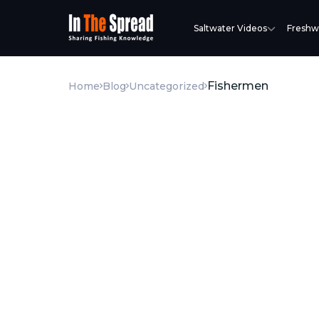
Saltwater Videos
Freshw
Fishermen
Home
Blog
Uncategorized