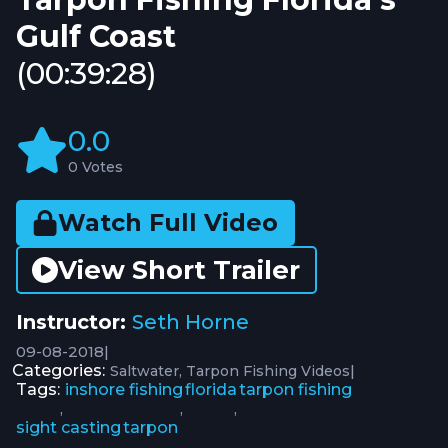
Gulf Coast
(00:39:28)
0.0
0 Votes
Watch Full Video
View Short Trailer
Instructor:
Seth Horne
09-08-2018
|
Categories:
|
Saltwater
Tarpon Fishing Videos
Tags:
inshore fishing
florida
tarpon fishing
,
,
,
sight casting
tarpon
,