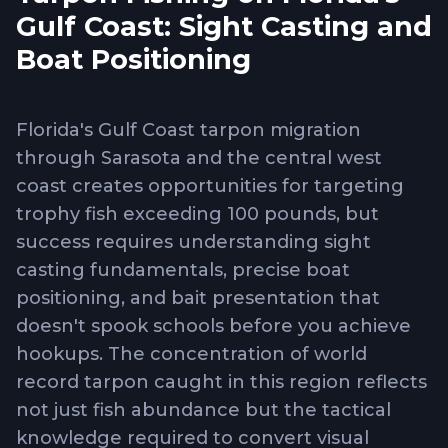
Gulf Coast: Sight Casting and
Boat Positioning
Florida's Gulf Coast tarpon migration
through Sarasota and the central west
coast creates opportunities for targeting
trophy fish exceeding 100 pounds, but
success requires understanding sight
casting fundamentals, precise boat
positioning, and bait presentation that
doesn't spook schools before you achieve
hookups. The concentration of world
record tarpon caught in this region reflects
not just fish abundance but the tactical
knowledge required to convert visual