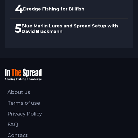
4
Dredge Fishing for Billfish
5
Blue Marlin Lures and Spread Setup with
David Brackmann
About us
Terms of use
Privacy Policy
FAQ
Contact