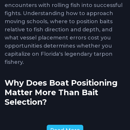
encounters with rolling fish into successful
fights. Understanding how to approach
moving schools, where to position baits
relative to fish direction and depth, and
what vessel placement errors cost you
opportunities determines whether you
capitalize on Florida's legendary tarpon
fishery.
Why Does Boat Positioning
Matter More Than Bait
Selection?
Vessel placement
determines whether you