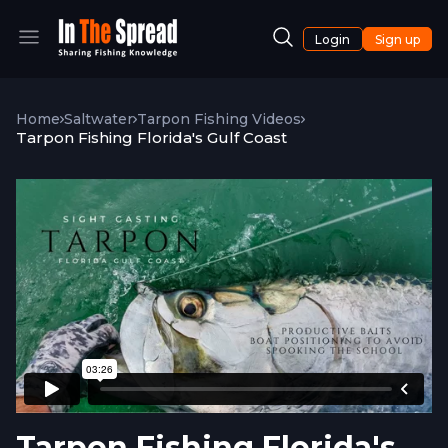
Login
Sign up
Home
Saltwater
Tarpon Fishing Videos
Tarpon Fishing Florida's Gulf Coast
Tarpon Fishing Florida's