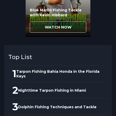
Blue Marlin Fishing Tackle
with Kevin Hibbard
WATCH NOW
Top List
1
Tarpon Fishing Bahia Honda in the Florida
Keys
2
Nighttime Tarpon Fishing in Miami
3
Dolphin Fishing Techniques and Tackle