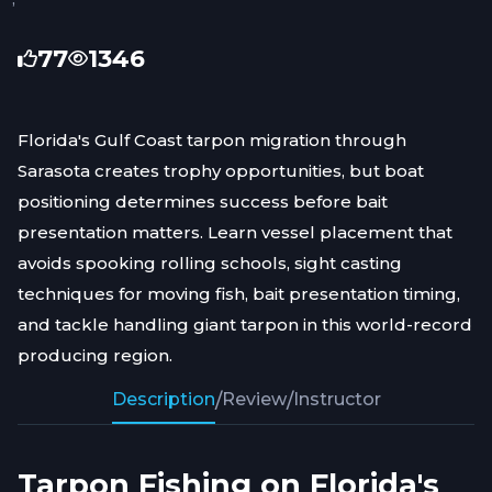
77
1346
Florida's Gulf Coast tarpon migration through
Sarasota creates trophy opportunities, but boat
positioning determines success before bait
presentation matters. Learn vessel placement that
avoids spooking rolling schools, sight casting
techniques for moving fish, bait presentation timing,
and tackle handling giant tarpon in this world-record
producing region.
Description
/
Review
/
Instructor
Tarpon Fishing on Florida's