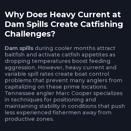
Why Does Heavy Current at
Dam Spills Create Catfishing
Challenges?
Dam spills
during cooler months attract
baitfish and activate catfish appetites as
dropping temperatures boost feeding
aggression. However, heavy current and
variable spill rates create boat control
problems that prevent many anglers from
capitalizing on these prime locations.
Tennessee angler Marc Cooper specializes
in techniques for positioning and
maintaining stability in conditions that push
less experienced fishermen away from
productive zones.