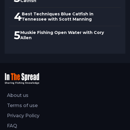
Catfish
4
Best Techniques Blue Catfish in
Tennessee with Scott Manning
5
Muskie Fishing Open Water with Cory
Allen
About us
Terms of use
Privacy Policy
FAQ