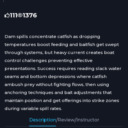
111
1376
Dam spills concentrate catfish as dropping
temperatures boost feeding and baitfish get swept
through systems, but heavy current creates boat
control challenges preventing effective
presentations. Success requires reading slack water
seams and bottom depressions where catfish
ambush prey without fighting flows, then using
anchoring techniques and bait adjustments that
maintain position and get offerings into strike zones
during variable spill rates.
Description
/
Review
/
Instructor