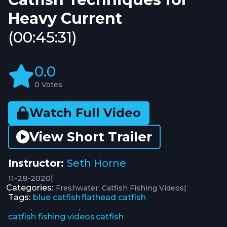
Heavy Current
(00:45:31)
0.0
0 Votes
Watch Full Video
View Short Trailer
Instructor:
Seth Horne
11-28-2020
|
Categories:
|
Freshwater
Catfish Fishing Videos
Tags:
blue catfish
flathead catfish
,
,
catfish fishing videos
catfish
,