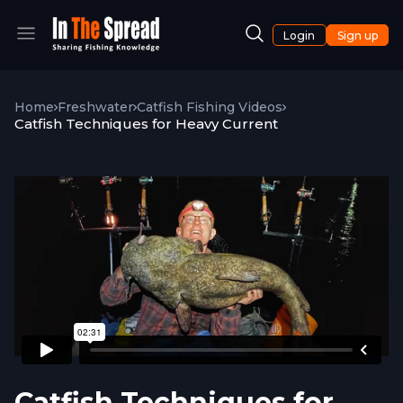
Login
Sign up
Home
Freshwater
Catfish Fishing Videos
Catfish Techniques for Heavy Current
Catfish Techniques for