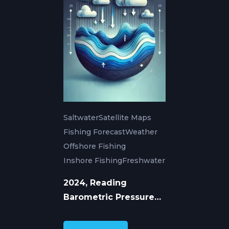
Saltwater
Satellite Maps
Fishing Forecast
Weather
Offshore Fishing
Inshore Fishing
Freshwater
2024, Reading
Barometric Pressure
for Better Fishing