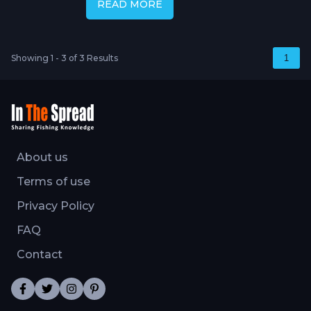
READ MORE
Showing 1 - 3 of 3 Results
1
About us
Terms of use
Privacy Policy
FAQ
Contact