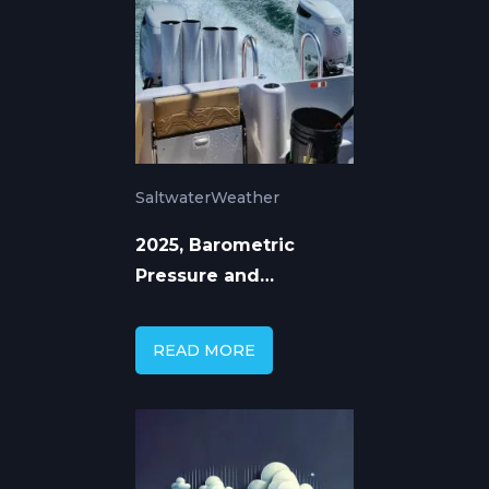
Saltwater
Weather
2025, Barometric
Pressure and
Saltwater Fishing: The
Science Behind the
READ MORE
Bite