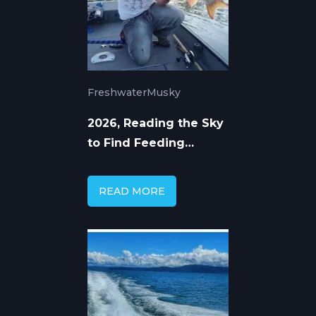
Freshwater
Musky
2026, Reading the Sky
to Find Feeding
Muskellunge
READ MORE