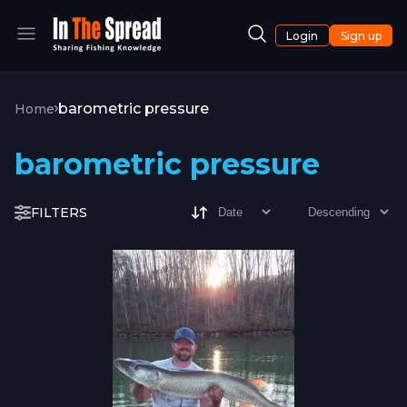
Login
Sign up
barometric pressure
Home
barometric pressure
FILTERS