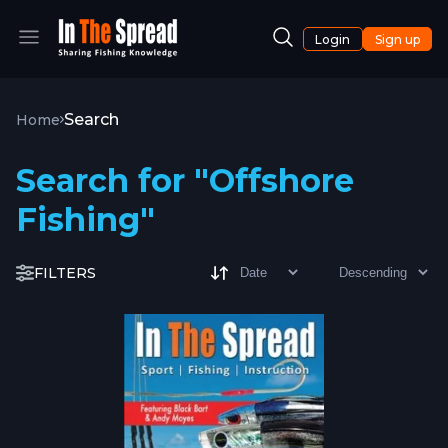
Login
Sign up
Search
Home
Search for "Offshore
Fishing"
FILTERS