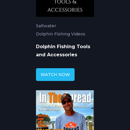
Saltwater
Dolphin Fishing Videos
Dolphin Fishing Tools
and Accessories
WATCH NOW