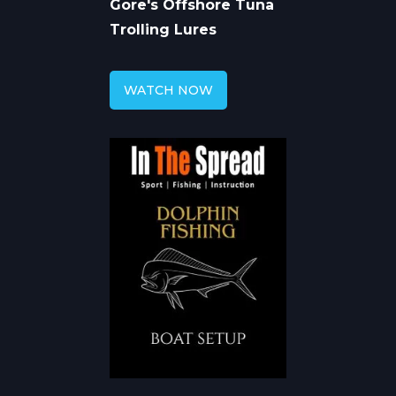
Gore's Offshore Tuna
Trolling Lures
WATCH NOW