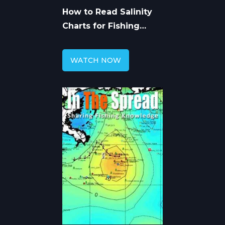
How to Read Salinity
Charts for Fishing
Forecast
WATCH NOW