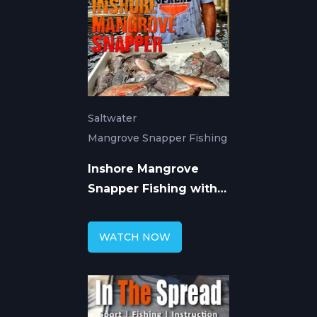
Saltwater
Mangrove Snapper Fishing
Inshore Mangrove
Snapper Fishing with
William Toney
WATCH NOW