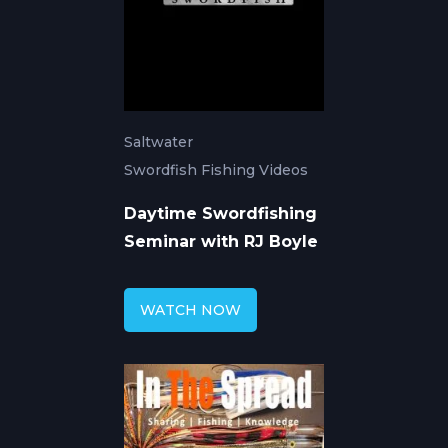
Saltwater
Swordfish Fishing Videos
Daytime Swordfishing
Seminar with RJ Boyle
WATCH NOW