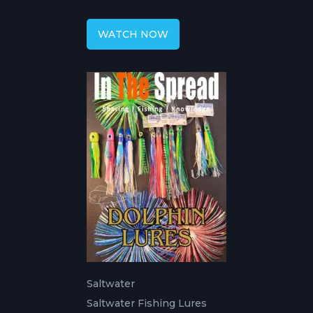
WATCH NOW
Saltwater
Saltwater Fishing Lures