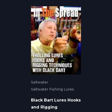
Saltwater
Saltwater Fishing Lures
Black Bart Lures Hooks
and Rigging