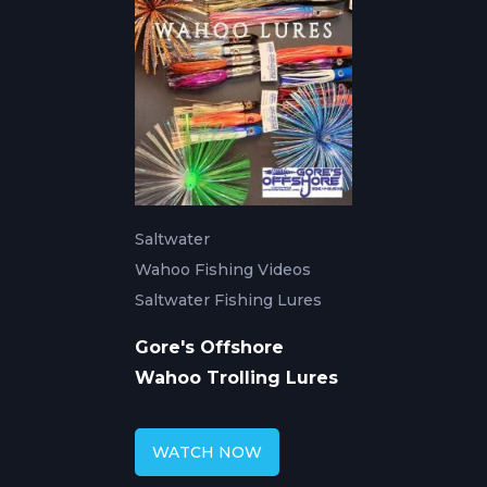
Saltwater
Wahoo Fishing Videos
Saltwater Fishing Lures
Gore's Offshore
Wahoo Trolling Lures
WATCH NOW