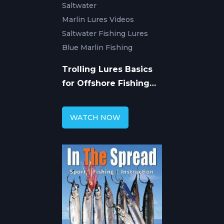
Saltwater
Marlin Lures Videos
Saltwater Fishing Lures
Blue Marlin Fishing
Trolling Lures Basics
for Offshore Fishing
with Roddy Hays
WATCH NOW