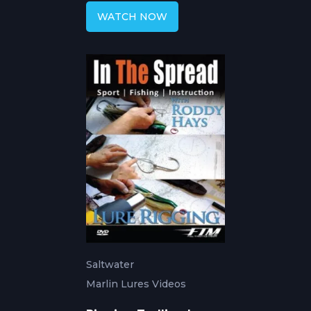
WATCH NOW
Saltwater
Marlin Lures Videos