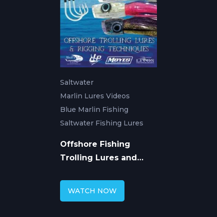
Saltwater
Marlin Lures Videos
Blue Marlin Fishing
Saltwater Fishing Lures
Offshore Fishing
Trolling Lures and
Rigging Techniques
WATCH NOW