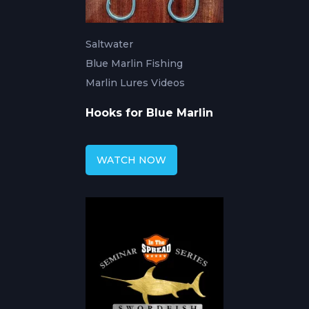
Saltwater
Blue Marlin Fishing
Marlin Lures Videos
Hooks for Blue Marlin
WATCH NOW