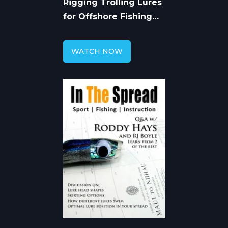
Rigging Trolling Lures
for Offshore Fishing
with Roddy Hays
WATCH NOW