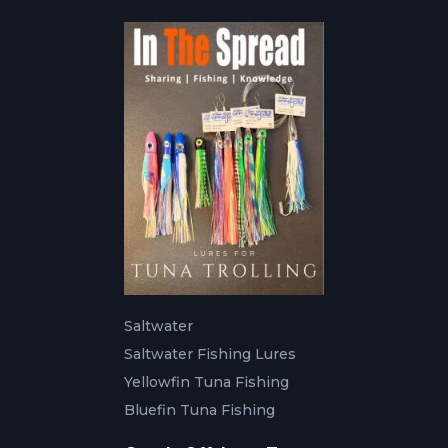
Saltwater
Saltwater Fishing Lures
Yellowfin Tuna Fishing
Bluefin Tuna Fishing