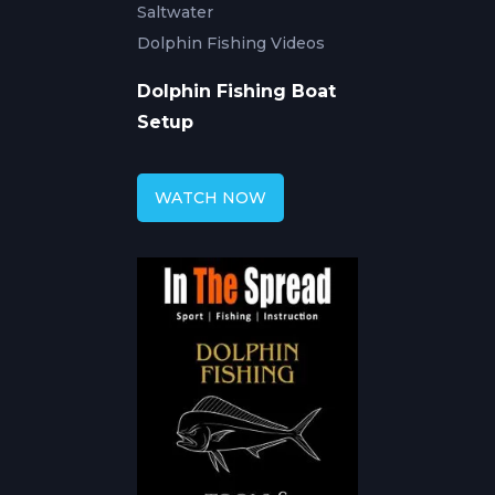
Saltwater
Dolphin Fishing Videos
Dolphin Fishing Boat
Setup
WATCH NOW