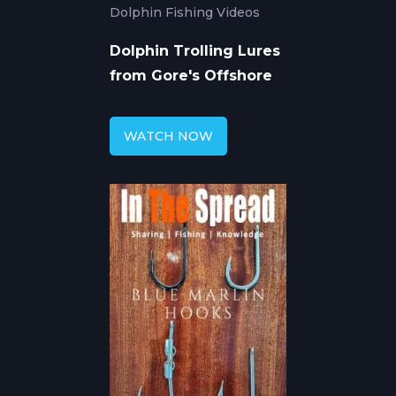
Dolphin Fishing Videos
Dolphin Trolling Lures
from Gore's Offshore
WATCH NOW