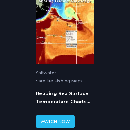
Saltwater
Satellite Fishing Maps
Reading Sea Surface
Temperature Charts
for Offshore Fishing
WATCH NOW