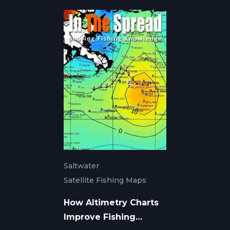
Saltwater
Satellite Fishing Maps
How Altimetry Charts
Improve Fishing