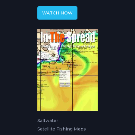
Forecast
WATCH NOW
Saltwater
Satellite Fishing Maps