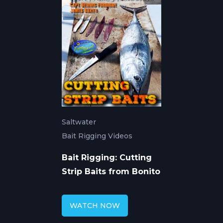
Saltwater
Bait Rigging Videos
Bait Rigging: Cutting
Strip Baits from Bonito
WATCH NOW