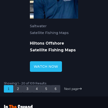
Saltwater
Satellite Fishing Maps
Hiltons Offshore
Satellite Fishing Maps
WATCH NOW
Showing 1 - 20 of 109 Results
1
2
3
4
5
6
Next page