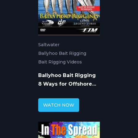
Saltwater
Ballyhoo Bait Rigging
Bait Rigging Videos
Ballyhoo Bait Rigging
8 Ways for Offshore
Fishing
WATCH NOW