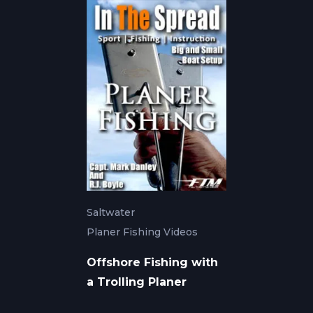
Saltwater
Planer Fishing Videos
Offshore Fishing with
a Trolling Planer