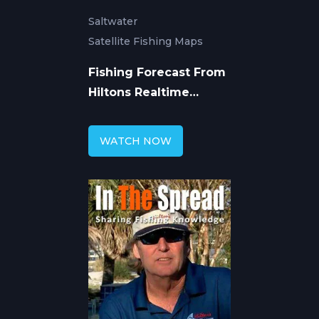
Saltwater
Satellite Fishing Maps
Fishing Forecast From
Hiltons Realtime
Navigator
WATCH NOW