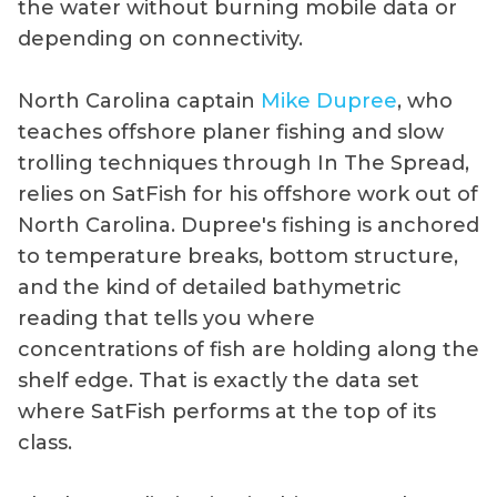
the water without burning mobile data or
depending on connectivity.
North Carolina captain
Mike Dupree
, who
teaches offshore planer fishing and slow
trolling techniques through In The Spread,
relies on SatFish for his offshore work out of
North Carolina. Dupree's fishing is anchored
to temperature breaks, bottom structure,
and the kind of detailed bathymetric
reading that tells you where
concentrations of fish are holding along the
shelf edge. That is exactly the data set
where SatFish performs at the top of its
class.