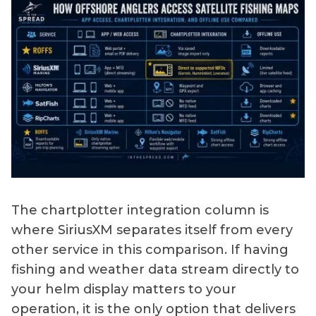
The chartplotter integration column is
where SiriusXM separates itself from every
other service in this comparison. If having
fishing and weather data stream directly to
your helm display matters to your
operation, it is the only option that delivers