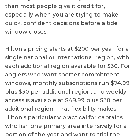
than most people give it credit for,
especially when you are trying to make
quick, confident decisions before a tide
window closes.
Hilton's pricing starts at $200 per year for a
single national or international region, with
each additional region available for $30. For
anglers who want shorter commitment
windows, monthly subscriptions run $74.99
plus $30 per additional region, and weekly
access is available at $49.99 plus $30 per
additional region. That flexibility makes
Hilton's particularly practical for captains
who fish one primary area intensively for a
portion of the year and want to trial the