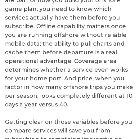
are part of how you build your offshore
game plan, you need to know which
services actually have them before you
subscribe. Offline capability matters once
you are running offshore without reliable
mobile data; the ability to pull charts and
cache them before departure is a real
operational advantage. Coverage area
determines whether a service even works
for your home port. And price, when you
factor in how many offshore trips you make
per season, looks completely different at 10
days a year versus 40.
Getting clear on those variables before you
compare services will save you from