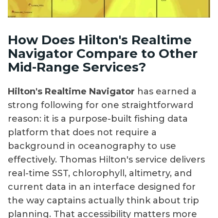
How Does Hilton's Realtime
Navigator Compare to Other
Mid-Range Services?
Hilton's Realtime Navigator
has earned a
strong following for one straightforward
reason: it is a purpose-built fishing data
platform that does not require a
background in oceanography to use
effectively. Thomas Hilton's service delivers
real-time SST, chlorophyll, altimetry, and
current data in an interface designed for
the way captains actually think about trip
planning. That accessibility matters more