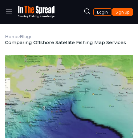
Login
Sign up
Home
Blog
Comparing Offshore Satellite Fishing Map Services