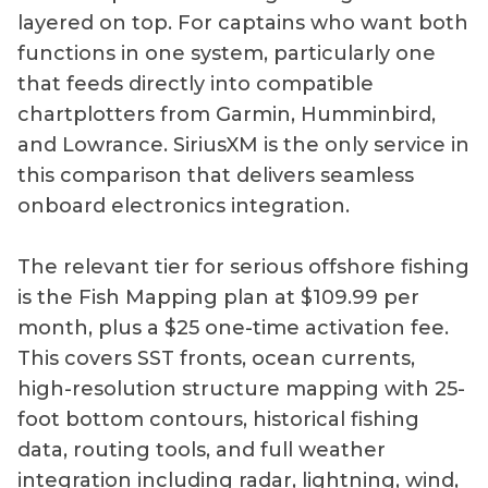
layered on top. For captains who want both
functions in one system, particularly one
that feeds directly into compatible
chartplotters from Garmin, Humminbird,
and Lowrance. SiriusXM is the only service in
this comparison that delivers seamless
onboard electronics integration.
The relevant tier for serious offshore fishing
is the Fish Mapping plan at $109.99 per
month, plus a $25 one-time activation fee.
This covers SST fronts, ocean currents,
high-resolution structure mapping with 25-
foot bottom contours, historical fishing
data, routing tools, and full weather
integration including radar, lightning, wind,