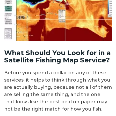
What Should You Look for in a
Satellite Fishing Map Service?
Before you spend a dollar on any of these
services, it helps to think through what you
are actually buying, because not all of them
are selling the same thing, and the one
that looks like the best deal on paper may
not be the right match for how you fish.