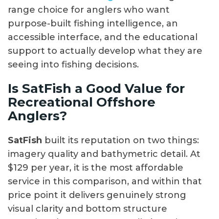
range choice for anglers who want
purpose-built fishing intelligence, an
accessible interface, and the educational
support to actually develop what they are
seeing into fishing decisions.
Is SatFish a Good Value for
Recreational Offshore
Anglers?
SatFish
built its reputation on two things:
imagery quality and bathymetric detail. At
$129 per year, it is the most affordable
service in this comparison, and within that
price point it delivers genuinely strong
visual clarity and bottom structure