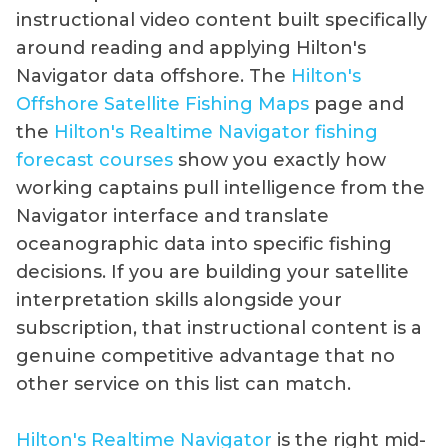
instructional video content built specifically
around reading and applying Hilton's
Navigator data offshore. The
Hilton's
Offshore Satellite Fishing Maps
page and
the
Hilton's Realtime Navigator fishing
forecast courses
show you exactly how
working captains pull intelligence from the
Navigator interface and translate
oceanographic data into specific fishing
decisions. If you are building your satellite
interpretation skills alongside your
subscription, that instructional content is a
genuine competitive advantage that no
other service on this list can match.
Hilton's Realtime Navigator
is the right mid-