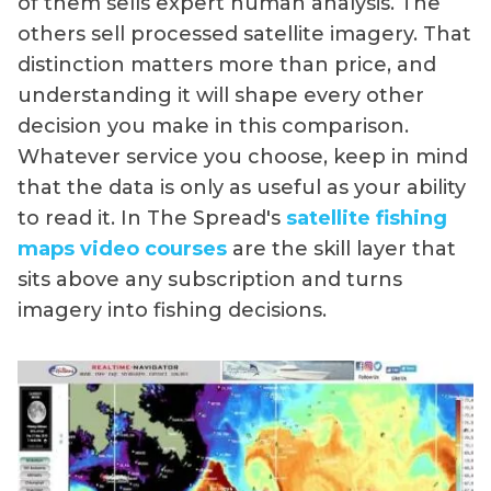
of them sells expert human analysis. The
others sell processed satellite imagery. That
distinction matters more than price, and
understanding it will shape every other
decision you make in this comparison.
Whatever service you choose, keep in mind
that the data is only as useful as your ability
to read it. In The Spread's
satellite fishing
maps video courses
are the skill layer that
sits above any subscription and turns
imagery into fishing decisions.