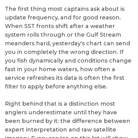
The first thing most captains ask about is
update frequency, and for good reason.
When SST fronts shift after a weather
system rolls through or the Gulf Stream
meanders hard, yesterday's chart can send
you in completely the wrong direction. If
you fish dynamically and conditions change
fast in your home waters, how often a
service refreshes its data is often the first
filter to apply before anything else.
Right behind that is a distinction most
anglers underestimate until they have
been burned by it: the difference between
expert interpretation and raw satellite