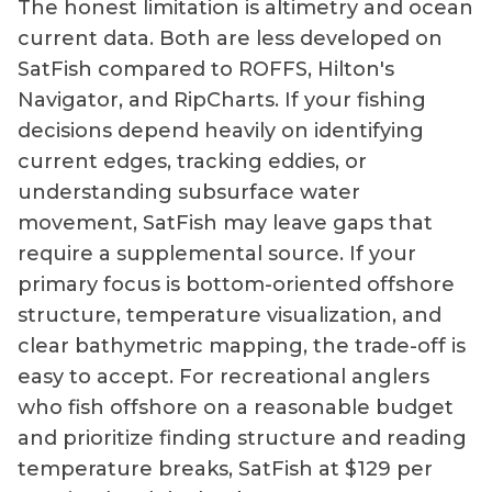
The honest limitation is altimetry and ocean
current data. Both are less developed on
SatFish compared to ROFFS, Hilton's
Navigator, and RipCharts. If your fishing
decisions depend heavily on identifying
current edges, tracking eddies, or
understanding subsurface water
movement, SatFish may leave gaps that
require a supplemental source. If your
primary focus is bottom-oriented offshore
structure, temperature visualization, and
clear bathymetric mapping, the trade-off is
easy to accept. For recreational anglers
who fish offshore on a reasonable budget
and prioritize finding structure and reading
temperature breaks, SatFish at $129 per