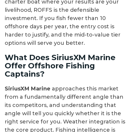
charter boat where your results are your
livelihood, ROFFS is the defensible
investment. If you fish fewer than 10
offshore days per year, the entry cost is
harder to justify, and the mid-to-value tier
options will serve you better.
What Does SiriusXM Marine
Offer Offshore Fishing
Captains?
SiriusXM Marine
approaches this market
from a fundamentally different angle than
its competitors, and understanding that
angle will tell you quickly whether it is the
right service for you. Weather integration is
the core product. Fishing intelligence is