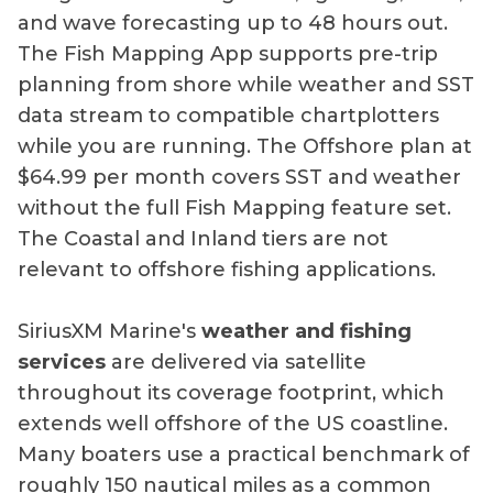
and wave forecasting up to 48 hours out.
The Fish Mapping App supports pre-trip
planning from shore while weather and SST
data stream to compatible chartplotters
while you are running. The Offshore plan at
$64.99 per month covers SST and weather
without the full Fish Mapping feature set.
The Coastal and Inland tiers are not
relevant to offshore fishing applications.
SiriusXM Marine's
weather and fishing
services
are delivered via satellite
throughout its coverage footprint, which
extends well offshore of the US coastline.
Many boaters use a practical benchmark of
roughly 150 nautical miles as a common