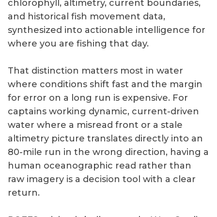
chlorophyll, altimetry, current boundaries,
and historical fish movement data,
synthesized into actionable intelligence for
where you are fishing that day.
That distinction matters most in water
where conditions shift fast and the margin
for error on a long run is expensive. For
captains working dynamic, current-driven
water where a misread front or a stale
altimetry picture translates directly into an
80-mile run in the wrong direction, having a
human oceanographic read rather than
raw imagery is a decision tool with a clear
return.