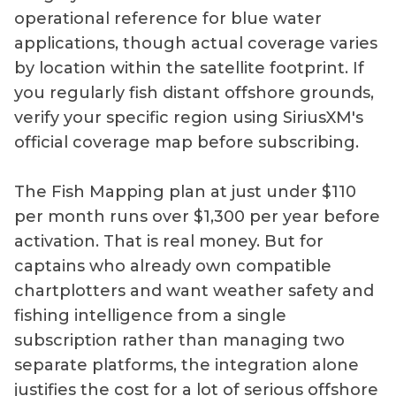
operational reference for blue water
applications, though actual coverage varies
by location within the satellite footprint. If
you regularly fish distant offshore grounds,
verify your specific region using SiriusXM's
official coverage map before subscribing.
The Fish Mapping plan at just under $110
per month runs over $1,300 per year before
activation. That is real money. But for
captains who already own compatible
chartplotters and want weather safety and
fishing intelligence from a single
subscription rather than managing two
separate platforms, the integration alone
justifies the cost for a lot of serious offshore