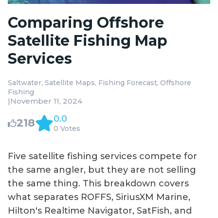
Comparing Offshore
Satellite Fishing Map
Services
Saltwater
Satellite Maps
Fishing Forecast
Offshore
Fishing
|
November 11, 2024
0.0
218
0 Votes
Five satellite fishing services compete for
the same angler, but they are not selling
the same thing. This breakdown covers
what separates ROFFS, SiriusXM Marine,
Hilton's Realtime Navigator, SatFish, and