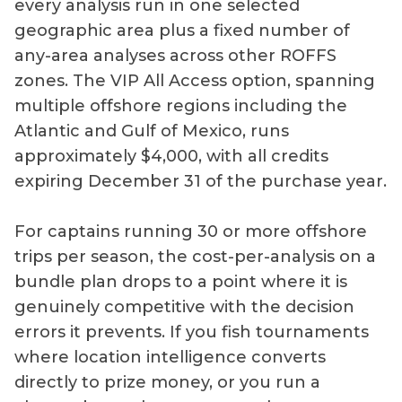
every analysis run in one selected
geographic area plus a fixed number of
any-area analyses across other ROFFS
zones. The VIP All Access option, spanning
multiple offshore regions including the
Atlantic and Gulf of Mexico, runs
approximately $4,000, with all credits
expiring December 31 of the purchase year.
For captains running 30 or more offshore
trips per season, the cost-per-analysis on a
bundle plan drops to a point where it is
genuinely competitive with the decision
errors it prevents. If you fish tournaments
where location intelligence converts
directly to prize money, or you run a