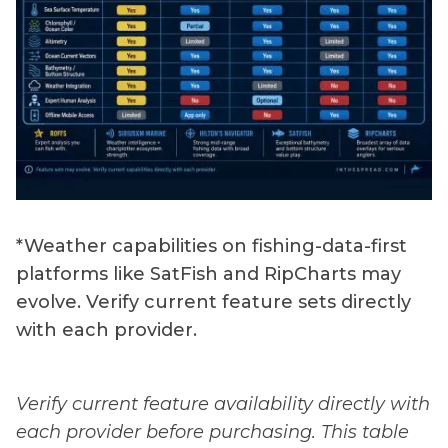
*Weather capabilities on fishing-data-first
platforms like SatFish and RipCharts may
evolve. Verify current feature sets directly
with each provider.
Verify current feature availability directly with
each provider before purchasing. This table