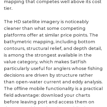
mapping that competes well above its cost
tier.
The HD satellite imagery is noticeably
cleaner than what some competing
platforms offer at similar price points. The
bathymetric mapping, including bottom
contours, structural relief, and depth detail,
is among the strongest available in the
value category, which makes SatFish
particularly useful for anglers whose fishing
decisions are driven by structure rather
than open-water current and eddy analysis.
The offline mobile functionality is a practical
field advantage: download your charts
before leaving port and access them on