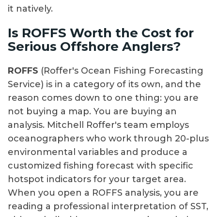
it natively.
Is ROFFS Worth the Cost for
Serious Offshore Anglers?
ROFFS
(Roffer's Ocean Fishing Forecasting
Service) is in a category of its own, and the
reason comes down to one thing: you are
not buying a map. You are buying an
analysis. Mitchell Roffer's team employs
oceanographers who work through 20-plus
environmental variables and produce a
customized fishing forecast with specific
hotspot indicators for your target area.
When you open a ROFFS analysis, you are
reading a professional interpretation of SST,