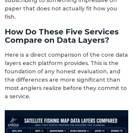
subscribing to something impressive on
paper that does not actually fit how you
fish.
How Do These Five Services
Compare on Data Layers?
Here is a direct comparison of the core data
layers each platform provides. This is the
foundation of any honest evaluation, and
the differences are more significant than
most anglers realize before they commit to
a service.