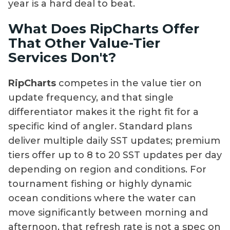
year is a hard deal to beat.
What Does RipCharts Offer
That Other Value-Tier
Services Don't?
RipCharts
competes in the value tier on
update frequency, and that single
differentiator makes it the right fit for a
specific kind of angler. Standard plans
deliver multiple daily SST updates; premium
tiers offer up to 8 to 20 SST updates per day
depending on region and conditions. For
tournament fishing or highly dynamic
ocean conditions where the water can
move significantly between morning and
afternoon, that refresh rate is not a spec on