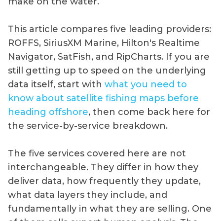
make on the water.
This article compares five leading providers:
ROFFS, SiriusXM Marine, Hilton's Realtime
Navigator, SatFish, and RipCharts. If you are
still getting up to speed on the underlying
data itself, start with
what you need to
know about satellite fishing maps before
heading offshore
, then come back here for
the service-by-service breakdown.
The five services covered here are not
interchangeable. They differ in how they
deliver data, how frequently they update,
what data layers they include, and
fundamentally in what they are selling. One