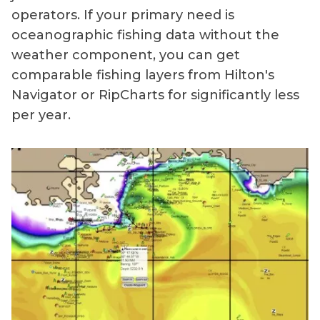
operators. If your primary need is
oceanographic fishing data without the
weather component, you can get
comparable fishing layers from Hilton's
Navigator or RipCharts for significantly less
per year.