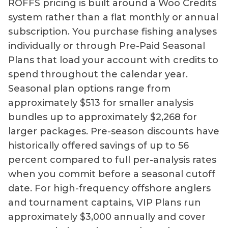
ROFFS pricing is built around a Woo Credits
system rather than a flat monthly or annual
subscription. You purchase fishing analyses
individually or through Pre-Paid Seasonal
Plans that load your account with credits to
spend throughout the calendar year.
Seasonal plan options range from
approximately $513 for smaller analysis
bundles up to approximately $2,268 for
larger packages. Pre-season discounts have
historically offered savings of up to 56
percent compared to full per-analysis rates
when you commit before a seasonal cutoff
date. For high-frequency offshore anglers
and tournament captains, VIP Plans run
approximately $3,000 annually and cover