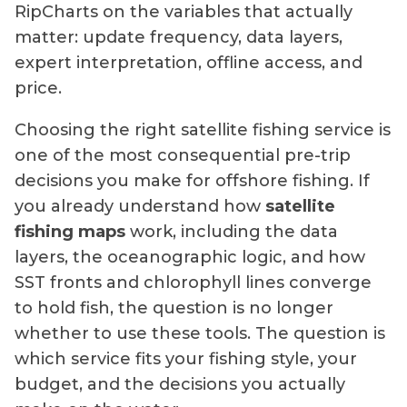
RipCharts on the variables that actually
matter: update frequency, data layers,
expert interpretation, offline access, and
price.
Choosing the right satellite fishing service is
one of the most consequential pre-trip
decisions you make for offshore fishing. If
you already understand how
satellite
fishing maps
work, including the data
layers, the oceanographic logic, and how
SST fronts and chlorophyll lines converge
to hold fish, the question is no longer
whether to use these tools. The question is
which service fits your fishing style, your
budget, and the decisions you actually