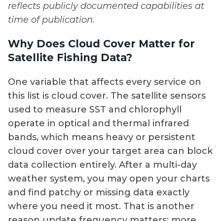
reflects publicly documented capabilities at
time of publication.
Why Does Cloud Cover Matter for
Satellite Fishing Data?
One variable that affects every service on
this list is cloud cover. The satellite sensors
used to measure SST and chlorophyll
operate in optical and thermal infrared
bands, which means heavy or persistent
cloud cover over your target area can block
data collection entirely. After a multi-day
weather system, you may open your charts
and find patchy or missing data exactly
where you need it most. That is another
reason update frequency matters: more