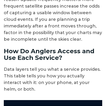
frequent satellite passes increase the odds
of capturing a usable window between
cloud events. If you are planning a trip
immediately after a front moves through,
factor in the possibility that your charts may
be incomplete until the skies clear.
How Do Anglers Access and
Use Each Service?
Data layers tell you what a service provides.
This table tells you how you actually
interact with it: on your phone, at your
helm, or both.