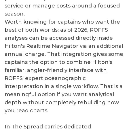
service or manage costs around a focused
season.
Worth knowing for captains who want the
best of both worlds: as of 2026, ROFFS
analyses can be accessed directly inside
Hilton's Realtime Navigator via an additional
annual charge. That integration gives some
captains the option to combine Hilton's
familiar, angler-friendly interface with
ROFFS' expert oceanographic
interpretation in a single workflow. That is a
meaningful option if you want analytical
depth without completely rebuilding how
you read charts.
In The Spread carries dedicated