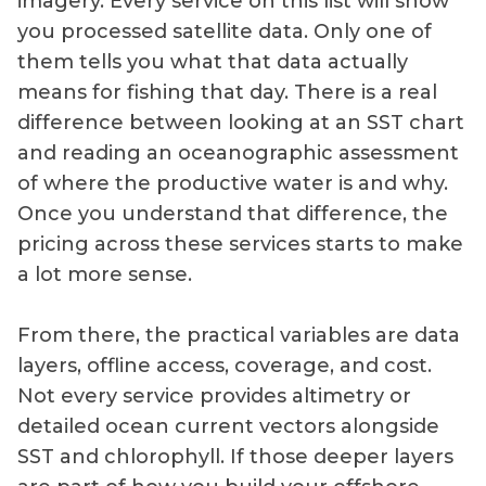
imagery. Every service on this list will show
you processed satellite data. Only one of
them tells you what that data actually
means for fishing that day. There is a real
difference between looking at an SST chart
and reading an oceanographic assessment
of where the productive water is and why.
Once you understand that difference, the
pricing across these services starts to make
a lot more sense.
From there, the practical variables are data
layers, offline access, coverage, and cost.
Not every service provides altimetry or
detailed ocean current vectors alongside
SST and chlorophyll. If those deeper layers