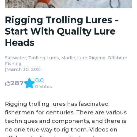
Rigging Trolling Lures -
Start With Quality Lure
Heads
Saltwater
Trolling Lures
Marlin
Lure Rigging
Offshore
Fishing
|
March 30, 2021
0.0
287
0 Votes
Rigging trolling lures has fascinated
fishermen for centuries. There are various
techniques and components, and there is
no one true way to rig them. Videos on