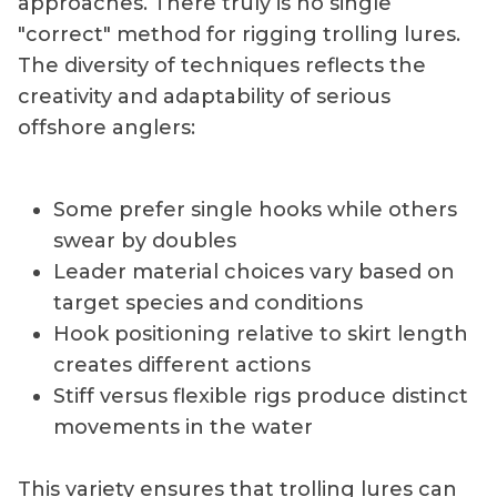
approaches. There truly is no single
"correct" method for rigging trolling lures.
The diversity of techniques reflects the
creativity and adaptability of serious
offshore anglers:
Some prefer single hooks while others
swear by doubles
Leader material choices vary based on
target species and conditions
Hook positioning relative to skirt length
creates different actions
Stiff versus flexible rigs produce distinct
movements in the water
This variety ensures that trolling lures can