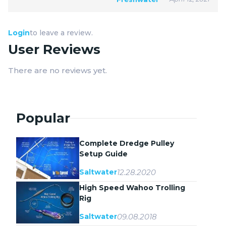
Login
to leave a review.
User Reviews
There are no reviews yet.
Popular
Complete Dredge Pulley
Setup Guide
12.28.2020
Saltwater
High Speed Wahoo Trolling
Rig
09.08.2018
Saltwater