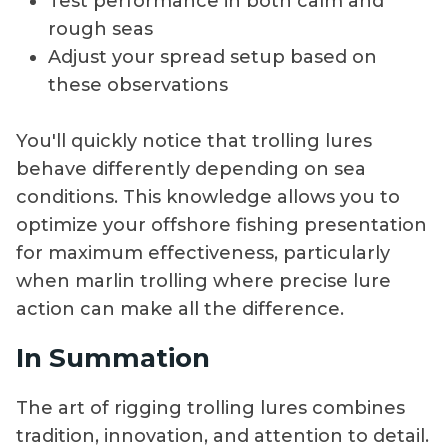
Test performance in both calm and
rough seas
Adjust your spread setup based on
these observations
You'll quickly notice that trolling lures
behave differently depending on sea
conditions. This knowledge allows you to
optimize your offshore fishing presentation
for maximum effectiveness, particularly
when marlin trolling where precise lure
action can make all the difference.
In Summation
The art of rigging trolling lures combines
tradition, innovation, and attention to detail.