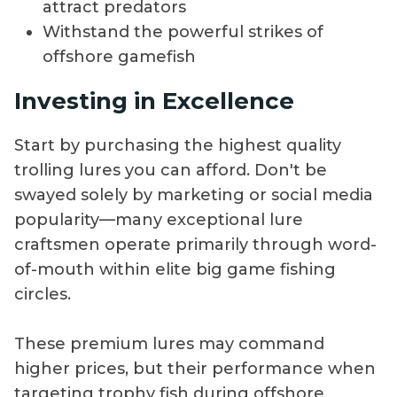
attract predators
Withstand the powerful strikes of
offshore gamefish
Investing in Excellence
Start by purchasing the highest quality
trolling lures you can afford. Don't be
swayed solely by marketing or social media
popularity—many exceptional lure
craftsmen operate primarily through word-
of-mouth within elite big game fishing
circles.
These premium lures may command
higher prices, but their performance when
targeting trophy fish during offshore