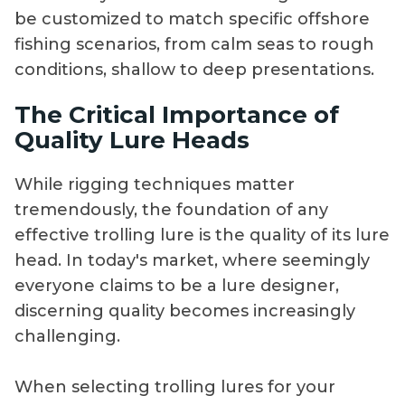
be customized to match specific offshore
fishing scenarios, from calm seas to rough
conditions, shallow to deep presentations.
The Critical Importance of
Quality Lure Heads
While rigging techniques matter
tremendously, the foundation of any
effective trolling lure is the quality of its lure
head. In today's market, where seemingly
everyone claims to be a lure designer,
discerning quality becomes increasingly
challenging.
When selecting trolling lures for your