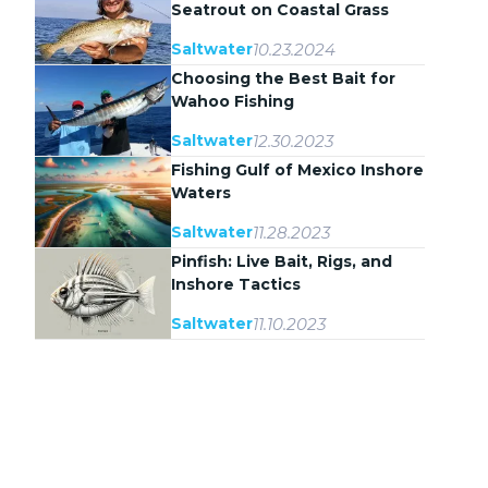
Seatrout on Coastal Grass
Flats
10.23.2024
Saltwater
Choosing the Best Bait for
Wahoo Fishing
12.30.2023
Saltwater
Fishing Gulf of Mexico Inshore
Waters
11.28.2023
Saltwater
Pinfish: Live Bait, Rigs, and
Inshore Tactics
11.10.2023
Saltwater