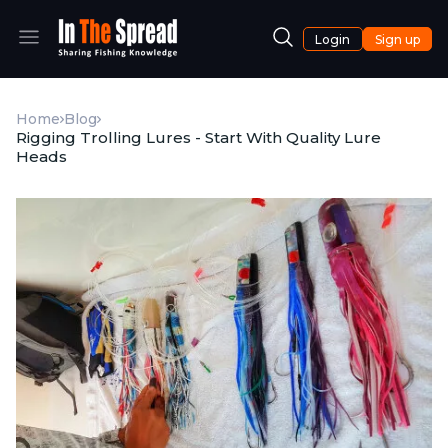
Login
Sign up
Home
Blog
Rigging Trolling Lures - Start With Quality Lure
Heads