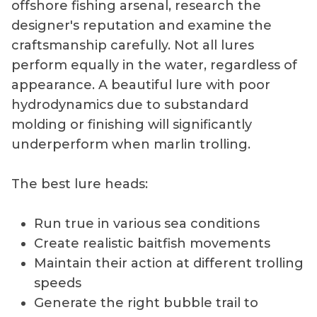
offshore fishing arsenal, research the
designer's reputation and examine the
craftsmanship carefully. Not all lures
perform equally in the water, regardless of
appearance. A beautiful lure with poor
hydrodynamics due to substandard
molding or finishing will significantly
underperform when marlin trolling.
The best lure heads:
Run true in various sea conditions
Create realistic baitfish movements
Maintain their action at different trolling
speeds
Generate the right bubble trail to