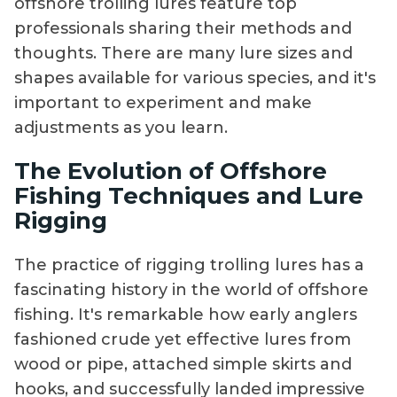
offshore trolling lures feature top
professionals sharing their methods and
thoughts. There are many lure sizes and
shapes available for various species, and it's
important to experiment and make
adjustments as you learn.
The Evolution of Offshore
Fishing Techniques and Lure
Rigging
The practice of rigging trolling lures has a
fascinating history in the world of offshore
fishing. It's remarkable how early anglers
fashioned crude yet effective lures from
wood or pipe, attached simple skirts and
hooks, and successfully landed impressive