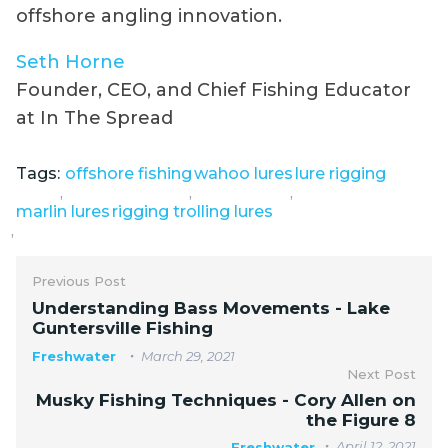
offshore angling innovation.
Seth Horne
Founder, CEO, and Chief Fishing Educator
at In The Spread
Tags:
offshore fishing
wahoo lures
lure rigging
,
,
,
marlin lures
rigging trolling lures
,
Previous Post
Understanding Bass Movements - Lake
Guntersville Fishing
Freshwater
March 29, 2021
Next Post
Musky Fishing Techniques - Cory Allen on
the Figure 8
April 12, 2021
Freshwater