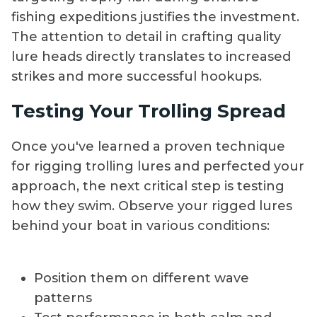
fishing expeditions justifies the investment.
The attention to detail in crafting quality
lure heads directly translates to increased
strikes and more successful hookups.
Testing Your Trolling Spread
Once you've learned a proven technique
for rigging trolling lures and perfected your
approach, the next critical step is testing
how they swim. Observe your rigged lures
behind your boat in various conditions:
Position them on different wave
patterns