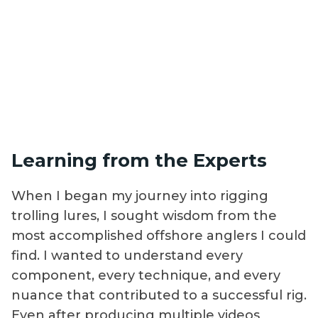
Learning from the Experts
When I began my journey into rigging
trolling lures, I sought wisdom from the
most accomplished offshore anglers I could
find. I wanted to understand every
component, every technique, and every
nuance that contributed to a successful rig.
Even after producing multiple videos