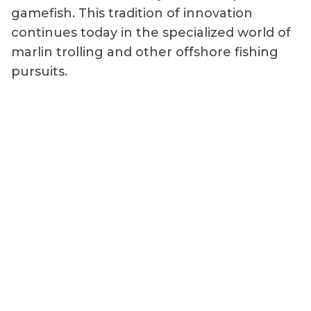
gamefish. This tradition of innovation
continues today in the specialized world of
marlin trolling and other offshore fishing
pursuits.