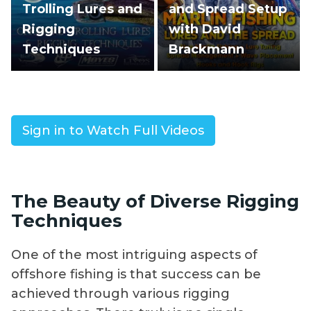
Trolling Lures and
and Spread Setup
Rigging
with David
Techniques
Brackmann
Sign in to Watch Full Videos
The Beauty of Diverse Rigging
Techniques
One of the most intriguing aspects of
offshore fishing is that success can be
achieved through various rigging