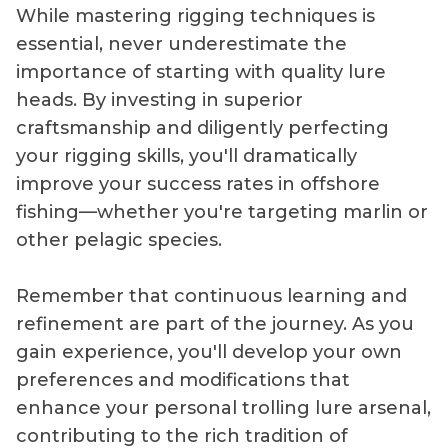
While mastering rigging techniques is
essential, never underestimate the
importance of starting with quality lure
heads. By investing in superior
craftsmanship and diligently perfecting
your rigging skills, you'll dramatically
improve your success rates in offshore
fishing—whether you're targeting marlin or
other pelagic species.
Remember that continuous learning and
refinement are part of the journey. As you
gain experience, you'll develop your own
preferences and modifications that
enhance your personal trolling lure arsenal,
contributing to the rich tradition of