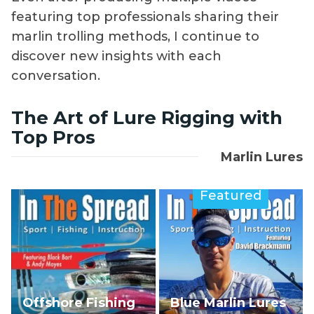
featuring top professionals sharing their
marlin trolling methods, I continue to
discover new insights with each
conversation.
The Art of Lure Rigging with
Top Pros
Marlin Lures
Featured
Offshore Fishing
Blue Marlin Lures