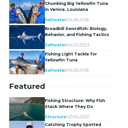
Chunking Big Yellowfin Tuna
in Venice, Louisiana
09.08.2018
Saltwater
Broadbill Swordfish: Biology,
Behavior, and Fishing Tactics
04.07.2023
Saltwater
Fishing Light Tackle for
Yellowfin Tuna
09.08.2018
Saltwater
Featured
Fishing Structure: Why Fish
Stack Where They Do
03.04.2025
Structure
Catching Trophy Spotted