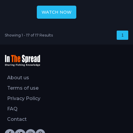
Chumming Yellowfin
WATCH NOW
Showing 1 - 17 of 17 Results
1
About us
Terms of use
Privacy Policy
FAQ
Contact