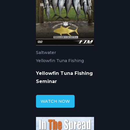
Saltwater
Yellowfin Tuna Fishing
Yellowfin Tuna Fishing
Seminar
WATCH NOW