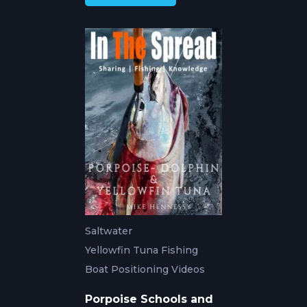
Saltwater
Yellowfin Tuna Fishing
Boat Positioning Videos
Porpoise Schools and