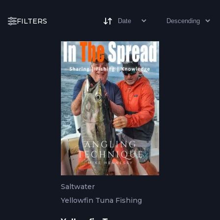
FILTERS
Saltwater
Yellowfin Tuna Fishing