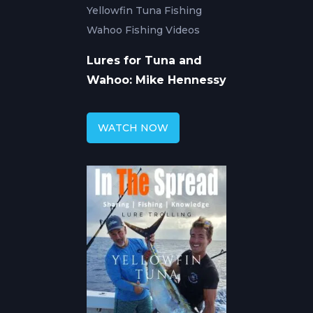
Yellowfin Tuna Fishing
Wahoo Fishing Videos
Lures for Tuna and
Wahoo: Mike Hennessy
WATCH NOW