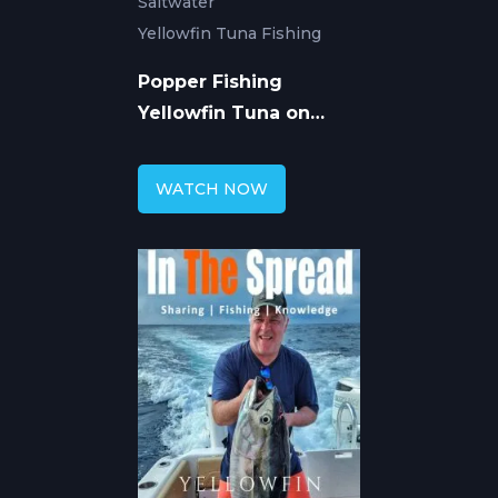
Saltwater
Yellowfin Tuna Fishing
Popper Fishing
Yellowfin Tuna on
Spinner Dolphin
WATCH NOW