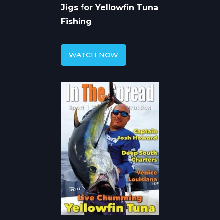
Jigs for Yellowfin Tuna
Fishing
WATCH NOW