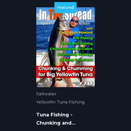
Featured
Saltwater
Yellowfin Tuna Fishing
Tuna Fishing -
Chunking and