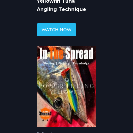
Yellowfin Tuna
Angling Technique
WATCH NOW