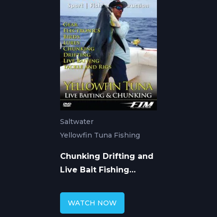
Saltwater
Yellowfin Tuna Fishing
Chunking Drifting and
Live Bait Fishing
Yellowfin Tuna
WATCH NOW