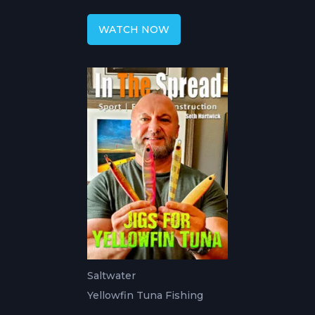
with Seth
WATCH NOW
Saltwater
Yellowfin Tuna Fishing