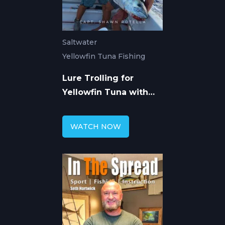
Saltwater
Yellowfin Tuna Fishing
Lure Trolling for
Yellowfin Tuna with
Shawn Rotella
WATCH NOW