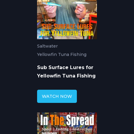
Saltwater
Yellowfin Tuna Fishing
Sub Surface Lures for
Yellowfin Tuna Fishing
WATCH NOW