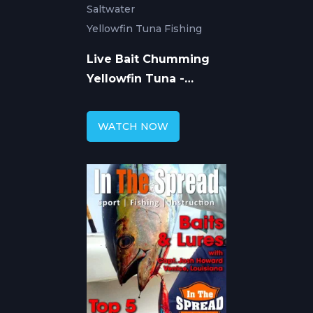
Saltwater
Yellowfin Tuna Fishing
Live Bait Chumming
Yellowfin Tuna -
Venice Louisiana
WATCH NOW