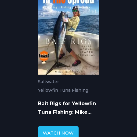
Saltwater
Yellowfin Tuna Fishing
Bait Rigs for Yellowfin
Tuna Fishing: Mike
Hennessy
WATCH NOW