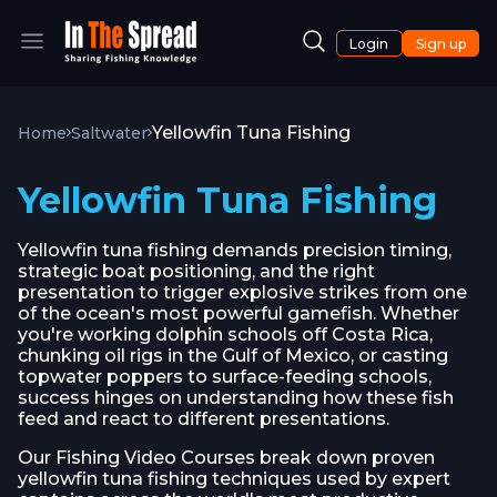
Login
Sign up
Yellowfin Tuna Fishing
Home
Saltwater
Yellowfin Tuna Fishing
Yellowfin tuna fishing demands precision timing,
strategic boat positioning, and the right
presentation to trigger explosive strikes from one
of the ocean's most powerful gamefish. Whether
you're working dolphin schools off Costa Rica,
chunking oil rigs in the Gulf of Mexico, or casting
topwater poppers to surface-feeding schools,
success hinges on understanding how these fish
feed and react to different presentations.
Our Fishing Video Courses break down proven
yellowfin tuna fishing techniques used by expert