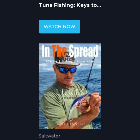
Tuna Fishing: Keys to
Catching More
WATCH NOW
Saltwater