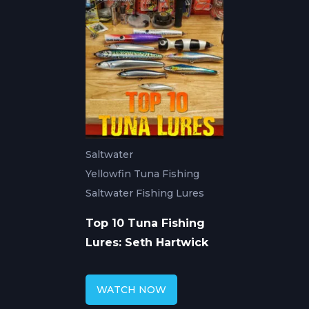
Saltwater
Yellowfin Tuna Fishing
Saltwater Fishing Lures
Top 10 Tuna Fishing
Lures: Seth Hartwick
WATCH NOW