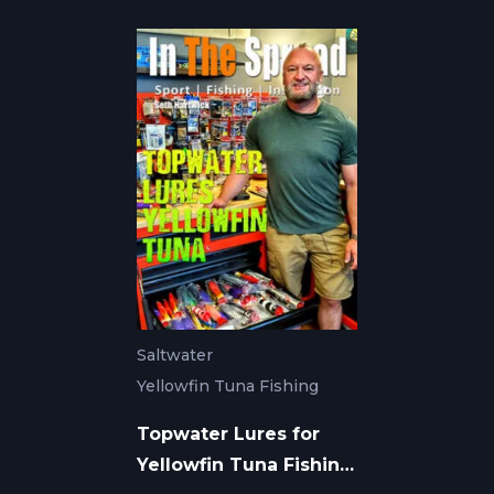
Saltwater
Yellowfin Tuna Fishing
Topwater Lures for
Yellowfin Tuna Fishing