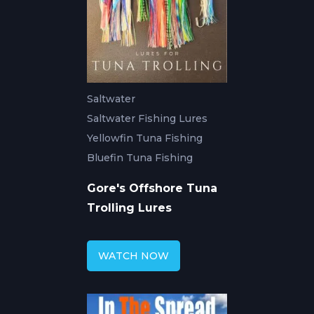
Saltwater
Saltwater Fishing Lures
Yellowfin Tuna Fishing
Bluefin Tuna Fishing
Gore's Offshore Tuna
Trolling Lures
WATCH NOW