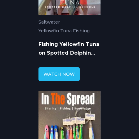
Saltwater
Yellowfin Tuna Fishing
Fishing Yellowfin Tuna
on Spotted Dolphin
Schools
WATCH NOW