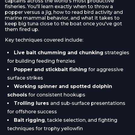
captains across the world's most productive
fisheries. You'll learn exactly when to throw a
popper versus a jig, how to read bird activity and
marine mammal behavior, and what it takes to
keep big tuna close to the boat once you've got
them fired up.
Key techniques covered include:
Live bait chumming and chunking
strategies
for building feeding frenzies
Popper and stickbait fishing
for aggressive
surface strikes
Working spinner and spotted dolphin
schools
for consistent hookups
Trolling lures
and sub-surface presentations
for offshore success
Bait rigging
, tackle selection, and fighting
techniques for trophy yellowfin