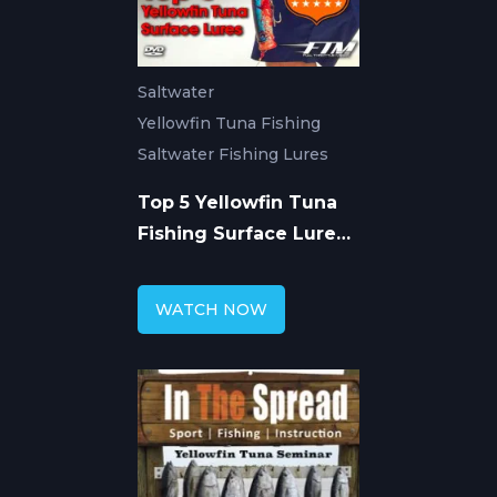
Saltwater
Yellowfin Tuna Fishing
Saltwater Fishing Lures
Top 5 Yellowfin Tuna
Fishing Surface Lures -
Venice
WATCH NOW