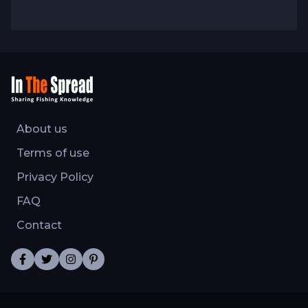
fishing knowledge evolves through
experience, observation, and willingness to
adjust techniques when fish behavior or
conditions demand different approaches.
About us
Terms of use
Privacy Policy
FAQ
Contact