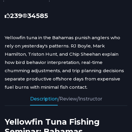
239
34585
Yellowfin tuna in the Bahamas punish anglers who
rely on yesterday's patterns. RJ Boyle, Mark
Hamilton, Triston Hunt, and Chip Sheehan explain
how bird behavior interpretation, real-time
chumming adjustments, and trip planning decisions
separate productive offshore days from expensive
fuel burns with minimal fish contact.
Description
/
Review
/
Instructor
Yellowfin Tuna Fishing
Seminar: Bahamas