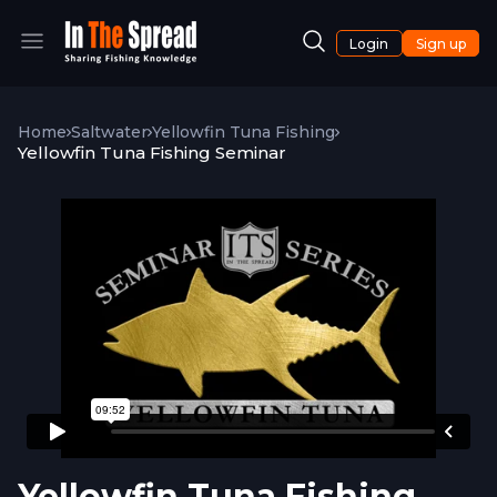
Login
Sign up
Home
Saltwater
Yellowfin Tuna Fishing
Yellowfin Tuna Fishing Seminar
Yellowfin Tuna Fishing