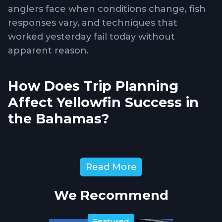
anglers face when conditions change, fish
responses vary, and techniques that
worked yesterday fail today without
apparent reason.
How Does Trip Planning
Affect Yellowfin Success in
the Bahamas?
Bahamas yellowfin fishing presents
Read More
logistical challenges including fuel range
calculations, weather window timing, and
We Recommend
understanding which banks and edges
produce during different seasonal periods.
Featured