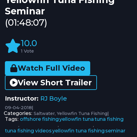
Seminar
(01:48:07)
10.0
1 Vote
Watch Full Video
View Short Trailer
Instructor:
RJ Boyle
09-04-2018
|
Categories:
|
Saltwater
Yellowfin Tuna Fishing
Tags:
offshore fishing
yellowfin tuna
tuna fishing
,
,
,
tuna fishing videos
yellowfin tuna fishing
seminar
,
,