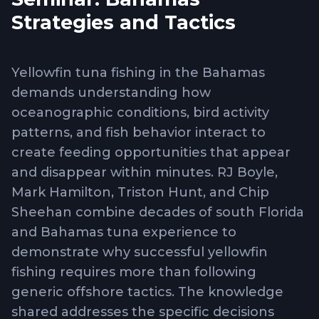
Strategies and Tactics
Yellowfin tuna fishing in the Bahamas
demands understanding how
oceanographic conditions, bird activity
patterns, and fish behavior interact to
create feeding opportunities that appear
and disappear within minutes. RJ Boyle,
Mark Hamilton, Triston Hunt, and Chip
Sheehan combine decades of south Florida
and Bahamas tuna experience to
demonstrate why successful yellowfin
fishing requires more than following
generic offshore tactics. The knowledge
shared addresses the specific decisions