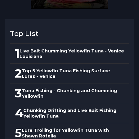
Conditions?
Tackle must balance the finesse required
for selective yellowfin with the strength
Top List
needed when fish exceed 100 pounds and
make sustained runs. Rod, reel, line, and
1
Live Bait Chumming Yellowfin Tuna - Venice
leader choices affect whether you can
Louisiana
apply necessary pressure without breaking
2
Top 5 Yellowfin Tuna Fishing Surface
off or whether inadequate tackle costs you
Lures - Venice
fish during critical moments.
3
Tuna Fishing - Chunking and Chumming
Yellowfin
How Does Continuous
Learning Improve Yellowfin
4
Chunking Drifting and Live Bait Fishing
Yellowfin Tuna
Catch Rates?
5
Lure Trolling for Yellowfin Tuna with
The seminar emphasizes that yellowfin
Shawn Rotella