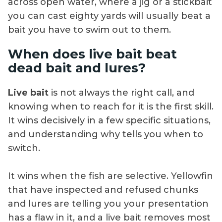
across open water, where a jig or a stickbait
you can cast eighty yards will usually beat a
bait you have to swim out to them.
When does live bait beat
dead bait and lures?
Live bait
is not always the right call, and
knowing when to reach for it is the first skill.
It wins decisively in a few specific situations,
and understanding why tells you when to
switch.
It wins when the fish are selective. Yellowfin
that have inspected and refused chunks
and lures are telling you your presentation
has a flaw in it, and a live bait removes most