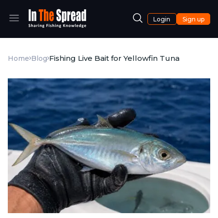
Login
Sign up
Fishing Live Bait for Yellowfin Tuna
Home
Blog