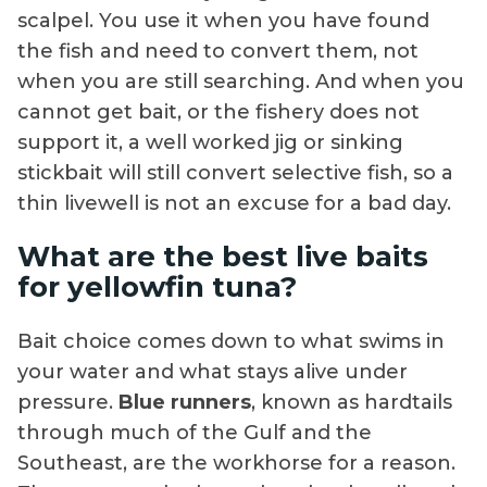
scalpel. You use it when you have found
the fish and need to convert them, not
when you are still searching. And when you
cannot get bait, or the fishery does not
support it, a well worked jig or sinking
stickbait will still convert selective fish, so a
thin livewell is not an excuse for a bad day.
What are the best live baits
for yellowfin tuna?
Bait choice comes down to what swims in
your water and what stays alive under
pressure.
Blue runners
, known as hardtails
through much of the Gulf and the
Southeast, are the workhorse for a reason.