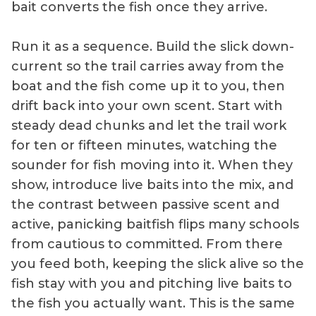
bait converts the fish once they arrive.
Run it as a sequence. Build the slick down-
current so the trail carries away from the
boat and the fish come up it to you, then
drift back into your own scent. Start with
steady dead chunks and let the trail work
for ten or fifteen minutes, watching the
sounder for fish moving into it. When they
show, introduce live baits into the mix, and
the contrast between passive scent and
active, panicking baitfish flips many schools
from cautious to committed. From there
you feed both, keeping the slick alive so the
fish stay with you and pitching live baits to
the fish you actually want. This is the same