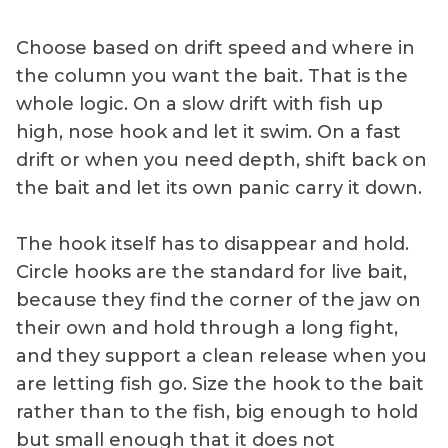
Choose based on drift speed and where in
the column you want the bait. That is the
whole logic. On a slow drift with fish up
high, nose hook and let it swim. On a fast
drift or when you need depth, shift back on
the bait and let its own panic carry it down.
The hook itself has to disappear and hold.
Circle hooks are the standard for live bait,
because they find the corner of the jaw on
their own and hold through a long fight,
and they support a clean release when you
are letting fish go. Size the hook to the bait
rather than to the fish, big enough to hold
but small enough that it does not