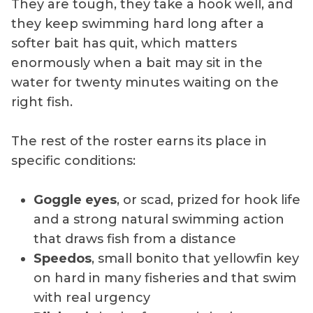
They are tough, they take a hook well, and
they keep swimming hard long after a
softer bait has quit, which matters
enormously when a bait may sit in the
water for twenty minutes waiting on the
right fish.
The rest of the roster earns its place in
specific conditions:
Goggle eyes
, or scad, prized for hook life
and a strong natural swimming action
that draws fish from a distance
Speedos
, small bonito that yellowfin key
on hard in many fisheries and that swim
with real urgency