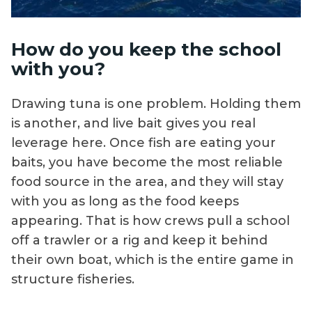
How do you keep the school
with you?
Drawing tuna is one problem. Holding them
is another, and live bait gives you real
leverage here. Once fish are eating your
baits, you have become the most reliable
food source in the area, and they will stay
with you as long as the food keeps
appearing. That is how crews pull a school
off a trawler or a rig and keep it behind
their own boat, which is the entire game in
structure fisheries.