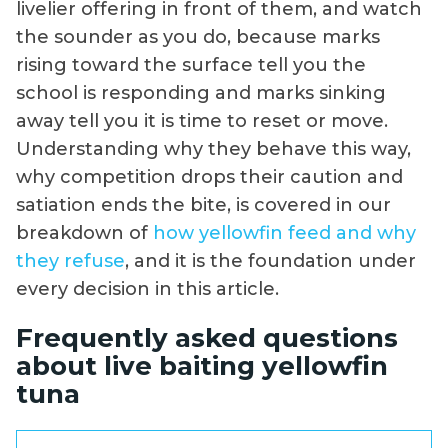
livelier offering in front of them, and watch
the sounder as you do, because marks
rising toward the surface tell you the
school is responding and marks sinking
away tell you it is time to reset or move.
Understanding why they behave this way,
why competition drops their caution and
satiation ends the bite, is covered in our
breakdown of
how yellowfin feed and why
they refuse
, and it is the foundation under
every decision in this article.
Frequently asked questions
about live baiting yellowfin
tuna