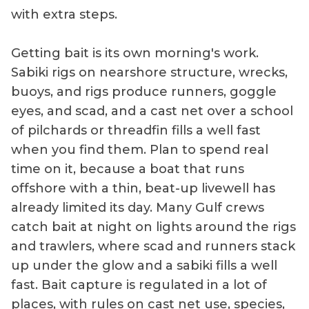
with extra steps.
Getting bait is its own morning's work.
Sabiki rigs on nearshore structure, wrecks,
buoys, and rigs produce runners, goggle
eyes, and scad, and a cast net over a school
of pilchards or threadfin fills a well fast
when you find them. Plan to spend real
time on it, because a boat that runs
offshore with a thin, beat-up livewell has
already limited its day. Many Gulf crews
catch bait at night on lights around the rigs
and trawlers, where scad and runners stack
up under the glow and a sabiki fills a well
fast. Bait capture is regulated in a lot of
places, with rules on cast net use, species,