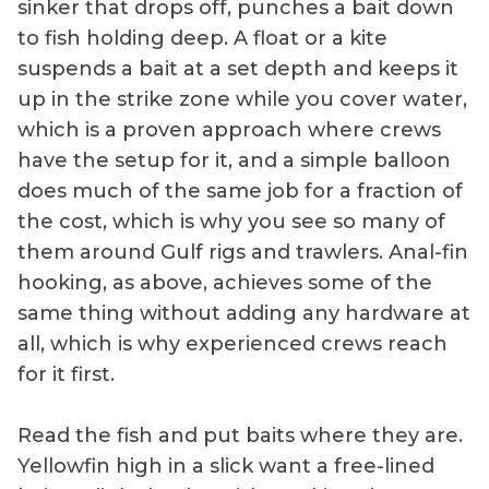
sinker that drops off, punches a bait down
to fish holding deep. A float or a kite
suspends a bait at a set depth and keeps it
up in the strike zone while you cover water,
which is a proven approach where crews
have the setup for it, and a simple balloon
does much of the same job for a fraction of
the cost, which is why you see so many of
them around Gulf rigs and trawlers. Anal-fin
hooking, as above, achieves some of the
same thing without adding any hardware at
all, which is why experienced crews reach
for it first.
Read the fish and put baits where they are.
Yellowfin high in a slick want a free-lined