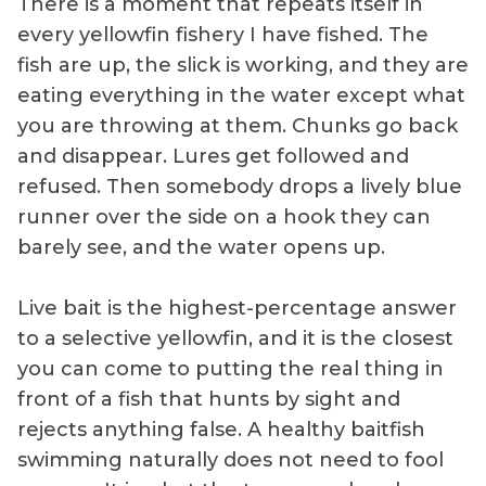
There is a moment that repeats itself in
every yellowfin fishery I have fished. The
fish are up, the slick is working, and they are
eating everything in the water except what
you are throwing at them. Chunks go back
and disappear. Lures get followed and
refused. Then somebody drops a lively blue
runner over the side on a hook they can
barely see, and the water opens up.
Live bait is the highest-percentage answer
to a selective yellowfin, and it is the closest
you can come to putting the real thing in
front of a fish that hunts by sight and
rejects anything false. A healthy baitfish
swimming naturally does not need to fool