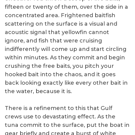
fifteen or twenty of them, over the side in a
concentrated area. Frightened baitfish
scattering on the surface is a visual and
acoustic signal that yellowfin cannot
ignore, and fish that were cruising
indifferently will come up and start circling
within minutes. As they commit and begin
crushing the free baits, you pitch your
hooked bait into the chaos, and it goes
back looking exactly like every other bait in
the water, because it is.
There is a refinement to this that Gulf
crews use to devastating effect. As the
tuna commit to the surface, put the boat in
gear briefly and create a burst of white