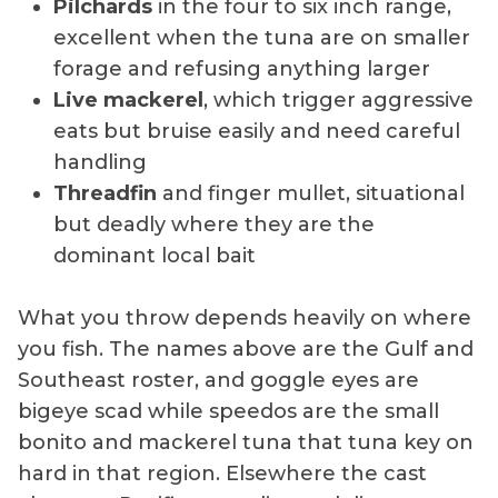
Pilchards
in the four to six inch range,
excellent when the tuna are on smaller
forage and refusing anything larger
Live mackerel
, which trigger aggressive
eats but bruise easily and need careful
handling
Threadfin
and finger mullet, situational
but deadly where they are the
dominant local bait
What you throw depends heavily on where
you fish. The names above are the Gulf and
Southeast roster, and goggle eyes are
bigeye scad while speedos are the small
bonito and mackerel tuna that tuna key on
hard in that region. Elsewhere the cast