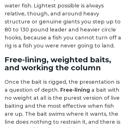
water fish. Lightest possible is always
relative, though, and around heavy
structure or genuine giants you step up to
80 to 130 pound leader and heavier circle
hooks, because a fish you cannot turn off a
rig is a fish you were never going to land.
Free-lining, weighted baits,
and working the column
Once the bait is rigged, the presentation is
a question of depth.
Free-lining
a bait with
no weight at all is the purest version of live
baiting and the most effective when fish
are up. The bait swims where it wants, the
line does nothing to restrain it, and there is