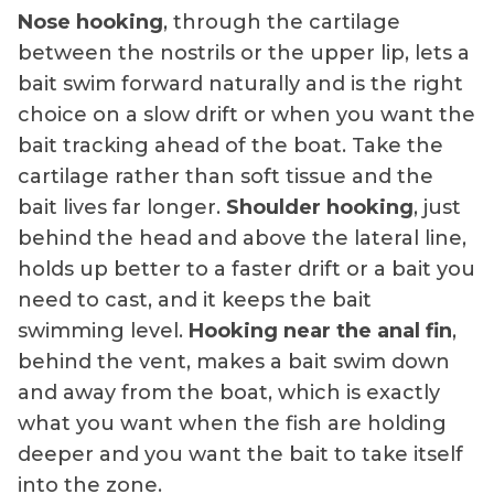
Nose hooking
, through the cartilage
between the nostrils or the upper lip, lets a
bait swim forward naturally and is the right
choice on a slow drift or when you want the
bait tracking ahead of the boat. Take the
cartilage rather than soft tissue and the
bait lives far longer.
Shoulder hooking
, just
behind the head and above the lateral line,
holds up better to a faster drift or a bait you
need to cast, and it keeps the bait
swimming level.
Hooking near the anal fin
,
behind the vent, makes a bait swim down
and away from the boat, which is exactly
what you want when the fish are holding
deeper and you want the bait to take itself
into the zone.