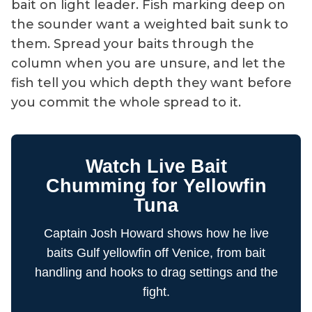
bait on light leader. Fish marking deep on
the sounder want a weighted bait sunk to
them. Spread your baits through the
column when you are unsure, and let the
fish tell you which depth they want before
you commit the whole spread to it.
Watch Live Bait
Chumming for Yellowfin
Tuna
Captain Josh Howard shows how he live
baits Gulf yellowfin off Venice, from bait
handling and hooks to drag settings and the
fight.