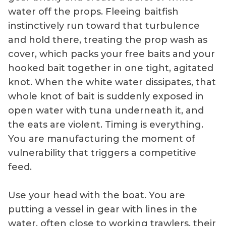
water off the props. Fleeing baitfish
instinctively run toward that turbulence
and hold there, treating the prop wash as
cover, which packs your free baits and your
hooked bait together in one tight, agitated
knot. When the white water dissipates, that
whole knot of bait is suddenly exposed in
open water with tuna underneath it, and
the eats are violent. Timing is everything.
You are manufacturing the moment of
vulnerability that triggers a competitive
feed.
Use your head with the boat. You are
putting a vessel in gear with lines in the
water, often close to working trawlers, their