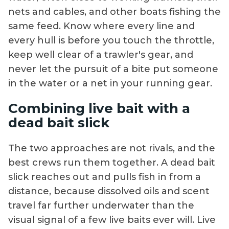
nets and cables, and other boats fishing the
same feed. Know where every line and
every hull is before you touch the throttle,
keep well clear of a trawler's gear, and
never let the pursuit of a bite put someone
in the water or a net in your running gear.
Combining live bait with a
dead bait slick
The two approaches are not rivals, and the
best crews run them together. A dead bait
slick reaches out and pulls fish in from a
distance, because dissolved oils and scent
travel far further underwater than the
visual signal of a few live baits ever will. Live