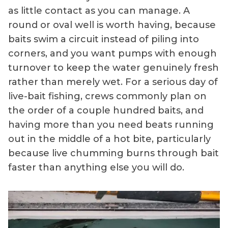
as little contact as you can manage. A
round or oval well is worth having, because
baits swim a circuit instead of piling into
corners, and you want pumps with enough
turnover to keep the water genuinely fresh
rather than merely wet. For a serious day of
live-bait fishing, crews commonly plan on
the order of a couple hundred baits, and
having more than you need beats running
out in the middle of a hot bite, particularly
because live chumming burns through bait
faster than anything else you will do.