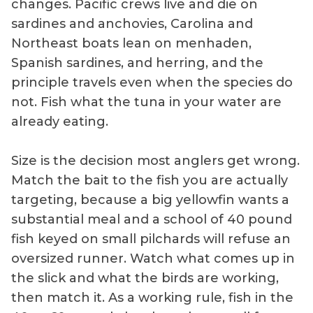
changes. Pacific crews live and die on
sardines and anchovies, Carolina and
Northeast boats lean on menhaden,
Spanish sardines, and herring, and the
principle travels even when the species do
not. Fish what the tuna in your water are
already eating.
Size is the decision most anglers get wrong.
Match the bait to the fish you are actually
targeting, because a big yellowfin wants a
substantial meal and a school of 40 pound
fish keyed on small pilchards will refuse an
oversized runner. Watch what comes up in
the slick and what the birds are working,
then match it. As a working rule, fish in the