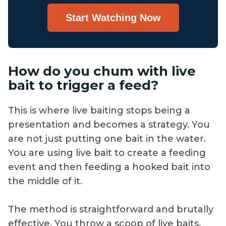
Start Watching Now
How do you chum with live
bait to trigger a feed?
This is where live baiting stops being a
presentation and becomes a strategy. You
are not just putting one bait in the water.
You are using live bait to create a feeding
event and then feeding a hooked bait into
the middle of it.
The method is straightforward and brutally
effective. You throw a scoop of live baits,