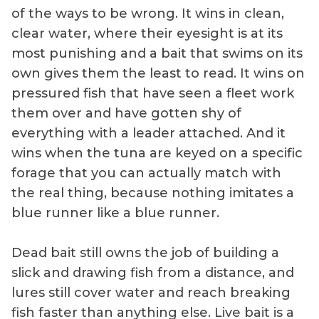
of the ways to be wrong. It wins in clean,
clear water, where their eyesight is at its
most punishing and a bait that swims on its
own gives them the least to read. It wins on
pressured fish that have seen a fleet work
them over and have gotten shy of
everything with a leader attached. And it
wins when the tuna are keyed on a specific
forage that you can actually match with
the real thing, because nothing imitates a
blue runner like a blue runner.
Dead bait still owns the job of building a
slick and drawing fish from a distance, and
lures still cover water and reach breaking
fish faster than anything else. Live bait is a