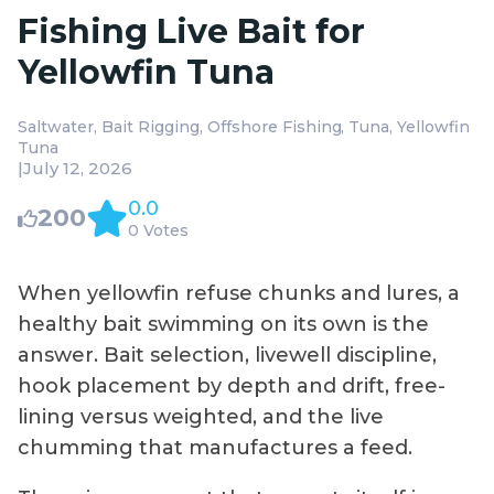
Fishing Live Bait for
Yellowfin Tuna
Saltwater
Bait Rigging
Offshore Fishing
Tuna
Yellowfin
Tuna
|
July 12, 2026
0.0
200
0 Votes
When yellowfin refuse chunks and lures, a
healthy bait swimming on its own is the
answer. Bait selection, livewell discipline,
hook placement by depth and drift, free-
lining versus weighted, and the live
chumming that manufactures a feed.