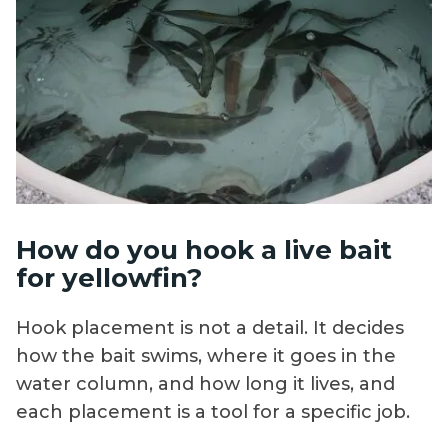
How do you hook a live bait
for yellowfin?
Hook placement is not a detail. It decides
how the bait swims, where it goes in the
water column, and how long it lives, and
each placement is a tool for a specific job.