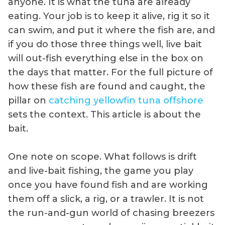
anyone. It is what the tuna are already
eating. Your job is to keep it alive, rig it so it
can swim, and put it where the fish are, and
if you do those three things well, live bait
will out-fish everything else in the box on
the days that matter. For the full picture of
how these fish are found and caught, the
pillar on
catching yellowfin tuna offshore
sets the context. This article is about the
bait.
One note on scope. What follows is drift
and live-bait fishing, the game you play
once you have found fish and are working
them off a slick, a rig, or a trawler. It is not
the run-and-gun world of chasing breezers