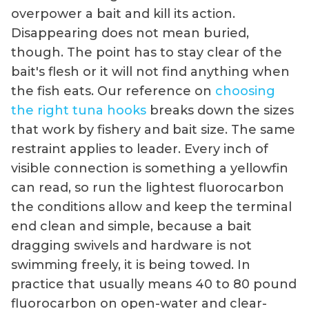
overpower a bait and kill its action.
Disappearing does not mean buried,
though. The point has to stay clear of the
bait's flesh or it will not find anything when
the fish eats. Our reference on
choosing
the right tuna hooks
breaks down the sizes
that work by fishery and bait size. The same
restraint applies to leader. Every inch of
visible connection is something a yellowfin
can read, so run the lightest fluorocarbon
the conditions allow and keep the terminal
end clean and simple, because a bait
dragging swivels and hardware is not
swimming freely, it is being towed. In
practice that usually means 40 to 80 pound
fluorocarbon on open-water and clear-