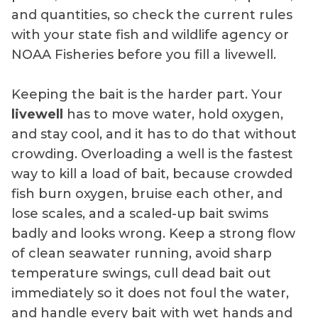
and quantities, so check the current rules
with your state fish and wildlife agency or
NOAA Fisheries before you fill a livewell.
Keeping the bait is the harder part. Your
livewell
has to move water, hold oxygen,
and stay cool, and it has to do that without
crowding. Overloading a well is the fastest
way to kill a load of bait, because crowded
fish burn oxygen, bruise each other, and
lose scales, and a scaled-up bait swims
badly and looks wrong. Keep a strong flow
of clean seawater running, avoid sharp
temperature swings, cull dead bait out
immediately so it does not foul the water,
and handle every bait with wet hands and