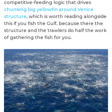
competitive-feeding logic that drives
chunking big yellowfin around Venice
structure
, which is worth reading alongside
this if you fish the Gulf, because there the
structure and the trawlers do half the work
of gathering the fish for you.