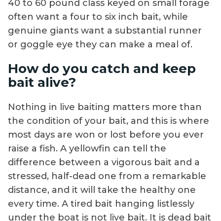
40 to 60 pound class keyed on small forage
often want a four to six inch bait, while
genuine giants want a substantial runner
or goggle eye they can make a meal of.
How do you catch and keep
bait alive?
Nothing in live baiting matters more than
the condition of your bait, and this is where
most days are won or lost before you ever
raise a fish. A yellowfin can tell the
difference between a vigorous bait and a
stressed, half-dead one from a remarkable
distance, and it will take the healthy one
every time. A tired bait hanging listlessly
under the boat is not live bait. It is dead bait