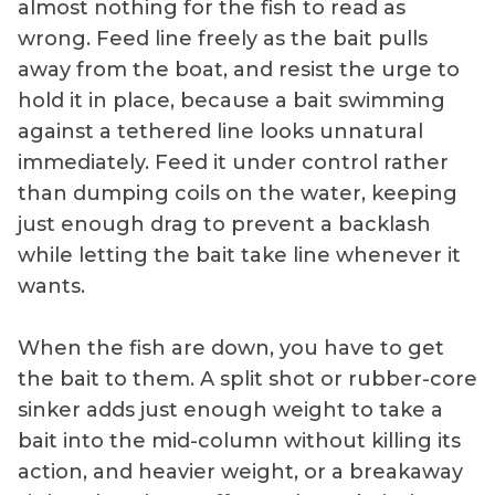
almost nothing for the fish to read as
wrong. Feed line freely as the bait pulls
away from the boat, and resist the urge to
hold it in place, because a bait swimming
against a tethered line looks unnatural
immediately. Feed it under control rather
than dumping coils on the water, keeping
just enough drag to prevent a backlash
while letting the bait take line whenever it
wants.
When the fish are down, you have to get
the bait to them. A split shot or rubber-core
sinker adds just enough weight to take a
bait into the mid-column without killing its
action, and heavier weight, or a breakaway