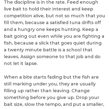
The discipline is in the rate. Feed enough
live bait to hold their interest and keep
competition alive, but not so much that you
fill them, because a satisfied tuna drifts off
and a hungry one keeps hunting. Keep a
bait going out even while you are fighting a
fish, because a slick that goes quiet during
a twenty minute battle is a school that
leaves. Assign someone to that job and do
not let it lapse.
When a bite starts fading but the fish are
still marking under you, they are usually
filling up rather than leaving. Change
something before you give up. Drop your
bait size, slow the tempo, and put a smaller,