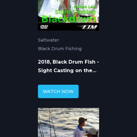
Saltwater
Black Drum Fishing
2018, Black Drum Fish -
Sight Casting on the
Flats
WATCH NOW