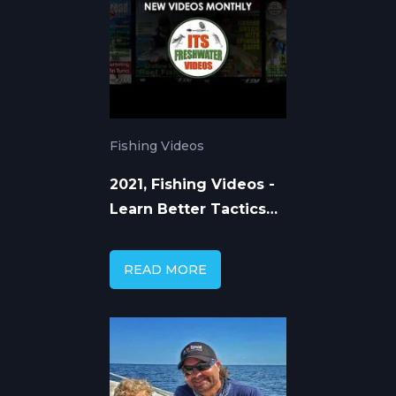
Fishing Videos
2021, Fishing Videos -
Learn Better Tactics
and Techniques
READ MORE