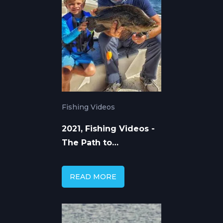
Fishing Videos
2021, Fishing Videos -
The Path to
Knowledge
READ MORE