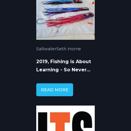
Saltwater
Seth Horne
2019, Fishing is About
Learning - So Never
Stop
READ MORE