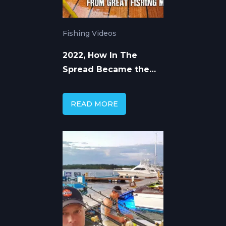
Fishing Videos
2022, How In The
Spread Became the
Premier Online Fishing
Education Platform
READ MORE