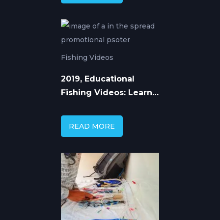
Techniques
Fishing Videos
2019, Educational
Fishing Videos: Learn
Advanced Techniques
from Expert Anglers
READ MORE