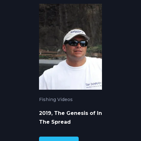
Fishing Videos
2019, The Genesis of In
The Spread