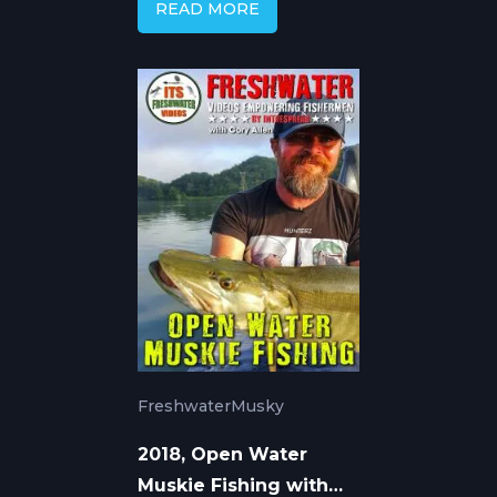
READ MORE
Freshwater
Musky
2018, Open Water
Muskie Fishing with