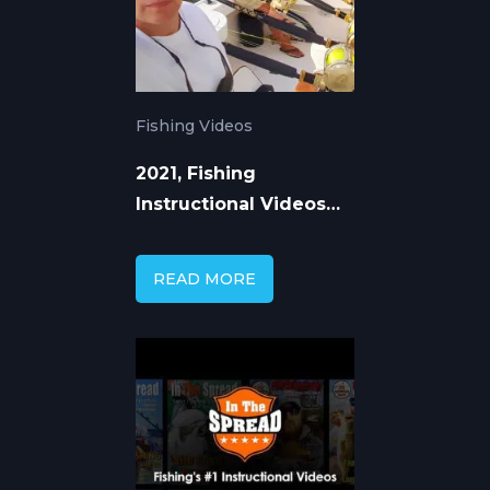
Fishing Videos
2021, Fishing
Instructional Videos
That Transfer Expert
Knowledge
READ MORE