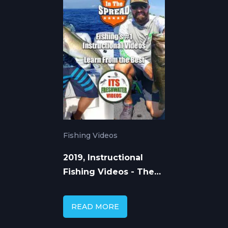
Fishing Videos
2019, Instructional
Fishing Videos - The
Way Forward
READ MORE