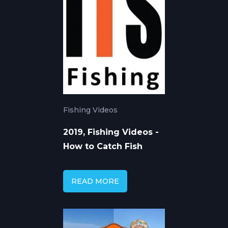
Fishing Videos
2019, Fishing Videos -
How to Catch Fish
READ MORE