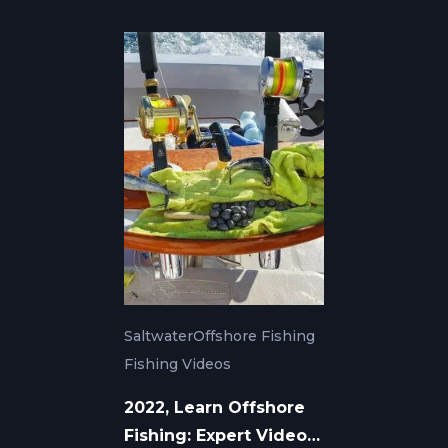
Saltwater
Offshore Fishing
Fishing Videos
2022, Learn Offshore
Fishing: Expert Video