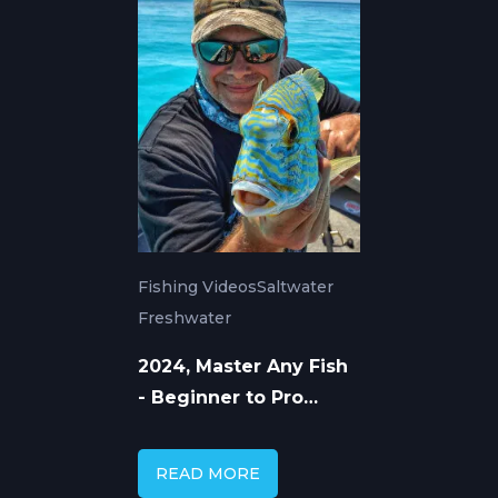
Fishing Videos
Saltwater
Freshwater
2024, Master Any Fish
- Beginner to Pro
Guide with In The
Spread Videos
READ MORE