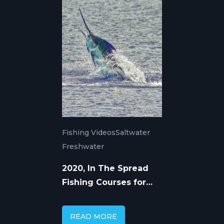
Fishing Videos
Saltwater
Freshwater
2020, In The Spread
Fishing Courses for
Saltwater &
Freshwater
READ MORE