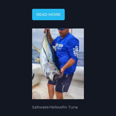
Courses & Techniques
READ MORE
Saltwater
Yellowfin Tuna