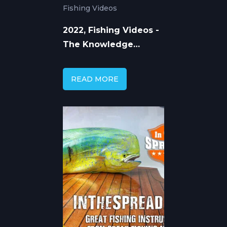
Fishing Videos
2022, Fishing Videos -
The Knowledge
Behind the Catching
READ MORE