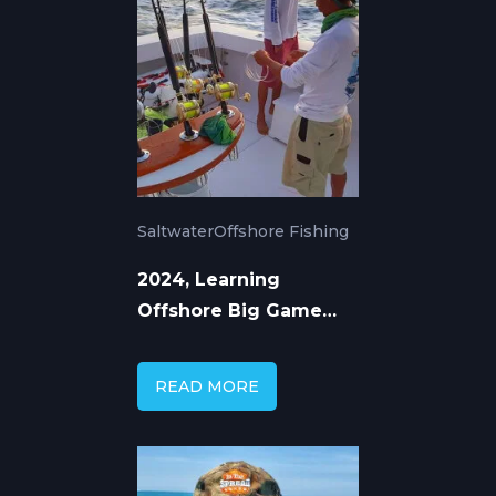
Saltwater
Offshore Fishing
2024, Learning
Offshore Big Game
Fishing from Top
Captains
READ MORE