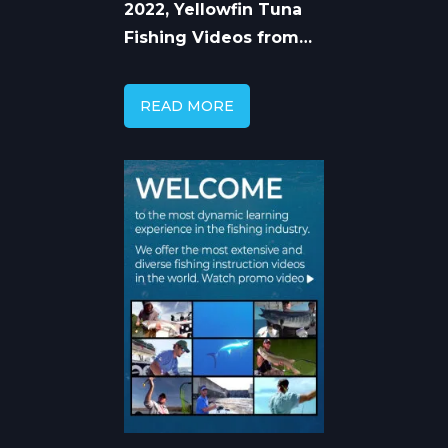
2022, Yellowfin Tuna
Fishing Videos from
Pro Captains
READ MORE