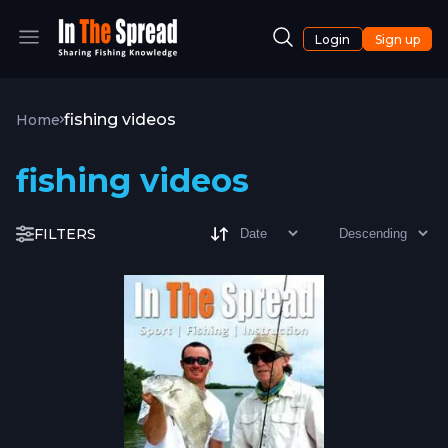
Login
Sign up
fishing videos
Home
fishing videos
FILTERS