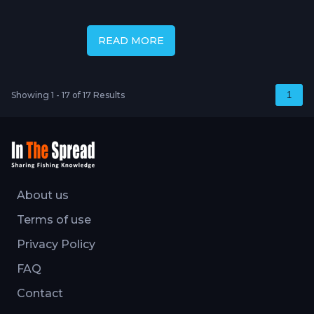
Cory Allen
READ MORE
Showing 1 - 17 of 17 Results
1
About us
Terms of use
Privacy Policy
FAQ
Contact