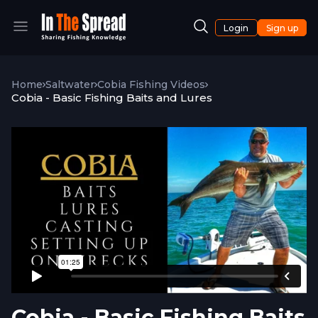
Login
Sign up
Home
Saltwater
Cobia Fishing Videos
Cobia - Basic Fishing Baits and Lures
Cobia - Basic Fishing Baits