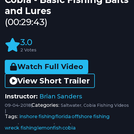
and Lures
(00:29:43)
3.0
2 Votes
Watch Full Video
View Short Trailer
Instructor:
Brian Sanders
09-04-2018
|
Categories:
Saltwater
Cobia Fishing Videos
|
Tags:
inshore fishing
florida
offshore fishing
,
,
,
wreck fishing
lemonfish
cobia
,
,