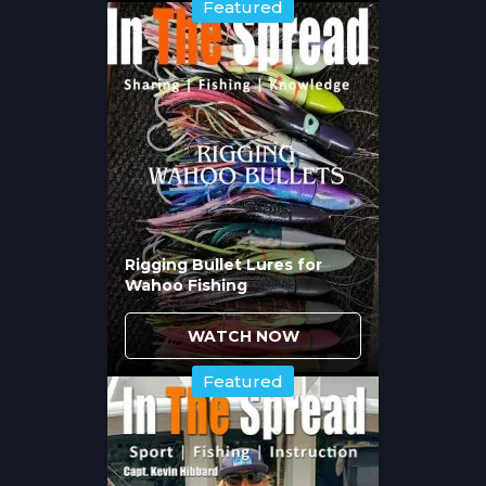
worked vertically along wrecks or cast and
Featured
retrieved across current breaks where
cobia stage. Color selection matters based
on water clarity. In clear water, natural
colors like white, chartreuse, or root beer
match common baitfish. In stained water or
low light, darker colors or bright chartreuse
improve visibility.
Topwater plugs excel during sight casting
situations when cobia are cruising near the
surface. The technique works because
Rigging Bullet Lures for
Wahoo Fishing
cobia strike aggressively at surface
commotion, especially during spring
migration when fish are competitive and
WATCH NOW
feeding heavily.
Featured
When Do Stalking and Sight
Casting Techniques Produce