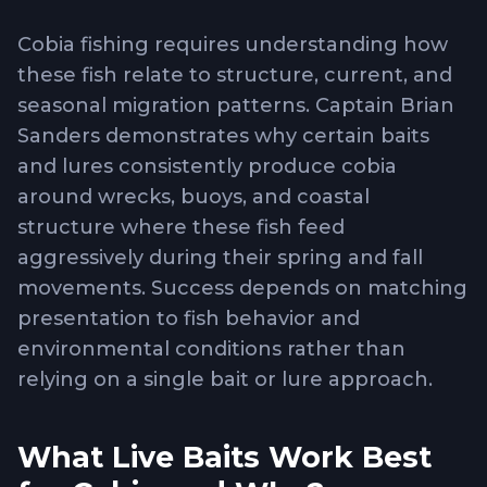
Cobia fishing requires understanding how
these fish relate to structure, current, and
seasonal migration patterns. Captain Brian
Sanders demonstrates why certain baits
and lures consistently produce cobia
around wrecks, buoys, and coastal
structure where these fish feed
aggressively during their spring and fall
movements. Success depends on matching
presentation to fish behavior and
environmental conditions rather than
relying on a single bait or lure approach.
What Live Baits Work Best