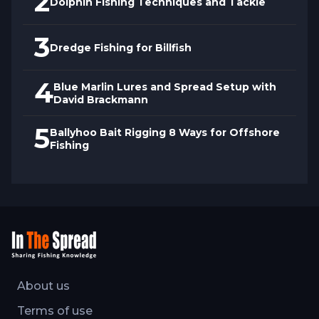
2
Dolphin Fishing Techniques and Tackle
3
Dredge Fishing for Billfish
4
Blue Marlin Lures and Spread Setup with
David Brackmann
5
Ballyhoo Bait Rigging 8 Ways for Offshore
Fishing
About us
Terms of use