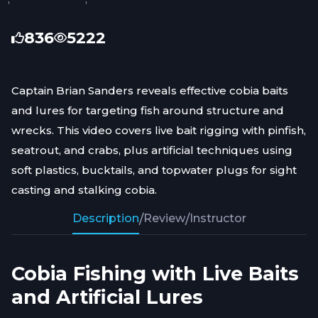
836
5222
Captain Brian Sanders reveals effective cobia baits
and lures for targeting fish around structure and
wrecks. This video covers live bait rigging with pinfish,
seatrout, and crabs, plus artificial techniques using
soft plastics, bucktails, and topwater plugs for sight
casting and stalking cobia.
Description
/
Review
/
Instructor
Cobia Fishing with Live Baits
and Artificial Lures