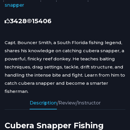
snapper
3428
15406
Capt. Bouncer Smith, a South Florida fishing legend,
shares his knowledge on catching cubera snapper, a
powerful, finicky reef donkey. He teaches baiting
techniques, drag settings, tackle, drift structure, and
handling the intense bite and fight. Learn from him to
catch cubera snapper and become a smarter
fisherman.
Description
/
Review
/
Instructor
Cubera Snapper Fishing