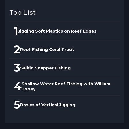
Top List
1
Jigging Soft Plastics on Reef Edges
2
Reef Fishing Coral Trout
3
Sailfin Snapper Fishing
4
Shallow Water Reef Fishing with William
Toney
5
Basics of Vertical Jigging