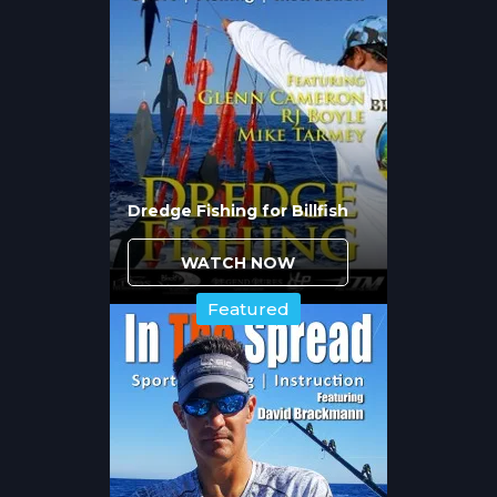
lighter leaders and terminal tackle within
seconds of contact.
Successful cubera fishing requires heavy
conventional tackle with sufficient drag
capacity to apply maximum pressure
immediately. Rod selection matters
because you need backbone to lift fish
vertically away from structure while
Dredge Fishing for Billfish
maintaining constant pressure. Reel
capacity and drag smoothness determine
WATCH NOW
whether you can prevent that first
devastating run into the rocks.
Featured
What Live Baits Trigger
Aggressive Strikes from
Cubera Snapper?
Live lobsters
produce consistently because