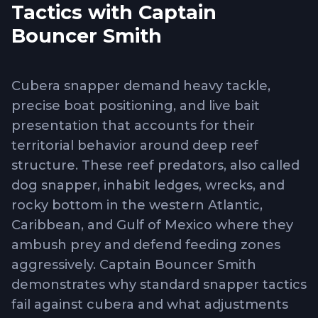
Tactics with Captain
Bouncer Smith
Cubera snapper demand heavy tackle,
precise boat positioning, and live bait
presentation that accounts for their
territorial behavior around deep reef
structure. These reef predators, also called
dog snapper, inhabit ledges, wrecks, and
rocky bottom in the western Atlantic,
Caribbean, and Gulf of Mexico where they
ambush prey and defend feeding zones
aggressively. Captain Bouncer Smith
demonstrates why standard snapper tactics
fail against cubera and what adjustments