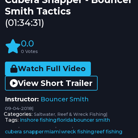
Smith Tactics
(01:34:31)
0.0
0 Votes
Watch Full Video
View Short Trailer
Instructor:
Bouncer Smith
09-04-2018
|
Categories:
|
Saltwater
Reef & Wreck Fishing
Tags:
inshore fishing
florida
bouncer smith
,
,
,
cubera snapper
miami
wreck fishing
reef fishing
,
,
,
,