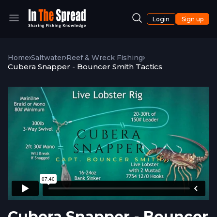
Login
Sign up
Home
Saltwater
Reef & Wreck Fishing
Cubera Snapper - Bouncer Smith Tactics
Cubera Snapper - Bouncer